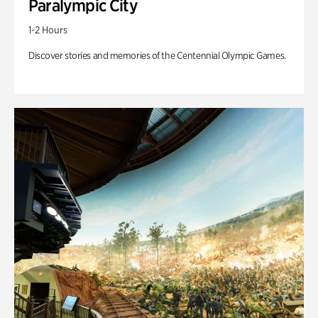
Paralympic City
1-2 Hours
Discover stories and memories of the Centennial Olympic Games.