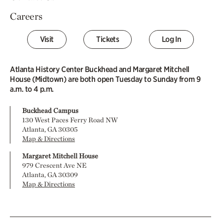
Careers
Visit
Tickets
Log In
Atlanta History Center Buckhead and Margaret Mitchell
House (Midtown) are both open Tuesday to Sunday from 9
a.m. to 4 p.m.
Buckhead Campus
130 West Paces Ferry Road NW
Atlanta, GA 30305
Map & Directions
Margaret Mitchell House
979 Crescent Ave NE
Atlanta, GA 30309
Map & Directions