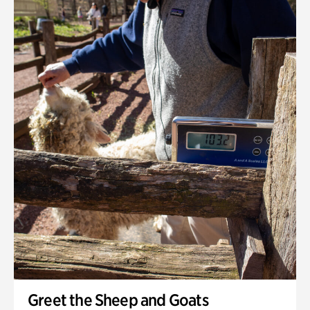
Greet the Sheep and Goats