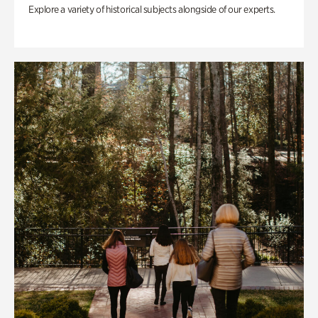
Explore a variety of historical subjects alongside of our experts.