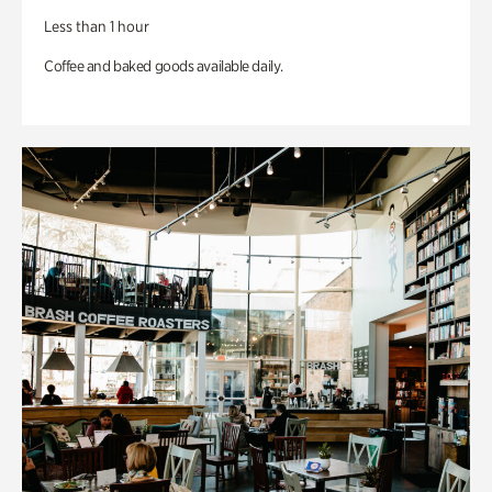
Less than 1 hour
Coffee and baked goods available daily.