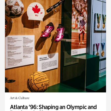
Art & Culture
Atlanta '96: Shaping an Olympic and