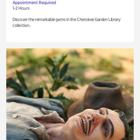
Appointment Required
1-2 Hours
Discover the remarkable gems in the Cherokee Garden Library
collection.