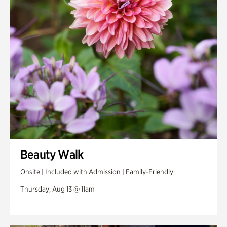
Swan Woods
Veterans Park
Beauty Walk
Onsite | Included with Admission | Family-Friendly
Thursday, Aug 13 @ 11am