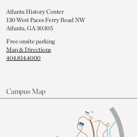
Atlanta History Center
130 West Paces Ferry Road NW
Atlanta, GA 30305
Free onsite parking
Map & Directions
404.814.4000
Campus Map