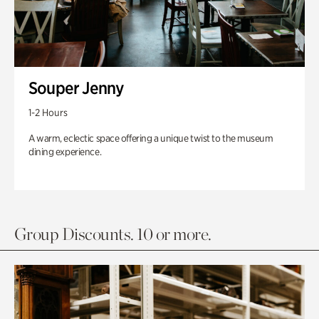
Souper Jenny
1-2 Hours
A warm, eclectic space offering a unique twist to the museum
dining experience.
Group Discounts. 10 or more.