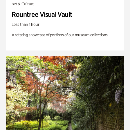
Art & Culture
Rountree Visual Vault
Less than 1 hour
A rotating showcase of portions of our museum collections.