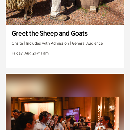
Greet the Sheep and Goats
Onsite | Included with Admission | General Audience
Friday, Aug 21 @ 11am