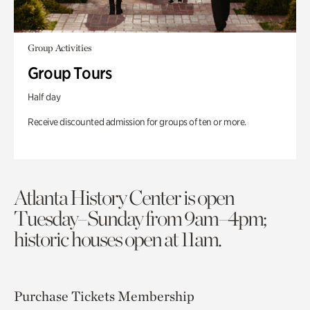
Group Activities
Group Tours
Half day
Receive discounted admission for groups of ten or more.
Atlanta History Center is open
Tuesday–Sunday from 9am–4pm;
historic houses open at 11am.
Purchase Tickets
Membership