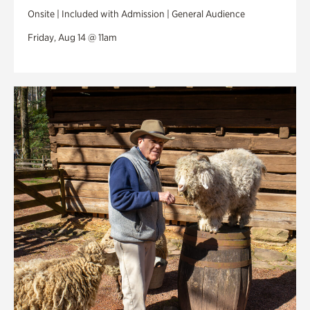
Onsite | Included with Admission | General Audience
Friday, Aug 14 @ 11am