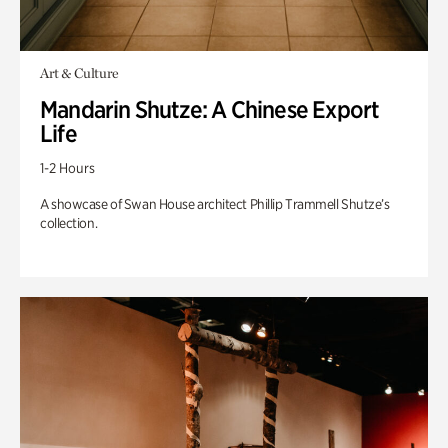
Art & Culture
Mandarin Shutze: A Chinese Export
Life
1-2 Hours
A showcase of Swan House architect Phillip Trammell Shutze’s
collection.