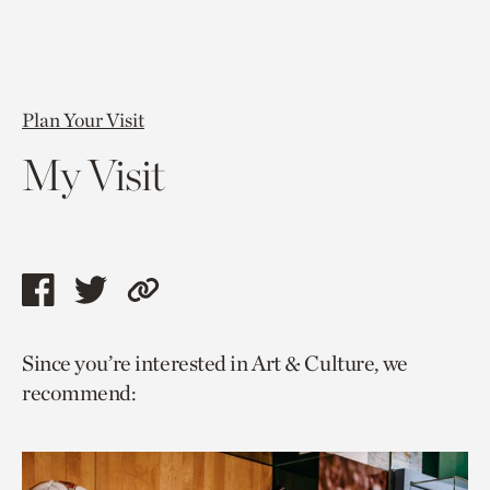
Plan Your Visit
My Visit
Share
Share
Copy
this
this
link
Since you’re interested in Art & Culture, we
page
page
to
recommend:
via
via
current
facebook
twitter
page.