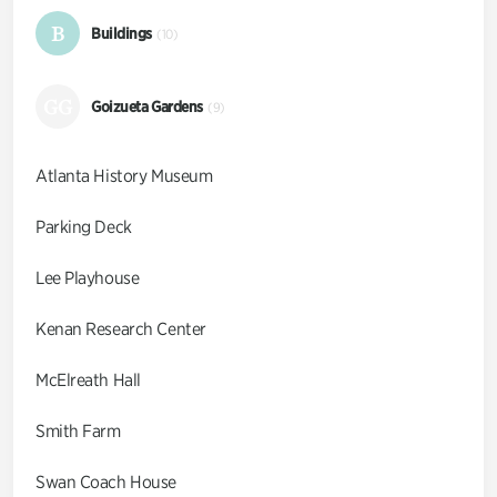
B
Buildings
(10)
GG
Goizueta Gardens
(9)
Atlanta History Museum
Parking Deck
Lee Playhouse
Kenan Research Center
McElreath Hall
Smith Farm
Swan Coach House