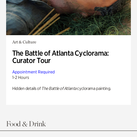
Art & Culture
The Battle of Atlanta Cyclorama:
Curator Tour
Appointment Required
1-2 Hours
Hidden details of
The Battle of Atlanta
cyclorama painting.
Food & Drink