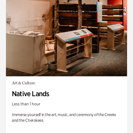
Art & Culture
Native Lands
Less than 1 hour
Immerse yourself in the art, music, and ceremony of the Creeks
and the Cherokees.