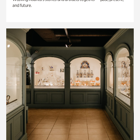
and future.