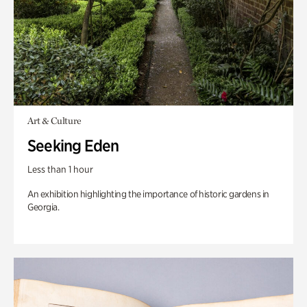
Art & Culture
Seeking Eden
Less than 1 hour
An exhibition highlighting the importance of historic gardens in
Georgia.