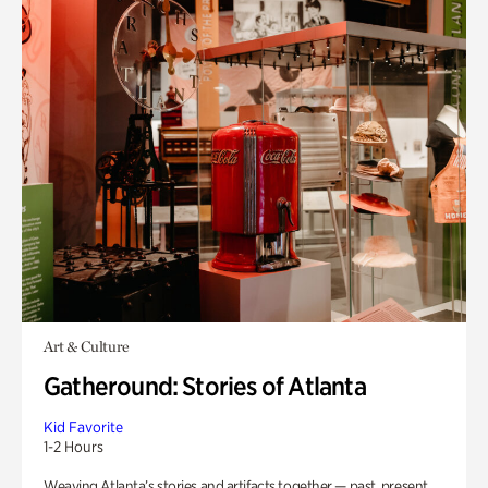
Art & Culture
Gatheround: Stories of Atlanta
Kid Favorite
1-2 Hours
Weaving Atlanta’s stories and artifacts together — past, present,