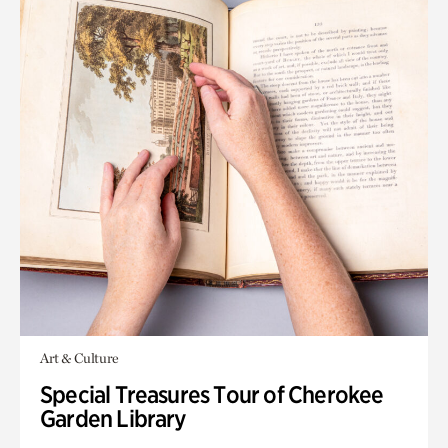
Art & Culture
Special Treasures Tour of Cherokee
Garden Library