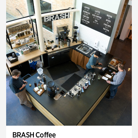
BRASH Coffee