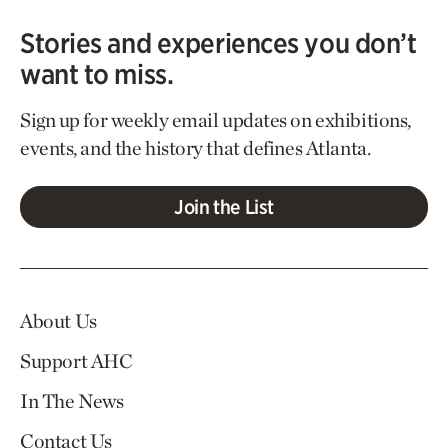
Stories and experiences you don’t
want to miss.
Sign up for weekly email updates on exhibitions,
events, and the history that defines Atlanta.
Join the List
About Us
Support AHC
In The News
Contact Us