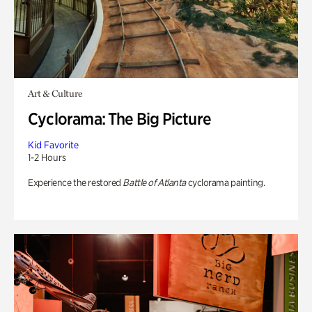
Art & Culture
Cyclorama: The Big Picture
Kid Favorite
1-2 Hours
Experience the restored
Battle of Atlanta
cyclorama painting.