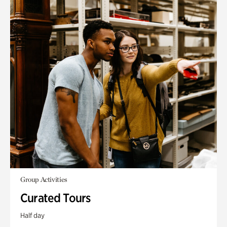
Group Activities
Curated Tours
Half day