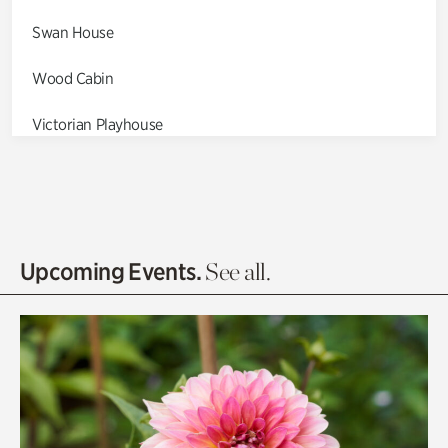
Swan House
Wood Cabin
Victorian Playhouse
Asian Garden
Entrance Gardens
Olguita's Garden
Upcoming Events.
See all.
Rhododendron Garden
Quarry Garden
Smith Farm Gardens
Swan House Gardens