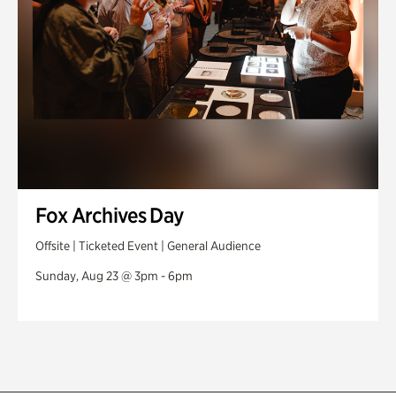
Fox Archives Day
Offsite | Ticketed Event | General Audience
Sunday, Aug 23 @ 3pm - 6pm