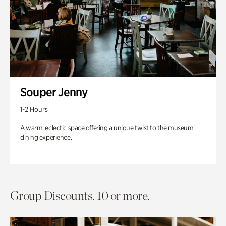
Souper Jenny
1-2 Hours
A warm, eclectic space offering a unique twist to the museum
dining experience.
Group Discounts. 10 or more.