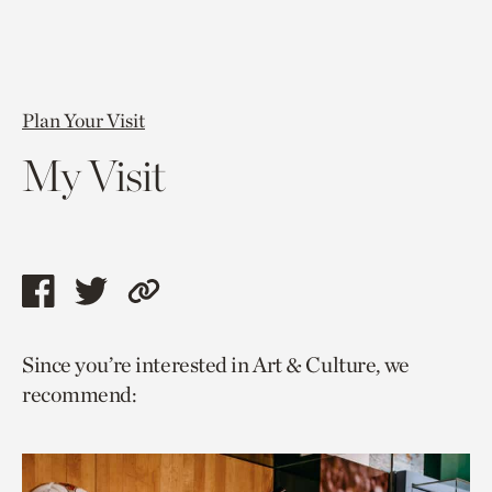
Plan Your Visit
My Visit
Share
Share
Copy
this
this
link
Since you’re interested in Art & Culture, we
page
page
to
recommend:
via
via
current
facebook
twitter
page.