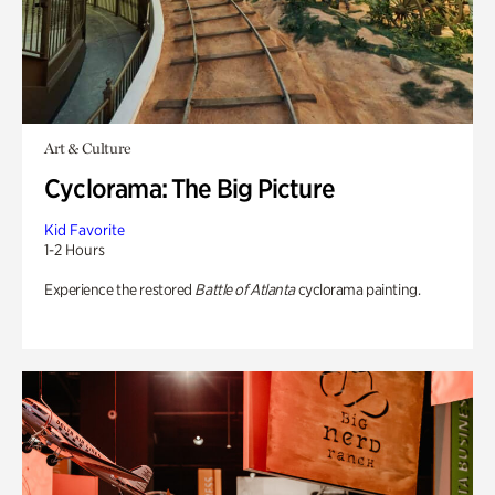
Art & Culture
Cyclorama: The Big Picture
Kid Favorite
1-2 Hours
Experience the restored
Battle of Atlanta
cyclorama painting.