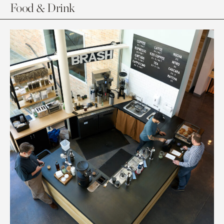
Food & Drink