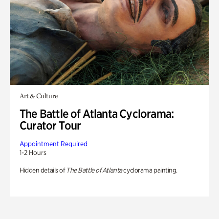
Art & Culture
The Battle of Atlanta Cyclorama:
Curator Tour
Appointment Required
1-2 Hours
Hidden details of
The Battle of Atlanta
cyclorama painting.