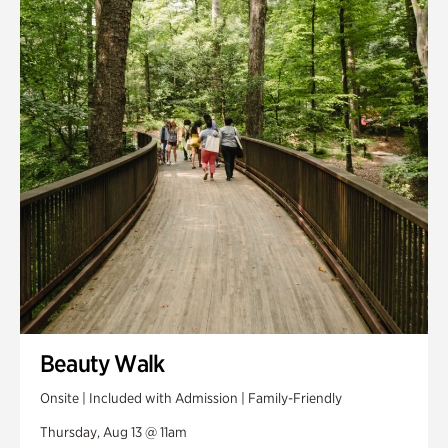
Smith Farm Gardens
Swan House Gardens
Swan Woods
Veterans Park
Beauty Walk
Onsite | Included with Admission | Family-Friendly
Thursday, Aug 13 @ 11am