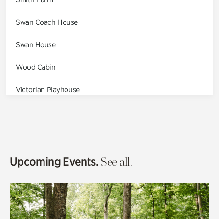
Swan Coach House
Swan House
Wood Cabin
Victorian Playhouse
Asian Garden
Entrance Gardens
Olguita's Garden
Upcoming Events.
See all.
Rhododendron Garden
Quarry Garden