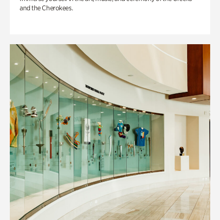
and the Cherokees.