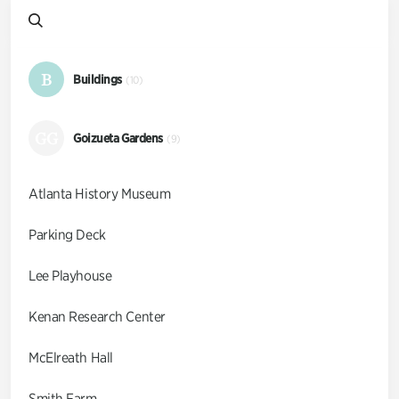
B
Buildings
(10)
GG
Goizueta Gardens
(9)
Atlanta History Museum
Parking Deck
Lee Playhouse
Kenan Research Center
McElreath Hall
Smith Farm