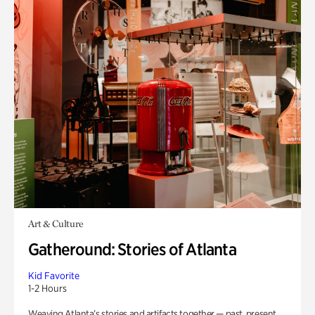
Art & Culture
Gatheround: Stories of Atlanta
Kid Favorite
1-2 Hours
Weaving Atlanta’s stories and artifacts together — past, present,