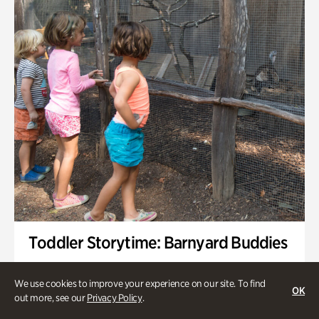
Toddler Storytime: Barnyard Buddies
Onsite | Included with Admission | Family-Friendly
We use cookies to improve your experience on our site. To find
OK
Wednesday, Sep 2 @ 10am - 11:40am
out more, see our
Privacy Policy
.