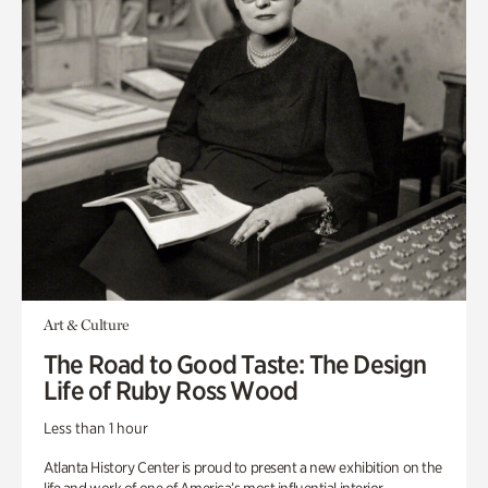
Art & Culture
The Road to Good Taste: The Design
Life of Ruby Ross Wood
Less than 1 hour
Atlanta History Center is proud to present a new exhibition on the