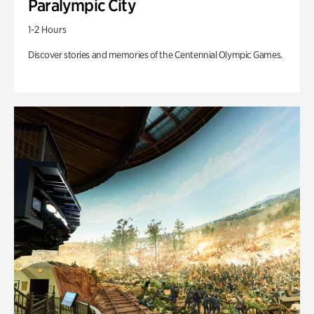
Paralympic City
1-2 Hours
Discover stories and memories of the Centennial Olympic Games.