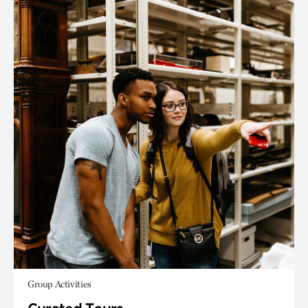
Group Activities