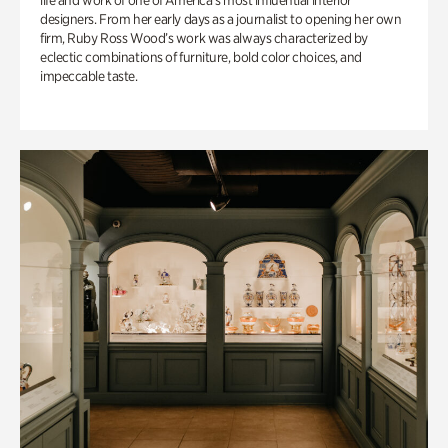
life and work of one of America’s most influential interior
designers. From her early days as a journalist to opening her own
firm, Ruby Ross Wood’s work was always characterized by
eclectic combinations of furniture, bold color choices, and
impeccable taste.