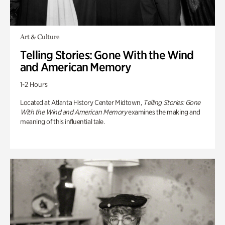
Art & Culture
Telling Stories: Gone With the Wind
and American Memory
1-2 Hours
Located at Atlanta History Center Midtown,
Telling Stories: Gone
With the Wind and American Memory
examines the making and
meaning of this influential tale.