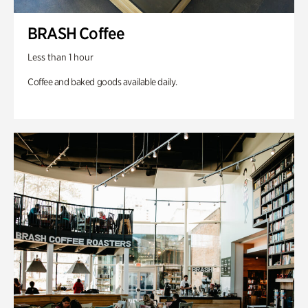
BRASH Coffee
Less than 1 hour
Coffee and baked goods available daily.