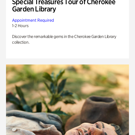
Special Treasures Tour of Cherokee
Garden Library
Appointment Required
1-2 Hours
Discover the remarkable gems in the Cherokee Garden Library
collection.