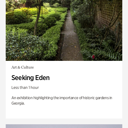
Art & Culture
Seeking Eden
Less than 1 hour
An exhibition highlighting the importance of historic gardens in
Georgia.