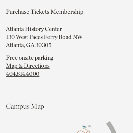
Purchase Tickets
Membership
Atlanta History Center
130 West Paces Ferry Road NW
Atlanta, GA 30305
Free onsite parking
Map & Directions
404.814.4000
Campus Map