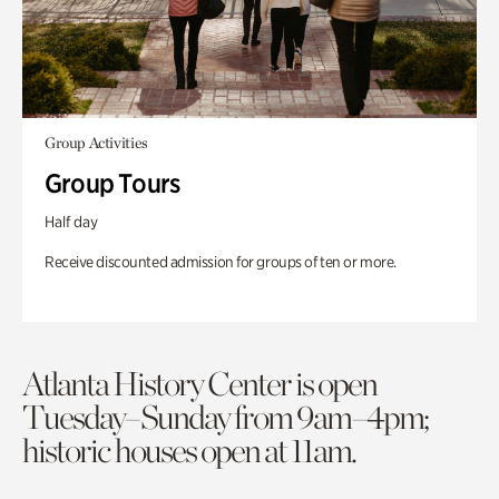
Group Activities
Group Tours
Half day
Receive discounted admission for groups of ten or more.
Atlanta History Center is open
Tuesday–Sunday from 9am–4pm;
historic houses open at 11am.