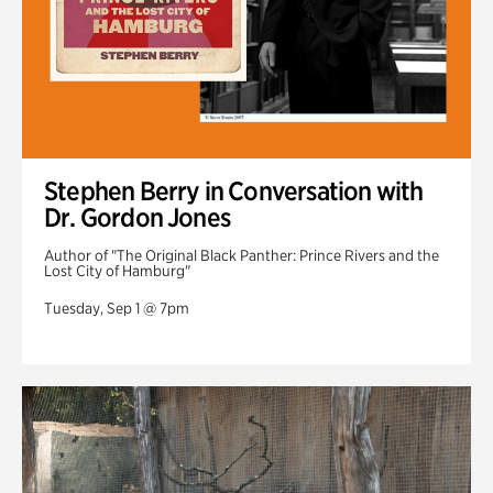
Stephen Berry in Conversation with
Dr. Gordon Jones
Author of "The Original Black Panther: Prince Rivers and the
Lost City of Hamburg"
Tuesday, Sep 1 @ 7pm