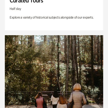
Curated Tours
Half day
Explore a variety of historical subjects alongside of our experts.