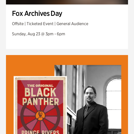
Fox Archives Day
Offsite | Ticketed Event | General Audience
Sunday, Aug 23 @ 3pm - 6pm