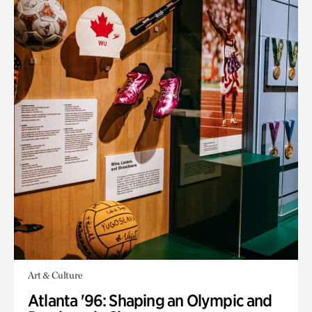
Art & Culture
Atlanta '96: Shaping an Olympic and