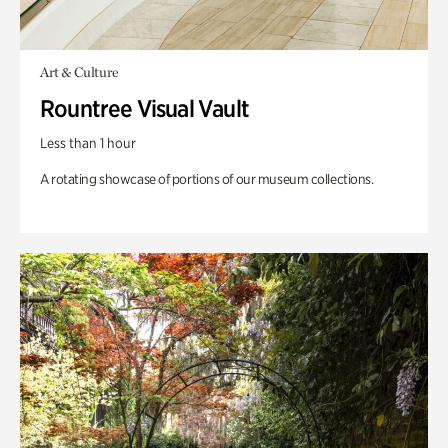
Art & Culture
Rountree Visual Vault
Less than 1 hour
A rotating showcase of portions of our museum collections.