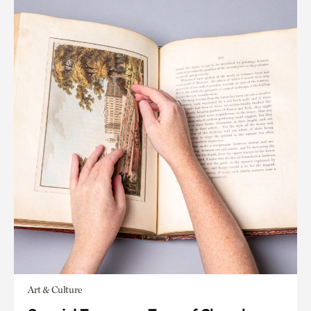
Art & Culture