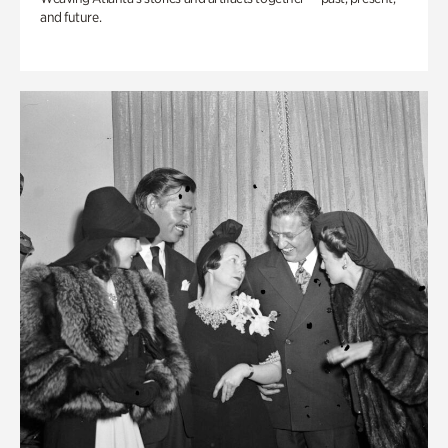
and future.