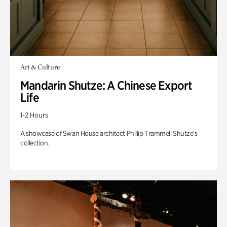
Art & Culture
Mandarin Shutze: A Chinese Export
Life
1-2 Hours
A showcase of Swan House architect Phillip Trammell Shutze’s
collection.