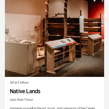
Art & Culture
Native Lands
Less than 1 hour
Immerse yourself in the art, music, and ceremony of the Creeks