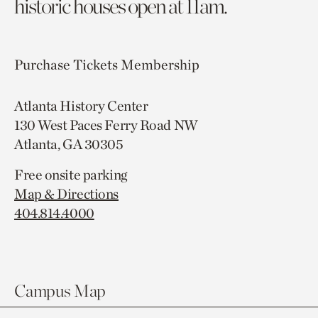
historic houses open at 11am.
Purchase Tickets
Membership
Atlanta History Center
130 West Paces Ferry Road NW
Atlanta, GA 30305
Free onsite parking
Map & Directions
404.814.4000
Campus Map