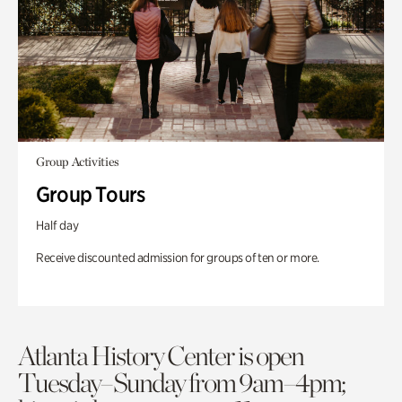
Group Activities
Group Tours
Half day
Receive discounted admission for groups of ten or more.
Atlanta History Center is open
Tuesday–Sunday from 9am–4pm;