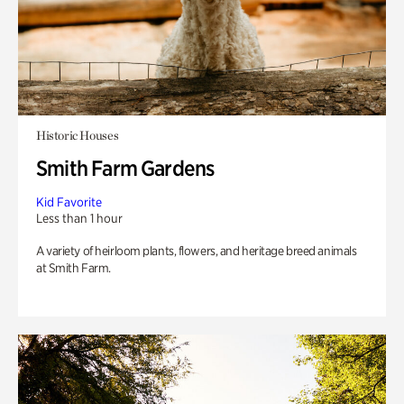
Historic Houses
Smith Farm Gardens
Kid Favorite
Less than 1 hour
A variety of heirloom plants, flowers, and heritage breed animals
at Smith Farm.