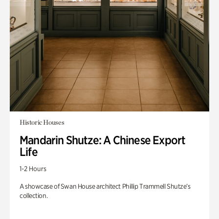
Historic Houses
Mandarin Shutze: A Chinese Export
Life
1-2 Hours
A showcase of Swan House architect Phillip Trammell Shutze’s
collection.