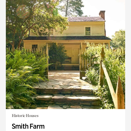
Historic Houses
Smith Farm