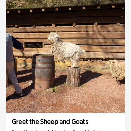
Quarry Garden
Smith Farm Gardens
Swan House Gardens
Swan Woods
Veterans Park
Greet the Sheep and Goats