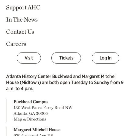
Support AHC
In The News
Contact Us
Careers
Visit
Tickets
Log In
Atlanta History Center Buckhead and Margaret Mitchell
House (Midtown) are both open Tuesday to Sunday from 9
a.m. to 4 p.m.
Buckhead Campus
130 West Paces Ferry Road NW
Atlanta, GA 30305
Map & Directions
Margaret Mitchell House
979 Crescent Ave NE