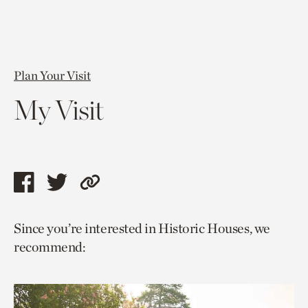
Plan Your Visit
My Visit
Share
Share
Copy
this
this
link
Since you’re interested in Historic Houses, we
page
page
to
recommend:
via
via
current
facebook
twitter
page.