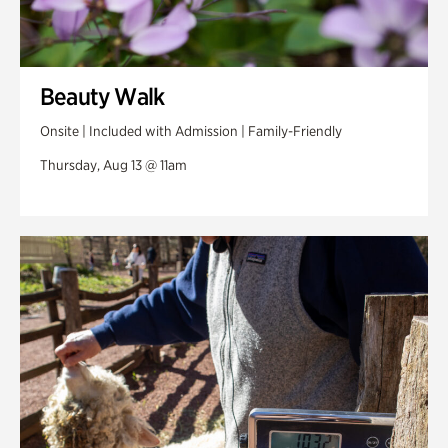
Beauty Walk
Onsite | Included with Admission | Family-Friendly
Thursday, Aug 13 @ 11am