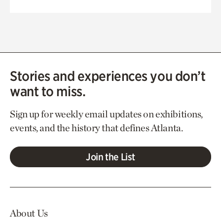
Stories and experiences you don’t
want to miss.
Sign up for weekly email updates on exhibitions,
events, and the history that defines Atlanta.
Join the List
About Us