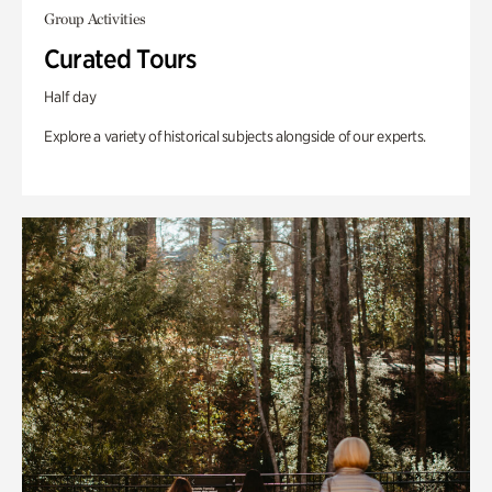
Group Activities
Curated Tours
Half day
Explore a variety of historical subjects alongside of our experts.