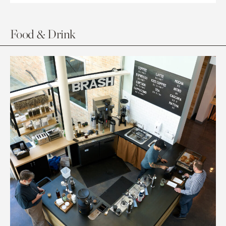
Food & Drink