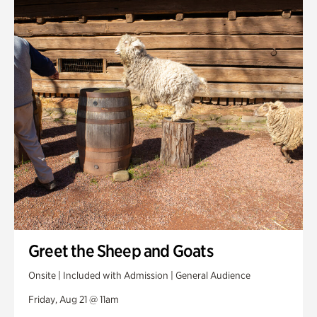
Greet the Sheep and Goats
Onsite | Included with Admission | General Audience
Friday, Aug 21 @ 11am