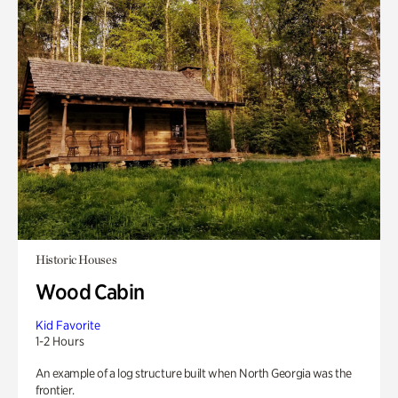
Historic Houses
Wood Cabin
Kid Favorite
1-2 Hours
An example of a log structure built when North Georgia was the
frontier.