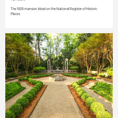
The 1928 mansion listed on the National Register of Historic
Places.