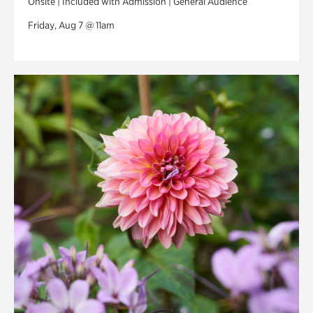
Onsite | Included with Admission | General Audience
Friday, Aug 7 @ 11am