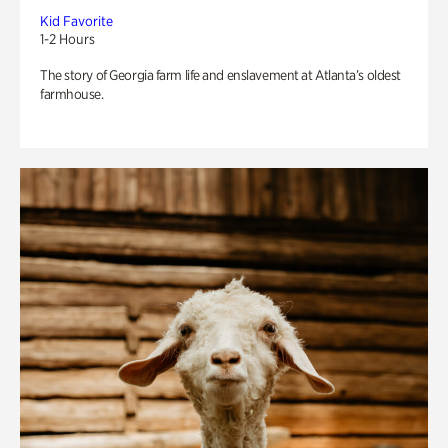
Kid Favorite
1-2 Hours
The story of Georgia farm life and enslavement at Atlanta’s oldest
farmhouse.