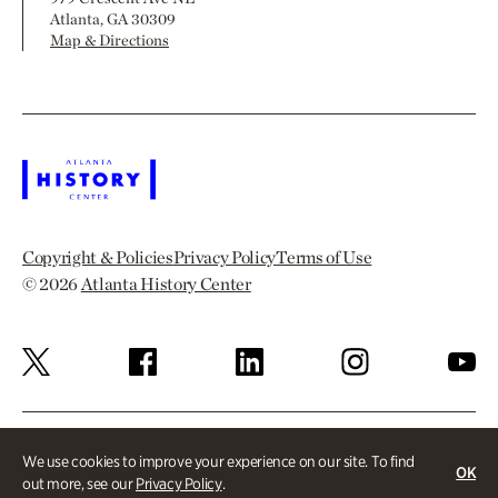
Atlanta, GA 30309
Map & Directions
Copyright & Policies
Privacy Policy
Terms of Use
© 2026
Atlanta History Center
We use cookies to improve your experience on our site. To find
OK
out more, see our
Privacy Policy
.