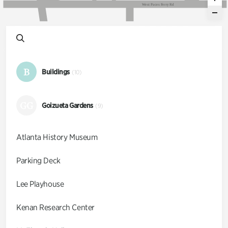
W
e
s
t
P
a
c
e
s
F
e
r
r
y
R
d
B
Buildings
(10)
GG
Goizueta Gardens
(9)
Atlanta History Museum
Parking Deck
Lee Playhouse
Kenan Research Center