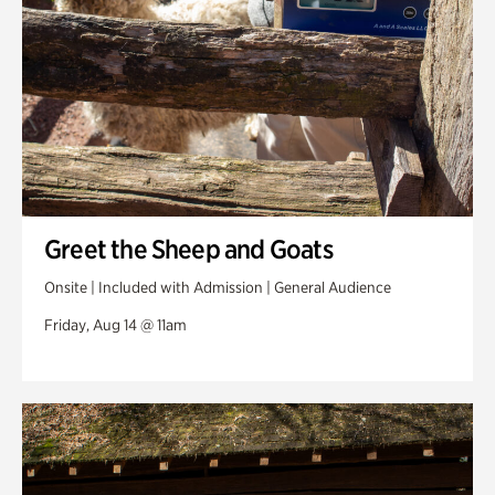
Greet the Sheep and Goats
Onsite | Included with Admission | General Audience
Friday, Aug 14 @ 11am