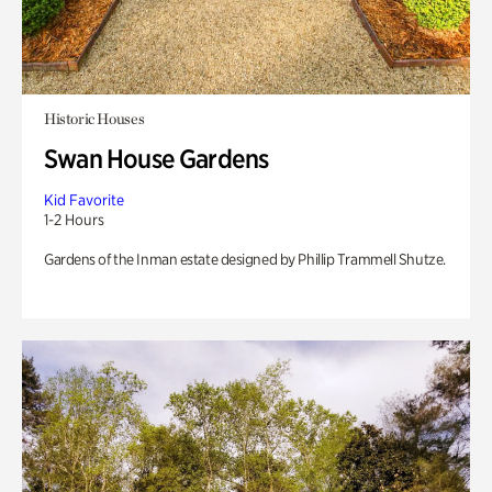
Historic Houses
Swan House Gardens
Kid Favorite
1-2 Hours
Gardens of the Inman estate designed by Phillip Trammell Shutze.