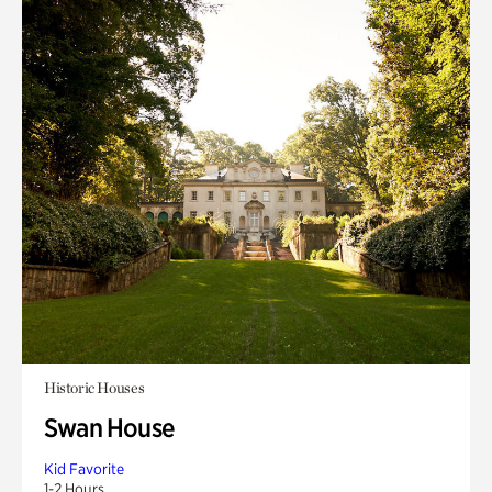
Historic Houses
Swan House
Kid Favorite
1-2 Hours