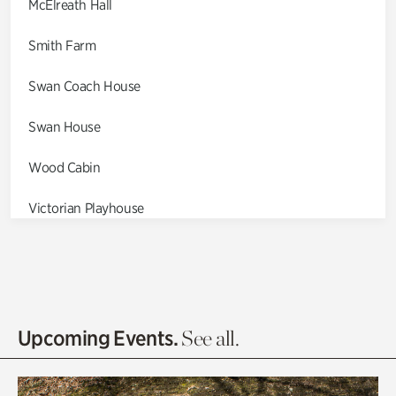
McElreath Hall
Smith Farm
Swan Coach House
Swan House
Wood Cabin
Victorian Playhouse
Asian Garden
Entrance Gardens
Olguita's Garden
Upcoming Events.
See all.
Rhododendron Garden