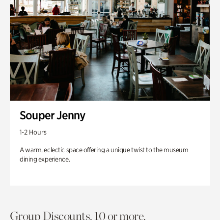
Souper Jenny
1-2 Hours
A warm, eclectic space offering a unique twist to the museum
dining experience.
Group Discounts. 10 or more.