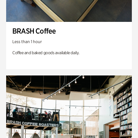
BRASH Coffee
Less than 1 hour
Coffee and baked goods available daily.