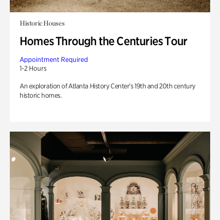
Historic Houses
Homes Through the Centuries Tour
Appointment Required
1-2 Hours
An exploration of Atlanta History Center’s 19th and 20th century
historic homes.