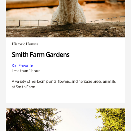
Historic Houses
Smith Farm Gardens
Kid Favorite
Less than 1 hour
A variety of heirloom plants, flowers, and heritage breed animals
at Smith Farm.