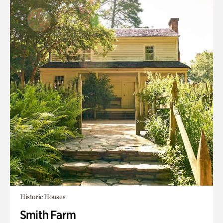
Historic Houses
Smith Farm