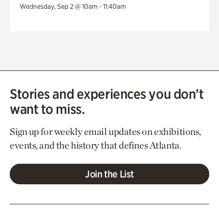
Wednesday, Sep 2 @ 10am - 11:40am
Stories and experiences you don’t
want to miss.
Sign up for weekly email updates on exhibitions,
events, and the history that defines Atlanta.
Join the List