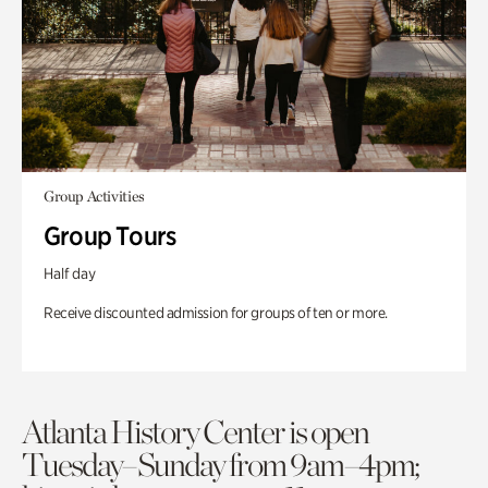
Group Activities
Group Tours
Half day
Receive discounted admission for groups of ten or more.
Atlanta History Center is open
Tuesday–Sunday from 9am–4pm;