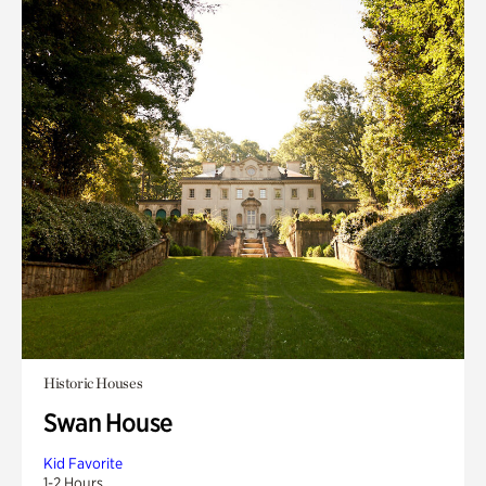
Historic Houses
Swan House
Kid Favorite
1-2 Hours