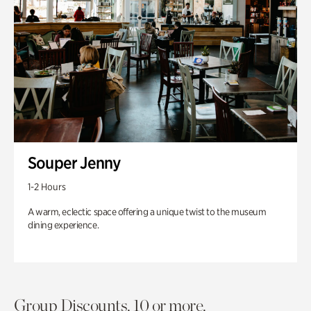
Souper Jenny
1-2 Hours
A warm, eclectic space offering a unique twist to the museum
dining experience.
Group Discounts. 10 or more.