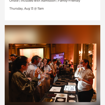
Onsite | Included with Admission | Family-Friendly
Thursday, Aug 13 @ 11am