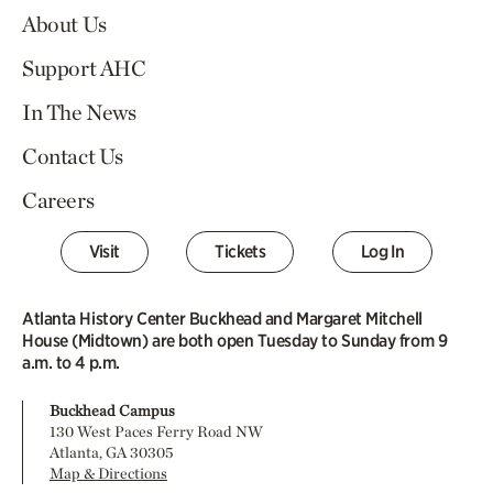
About Us
Support AHC
In The News
Contact Us
Careers
Visit
Tickets
Log In
Atlanta History Center Buckhead and Margaret Mitchell
House (Midtown) are both open Tuesday to Sunday from 9
a.m. to 4 p.m.
Buckhead Campus
130 West Paces Ferry Road NW
Atlanta, GA 30305
Map & Directions