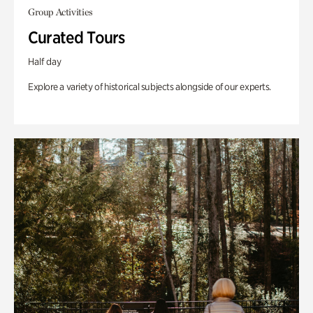
Group Activities
Curated Tours
Half day
Explore a variety of historical subjects alongside of our experts.