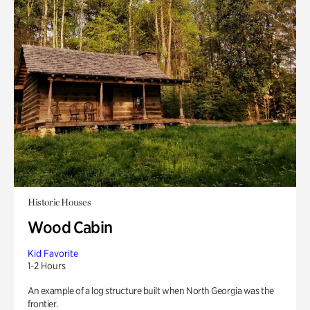
Historic Houses
Wood Cabin
Kid Favorite
1-2 Hours
An example of a log structure built when North Georgia was the
frontier.