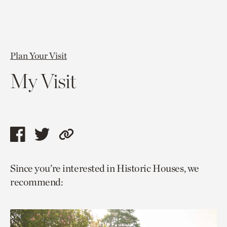
Plan Your Visit
My Visit
Share
Share
Copy
this
this
link
Since you’re interested in Historic Houses, we
page
page
to
recommend:
via
via
current
facebook
twitter
page.