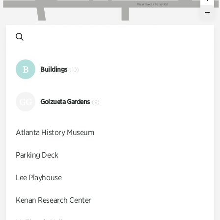
W
e
s
t
P
a
c
e
s
F
e
r
r
y
R
d
B
Buildings
(10)
GG
Goizueta Gardens
(9)
Atlanta History Museum
Parking Deck
Lee Playhouse
Kenan Research Center