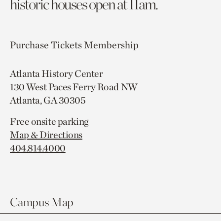
historic houses open at 11am.
Purchase Tickets
Membership
Atlanta History Center
130 West Paces Ferry Road NW
Atlanta, GA 30305
Free onsite parking
Map & Directions
404.814.4000
Campus Map