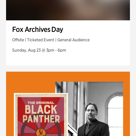
Fox Archives Day
Offsite | Ticketed Event | General Audience
Sunday, Aug 23 @ 3pm - 6pm