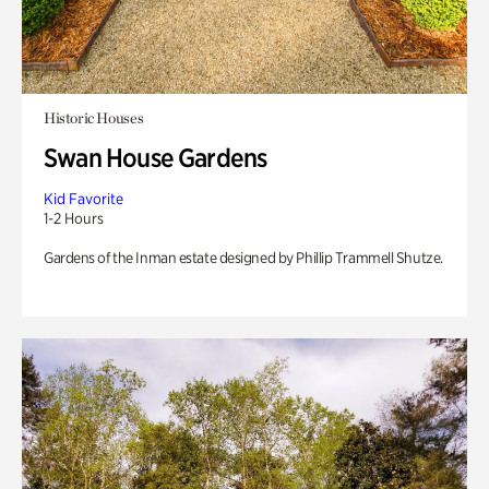
Historic Houses
Swan House Gardens
Kid Favorite
1-2 Hours
Gardens of the Inman estate designed by Phillip Trammell Shutze.