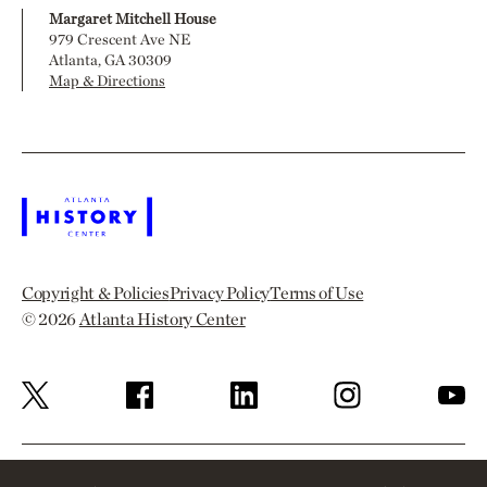
Margaret Mitchell House
979 Crescent Ave NE
Atlanta, GA 30309
Map & Directions
Copyright & Policies
Privacy Policy
Terms of Use
© 2026
Atlanta History Center