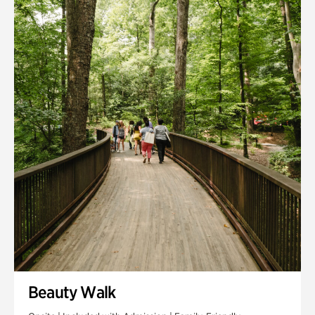
Quarry Garden
Smith Farm Gardens
Swan House Gardens
Swan Woods
Veterans Park
Beauty Walk