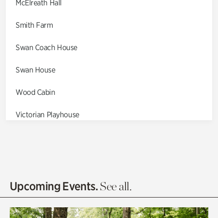
McElreath Hall
Smith Farm
Swan Coach House
Swan House
Wood Cabin
Victorian Playhouse
Asian Garden
Entrance Gardens
Olguita's Garden
Upcoming Events.
See all.
Rhododendron Garden