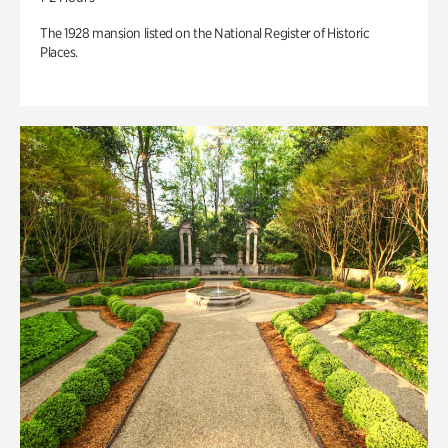
The 1928 mansion listed on the National Register of Historic
Places.