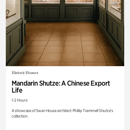
Historic Houses
Mandarin Shutze: A Chinese Export
Life
1-2 Hours
A showcase of Swan House architect Phillip Trammell Shutze’s
collection.