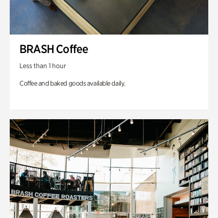
BRASH Coffee
Less than 1 hour
Coffee and baked goods available daily.