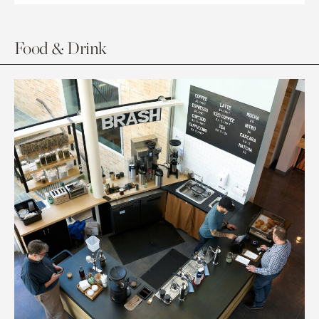
Food & Drink