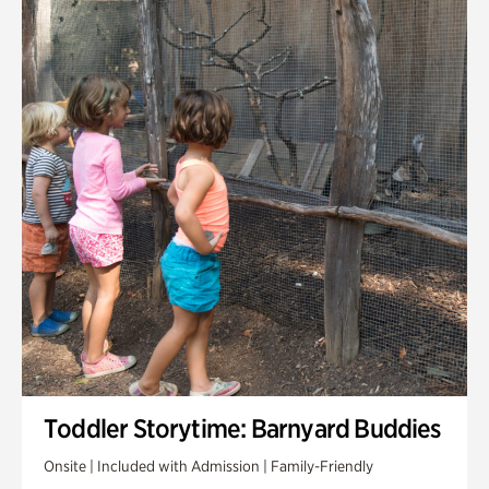
Toddler Storytime: Barnyard Buddies
Onsite | Included with Admission | Family-Friendly