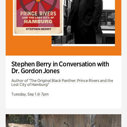
Stephen Berry in Conversation with
Dr. Gordon Jones
Author of "The Original Black Panther: Prince Rivers and the
Lost City of Hamburg"
Tuesday, Sep 1 @ 7pm