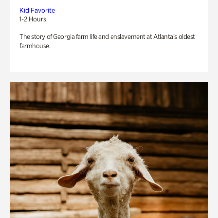
Kid Favorite
1-2 Hours
The story of Georgia farm life and enslavement at Atlanta’s oldest
farmhouse.