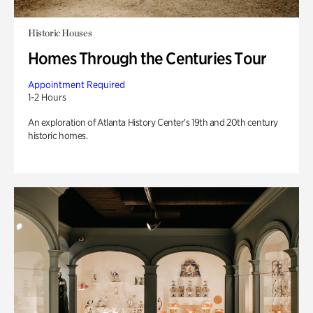
Historic Houses
Homes Through the Centuries Tour
Appointment Required
1-2 Hours
An exploration of Atlanta History Center’s 19th and 20th century
historic homes.