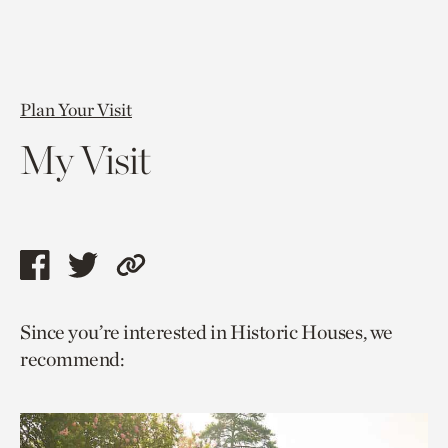
Plan Your Visit
My Visit
Share
Share
Copy
this
this
link
Since you’re interested in Historic Houses, we
page
page
to
recommend:
via
via
current
facebook
twitter
page.