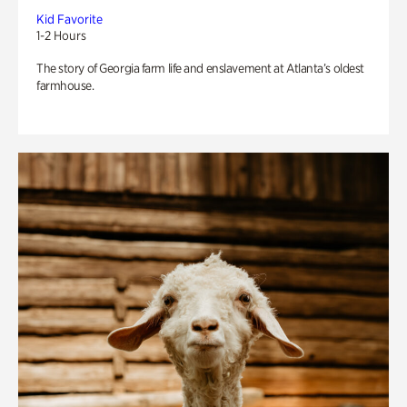
Kid Favorite
1-2 Hours
The story of Georgia farm life and enslavement at Atlanta’s oldest
farmhouse.