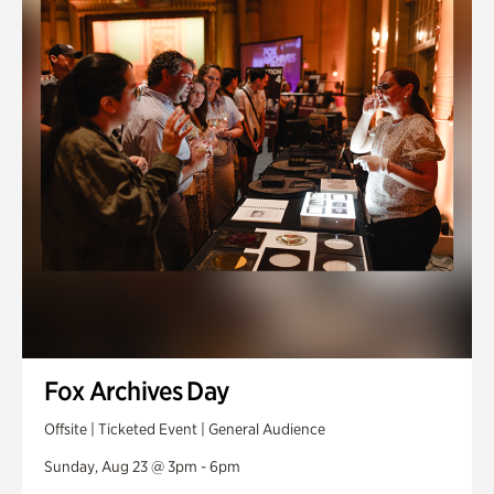
Fox Archives Day
Offsite | Ticketed Event | General Audience
Sunday, Aug 23 @ 3pm - 6pm