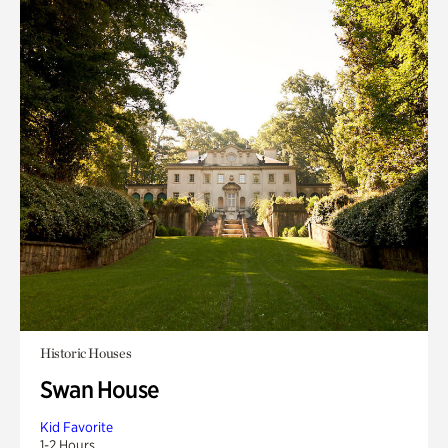
Historic Houses
Swan House
Kid Favorite
1-2 Hours