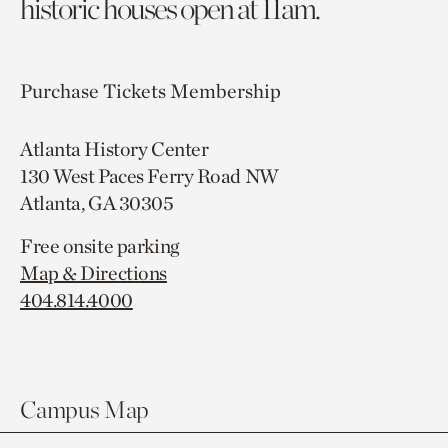
historic houses open at 11am.
Purchase Tickets
Membership
Atlanta History Center
130 West Paces Ferry Road NW
Atlanta, GA 30305
Free onsite parking
Map & Directions
404.814.4000
Campus Map