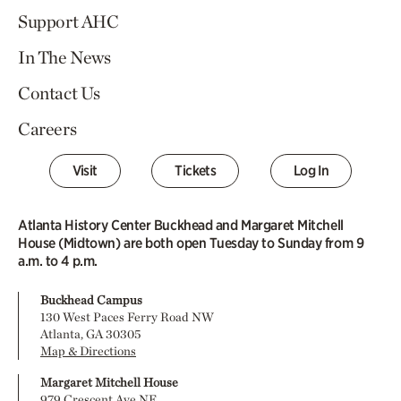
Support AHC
In The News
Contact Us
Careers
Visit
Tickets
Log In
Atlanta History Center Buckhead and Margaret Mitchell
House (Midtown) are both open Tuesday to Sunday from 9
a.m. to 4 p.m.
Buckhead Campus
130 West Paces Ferry Road NW
Atlanta, GA 30305
Map & Directions
Margaret Mitchell House
979 Crescent Ave NE