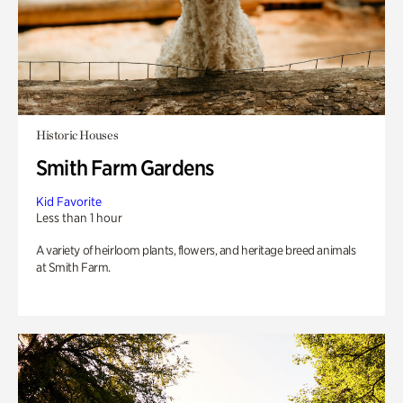
Historic Houses
Smith Farm Gardens
Kid Favorite
Less than 1 hour
A variety of heirloom plants, flowers, and heritage breed animals
at Smith Farm.