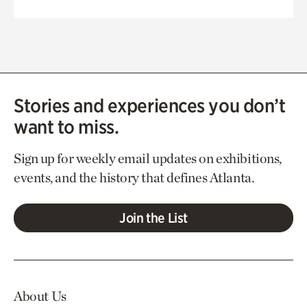
Stories and experiences you don’t
want to miss.
Sign up for weekly email updates on exhibitions,
events, and the history that defines Atlanta.
Join the List
About Us