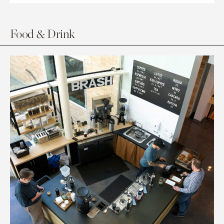
Food & Drink