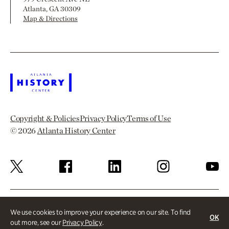
Atlanta, GA 30309
Map & Directions
Copyright & Policies
Privacy Policy
Terms of Use
© 2026
Atlanta History Center
We use cookies to improve your experience on our site. To find
OK
out more, see our
Privacy Policy
.