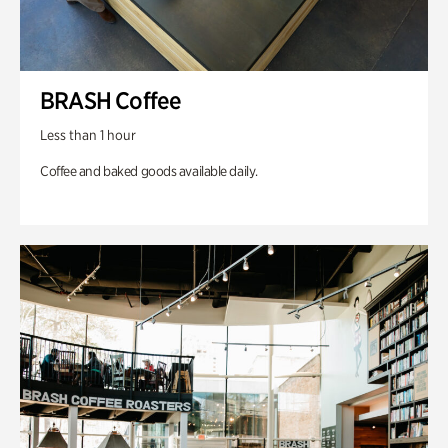
BRASH Coffee
Less than 1 hour
Coffee and baked goods available daily.