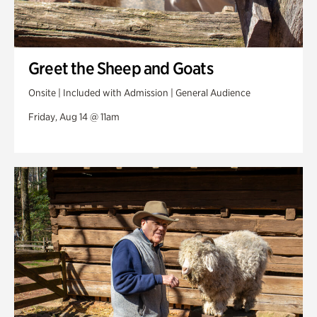
Greet the Sheep and Goats
Onsite | Included with Admission | General Audience
Friday, Aug 14 @ 11am