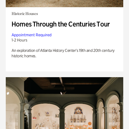
Historic Houses
Homes Through the Centuries Tour
Appointment Required
1-2 Hours
An exploration of Atlanta History Center’s 19th and 20th century
historic homes.