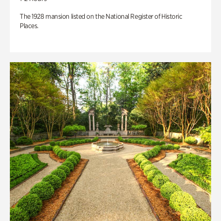
The 1928 mansion listed on the National Register of Historic
Places.