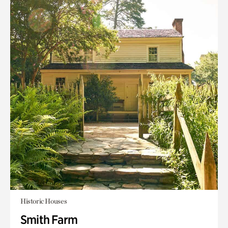
Historic Houses
Smith Farm