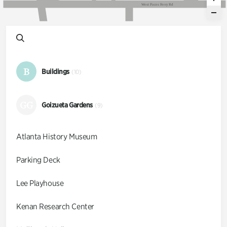
W
e
s
t
P
a
c
e
s
F
e
r
r
y
R
d
B
Buildings
(10)
GG
Goizueta Gardens
(9)
Atlanta History Museum
Parking Deck
Lee Playhouse
Kenan Research Center