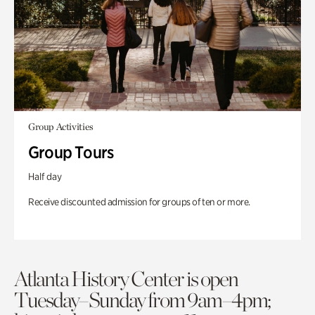
Group Activities
Group Tours
Half day
Receive discounted admission for groups of ten or more.
Atlanta History Center is open
Tuesday–Sunday from 9am–4pm;