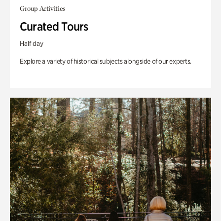
Group Activities
Curated Tours
Half day
Explore a variety of historical subjects alongside of our experts.