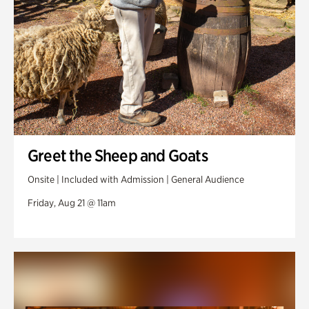
Greet the Sheep and Goats
Onsite | Included with Admission | General Audience
Friday, Aug 21 @ 11am