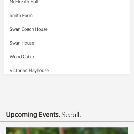
McElreath Hall
Smith Farm
Swan Coach House
Swan House
Wood Cabin
Victorian Playhouse
Asian Garden
Entrance Gardens
Olguita's Garden
Upcoming Events.
See all.
Rhododendron Garden