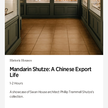
Historic Houses
Mandarin Shutze: A Chinese Export
Life
1-2 Hours
A showcase of Swan House architect Phillip Trammell Shutze’s
collection.