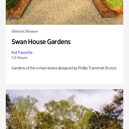
Historic Houses
Swan House Gardens
Kid Favorite
1-2 Hours
Gardens of the Inman estate designed by Phillip Trammell Shutze.