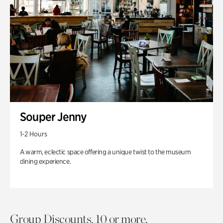
Souper Jenny
1-2 Hours
A warm, eclectic space offering a unique twist to the museum
dining experience.
Group Discounts. 10 or more.