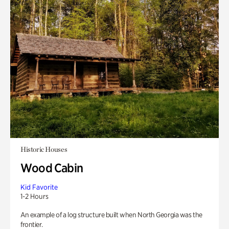
Historic Houses
Wood Cabin
Kid Favorite
1-2 Hours
An example of a log structure built when North Georgia was the
frontier.