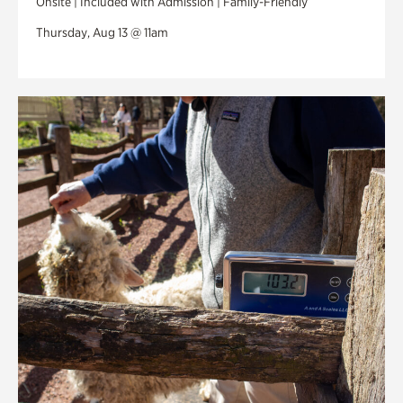
Onsite | Included with Admission | Family-Friendly
Thursday, Aug 13 @ 11am