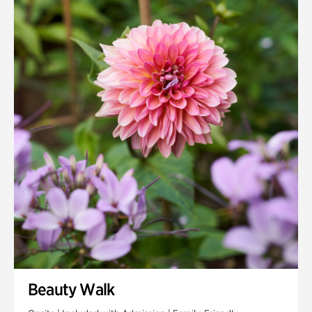
Quarry Garden
Smith Farm Gardens
Swan House Gardens
Swan Woods
Veterans Park
Beauty Walk