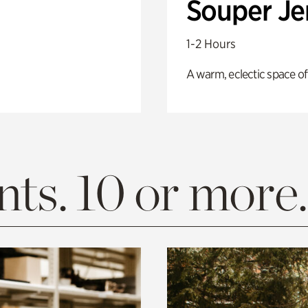
Souper J
1-2 Hours
A warm, eclectic space of
ts. 10 or more.