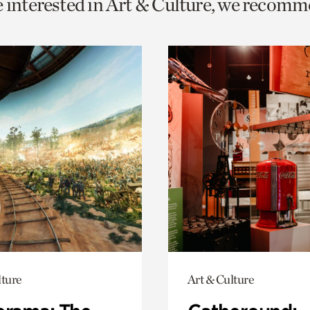
e interested in Art & Culture, we recomm
o
urrent
er
age.
lture
Art & Culture