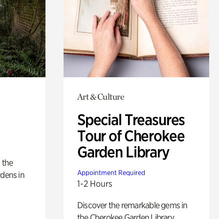
Art & Culture
Special Treasures
Tour of Cherokee
Garden Library
 the
Appointment Required
rdens in
1-2 Hours
Discover the remarkable gems in
the Cherokee Garden Library