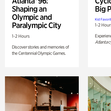
Atlanta '96:
Cycl
Shaping an
Big P
Olympic and
Kid Favori
Paralympic City
1-2 Hour
Experien
1-2 Hours
Atlanta
c
Discover stories and memories of
the Centennial Olympic Games.