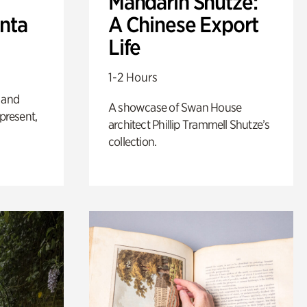
Mandarin Shutze:
anta
A Chinese Export
Life
1-2 Hours
 and
A showcase of Swan House
 present,
architect Phillip Trammell Shutze’s
collection.