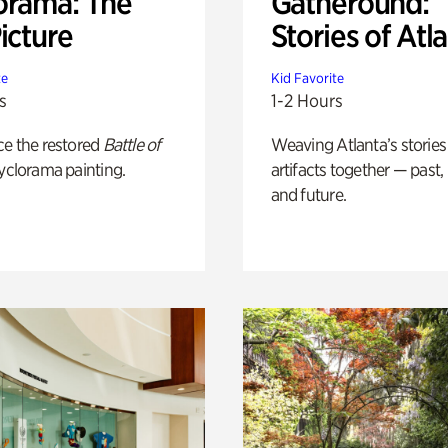
orama: The
Gatheround:
icture
Stories of Atl
te
Kid Favorite
s
1-2 Hours
ce the restored
Battle of
Weaving Atlanta’s stories
yclorama painting.
artifacts together — past,
and future.