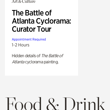
Art & Culture
The Battle of
Atlanta Cyclorama:
Curator Tour
Appointment Required
1-2 Hours
Hidden details of
The Battle of
Atlanta
cyclorama painting.
Food & Drink