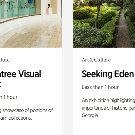
lture
Art & Culture
tree Visual
Seeking Eden
t
Less than 1 hour
n 1 hour
An exhibition highlighting
importance of historic ga
g showcase of portions of
Georgia.
um collections.