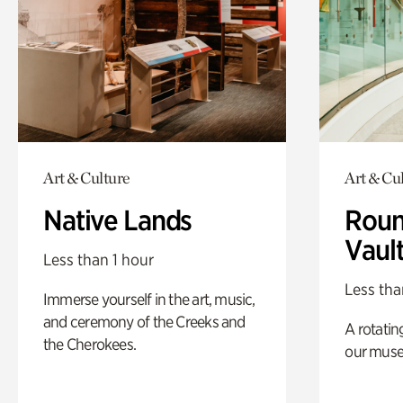
Art & Culture
Art & Cu
Native Lands
Roun
Vaul
Less than 1 hour
Less tha
Immerse yourself in the art, music,
and ceremony of the Creeks and
A rotatin
the Cherokees.
our muse