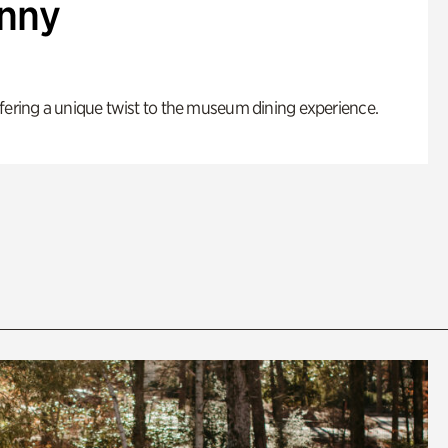
enny
fering a unique twist to the museum dining experience.