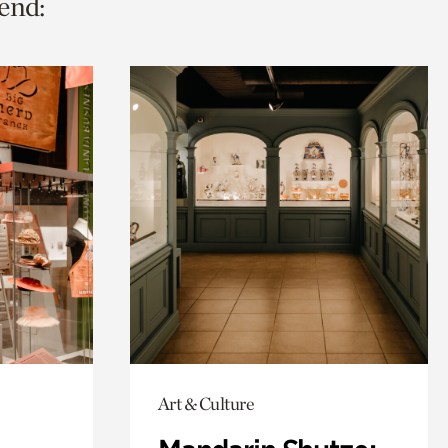
end:
Art & Culture