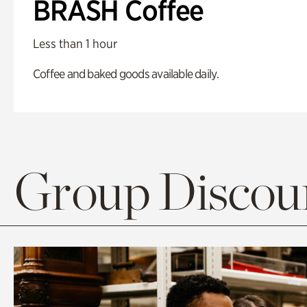
BRASH Coffee
Less than 1 hour
Coffee and baked goods available daily.
Group Discoun