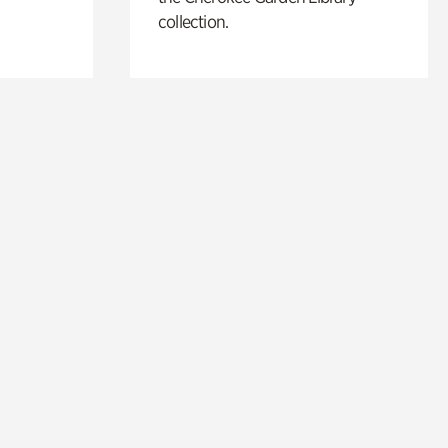
collection.