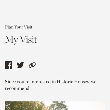
Plan Your Visit
My Visit
Share
Share
Copy
this
this
link
Since you’re interested in Historic Houses, we
page
page
to
recommend:
via
via
current
facebook
twitter
page.