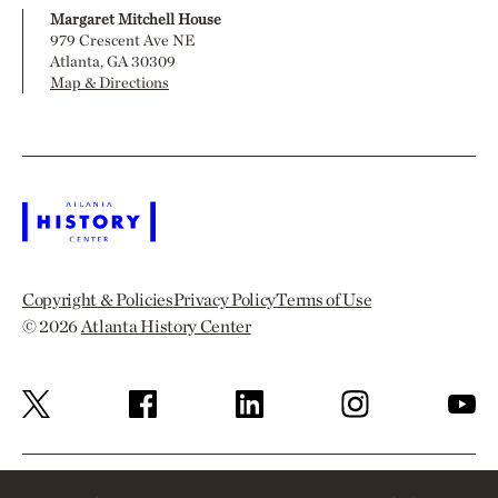
Margaret Mitchell House
979 Crescent Ave NE
Atlanta, GA 30309
Map & Directions
Copyright & Policies
Privacy Policy
Terms of Use
© 2026
Atlanta History Center