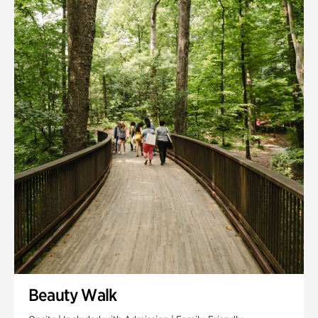
Quarry Garden
Smith Farm Gardens
Swan House Gardens
Swan Woods
Veterans Park
Beauty Walk