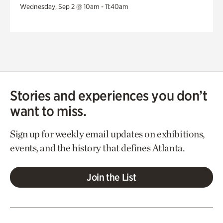
Wednesday, Sep 2 @ 10am - 11:40am
Stories and experiences you don’t
want to miss.
Sign up for weekly email updates on exhibitions,
events, and the history that defines Atlanta.
Join the List