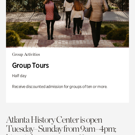
Group Activities
Group Tours
Half day
Receive discounted admission for groups of ten or more.
Atlanta History Center is open
Tuesday–Sunday from 9am–4pm;