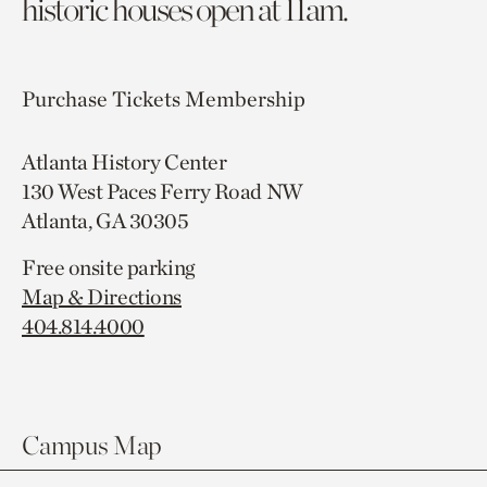
historic houses open at 11am.
Purchase Tickets
Membership
Atlanta History Center
130 West Paces Ferry Road NW
Atlanta, GA 30305
Free onsite parking
Map & Directions
404.814.4000
Campus Map