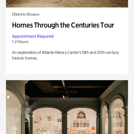
Historic Houses
Homes Through the Centuries Tour
Appointment Required
1-2 Hours
An exploration of Atlanta History Center’s 19th and 20th century
historic homes.