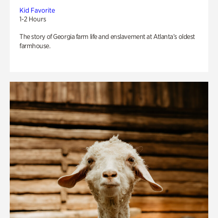
Kid Favorite
1-2 Hours
The story of Georgia farm life and enslavement at Atlanta’s oldest
farmhouse.