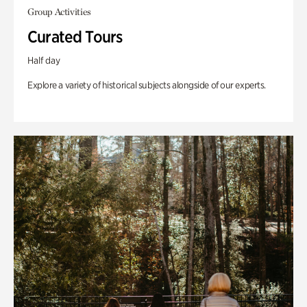
Group Activities
Curated Tours
Half day
Explore a variety of historical subjects alongside of our experts.