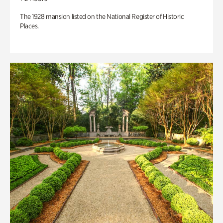
The 1928 mansion listed on the National Register of Historic
Places.