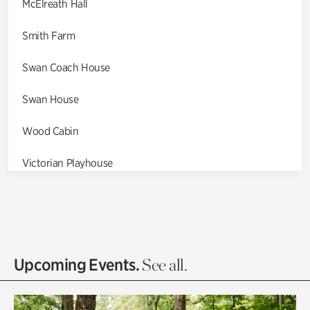
McElreath Hall
Smith Farm
Swan Coach House
Swan House
Wood Cabin
Victorian Playhouse
Asian Garden
Entrance Gardens
Olguita's Garden
Upcoming Events.
See all.
Rhododendron Garden