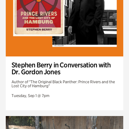
Stephen Berry in Conversation with
Dr. Gordon Jones
Author of "The Original Black Panther: Prince Rivers and the
Lost City of Hamburg"
Tuesday, Sep 1 @ 7pm