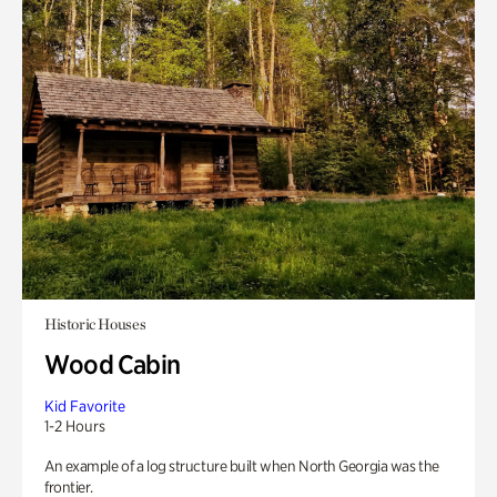
Historic Houses
Wood Cabin
Kid Favorite
1-2 Hours
An example of a log structure built when North Georgia was the
frontier.