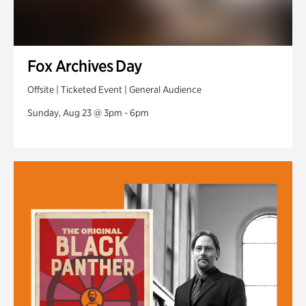
Fox Archives Day
Offsite | Ticketed Event | General Audience
Sunday, Aug 23 @ 3pm - 6pm