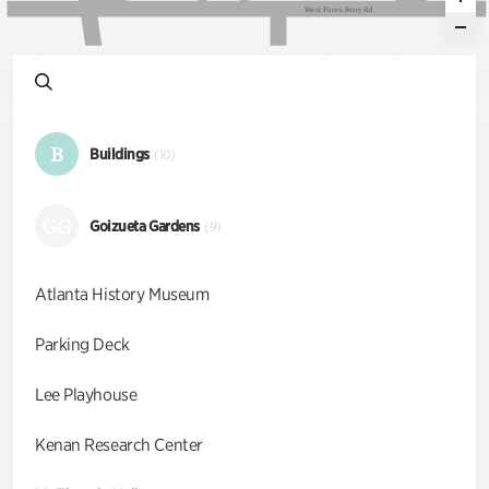
W
e
s
t
P
a
c
e
s
F
e
r
r
y
R
d
B
Buildings
(10)
GG
Goizueta Gardens
(9)
Atlanta History Museum
Parking Deck
Lee Playhouse
Kenan Research Center