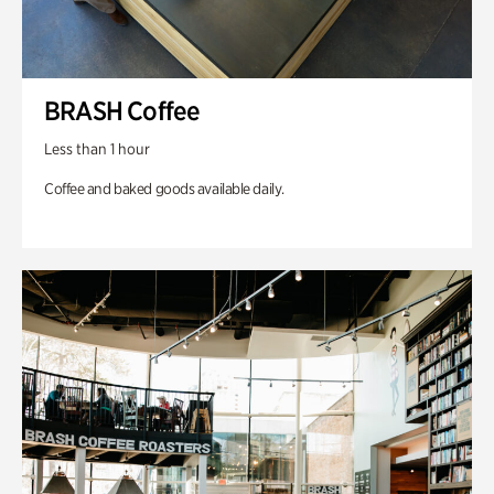
BRASH Coffee
Less than 1 hour
Coffee and baked goods available daily.