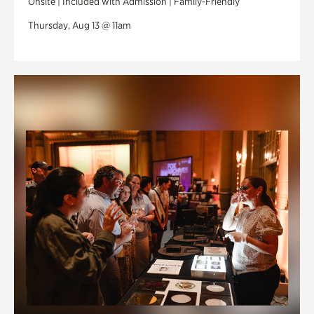
Onsite | Included with Admission | Family-Friendly
Thursday, Aug 13 @ 11am