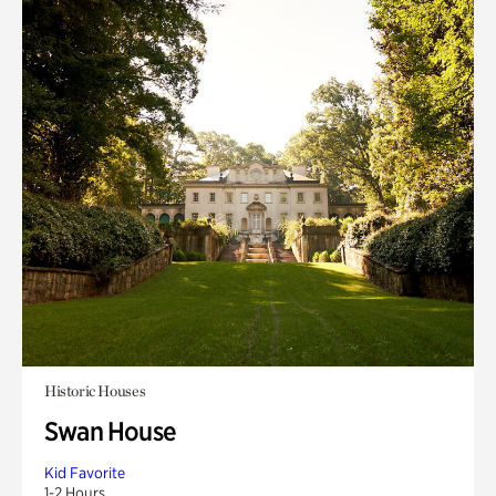
Historic Houses
Swan House
Kid Favorite
1-2 Hours