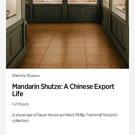
Historic Houses
Mandarin Shutze: A Chinese Export
Life
1-2 Hours
A showcase of Swan House architect Phillip Trammell Shutze’s
collection.