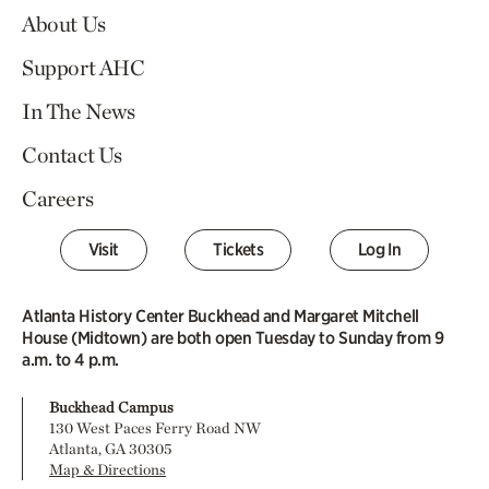
About Us
Support AHC
In The News
Contact Us
Careers
Visit
Tickets
Log In
Atlanta History Center Buckhead and Margaret Mitchell
House (Midtown) are both open Tuesday to Sunday from 9
a.m. to 4 p.m.
Buckhead Campus
130 West Paces Ferry Road NW
Atlanta, GA 30305
Map & Directions