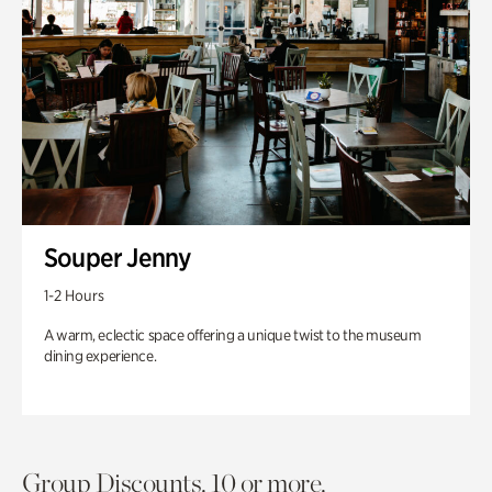
Souper Jenny
1-2 Hours
A warm, eclectic space offering a unique twist to the museum
dining experience.
Group Discounts. 10 or more.