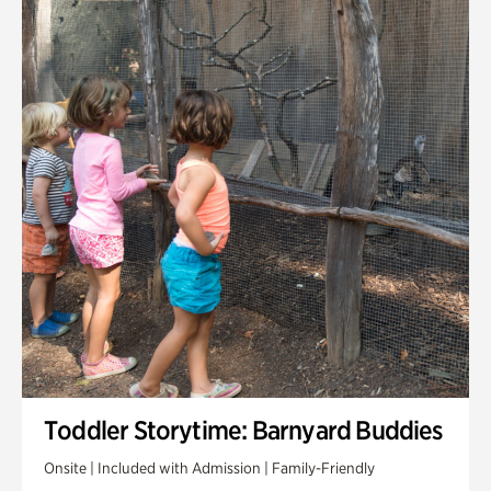
Toddler Storytime: Barnyard Buddies
Onsite | Included with Admission | Family-Friendly