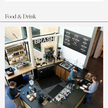
Food & Drink