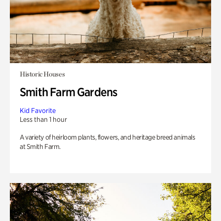
Historic Houses
Smith Farm Gardens
Kid Favorite
Less than 1 hour
A variety of heirloom plants, flowers, and heritage breed animals
at Smith Farm.