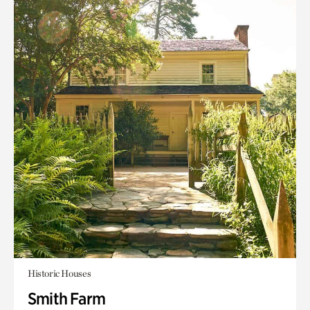
Historic Houses
Smith Farm