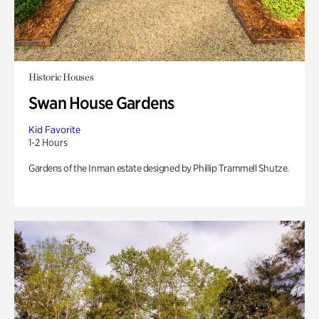
Historic Houses
Swan House Gardens
Kid Favorite
1-2 Hours
Gardens of the Inman estate designed by Phillip Trammell Shutze.