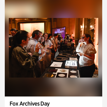
Fox Archives Day