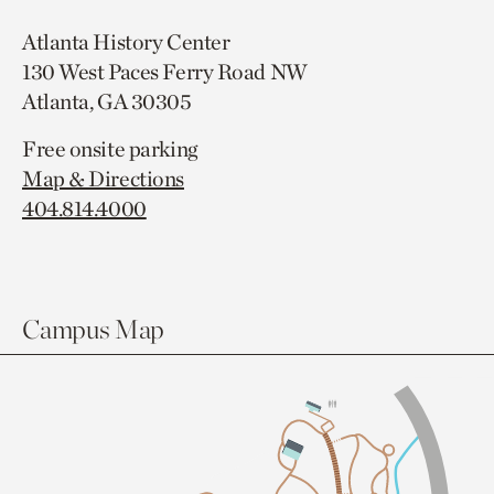
Atlanta History Center
130 West Paces Ferry Road NW
Atlanta, GA 30305
Free onsite parking
Map & Directions
404.814.4000
Campus Map