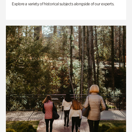
Explore a variety of historical subjects alongside of our experts.