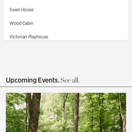
Swan House
Wood Cabin
Victorian Playhouse
Asian Garden
Entrance Gardens
Olguita's Garden
Upcoming Events.
See all.
Rhododendron Garden
Quarry Garden
Smith Farm Gardens
Swan House Gardens