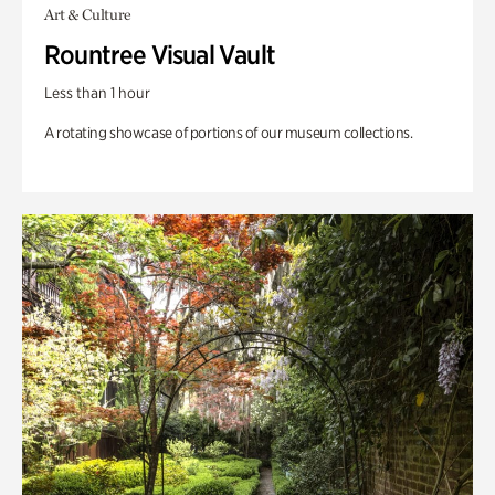
Art & Culture
Rountree Visual Vault
Less than 1 hour
A rotating showcase of portions of our museum collections.