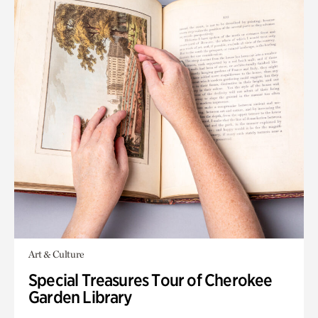
Art & Culture
Special Treasures Tour of Cherokee
Garden Library