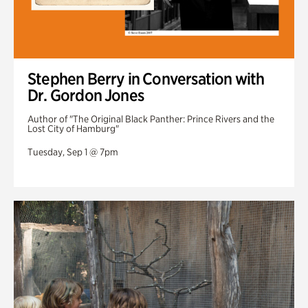
Stephen Berry in Conversation with
Dr. Gordon Jones
Author of "The Original Black Panther: Prince Rivers and the
Lost City of Hamburg"
Tuesday, Sep 1 @ 7pm