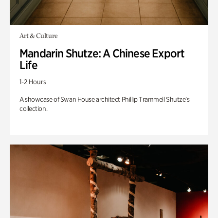
Art & Culture
Mandarin Shutze: A Chinese Export
Life
1-2 Hours
A showcase of Swan House architect Phillip Trammell Shutze’s
collection.