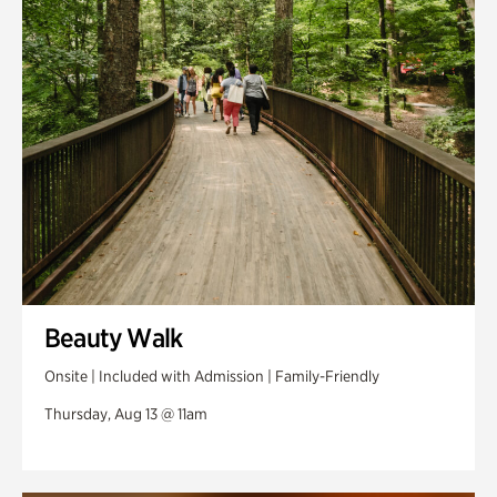
Swan Woods
Veterans Park
Beauty Walk
Onsite | Included with Admission | Family-Friendly
Thursday, Aug 13 @ 11am