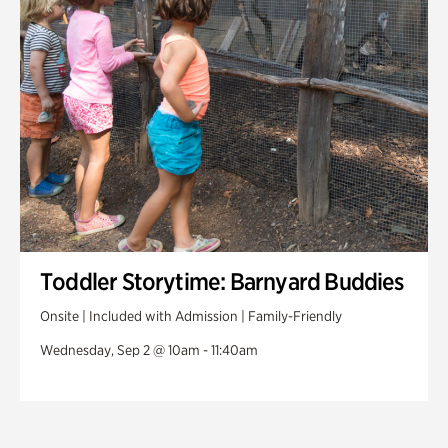
Toddler Storytime: Barnyard Buddies
Onsite | Included with Admission | Family-Friendly
Wednesday, Sep 2 @ 10am - 11:40am