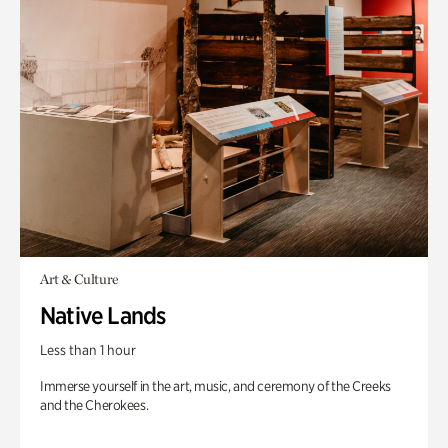
Art & Culture
Native Lands
Less than 1 hour
Immerse yourself in the art, music, and ceremony of the Creeks
and the Cherokees.