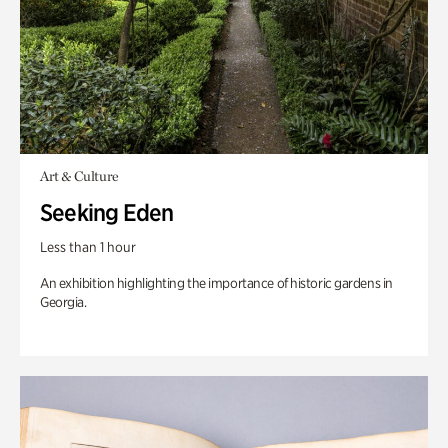
Art & Culture
Seeking Eden
Less than 1 hour
An exhibition highlighting the importance of historic gardens in
Georgia.