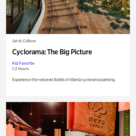
Art & Culture
Cyclorama: The Big Picture
Kid Favorite
1-2 Hours
Experience the restored
Battle of Atlanta
cyclorama painting.