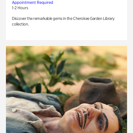
Appointment Required
1-2 Hours
Discover the remarkable gems in the Cherokee Garden Library
collection.