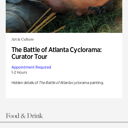
Art & Culture
The Battle of Atlanta Cyclorama:
Curator Tour
Appointment Required
1-2 Hours
Hidden details of
The Battle of Atlanta
cyclorama painting.
Food & Drink