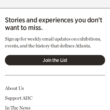
Stories and experiences you don’t
want to miss.
Sign up for weekly email updates on exhibitions,
events, and the history that defines Atlanta.
Join the List
About Us
Support AHC
In The News