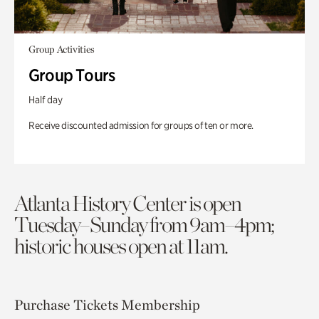
Group Activities
Group Tours
Half day
Receive discounted admission for groups of ten or more.
Atlanta History Center is open
Tuesday–Sunday from 9am–4pm;
historic houses open at 11am.
Purchase Tickets
Membership