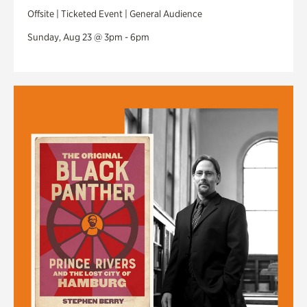
Offsite | Ticketed Event | General Audience
Sunday, Aug 23 @ 3pm - 6pm