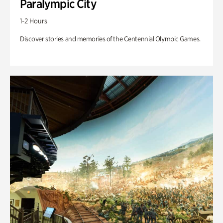
Paralympic City
1-2 Hours
Discover stories and memories of the Centennial Olympic Games.