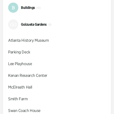
B
Buildings
(10)
GG
Goizueta Gardens
(9)
Atlanta History Museum
Parking Deck
Lee Playhouse
Kenan Research Center
McElreath Hall
Smith Farm
Swan Coach House