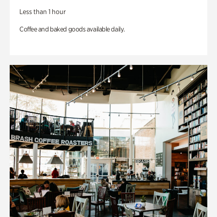
Less than 1 hour
Coffee and baked goods available daily.