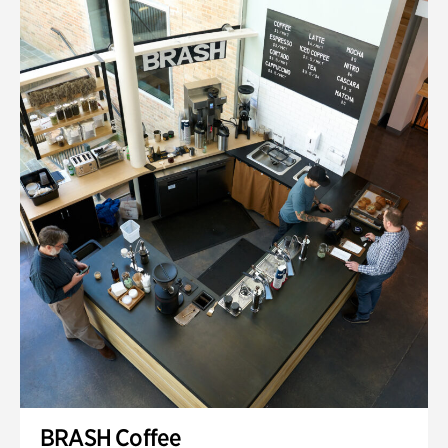
BRASH Coffee