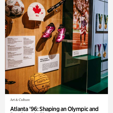
Art & Culture
Atlanta '96: Shaping an Olympic and