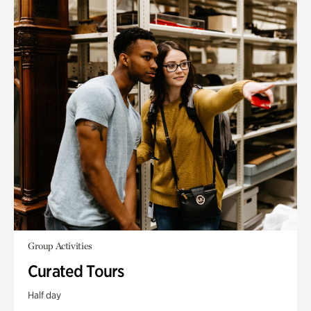
Group Activities
Curated Tours
Half day