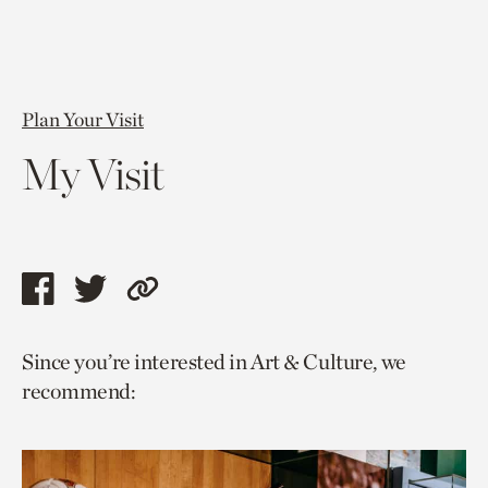
Plan Your Visit
My Visit
Share
Share
Copy
this
this
link
Since you’re interested in Art & Culture, we
page
page
to
recommend:
via
via
current
facebook
twitter
page.