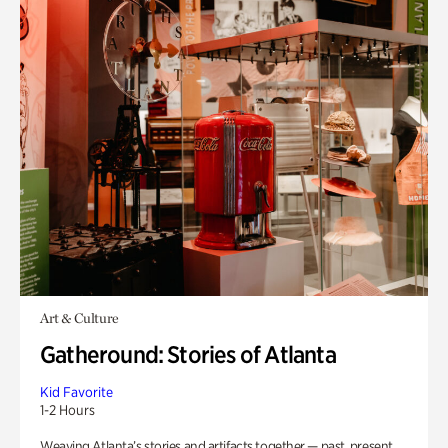
Art & Culture
Gatheround: Stories of Atlanta
Kid Favorite
1-2 Hours
Weaving Atlanta’s stories and artifacts together — past, present,