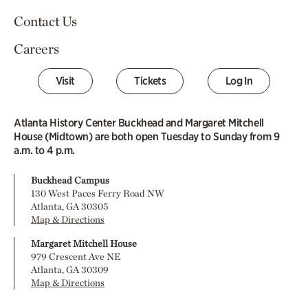
Contact Us
Careers
Visit
Tickets
Log In
Atlanta History Center Buckhead and Margaret Mitchell
House (Midtown) are both open Tuesday to Sunday from 9
a.m. to 4 p.m.
Buckhead Campus
130 West Paces Ferry Road NW
Atlanta, GA 30305
Map & Directions
Margaret Mitchell House
979 Crescent Ave NE
Atlanta, GA 30309
Map & Directions