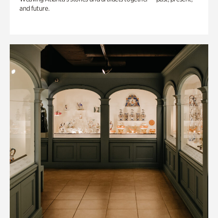
and future.