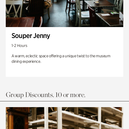
Souper Jenny
1-2 Hours
A warm, eclectic space offering a unique twist to the museum
dining experience.
Group Discounts. 10 or more.