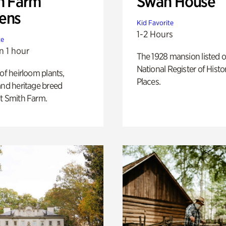
h Farm
Swan House
ens
Kid Favorite
1-2 Hours
te
n 1 hour
The 1928 mansion listed o
National Register of Histo
 of heirloom plants,
Places.
and heritage breed
t Smith Farm.