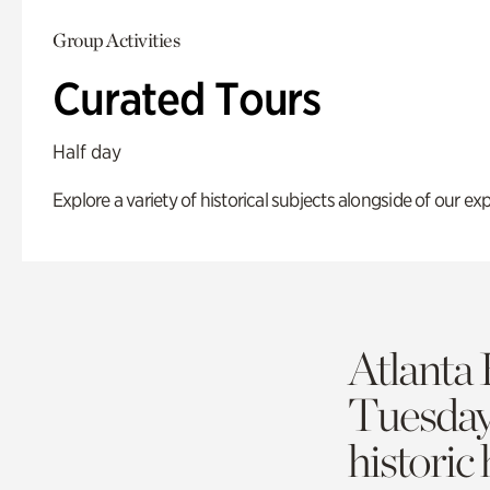
Group Activities
Curated Tours
Half day
Explore a variety of historical subjects alongside of our exp
Atlanta 
Tuesda
historic