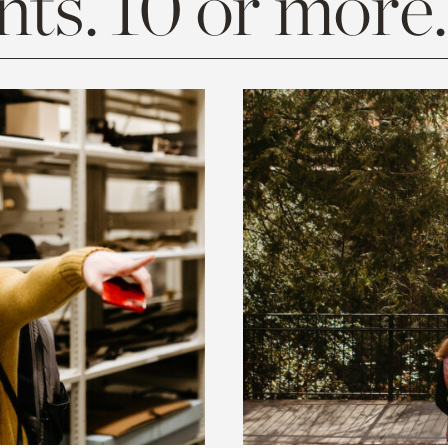
ts. 10 or more.