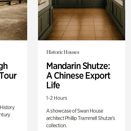
Historic Houses
gh
Mandarin Shutze:
 Tour
A Chinese Export
Life
1-2 Hours
 History
A showcase of Swan House
ntury
architect Phillip Trammell Shutze’s
collection.