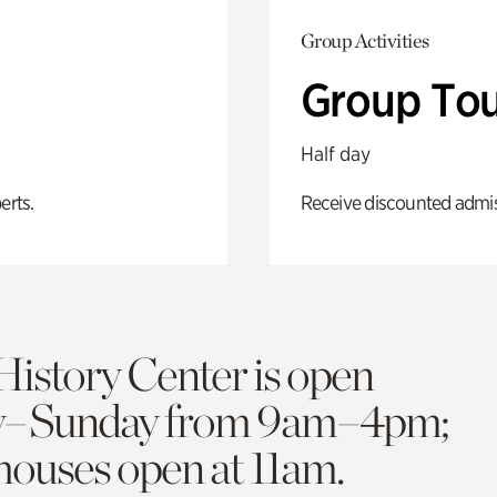
Group Activities
Group Tou
Half day
erts.
Receive discounted admiss
History Center is open
y–Sunday from 9am–4pm;
 houses open at 11am.