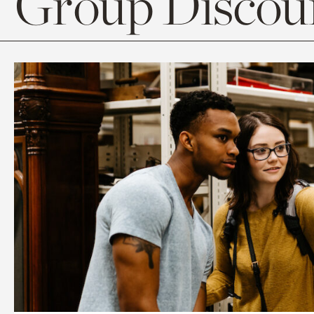
Group Discoun