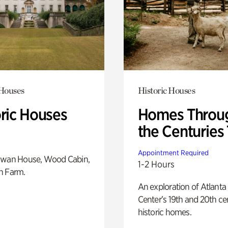
 Houses
Historic Houses
oric Houses
Homes Throu
the Centuries
Appointment Required
Swan House, Wood Cabin,
1-2 Hours
h Farm.
An exploration of Atlanta
Center’s 19th and 20th ce
historic homes.