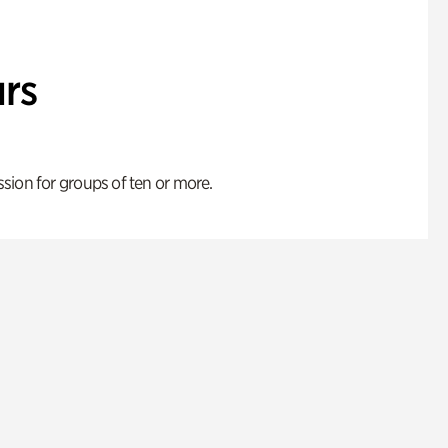
rs
ion for groups of ten or more.