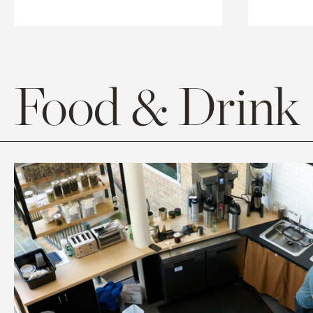
Food & Drink