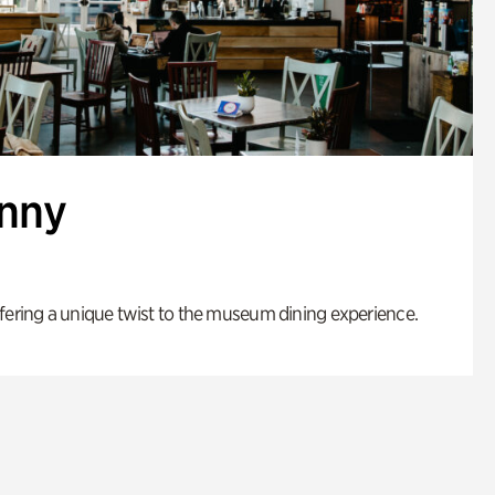
enny
fering a unique twist to the museum dining experience.