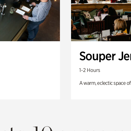
Souper J
1-2 Hours
A warm, eclectic space of