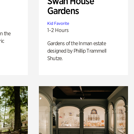
Swan House
Gardens
Kid Favorite
1-2 Hours
n the
ric
Gardens of the Inman estate
designed by Phillip Trammell
Shutze.