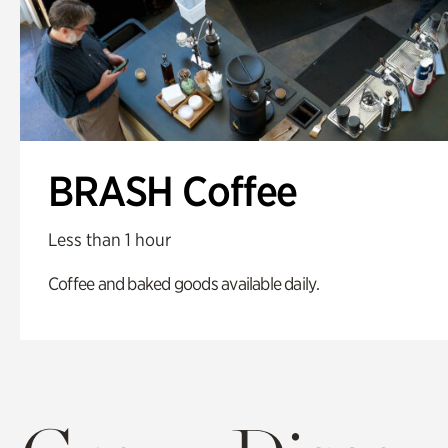
BRASH Coffee
Less than 1 hour
Coffee and baked goods available daily.