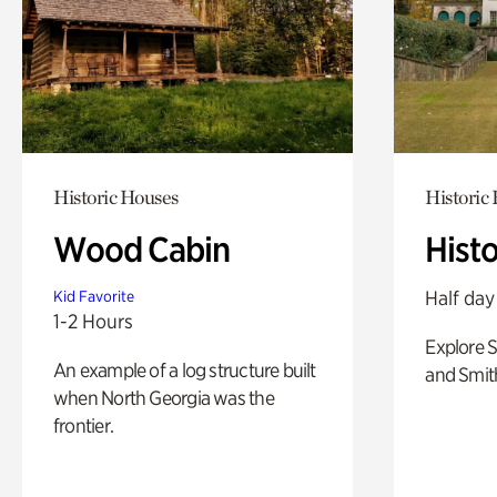
Historic Houses
Historic
Wood Cabin
Hist
Half day
Kid Favorite
1-2 Hours
Explore 
An example of a log structure built
and Smit
when North Georgia was the
frontier.