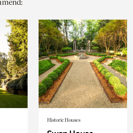
ommend:
Historic Houses