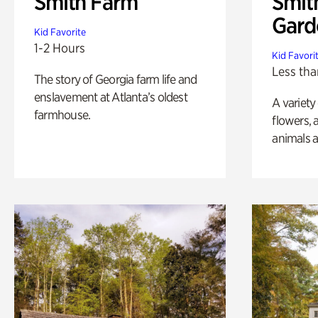
Smith Farm
Smit
Gard
Kid Favorite
1-2 Hours
Kid Favori
Less tha
The story of Georgia farm life and
enslavement at Atlanta’s oldest
A variety
farmhouse.
flowers, 
animals a