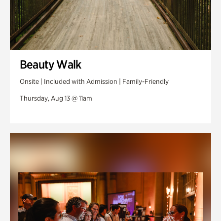
Beauty Walk
Onsite | Included with Admission | Family-Friendly
Thursday, Aug 13 @ 11am