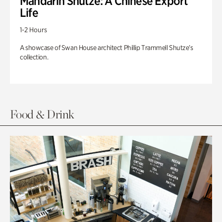
Mandarin Shutze: A Chinese Export
Life
1-2 Hours
A showcase of Swan House architect Phillip Trammell Shutze’s
collection.
Food & Drink