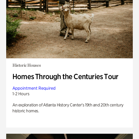
Historic Houses
Homes Through the Centuries Tour
Appointment Required
1-2 Hours
An exploration of Atlanta History Center’s 19th and 20th century
historic homes.