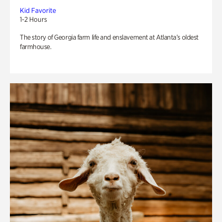
Kid Favorite
1-2 Hours
The story of Georgia farm life and enslavement at Atlanta’s oldest
farmhouse.