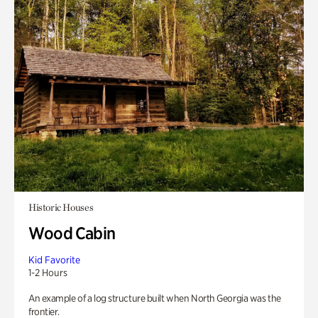
Historic Houses
Wood Cabin
Kid Favorite
1-2 Hours
An example of a log structure built when North Georgia was the
frontier.