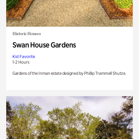
Historic Houses
Swan House Gardens
Kid Favorite
1-2 Hours
Gardens of the Inman estate designed by Phillip Trammell Shutze.