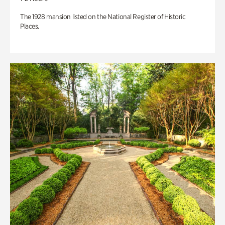
The 1928 mansion listed on the National Register of Historic
Places.