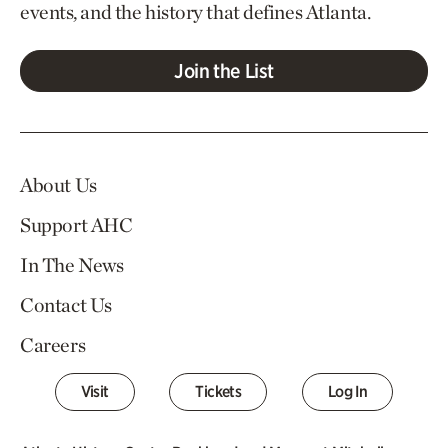
events, and the history that defines Atlanta.
Join the List
About Us
Support AHC
In The News
Contact Us
Careers
Visit
Tickets
Log In