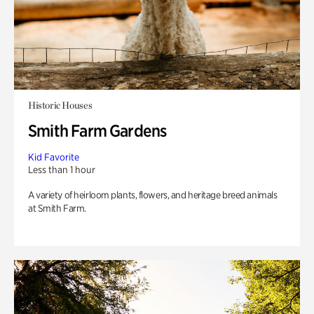
Historic Houses
Smith Farm Gardens
Kid Favorite
Less than 1 hour
A variety of heirloom plants, flowers, and heritage breed animals
at Smith Farm.