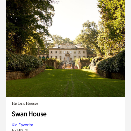
Historic Houses
Swan House
Kid Favorite
1-2 Hours