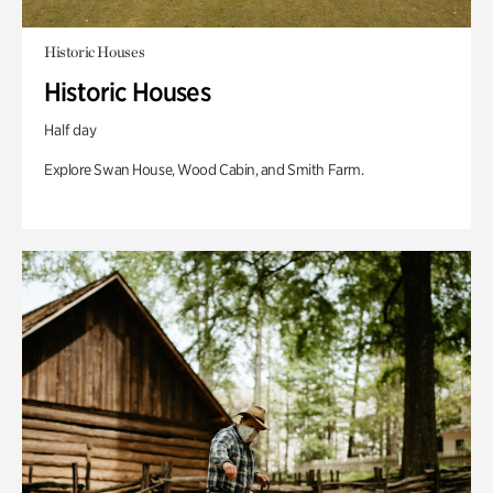
Historic Houses
Historic Houses
Half day
Explore Swan House, Wood Cabin, and Smith Farm.