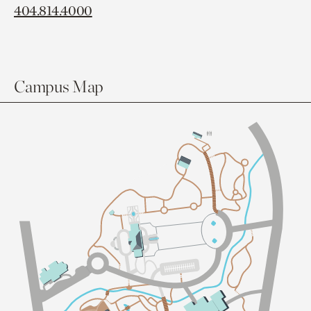
404.814.4000
Campus Map