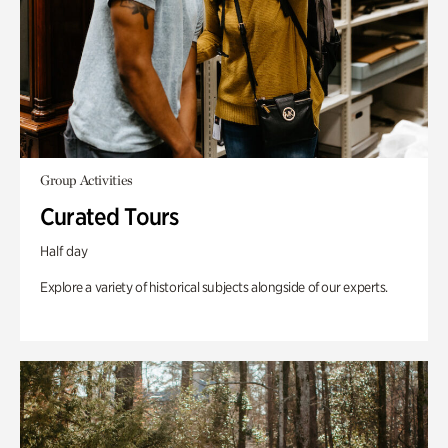
Group Activities
Curated Tours
Half day
Explore a variety of historical subjects alongside of our experts.