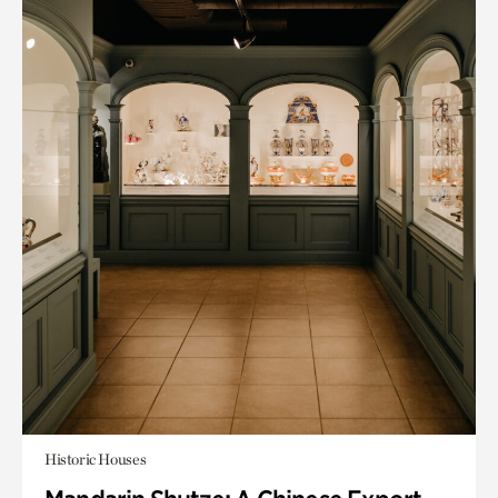
Historic Houses