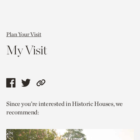
Plan Your Visit
My Visit
Share
Share
Copy
this
this
link
Since you’re interested in Historic Houses, we
page
page
to
recommend:
via
via
current
facebook
twitter
page.