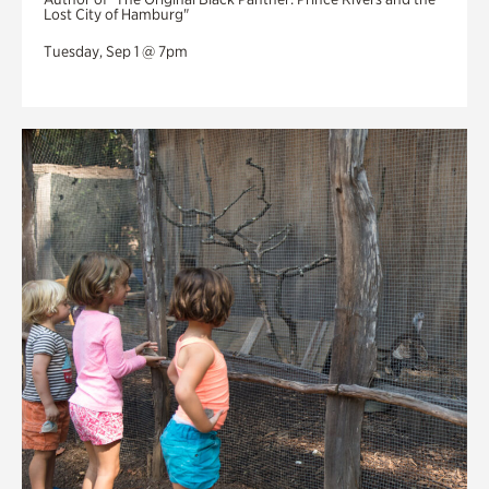
Lost City of Hamburg"
Tuesday, Sep 1 @ 7pm