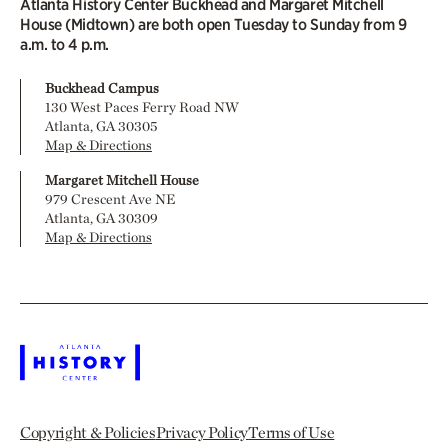
Atlanta History Center Buckhead and Margaret Mitchell
House (Midtown) are both open Tuesday to Sunday from 9
a.m. to 4 p.m.
Buckhead Campus
130 West Paces Ferry Road NW
Atlanta, GA 30305
Map & Directions
Margaret Mitchell House
979 Crescent Ave NE
Atlanta, GA 30309
Map & Directions
Copyright & Policies
Privacy Policy
Terms of Use