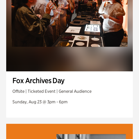
Fox Archives Day
Offsite | Ticketed Event | General Audience
Sunday, Aug 23 @ 3pm - 6pm