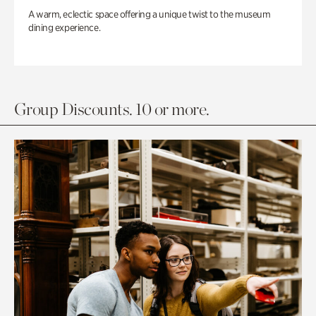
A warm, eclectic space offering a unique twist to the museum
dining experience.
Group Discounts. 10 or more.