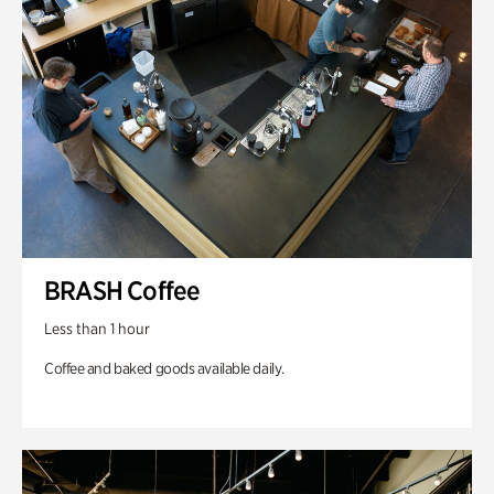
BRASH Coffee
Less than 1 hour
Coffee and baked goods available daily.