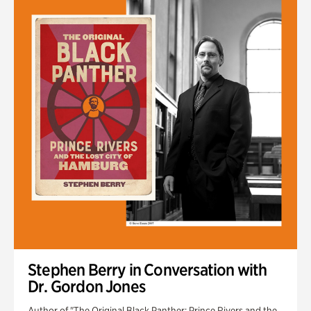
Stephen Berry in Conversation with
Dr. Gordon Jones
Author of "The Original Black Panther: Prince Rivers and the