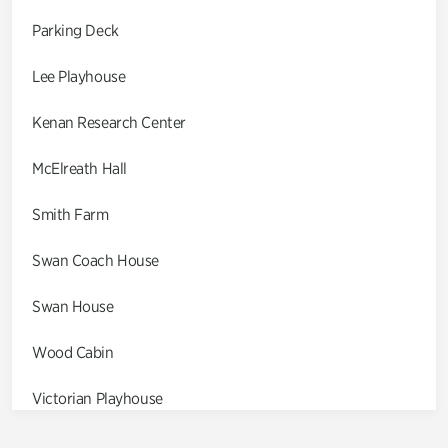
Parking Deck
Lee Playhouse
Kenan Research Center
McElreath Hall
Smith Farm
Swan Coach House
Swan House
Wood Cabin
Victorian Playhouse
Asian Garden