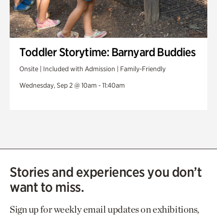
Toddler Storytime: Barnyard Buddies
Onsite | Included with Admission | Family-Friendly
Wednesday, Sep 2 @ 10am - 11:40am
Stories and experiences you don’t
want to miss.
Sign up for weekly email updates on exhibitions,