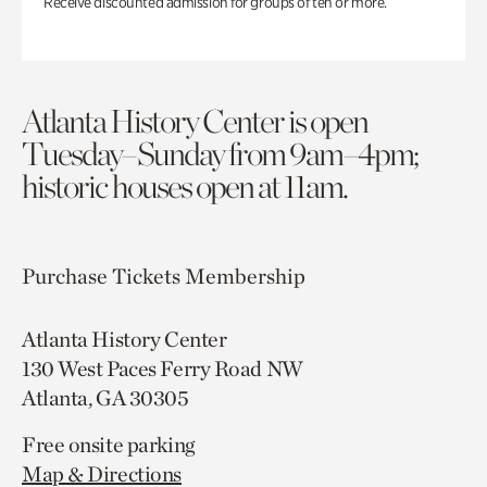
Receive discounted admission for groups of ten or more.
Atlanta History Center is open
Tuesday–Sunday from 9am–4pm;
historic houses open at 11am.
Purchase Tickets
Membership
Atlanta History Center
130 West Paces Ferry Road NW
Atlanta, GA 30305
Free onsite parking
Map & Directions