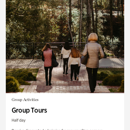
Group Activities
Group Tours
Half day