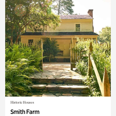
Historic Houses
Smith Farm