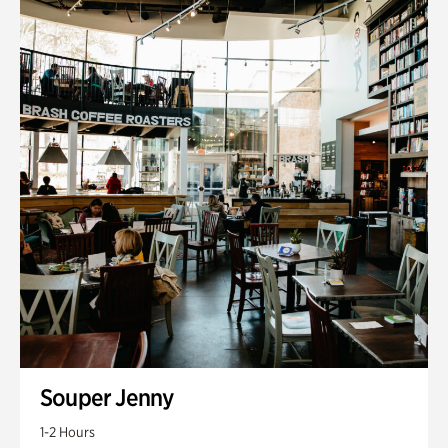
Souper Jenny
1-2 Hours