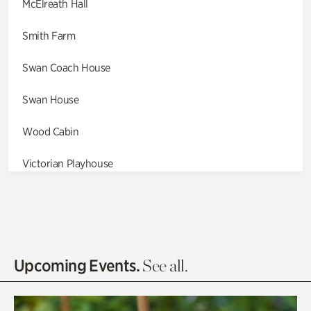
McElreath Hall
Smith Farm
Swan Coach House
Swan House
Wood Cabin
Victorian Playhouse
Asian Garden
Entrance Gardens
Olguita's Garden
Upcoming Events.
See all.
Rhododendron Garden