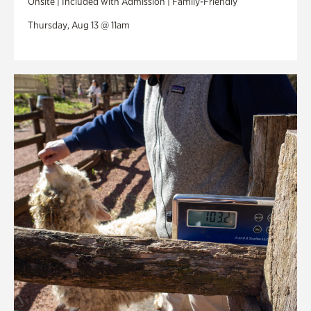
Onsite | Included with Admission | Family-Friendly
Thursday, Aug 13 @ 11am