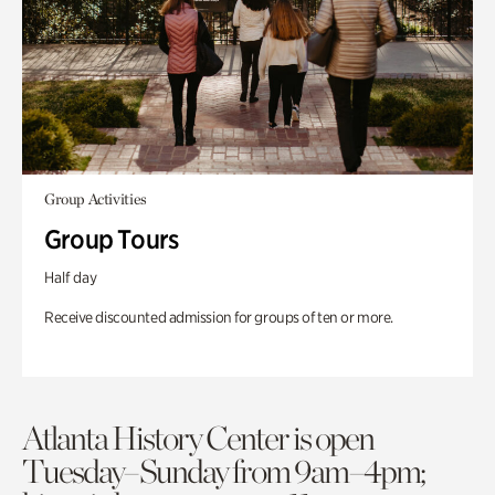
Group Activities
Group Tours
Half day
Receive discounted admission for groups of ten or more.
Atlanta History Center is open
Tuesday–Sunday from 9am–4pm;