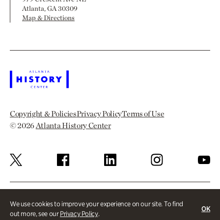
Atlanta, GA 30309
Map & Directions
Copyright & Policies
Privacy Policy
Terms of Use
© 2026
Atlanta History Center
We use cookies to improve your experience on our site. To find
OK
out more, see our
Privacy Policy
.