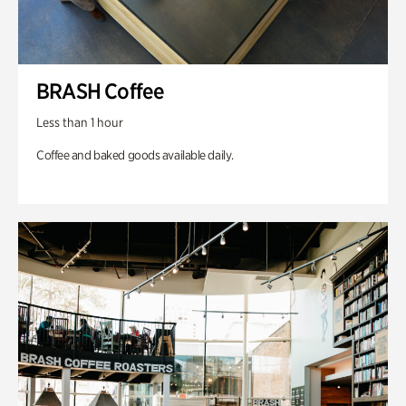
BRASH Coffee
Less than 1 hour
Coffee and baked goods available daily.