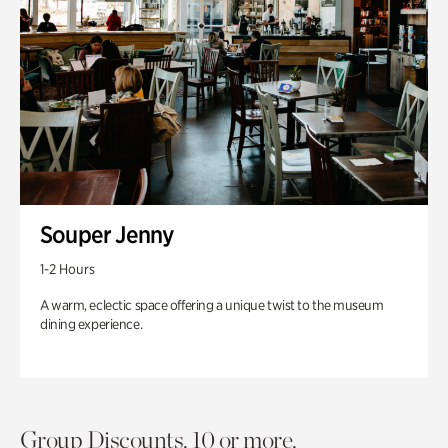
Souper Jenny
1-2 Hours
A warm, eclectic space offering a unique twist to the museum
dining experience.
Group Discounts. 10 or more.