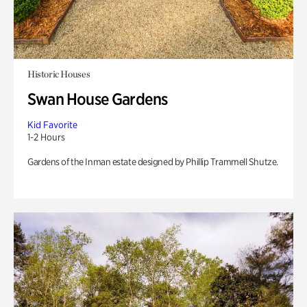
Historic Houses
Swan House Gardens
Kid Favorite
1-2 Hours
Gardens of the Inman estate designed by Phillip Trammell Shutze.