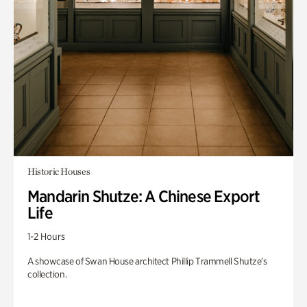
Historic Houses
Mandarin Shutze: A Chinese Export
Life
1-2 Hours
A showcase of Swan House architect Phillip Trammell Shutze’s
collection.