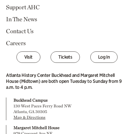
Support AHC
In The News
Contact Us
Careers
Visit
Tickets
Log In
Atlanta History Center Buckhead and Margaret Mitchell
House (Midtown) are both open Tuesday to Sunday from 9
a.m. to 4 p.m.
Buckhead Campus
130 West Paces Ferry Road NW
Atlanta, GA 30305
Map & Directions
Margaret Mitchell House
979 Crescent Ave NE