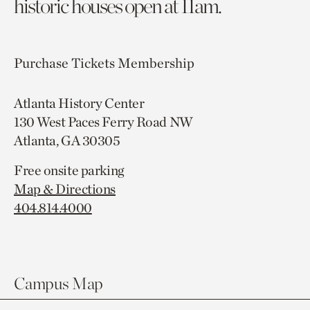
historic houses open at 11am.
Purchase Tickets
Membership
Atlanta History Center
130 West Paces Ferry Road NW
Atlanta, GA 30305
Free onsite parking
Map & Directions
404.814.4000
Campus Map