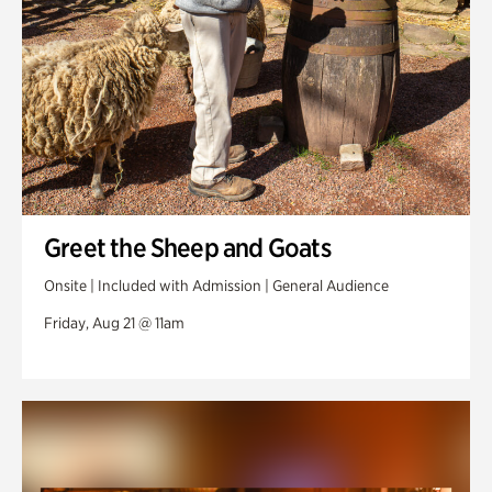
Greet the Sheep and Goats
Onsite | Included with Admission | General Audience
Friday, Aug 21 @ 11am