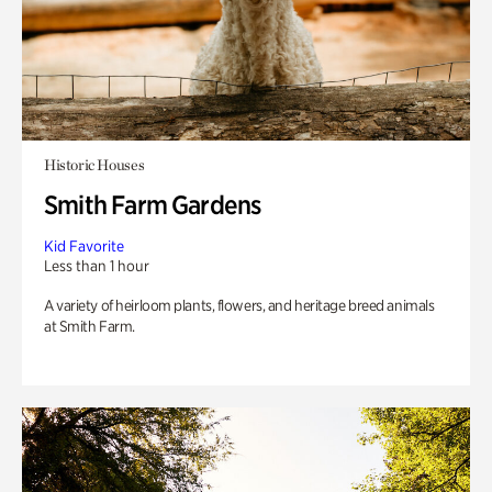
Historic Houses
Smith Farm Gardens
Kid Favorite
Less than 1 hour
A variety of heirloom plants, flowers, and heritage breed animals
at Smith Farm.