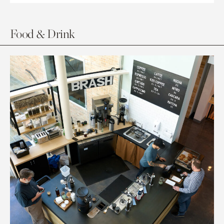
Food & Drink