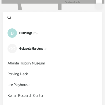
W
e
s
t
P
a
c
e
s
F
e
r
r
y
R
d
B
Buildings
(10)
GG
Goizueta Gardens
(9)
Atlanta History Museum
Parking Deck
Lee Playhouse
Kenan Research Center