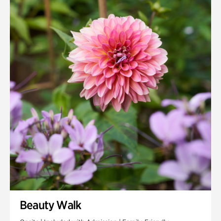
Quarry Garden
Smith Farm Gardens
Swan House Gardens
Swan Woods
Veterans Park
Beauty Walk