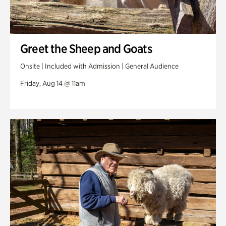
Greet the Sheep and Goats
Onsite | Included with Admission | General Audience
Friday, Aug 14 @ 11am