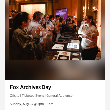
Fox Archives Day
Offsite | Ticketed Event | General Audience
Sunday, Aug 23 @ 3pm - 6pm