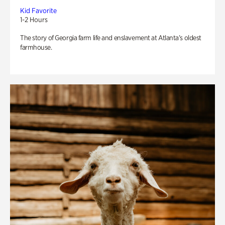
Kid Favorite
1-2 Hours
The story of Georgia farm life and enslavement at Atlanta’s oldest
farmhouse.