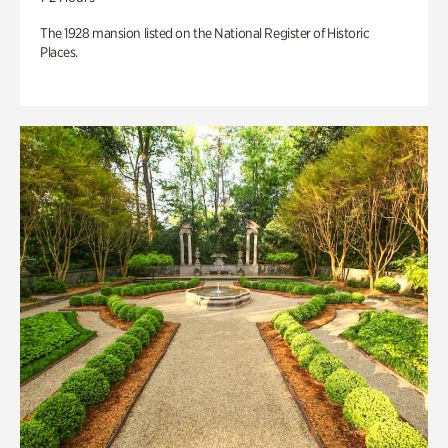
The 1928 mansion listed on the National Register of Historic
Places.