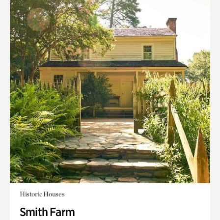
Historic Houses
Smith Farm