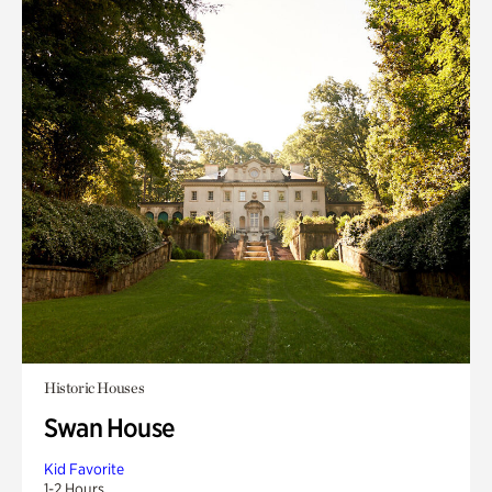
Historic Houses
Swan House
Kid Favorite
1-2 Hours