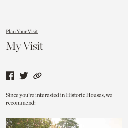
Plan Your Visit
My Visit
Share
Share
Copy
this
this
link
Since you’re interested in Historic Houses, we
page
page
to
recommend:
via
via
current
facebook
twitter
page.