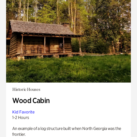
Historic Houses
Wood Cabin
Kid Favorite
1-2 Hours
An example of a log structure built when North Georgia was the
frontier.