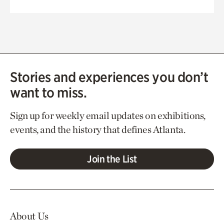
Stories and experiences you don’t
want to miss.
Sign up for weekly email updates on exhibitions,
events, and the history that defines Atlanta.
Join the List
About Us