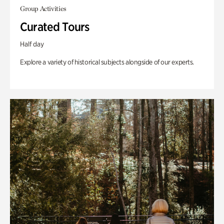
Group Activities
Curated Tours
Half day
Explore a variety of historical subjects alongside of our experts.