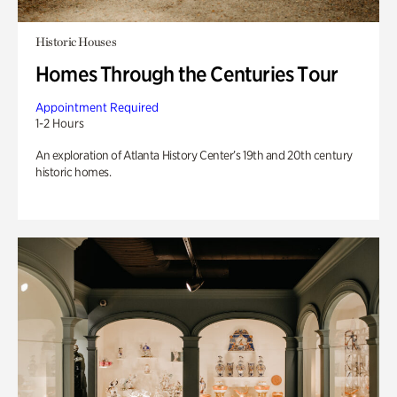
Historic Houses
Homes Through the Centuries Tour
Appointment Required
1-2 Hours
An exploration of Atlanta History Center’s 19th and 20th century
historic homes.