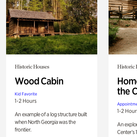
Historic Houses
Historic
Wood Cabin
Home
the 
Kid Favorite
1-2 Hours
Appointme
1-2 Hour
An example of a log structure built
when North Georgia was the
An explor
frontier.
Center’s 