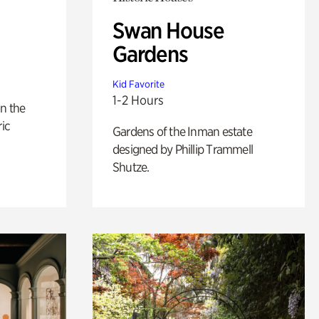
Swan House
Gardens
Kid Favorite
1-2 Hours
n the
ric
Gardens of the Inman estate
designed by Phillip Trammell
Shutze.