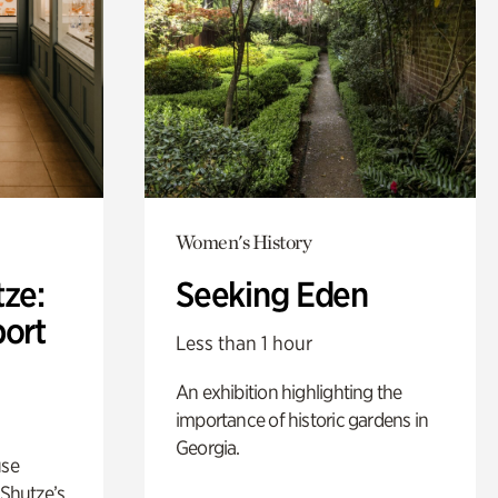
Women's History
ze:
Seeking Eden
port
Less than 1 hour
An exhibition highlighting the
importance of historic gardens in
Georgia.
use
 Shutze’s