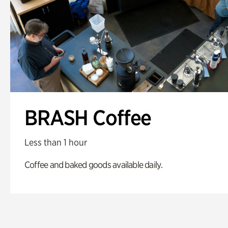
BRASH Coffee
Less than 1 hour
Coffee and baked goods available daily.