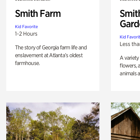
Smith Farm
Smit
Gard
Kid Favorite
1-2 Hours
Kid Favori
Less tha
The story of Georgia farm life and
enslavement at Atlanta’s oldest
A variety
farmhouse.
flowers, 
animals a