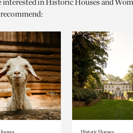
e interested in Historic Houses and Wom
o
e recommend:
urrent
er
age.
 Houses
Historic Houses