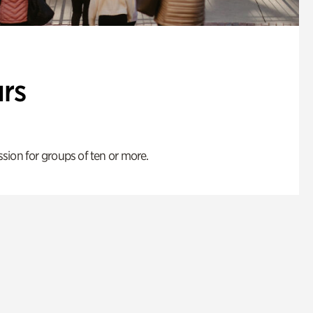
rs
ion for groups of ten or more.