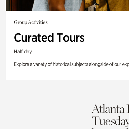
Group Activities
Curated Tours
Half day
Explore a variety of historical subjects alongside of our exp
Atlanta 
Tuesda