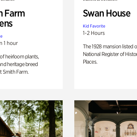
h Farm
Swan House
ens
Kid Favorite
1-2 Hours
te
n 1 hour
The 1928 mansion listed o
National Register of Histo
 of heirloom plants,
Places.
and heritage breed
t Smith Farm.