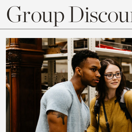
Group Discoun