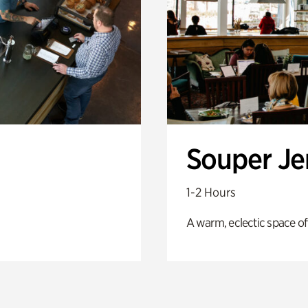
Souper J
1-2 Hours
A warm, eclectic space of