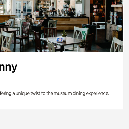
enny
fering a unique twist to the museum dining experience.