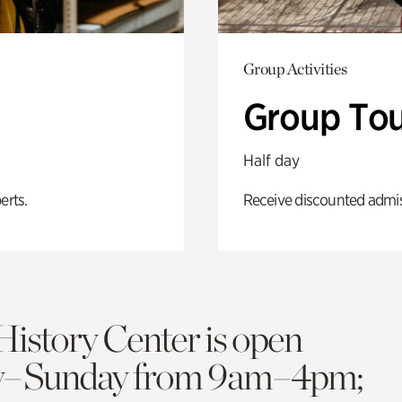
Group Activities
Group Tou
Half day
erts.
Receive discounted admiss
History Center is open
y–Sunday from 9am–4pm;