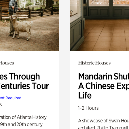
 Houses
Historic Houses
s Through
Mandarin Shut
Centuries Tour
A Chinese Ex
Life
nt Required
s
1-2 Hours
ation of Atlanta History
A showcase of Swan Ho
19th and 20th century
architect Phillip Trammell