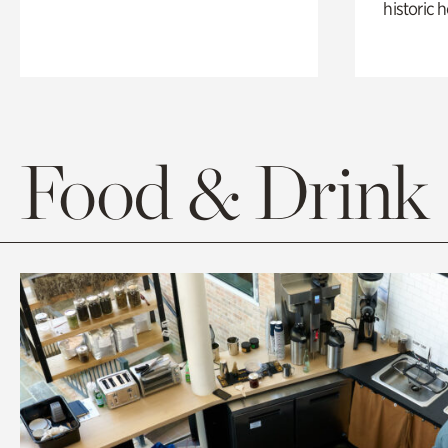
historic 
Food & Drink