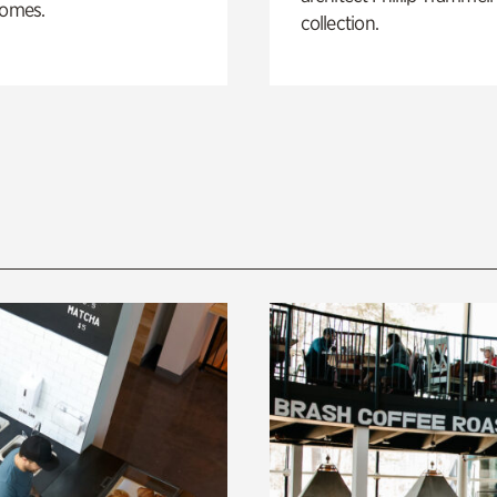
homes.
collection.