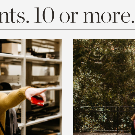
ts. 10 or more.