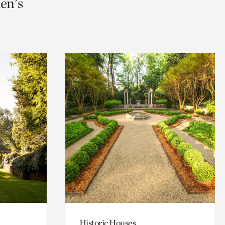
en's
Historic Houses