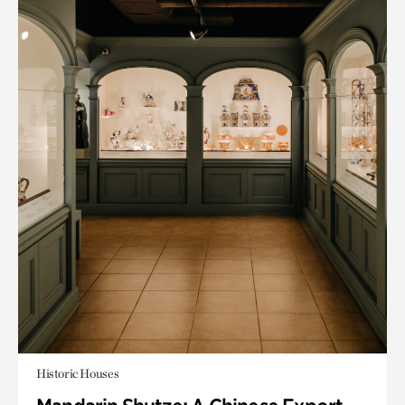
Historic Houses