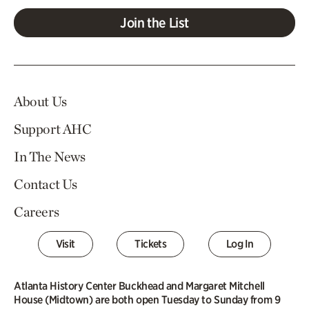
Join the List
About Us
Support AHC
In The News
Contact Us
Careers
Visit
Tickets
Log In
Atlanta History Center Buckhead and Margaret Mitchell
House (Midtown) are both open Tuesday to Sunday from 9