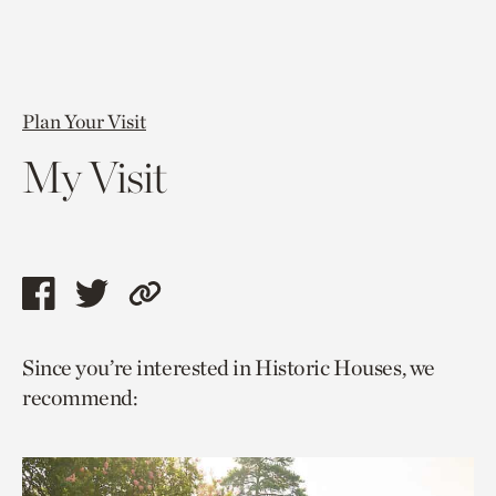
Plan Your Visit
My Visit
Share
Share
Copy
this
this
link
Since you’re interested in Historic Houses, we
page
page
to
recommend:
via
via
current
facebook
twitter
page.