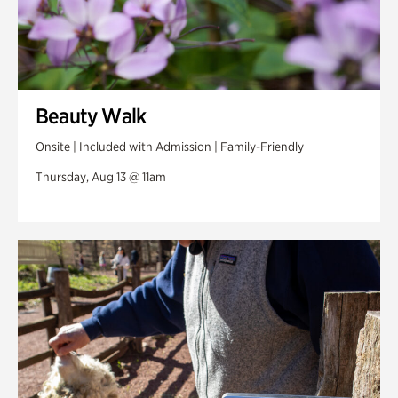
Beauty Walk
Onsite | Included with Admission | Family-Friendly
Thursday, Aug 13 @ 11am