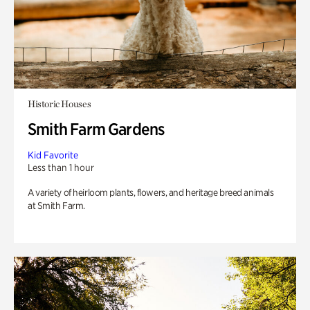
Historic Houses
Smith Farm Gardens
Kid Favorite
Less than 1 hour
A variety of heirloom plants, flowers, and heritage breed animals
at Smith Farm.