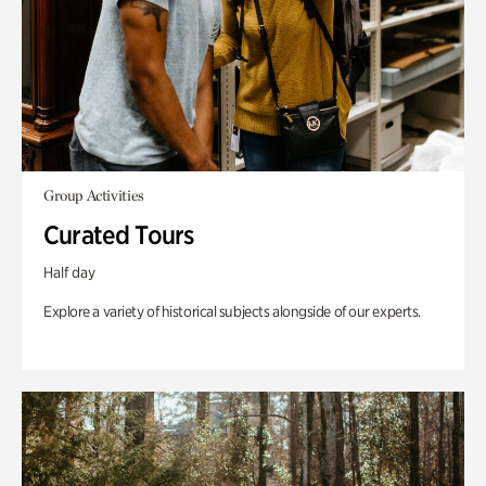
Group Activities
Curated Tours
Half day
Explore a variety of historical subjects alongside of our experts.