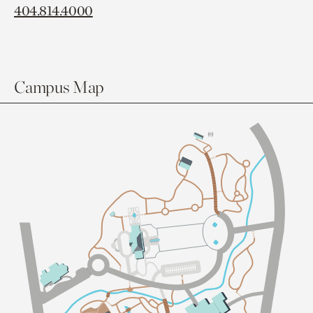
404.814.4000
Campus Map