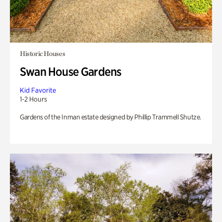
Historic Houses
Swan House Gardens
Kid Favorite
1-2 Hours
Gardens of the Inman estate designed by Phillip Trammell Shutze.