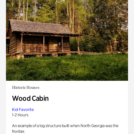
Historic Houses
Wood Cabin
Kid Favorite
1-2 Hours
An example of a log structure built when North Georgia was the
frontier.