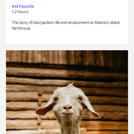
Kid Favorite
1-2 Hours
The story of Georgia farm life and enslavement at Atlanta’s oldest
farmhouse.