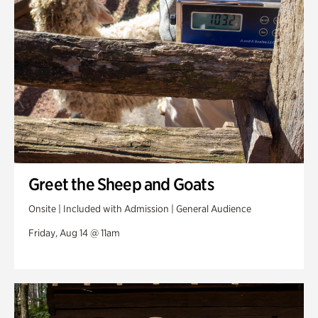
Greet the Sheep and Goats
Onsite | Included with Admission | General Audience
Friday, Aug 14 @ 11am