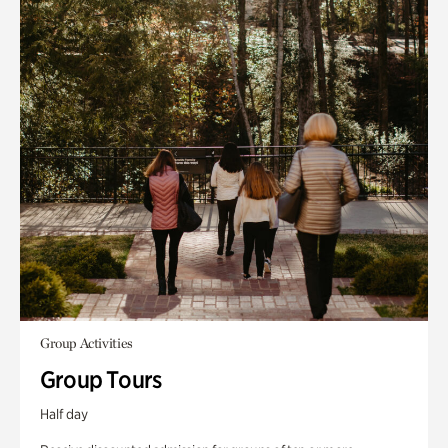
Group Activities
Group Tours
Half day