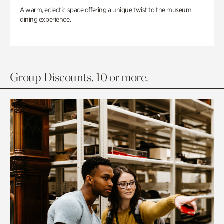
A warm, eclectic space offering a unique twist to the museum
dining experience.
Group Discounts. 10 or more.