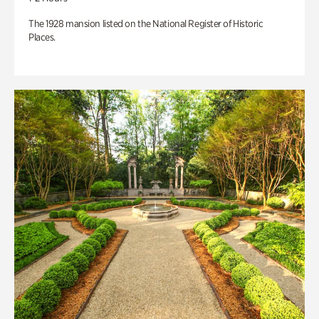
The 1928 mansion listed on the National Register of Historic
Places.