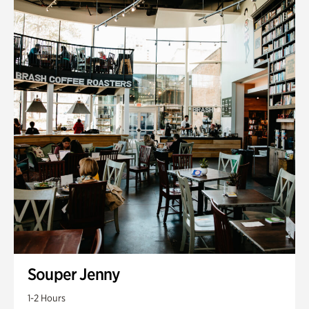
Souper Jenny
1-2 Hours