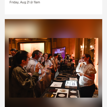
Friday, Aug 21 @ 11am