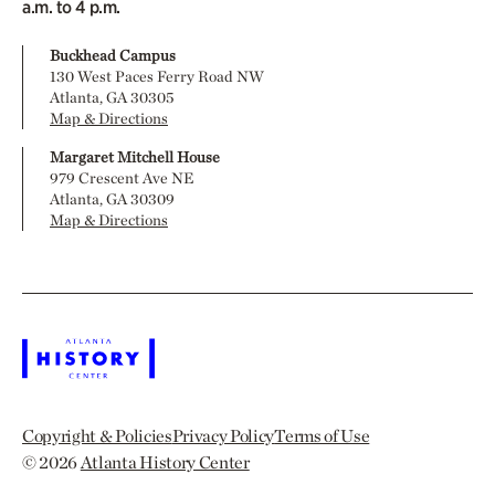
a.m. to 4 p.m.
Buckhead Campus
130 West Paces Ferry Road NW
Atlanta, GA 30305
Map & Directions
Margaret Mitchell House
979 Crescent Ave NE
Atlanta, GA 30309
Map & Directions
Copyright & Policies
Privacy Policy
Terms of Use
© 2026
Atlanta History Center