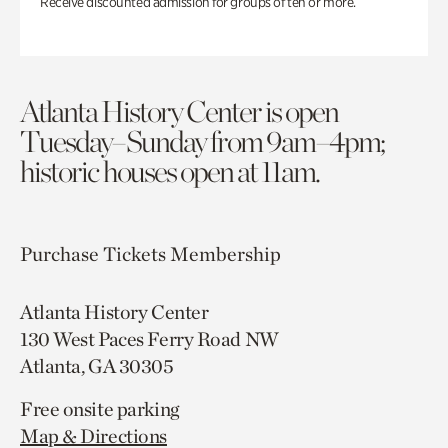
Receive discounted admission for groups of ten or more.
Atlanta History Center is open
Tuesday–Sunday from 9am–4pm;
historic houses open at 11am.
Purchase Tickets
Membership
Atlanta History Center
130 West Paces Ferry Road NW
Atlanta, GA 30305
Free onsite parking
Map & Directions