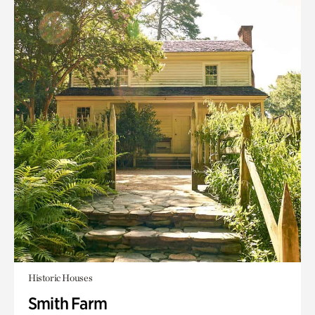
Historic Houses
Smith Farm