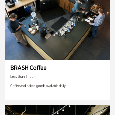
BRASH Coffee
Less than 1 hour
Coffee and baked goods available daily.