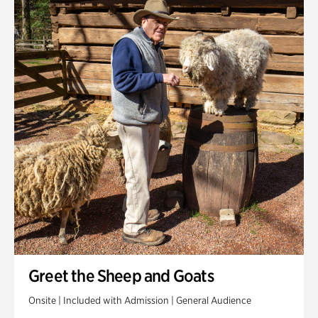
Greet the Sheep and Goats
Onsite | Included with Admission | General Audience