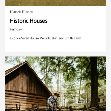
Historic Houses
Historic Houses
Half day
Explore Swan House, Wood Cabin, and Smith Farm.