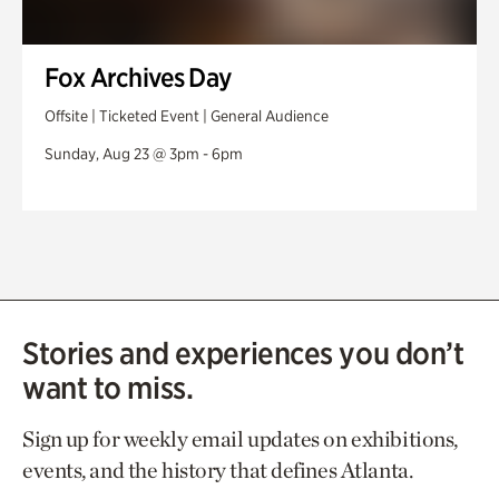
Fox Archives Day
Offsite | Ticketed Event | General Audience
Sunday, Aug 23 @ 3pm - 6pm
Stories and experiences you don’t
want to miss.
Sign up for weekly email updates on exhibitions,
events, and the history that defines Atlanta.