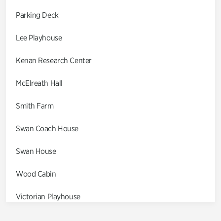
Parking Deck
Lee Playhouse
Kenan Research Center
McElreath Hall
Smith Farm
Swan Coach House
Swan House
Wood Cabin
Victorian Playhouse
Asian Garden