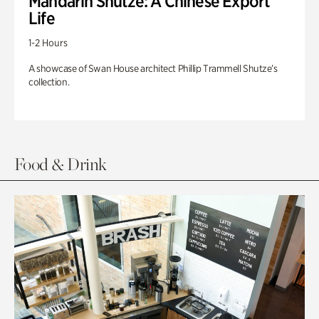
Mandarin Shutze: A Chinese Export
Life
1-2 Hours
A showcase of Swan House architect Phillip Trammell Shutze’s
collection.
Food & Drink