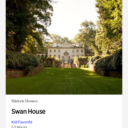
Historic Houses
Swan House
Kid Favorite
1-2 Hours