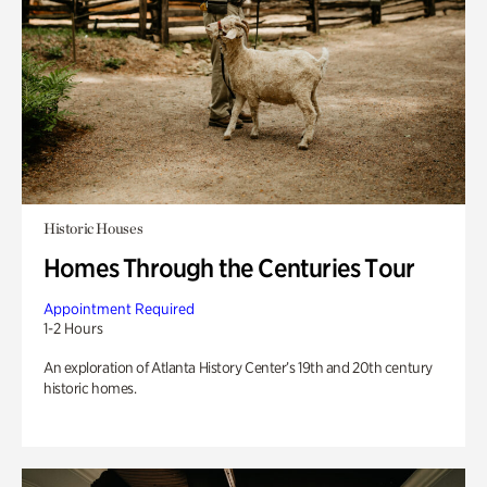
Historic Houses
Homes Through the Centuries Tour
Appointment Required
1-2 Hours
An exploration of Atlanta History Center’s 19th and 20th century
historic homes.