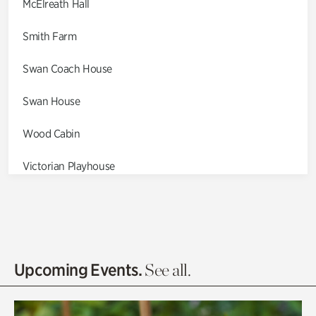
McElreath Hall
Smith Farm
Swan Coach House
Swan House
Wood Cabin
Victorian Playhouse
Asian Garden
Entrance Gardens
Olguita's Garden
Upcoming Events.
See all.
Rhododendron Garden