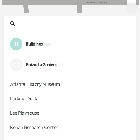
W
e
s
t
P
a
c
e
s
F
e
r
r
y
R
d
B
Buildings
(10)
GG
Goizueta Gardens
(9)
Atlanta History Museum
Parking Deck
Lee Playhouse
Kenan Research Center