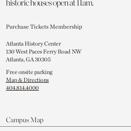
historic houses open at 11am.
Purchase Tickets
Membership
Atlanta History Center
130 West Paces Ferry Road NW
Atlanta, GA 30305
Free onsite parking
Map & Directions
404.814.4000
Campus Map