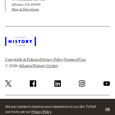
Atlanta, GA 30309
Map & Directions
Copyright & Policies
Privacy Policy
Terms of Use
© 2026
Atlanta History Center
We use cookies to improve your experience on our site. To find
OK
out more, see our
Privacy Policy
.