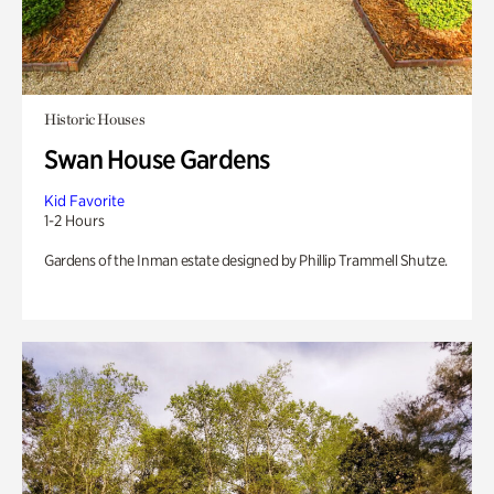
Historic Houses
Swan House Gardens
Kid Favorite
1-2 Hours
Gardens of the Inman estate designed by Phillip Trammell Shutze.