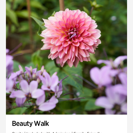
Quarry Garden
Smith Farm Gardens
Swan House Gardens
Swan Woods
Veterans Park
Beauty Walk