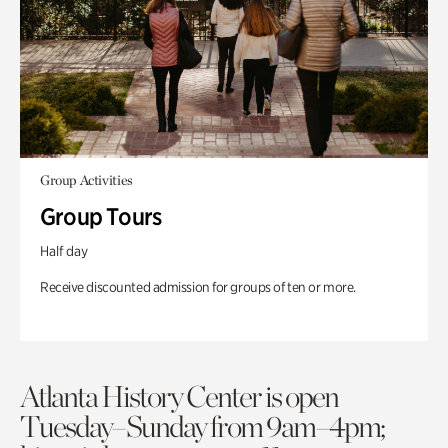
Group Activities
Group Tours
Half day
Receive discounted admission for groups of ten or more.
Atlanta History Center is open
Tuesday–Sunday from 9am–4pm;