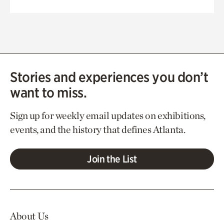
Stories and experiences you don’t
want to miss.
Sign up for weekly email updates on exhibitions,
events, and the history that defines Atlanta.
Join the List
About Us