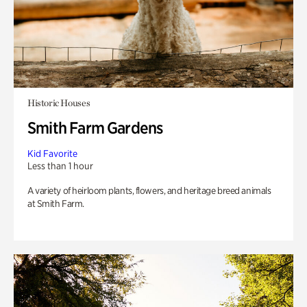
Historic Houses
Smith Farm Gardens
Kid Favorite
Less than 1 hour
A variety of heirloom plants, flowers, and heritage breed animals
at Smith Farm.