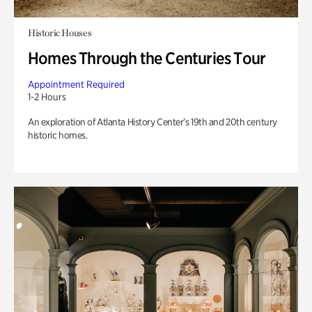
Historic Houses
Homes Through the Centuries Tour
Appointment Required
1-2 Hours
An exploration of Atlanta History Center’s 19th and 20th century
historic homes.