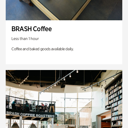
BRASH Coffee
Less than 1 hour
Coffee and baked goods available daily.