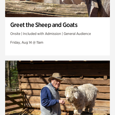
Greet the Sheep and Goats
Onsite | Included with Admission | General Audience
Friday, Aug 14 @ 11am