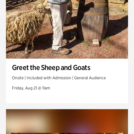
Greet the Sheep and Goats
Onsite | Included with Admission | General Audience
Friday, Aug 21 @ 11am