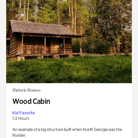
Historic Houses
Wood Cabin
Kid Favorite
1-2 Hours
An example of a log structure built when North Georgia was the
frontier.