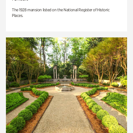
The 1928 mansion listed on the National Register of Historic
Places.