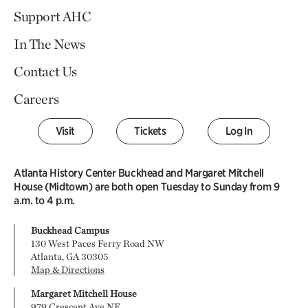
Support AHC
In The News
Contact Us
Careers
Visit
Tickets
Log In
Atlanta History Center Buckhead and Margaret Mitchell
House (Midtown) are both open Tuesday to Sunday from 9
a.m. to 4 p.m.
Buckhead Campus
130 West Paces Ferry Road NW
Atlanta, GA 30305
Map & Directions
Margaret Mitchell House
979 Crescent Ave NE