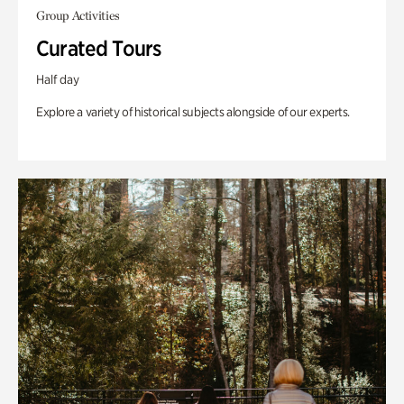
Group Activities
Curated Tours
Half day
Explore a variety of historical subjects alongside of our experts.