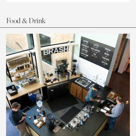
Food & Drink