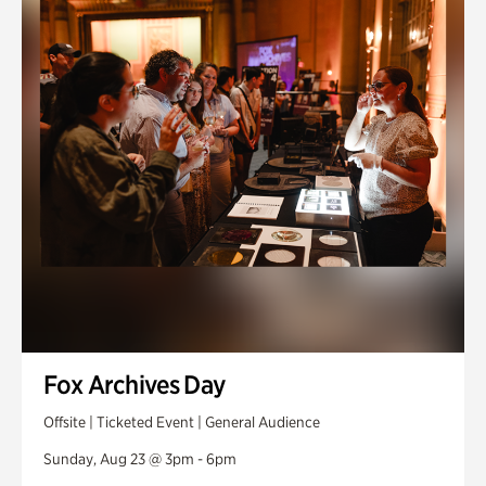
Fox Archives Day
Offsite | Ticketed Event | General Audience
Sunday, Aug 23 @ 3pm - 6pm