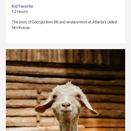
Kid Favorite
1-2 Hours
The story of Georgia farm life and enslavement at Atlanta’s oldest
farmhouse.