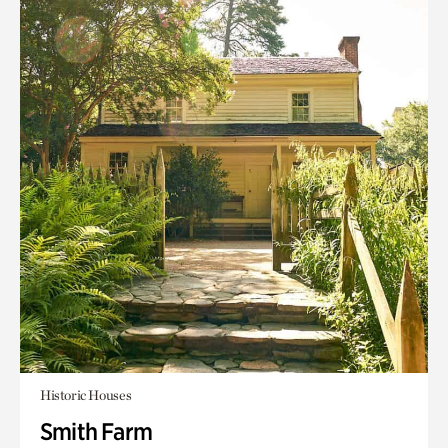
Historic Houses
Smith Farm