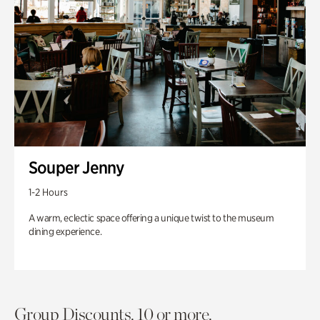
Souper Jenny
1-2 Hours
A warm, eclectic space offering a unique twist to the museum
dining experience.
Group Discounts. 10 or more.