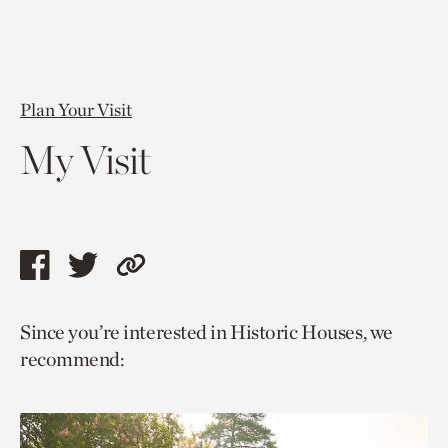
Plan Your Visit
My Visit
Share
Share
Copy
this
this
link
Since you’re interested in Historic Houses, we
page
page
to
recommend:
via
via
current
facebook
twitter
page.