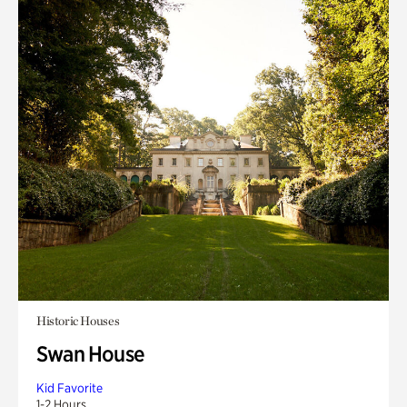
Historic Houses
Swan House
Kid Favorite
1-2 Hours