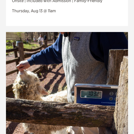
Onsite | Included with Admission | Family-Friendly
Thursday, Aug 13 @ 11am