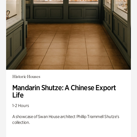
Historic Houses
Mandarin Shutze: A Chinese Export
Life
1-2 Hours
A showcase of Swan House architect Phillip Trammell Shutze’s
collection.