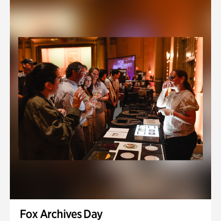
Fox Archives Day