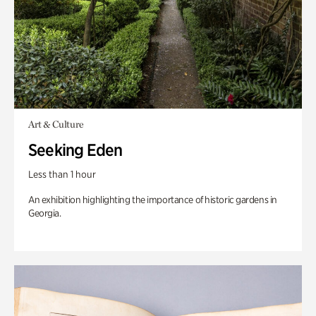
Art & Culture
Seeking Eden
Less than 1 hour
An exhibition highlighting the importance of historic gardens in
Georgia.