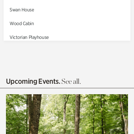
Swan House
Wood Cabin
Victorian Playhouse
Asian Garden
Entrance Gardens
Olguita's Garden
Upcoming Events.
See all.
Rhododendron Garden
Quarry Garden
Smith Farm Gardens
Swan House Gardens