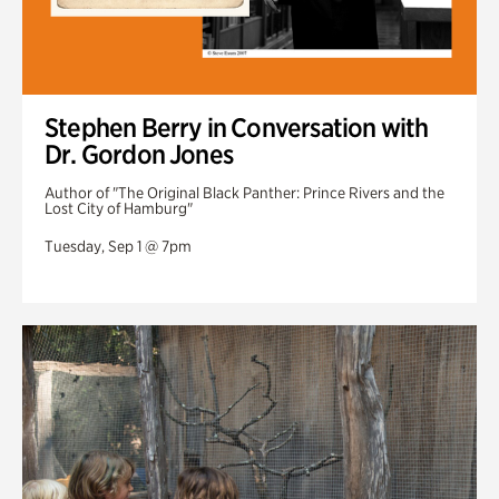
Stephen Berry in Conversation with
Dr. Gordon Jones
Author of "The Original Black Panther: Prince Rivers and the
Lost City of Hamburg"
Tuesday, Sep 1 @ 7pm