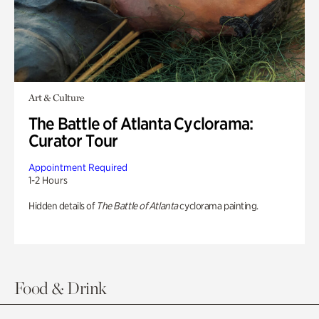
Art & Culture
The Battle of Atlanta Cyclorama:
Curator Tour
Appointment Required
1-2 Hours
Hidden details of
The Battle of Atlanta
cyclorama painting.
Food & Drink