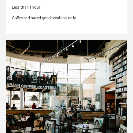
Less than 1 hour
Coffee and baked goods available daily.