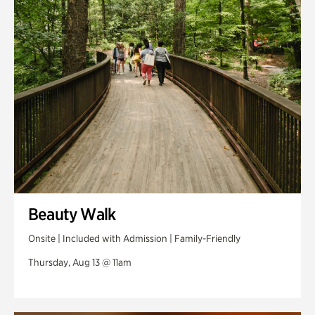
Swan Woods
Veterans Park
Beauty Walk
Onsite | Included with Admission | Family-Friendly
Thursday, Aug 13 @ 11am