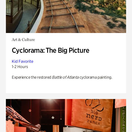
Art & Culture
Cyclorama: The Big Picture
Kid Favorite
1-2 Hours
Experience the restored
Battle of Atlanta
cyclorama painting.