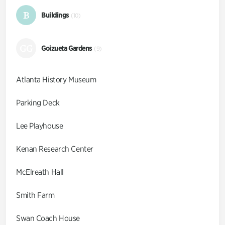
B
Buildings
(10)
GG
Goizueta Gardens
(9)
Atlanta History Museum
Parking Deck
Lee Playhouse
Kenan Research Center
McElreath Hall
Smith Farm
Swan Coach House