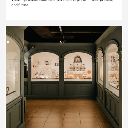
and future.