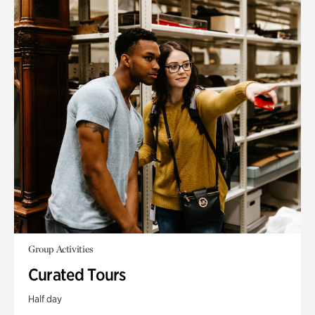
Group Activities
Curated Tours
Half day