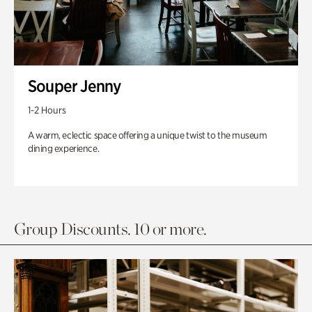
Souper Jenny
1-2 Hours
A warm, eclectic space offering a unique twist to the museum
dining experience.
Group Discounts. 10 or more.