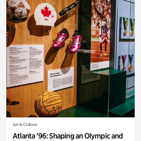
Art & Culture
Atlanta '96: Shaping an Olympic and