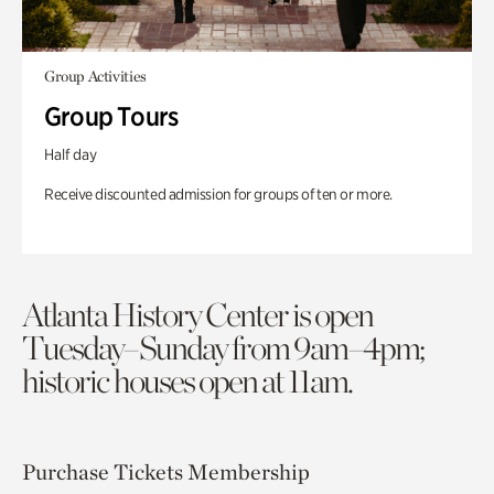
Group Activities
Group Tours
Half day
Receive discounted admission for groups of ten or more.
Atlanta History Center is open
Tuesday–Sunday from 9am–4pm;
historic houses open at 11am.
Purchase Tickets
Membership