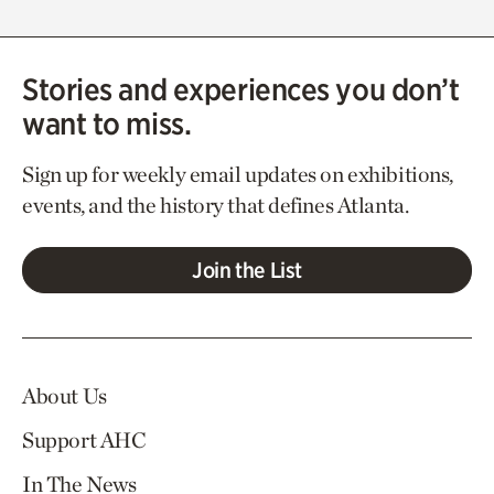
Stories and experiences you don’t
want to miss.
Sign up for weekly email updates on exhibitions,
events, and the history that defines Atlanta.
Join the List
About Us
Support AHC
In The News