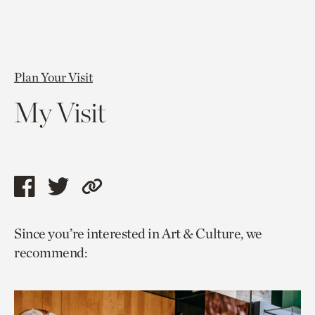
Plan Your Visit
My Visit
Share
Share
Copy
this
this
link
Since you’re interested in Art & Culture, we
page
page
to
recommend:
via
via
current
facebook
twitter
page.