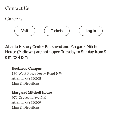
Contact Us
Careers
Visit
Tickets
Log In
Atlanta History Center Buckhead and Margaret Mitchell
House (Midtown) are both open Tuesday to Sunday from 9
a.m. to 4 p.m.
Buckhead Campus
130 West Paces Ferry Road NW
Atlanta, GA 30305
Map & Directions
Margaret Mitchell House
979 Crescent Ave NE
Atlanta, GA 30309
Map & Directions