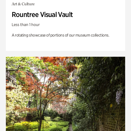
Art & Culture
Rountree Visual Vault
Less than 1 hour
A rotating showcase of portions of our museum collections.