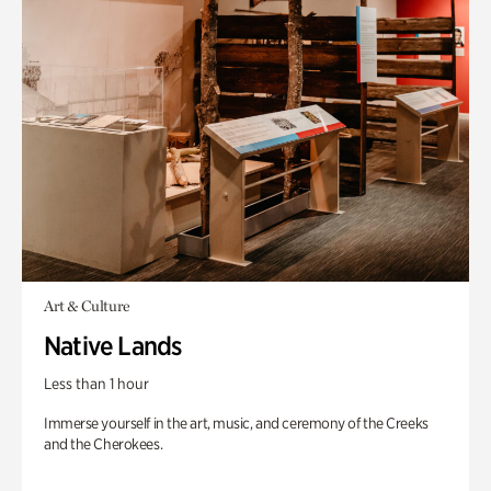
Art & Culture
Native Lands
Less than 1 hour
Immerse yourself in the art, music, and ceremony of the Creeks
and the Cherokees.