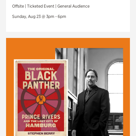
Offsite | Ticketed Event | General Audience
Sunday, Aug 23 @ 3pm - 6pm