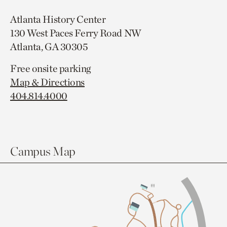
Atlanta History Center
130 West Paces Ferry Road NW
Atlanta, GA 30305
Free onsite parking
Map & Directions
404.814.4000
Campus Map