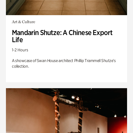
Art & Culture
Mandarin Shutze: A Chinese Export
Life
1-2 Hours
A showcase of Swan House architect Phillip Trammell Shutze’s
collection.