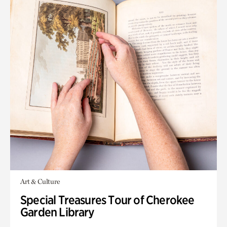
Art & Culture
Special Treasures Tour of Cherokee
Garden Library