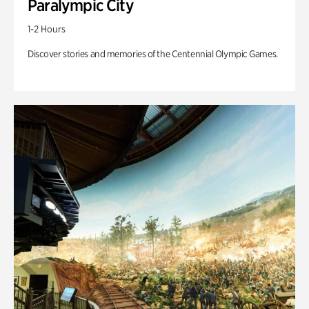
Paralympic City
1-2 Hours
Discover stories and memories of the Centennial Olympic Games.