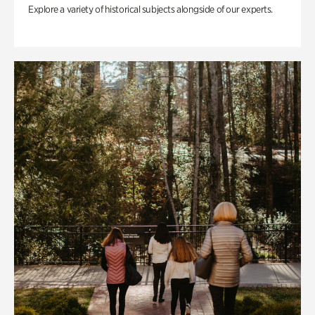
Explore a variety of historical subjects alongside of our experts.