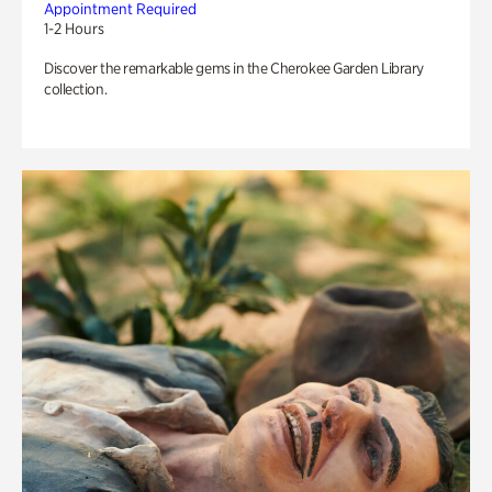
Appointment Required
1-2 Hours
Discover the remarkable gems in the Cherokee Garden Library
collection.