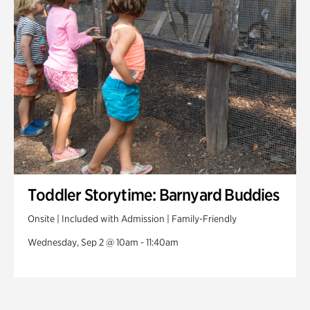
Toddler Storytime: Barnyard Buddies
Onsite | Included with Admission | Family-Friendly
Wednesday, Sep 2 @ 10am - 11:40am