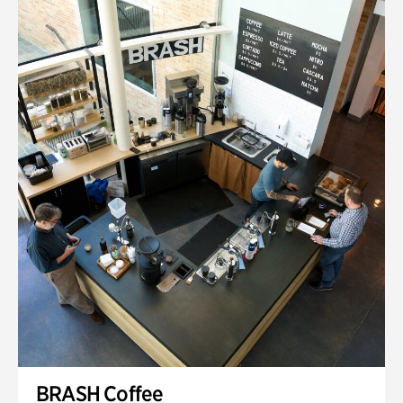
BRASH Coffee