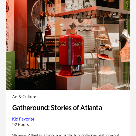
Art & Culture
Gatheround: Stories of Atlanta
Kid Favorite
1-2 Hours
Weaving Atlanta’s stories and artifacts together — past, present,