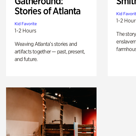
Gatheround:
Smit
Stories of Atlanta
Kid Favori
1-2 Hour
Kid Favorite
1-2 Hours
The story
enslaveme
Weaving Atlanta’s stories and
farmhous
artifacts together — past, present,
and future.