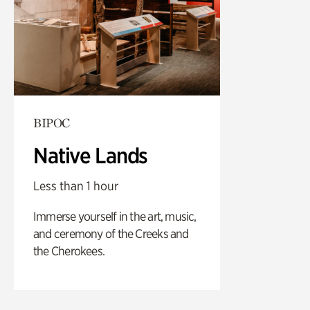
BIPOC
Native Lands
Less than 1 hour
Immerse yourself in the art, music,
and ceremony of the Creeks and
the Cherokees.