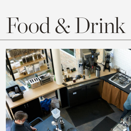
Food & Drink