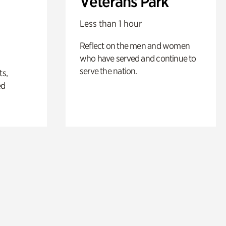
Veterans Park
Less than 1 hour
Reflect on the men and women
who have served and continue to
serve the nation.
ts,
ed