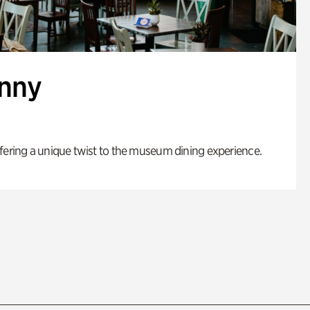
enny
fering a unique twist to the museum dining experience.