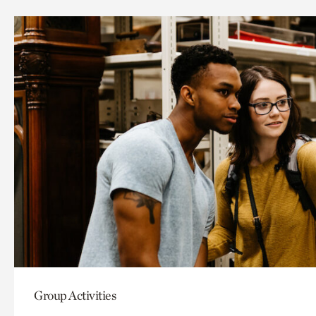
Group Activities