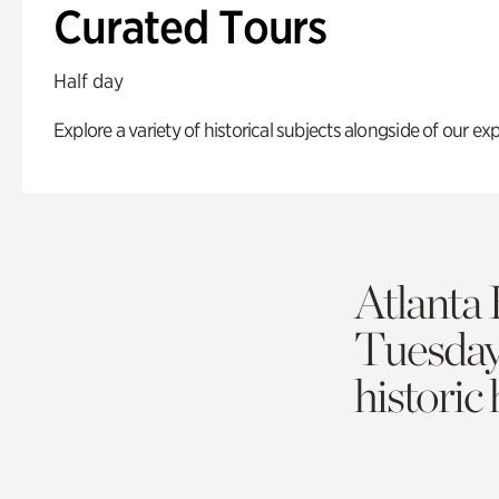
Curated Tours
Half day
Explore a variety of historical subjects alongside of our exp
Atlanta 
Tuesda
historic