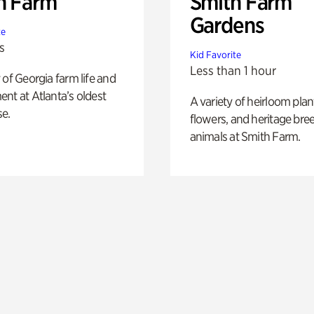
h Farm
Smith Farm
Gardens
te
s
Kid Favorite
Less than 1 hour
 of Georgia farm life and
nt at Atlanta’s oldest
A variety of heirloom plan
e.
flowers, and heritage bre
animals at Smith Farm.