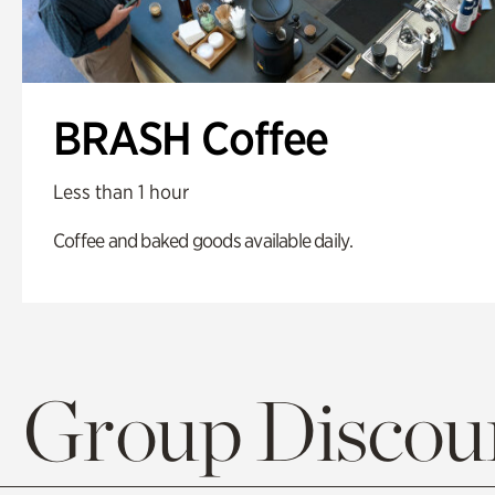
BRASH Coffee
Less than 1 hour
Coffee and baked goods available daily.
Group Discoun