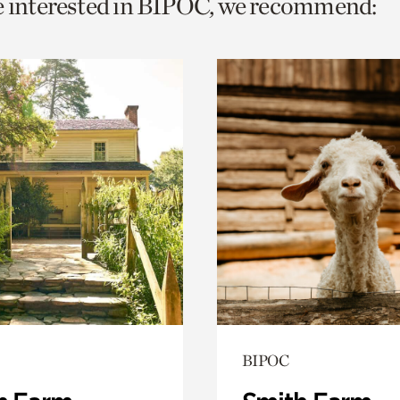
e interested in BIPOC, we recommend:
o
urrent
er
age.
BIPOC