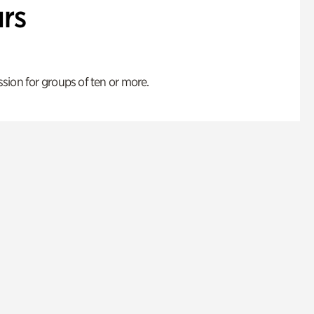
rs
ion for groups of ten or more.