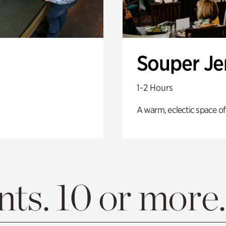
Souper J
1-2 Hours
A warm, eclectic space of
ts. 10 or more.