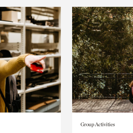
Group Activities