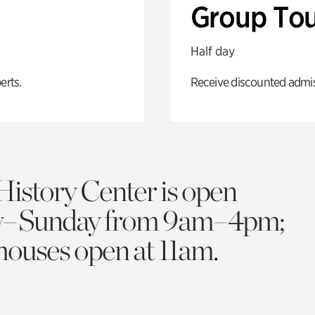
Group Tou
Half day
erts.
Receive discounted admiss
History Center is open
y–Sunday from 9am–4pm;
 houses open at 11am.