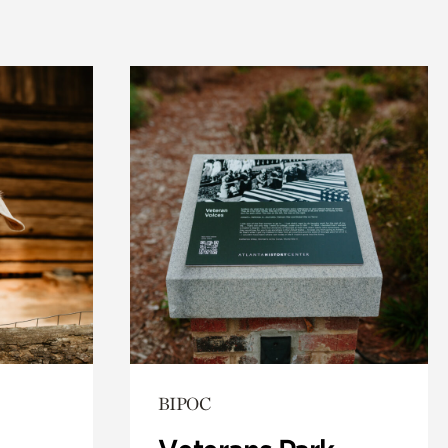
BIPOC