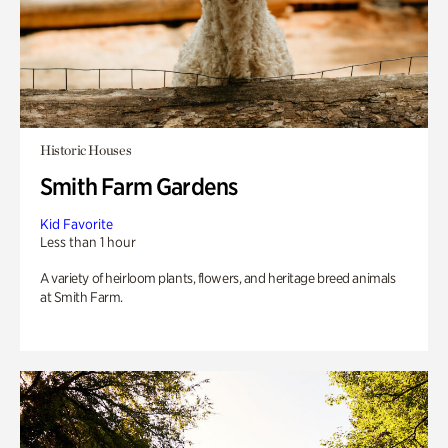
Historic Houses
Smith Farm Gardens
Kid Favorite
Less than 1 hour
A variety of heirloom plants, flowers, and heritage breed animals
at Smith Farm.