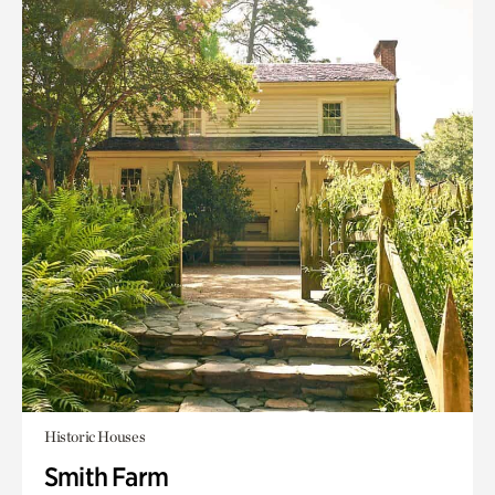
Historic Houses
Smith Farm