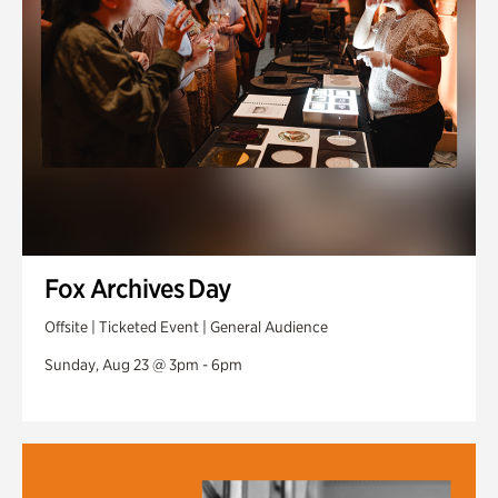
Fox Archives Day
Offsite | Ticketed Event | General Audience
Sunday, Aug 23 @ 3pm - 6pm