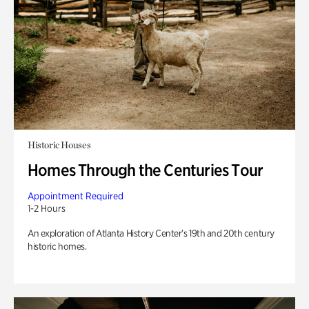
Historic Houses
Homes Through the Centuries Tour
Appointment Required
1-2 Hours
An exploration of Atlanta History Center’s 19th and 20th century
historic homes.