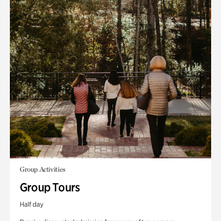
Group Activities
Group Tours
Half day