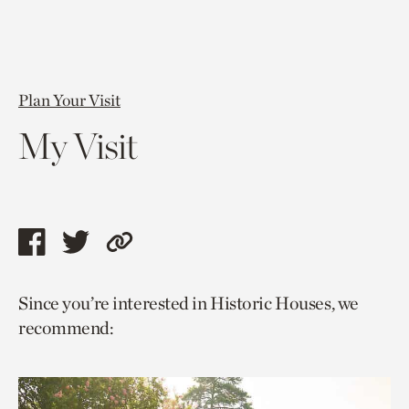
Plan Your Visit
My Visit
Share
Share
Copy
this
this
link
Since you’re interested in Historic Houses, we
page
page
to
recommend:
via
via
current
facebook
twitter
page.