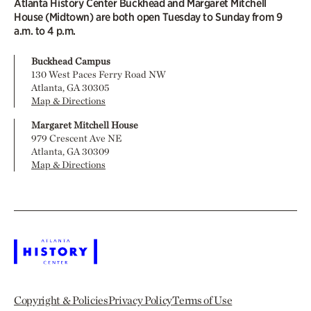
Atlanta History Center Buckhead and Margaret Mitchell
House (Midtown) are both open Tuesday to Sunday from 9
a.m. to 4 p.m.
Buckhead Campus
130 West Paces Ferry Road NW
Atlanta, GA 30305
Map & Directions
Margaret Mitchell House
979 Crescent Ave NE
Atlanta, GA 30309
Map & Directions
Copyright & Policies
Privacy Policy
Terms of Use