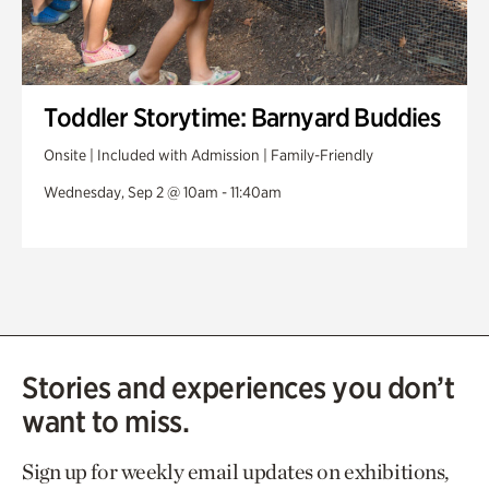
Toddler Storytime: Barnyard Buddies
Onsite | Included with Admission | Family-Friendly
Wednesday, Sep 2 @ 10am - 11:40am
Stories and experiences you don’t
want to miss.
Sign up for weekly email updates on exhibitions,