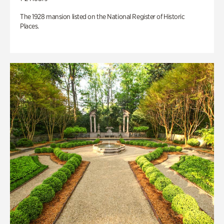
The 1928 mansion listed on the National Register of Historic
Places.