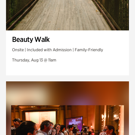
Beauty Walk
Onsite | Included with Admission | Family-Friendly
Thursday, Aug 13 @ 11am