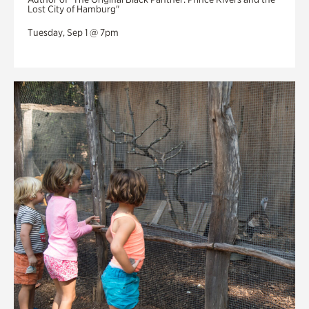
Lost City of Hamburg"
Tuesday, Sep 1 @ 7pm