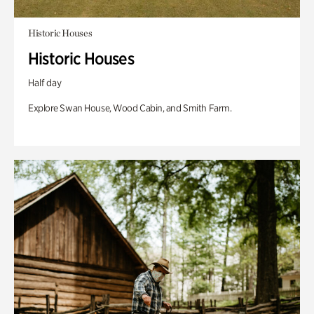
Historic Houses
Historic Houses
Half day
Explore Swan House, Wood Cabin, and Smith Farm.