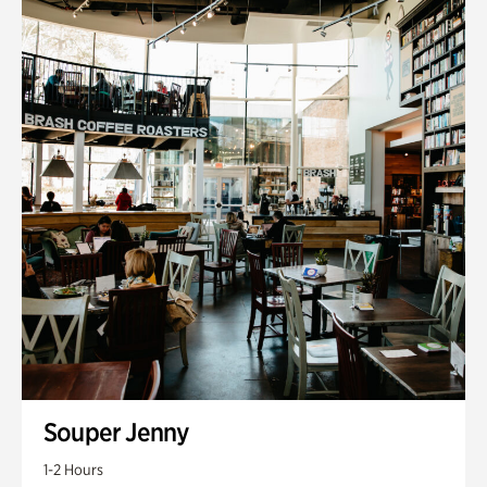
Souper Jenny
1-2 Hours