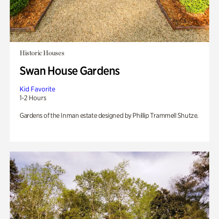
Historic Houses
Swan House Gardens
Kid Favorite
1-2 Hours
Gardens of the Inman estate designed by Phillip Trammell Shutze.