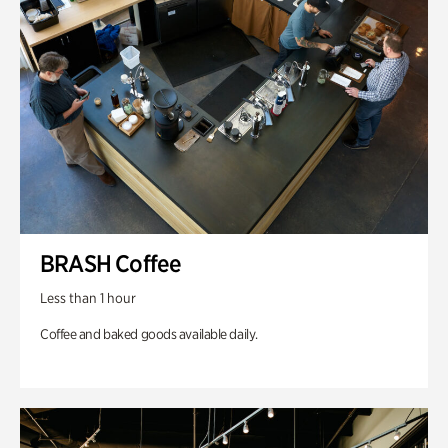
BRASH Coffee
Less than 1 hour
Coffee and baked goods available daily.