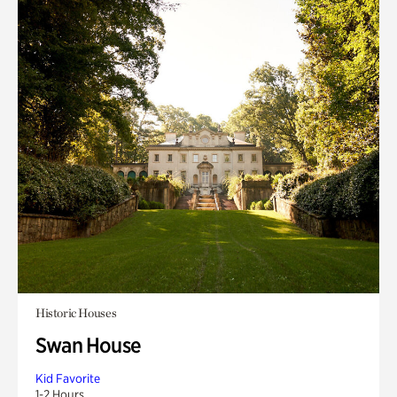
Historic Houses
Swan House
Kid Favorite
1-2 Hours