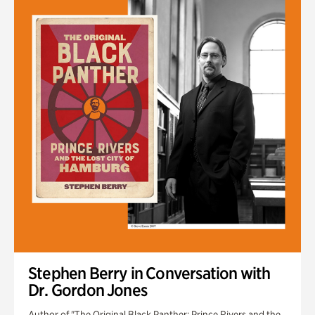
Stephen Berry in Conversation with
Dr. Gordon Jones
Author of "The Original Black Panther: Prince Rivers and the