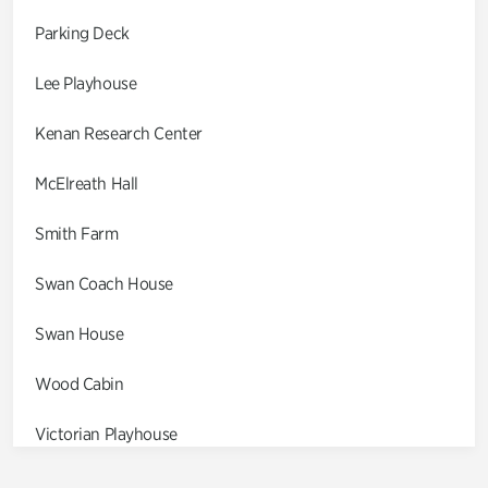
Parking Deck
Lee Playhouse
Kenan Research Center
McElreath Hall
Smith Farm
Swan Coach House
Swan House
Wood Cabin
Victorian Playhouse
Asian Garden