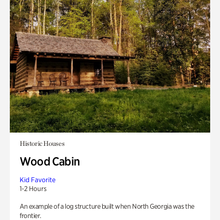
Historic Houses
Wood Cabin
Kid Favorite
1-2 Hours
An example of a log structure built when North Georgia was the
frontier.