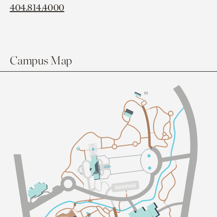
404.814.4000
Campus Map