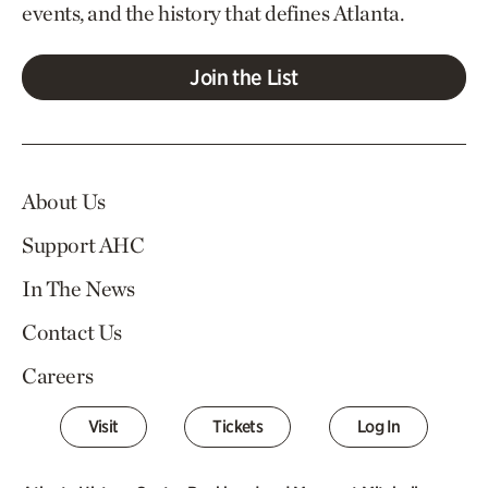
events, and the history that defines Atlanta.
Join the List
About Us
Support AHC
In The News
Contact Us
Careers
Visit
Tickets
Log In