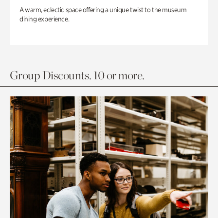
A warm, eclectic space offering a unique twist to the museum
dining experience.
Group Discounts. 10 or more.