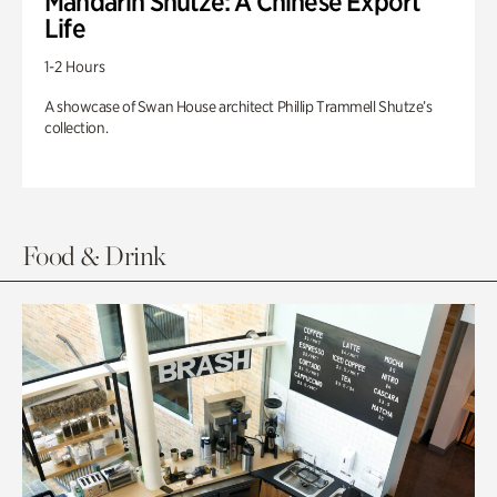
Mandarin Shutze: A Chinese Export
Life
1-2 Hours
A showcase of Swan House architect Phillip Trammell Shutze’s
collection.
Food & Drink