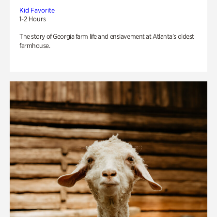
Kid Favorite
1-2 Hours
The story of Georgia farm life and enslavement at Atlanta’s oldest
farmhouse.