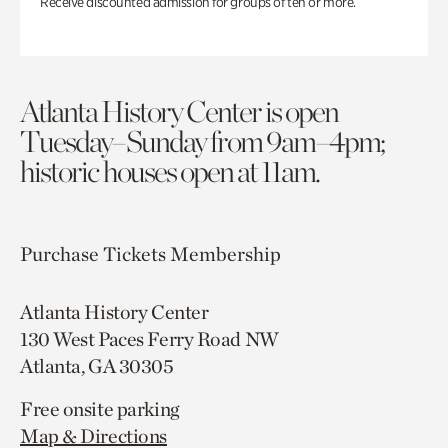
Receive discounted admission for groups of ten or more.
Atlanta History Center is open
Tuesday–Sunday from 9am–4pm;
historic houses open at 11am.
Purchase Tickets
Membership
Atlanta History Center
130 West Paces Ferry Road NW
Atlanta, GA 30305
Free onsite parking
Map & Directions