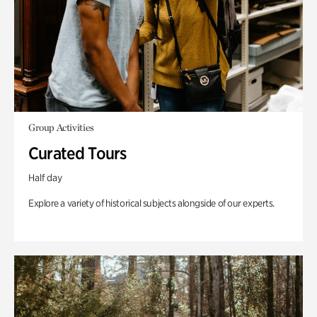
Group Activities
Curated Tours
Half day
Explore a variety of historical subjects alongside of our experts.