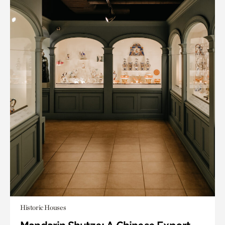
Historic Houses