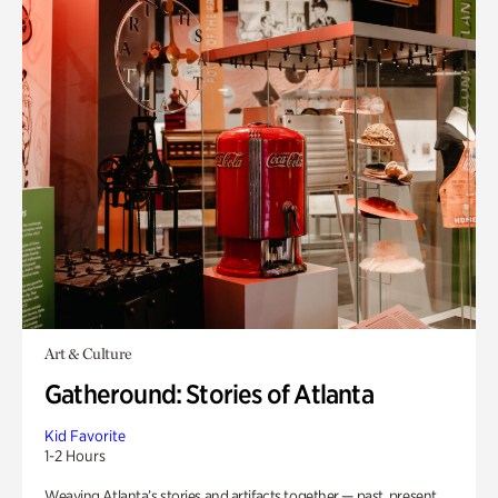
Art & Culture
Gatheround: Stories of Atlanta
Kid Favorite
1-2 Hours
Weaving Atlanta’s stories and artifacts together — past, present,