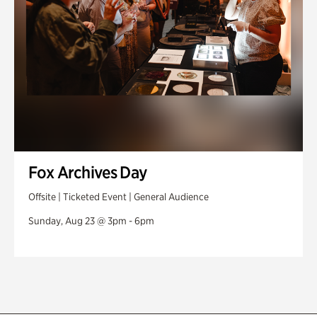
Fox Archives Day
Offsite | Ticketed Event | General Audience
Sunday, Aug 23 @ 3pm - 6pm