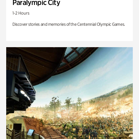
Paralympic City
1-2 Hours
Discover stories and memories of the Centennial Olympic Games.