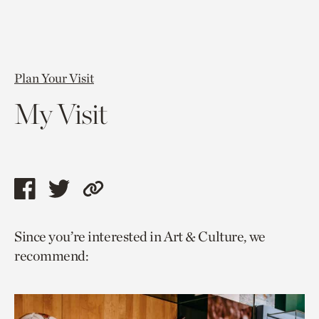
Plan Your Visit
My Visit
Share
Share
Copy
this
this
link
Since you’re interested in Art & Culture, we
page
page
to
recommend:
via
via
current
facebook
twitter
page.