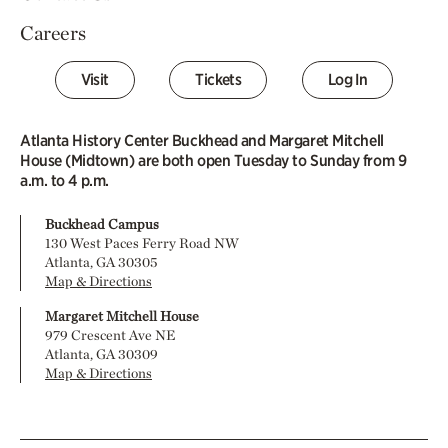
Careers
Visit
Tickets
Log In
Atlanta History Center Buckhead and Margaret Mitchell
House (Midtown) are both open Tuesday to Sunday from 9
a.m. to 4 p.m.
Buckhead Campus
130 West Paces Ferry Road NW
Atlanta, GA 30305
Map & Directions
Margaret Mitchell House
979 Crescent Ave NE
Atlanta, GA 30309
Map & Directions