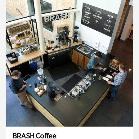
BRASH Coffee