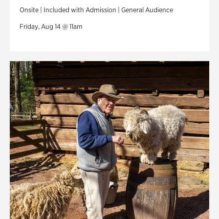
Onsite | Included with Admission | General Audience
Friday, Aug 14 @ 11am