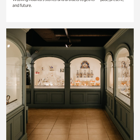
and future.