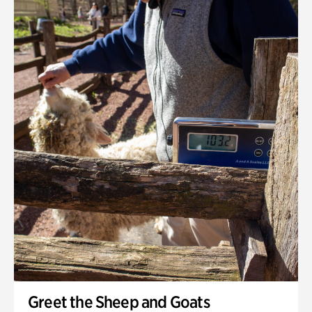
Greet the Sheep and Goats