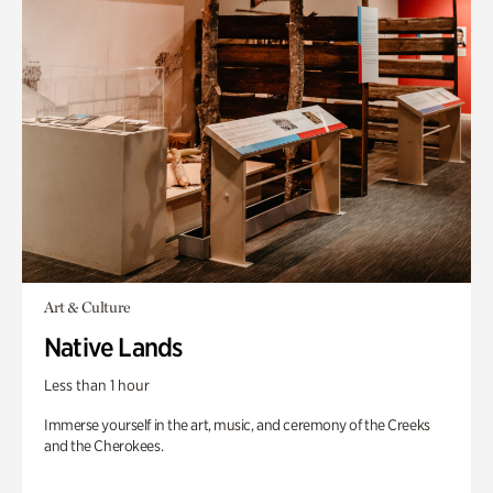
Art & Culture
Native Lands
Less than 1 hour
Immerse yourself in the art, music, and ceremony of the Creeks
and the Cherokees.