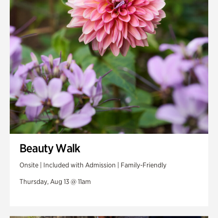
Swan Woods
Veterans Park
Beauty Walk
Onsite | Included with Admission | Family-Friendly
Thursday, Aug 13 @ 11am