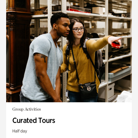
Group Activities
Curated Tours
Half day