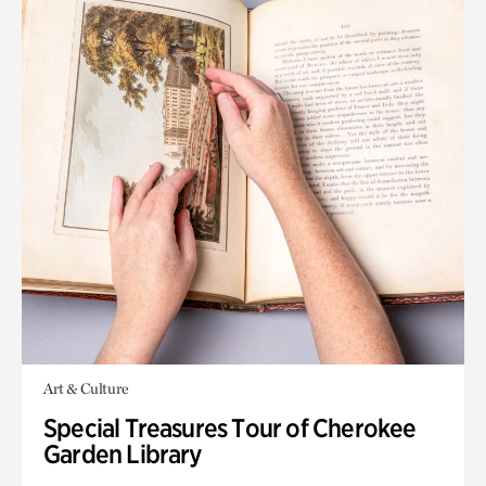
Art & Culture
Special Treasures Tour of Cherokee
Garden Library