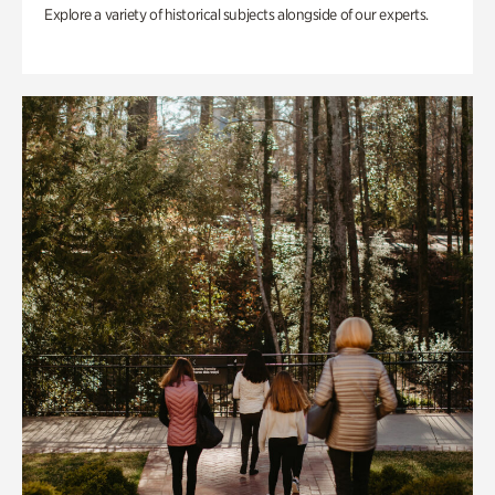
Explore a variety of historical subjects alongside of our experts.