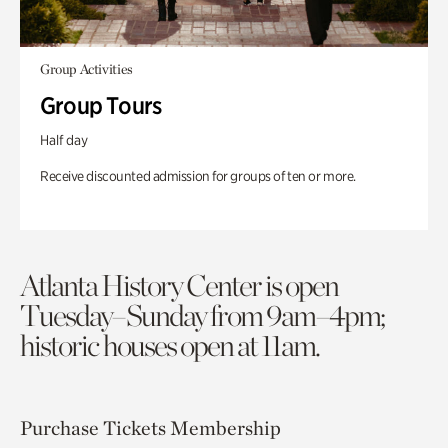
Group Activities
Group Tours
Half day
Receive discounted admission for groups of ten or more.
Atlanta History Center is open
Tuesday–Sunday from 9am–4pm;
historic houses open at 11am.
Purchase Tickets
Membership