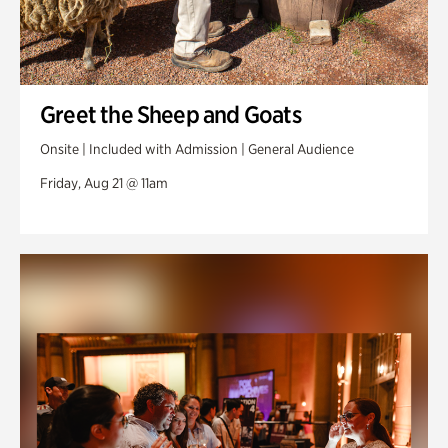
Greet the Sheep and Goats
Onsite | Included with Admission | General Audience
Friday, Aug 21 @ 11am