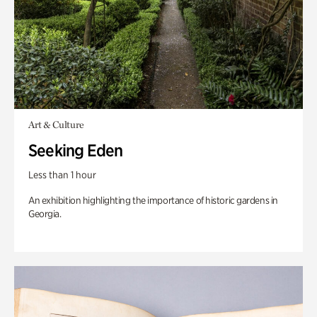
Art & Culture
Seeking Eden
Less than 1 hour
An exhibition highlighting the importance of historic gardens in
Georgia.