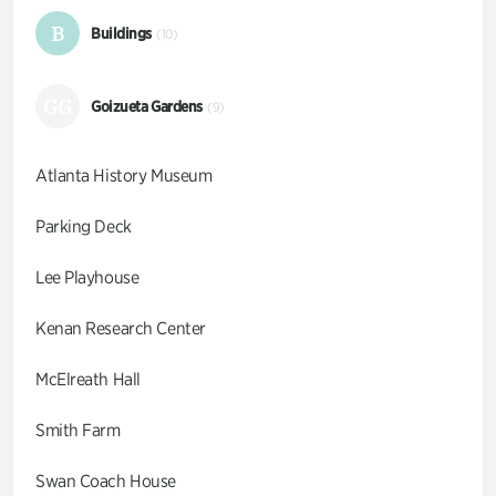
B
Buildings
(10)
GG
Goizueta Gardens
(9)
Atlanta History Museum
Parking Deck
Lee Playhouse
Kenan Research Center
McElreath Hall
Smith Farm
Swan Coach House