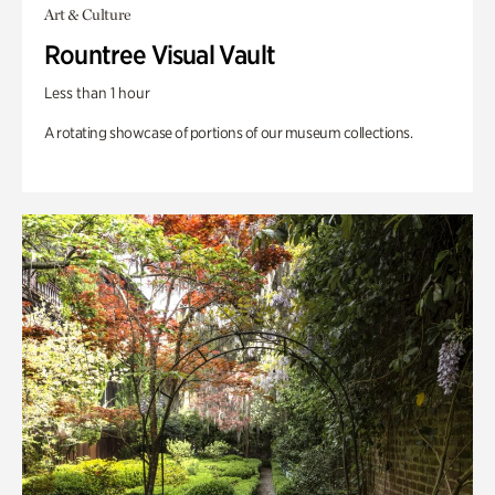
Art & Culture
Rountree Visual Vault
Less than 1 hour
A rotating showcase of portions of our museum collections.