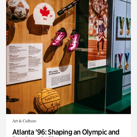
Art & Culture
Atlanta '96: Shaping an Olympic and