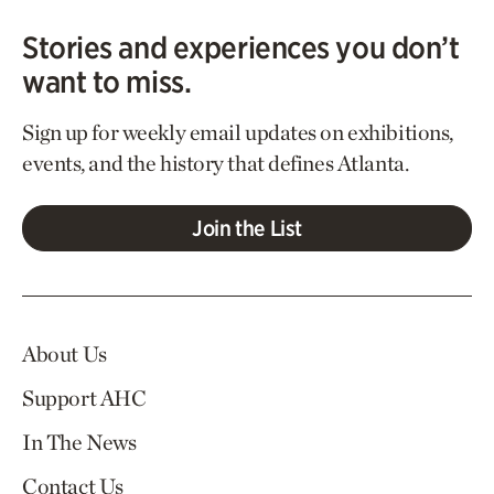
Stories and experiences you don’t
want to miss.
Sign up for weekly email updates on exhibitions,
events, and the history that defines Atlanta.
Join the List
About Us
Support AHC
In The News
Contact Us