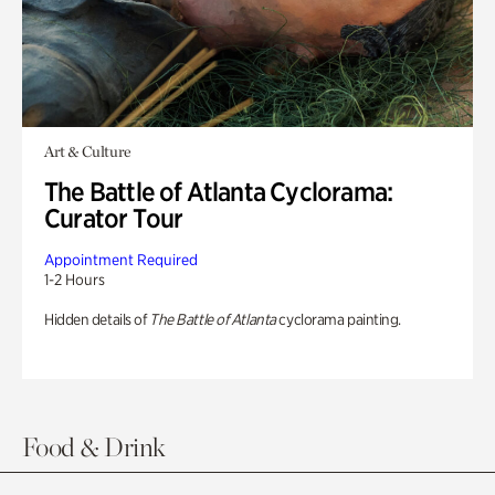
Art & Culture
The Battle of Atlanta Cyclorama:
Curator Tour
Appointment Required
1-2 Hours
Hidden details of
The Battle of Atlanta
cyclorama painting.
Food & Drink