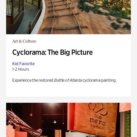
Art & Culture
Cyclorama: The Big Picture
Kid Favorite
1-2 Hours
Experience the restored
Battle of Atlanta
cyclorama painting.