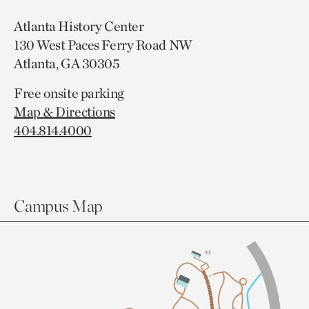
Atlanta History Center
130 West Paces Ferry Road NW
Atlanta, GA 30305
Free onsite parking
Map & Directions
404.814.4000
Campus Map