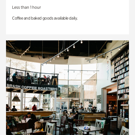
Less than 1 hour
Coffee and baked goods available daily.