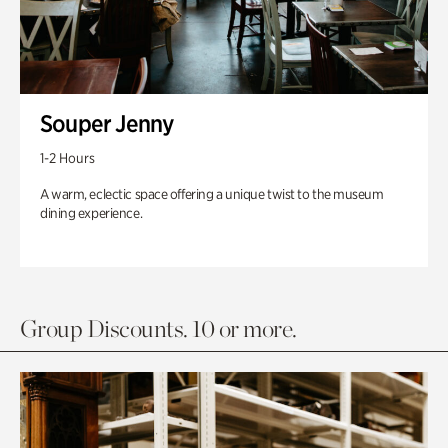
Souper Jenny
1-2 Hours
A warm, eclectic space offering a unique twist to the museum
dining experience.
Group Discounts. 10 or more.