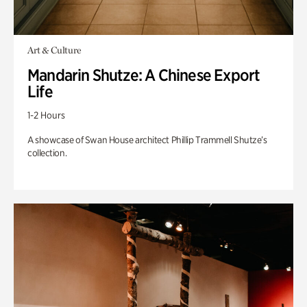
Art & Culture
Mandarin Shutze: A Chinese Export
Life
1-2 Hours
A showcase of Swan House architect Phillip Trammell Shutze’s
collection.