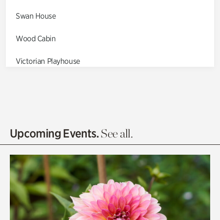
Swan House
Wood Cabin
Victorian Playhouse
Asian Garden
Entrance Gardens
Olguita's Garden
Upcoming Events.
See all.
Rhododendron Garden
Quarry Garden
Smith Farm Gardens
Swan House Gardens