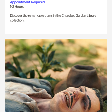
Appointment Required
1-2 Hours
Discover the remarkable gems in the Cherokee Garden Library
collection.