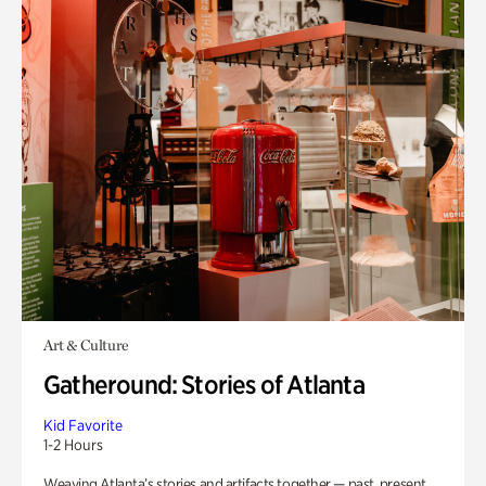
Art & Culture
Gatheround: Stories of Atlanta
Kid Favorite
1-2 Hours
Weaving Atlanta’s stories and artifacts together — past, present,