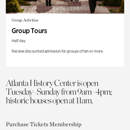
Group Activities
Group Tours
Half day
Receive discounted admission for groups of ten or more.
Atlanta History Center is open
Tuesday–Sunday from 9am–4pm;
historic houses open at 11am.
Purchase Tickets
Membership