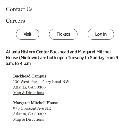
Contact Us
Careers
Visit
Tickets
Log In
Atlanta History Center Buckhead and Margaret Mitchell
House (Midtown) are both open Tuesday to Sunday from 9
a.m. to 4 p.m.
Buckhead Campus
130 West Paces Ferry Road NW
Atlanta, GA 30305
Map & Directions
Margaret Mitchell House
979 Crescent Ave NE
Atlanta, GA 30309
Map & Directions