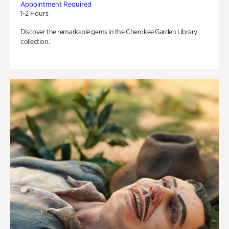
Appointment Required
1-2 Hours
Discover the remarkable gems in the Cherokee Garden Library
collection.