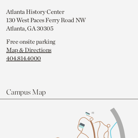
Atlanta History Center
130 West Paces Ferry Road NW
Atlanta, GA 30305
Free onsite parking
Map & Directions
404.814.4000
Campus Map