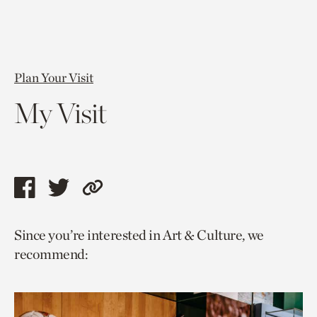
Plan Your Visit
My Visit
Share
Share
Copy
this
this
link
Since you’re interested in Art & Culture, we
page
page
to
recommend:
via
via
current
facebook
twitter
page.