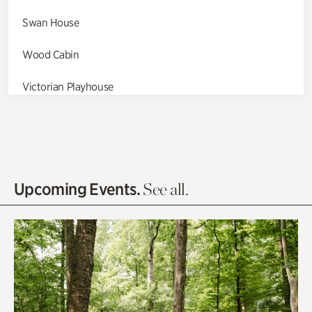
Swan House
Wood Cabin
Victorian Playhouse
Asian Garden
Entrance Gardens
Olguita's Garden
Upcoming Events.
See all.
Rhododendron Garden
Quarry Garden
Smith Farm Gardens
Swan House Gardens