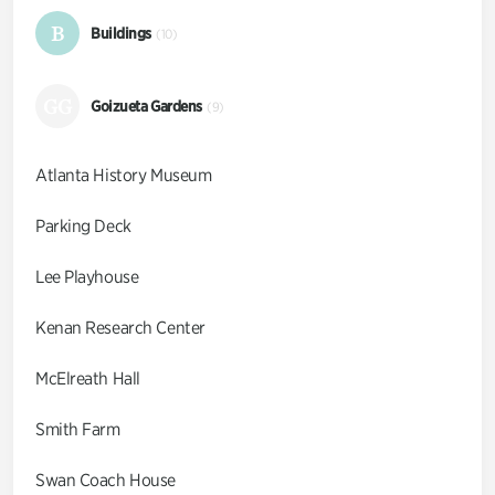
B
Buildings
(10)
GG
Goizueta Gardens
(9)
Atlanta History Museum
Parking Deck
Lee Playhouse
Kenan Research Center
McElreath Hall
Smith Farm
Swan Coach House