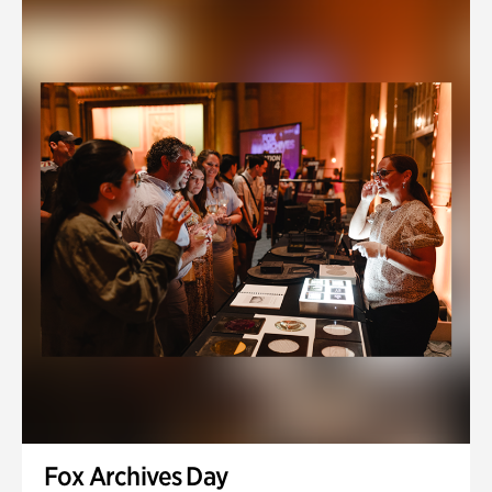
Fox Archives Day