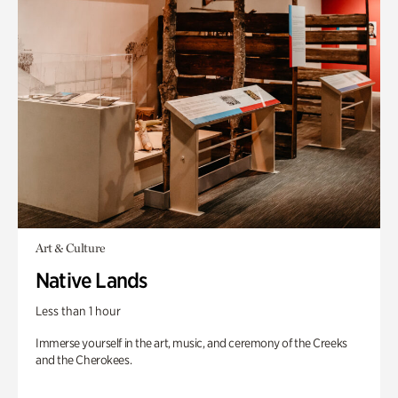
Art & Culture
Native Lands
Less than 1 hour
Immerse yourself in the art, music, and ceremony of the Creeks
and the Cherokees.