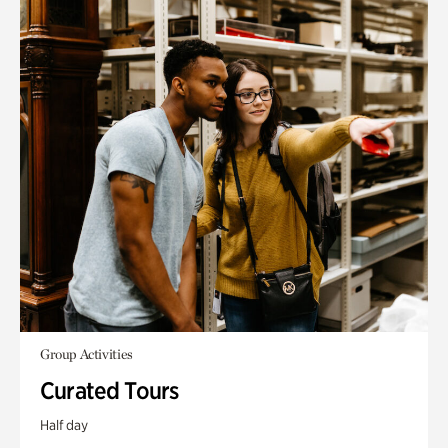
Group Activities
Curated Tours
Half day