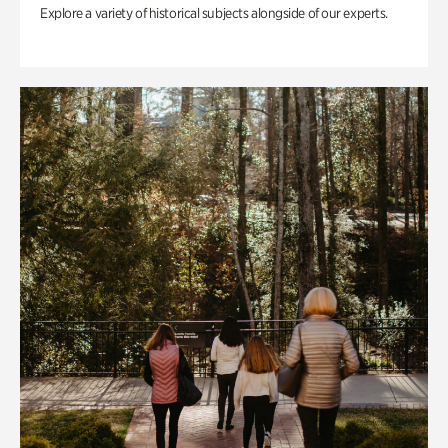
Explore a variety of historical subjects alongside of our experts.