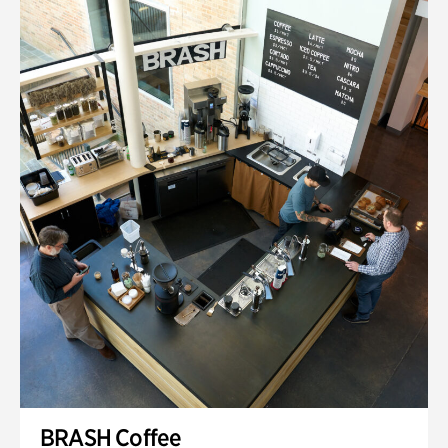
BRASH Coffee