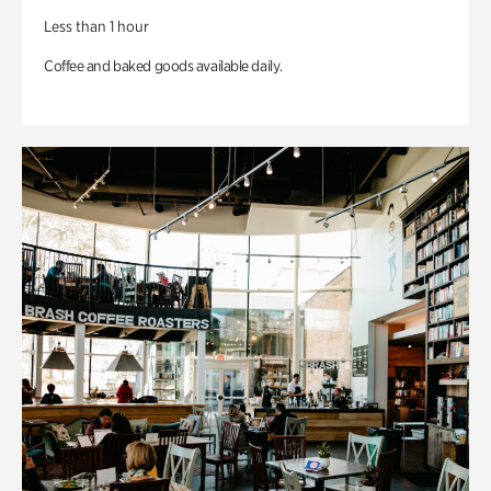
Less than 1 hour
Coffee and baked goods available daily.