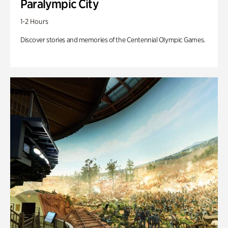
Paralympic City
1-2 Hours
Discover stories and memories of the Centennial Olympic Games.