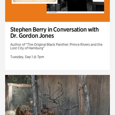
Stephen Berry in Conversation with
Dr. Gordon Jones
Author of "The Original Black Panther: Prince Rivers and the
Lost City of Hamburg"
Tuesday, Sep 1 @ 7pm