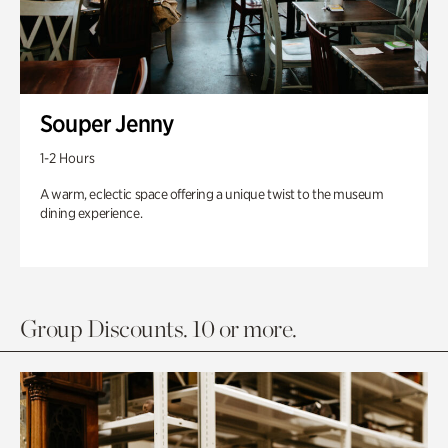
Souper Jenny
1-2 Hours
A warm, eclectic space offering a unique twist to the museum
dining experience.
Group Discounts. 10 or more.