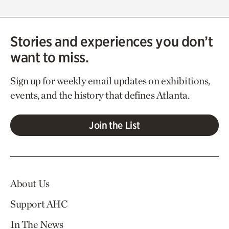
Stories and experiences you don’t
want to miss.
Sign up for weekly email updates on exhibitions,
events, and the history that defines Atlanta.
Join the List
About Us
Support AHC
In The News