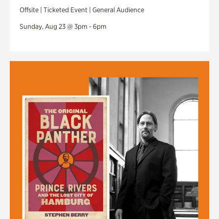
Offsite | Ticketed Event | General Audience
Sunday, Aug 23 @ 3pm - 6pm