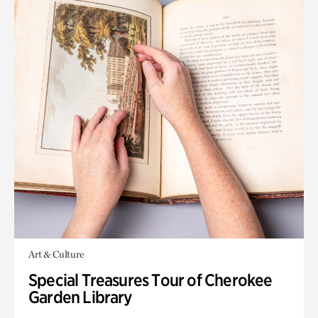
Art & Culture
Special Treasures Tour of Cherokee
Garden Library