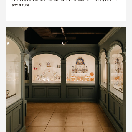
and future.