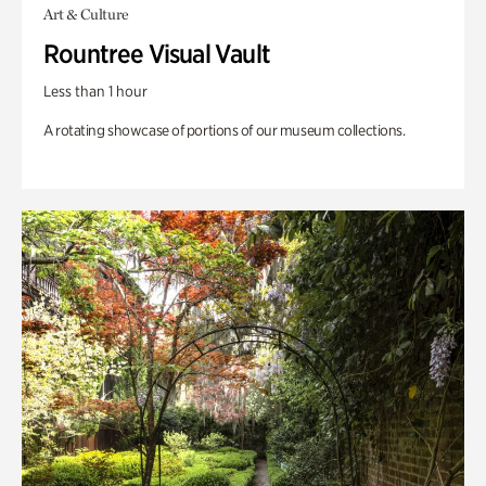
Art & Culture
Rountree Visual Vault
Less than 1 hour
A rotating showcase of portions of our museum collections.