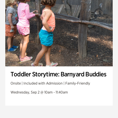
Toddler Storytime: Barnyard Buddies
Onsite | Included with Admission | Family-Friendly
Wednesday, Sep 2 @ 10am - 11:40am