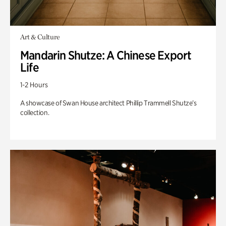
Art & Culture
Mandarin Shutze: A Chinese Export
Life
1-2 Hours
A showcase of Swan House architect Phillip Trammell Shutze’s
collection.