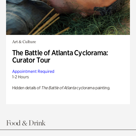
Art & Culture
The Battle of Atlanta Cyclorama:
Curator Tour
Appointment Required
1-2 Hours
Hidden details of
The Battle of Atlanta
cyclorama painting.
Food & Drink