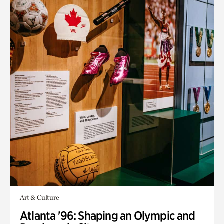
Art & Culture
Atlanta '96: Shaping an Olympic and