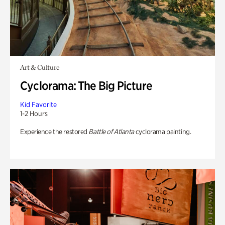
Art & Culture
Cyclorama: The Big Picture
Kid Favorite
1-2 Hours
Experience the restored
Battle of Atlanta
cyclorama painting.