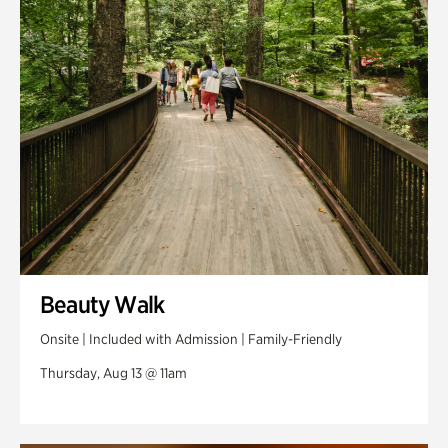
Swan Woods
Veterans Park
Beauty Walk
Onsite | Included with Admission | Family-Friendly
Thursday, Aug 13 @ 11am