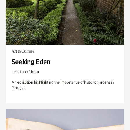
Art & Culture
Seeking Eden
Less than 1 hour
An exhibition highlighting the importance of historic gardens in
Georgia.