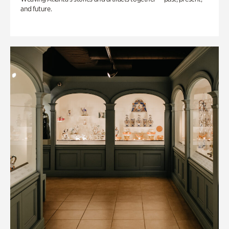
and future.