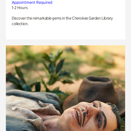
Appointment Required
1-2 Hours
Discover the remarkable gems in the Cherokee Garden Library
collection.