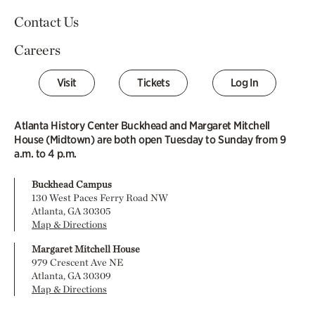
Contact Us
Careers
Visit
Tickets
Log In
Atlanta History Center Buckhead and Margaret Mitchell
House (Midtown) are both open Tuesday to Sunday from 9
a.m. to 4 p.m.
Buckhead Campus
130 West Paces Ferry Road NW
Atlanta, GA 30305
Map & Directions
Margaret Mitchell House
979 Crescent Ave NE
Atlanta, GA 30309
Map & Directions