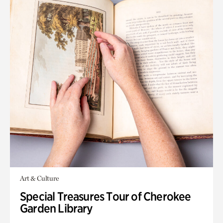
Art & Culture
Special Treasures Tour of Cherokee
Garden Library