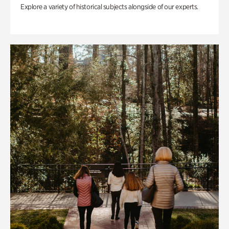
Explore a variety of historical subjects alongside of our experts.