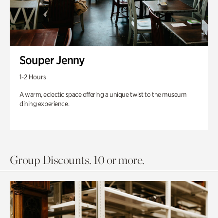
Souper Jenny
1-2 Hours
A warm, eclectic space offering a unique twist to the museum
dining experience.
Group Discounts. 10 or more.