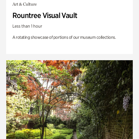
Art & Culture
Rountree Visual Vault
Less than 1 hour
A rotating showcase of portions of our museum collections.