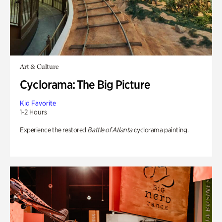
Art & Culture
Cyclorama: The Big Picture
Kid Favorite
1-2 Hours
Experience the restored
Battle of Atlanta
cyclorama painting.