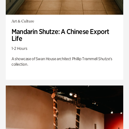
Art & Culture
Mandarin Shutze: A Chinese Export
Life
1-2 Hours
A showcase of Swan House architect Phillip Trammell Shutze’s
collection.