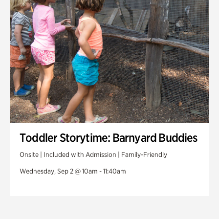
Toddler Storytime: Barnyard Buddies
Onsite | Included with Admission | Family-Friendly
Wednesday, Sep 2 @ 10am - 11:40am