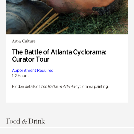
Art & Culture
The Battle of Atlanta Cyclorama:
Curator Tour
Appointment Required
1-2 Hours
Hidden details of
The Battle of Atlanta
cyclorama painting.
Food & Drink