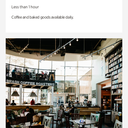
Less than 1 hour
Coffee and baked goods available daily.