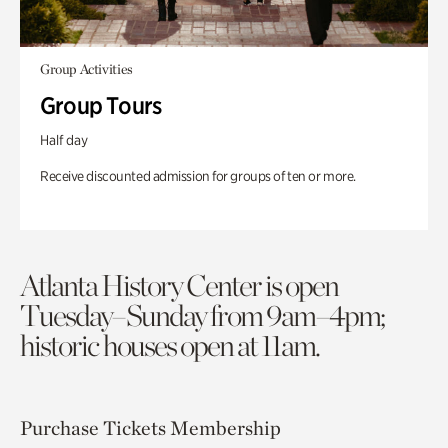
Group Activities
Group Tours
Half day
Receive discounted admission for groups of ten or more.
Atlanta History Center is open
Tuesday–Sunday from 9am–4pm;
historic houses open at 11am.
Purchase Tickets
Membership