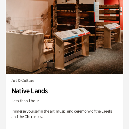
Art & Culture
Native Lands
Less than 1 hour
Immerse yourself in the art, music, and ceremony of the Creeks
and the Cherokees.