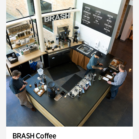
BRASH Coffee