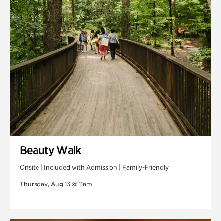
Swan Woods
Veterans Park
Beauty Walk
Onsite | Included with Admission | Family-Friendly
Thursday, Aug 13 @ 11am