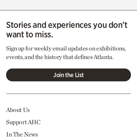
Stories and experiences you don’t
want to miss.
Sign up for weekly email updates on exhibitions,
events, and the history that defines Atlanta.
Join the List
About Us
Support AHC
In The News