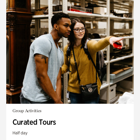
Group Activities
Curated Tours
Half day