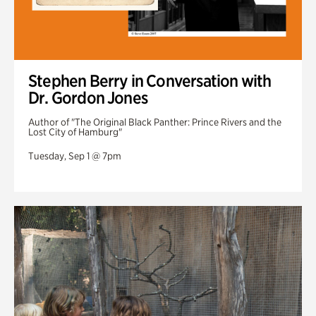
Stephen Berry in Conversation with
Dr. Gordon Jones
Author of "The Original Black Panther: Prince Rivers and the
Lost City of Hamburg"
Tuesday, Sep 1 @ 7pm