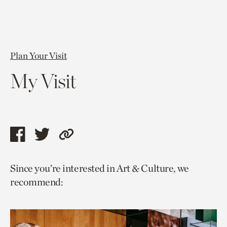
Plan Your Visit
My Visit
Share
Share
Copy
this
this
link
Since you’re interested in Art & Culture, we
page
page
to
recommend:
via
via
current
facebook
twitter
page.