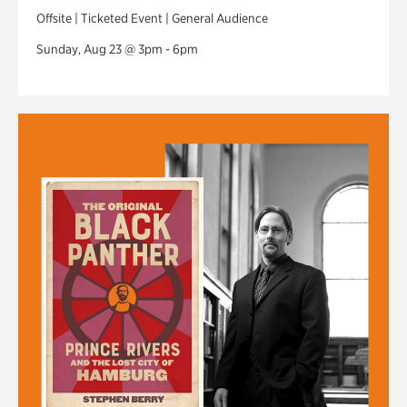
Offsite | Ticketed Event | General Audience
Sunday, Aug 23 @ 3pm - 6pm