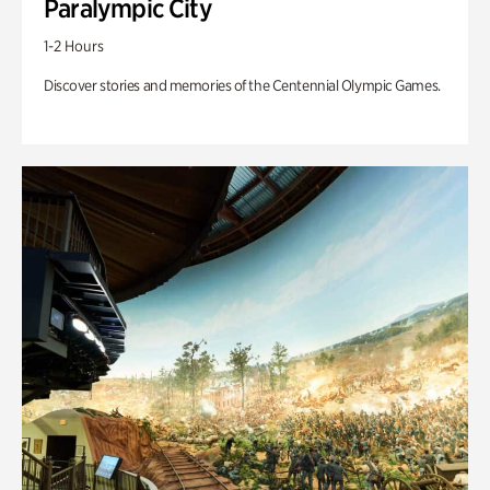
Paralympic City
1-2 Hours
Discover stories and memories of the Centennial Olympic Games.