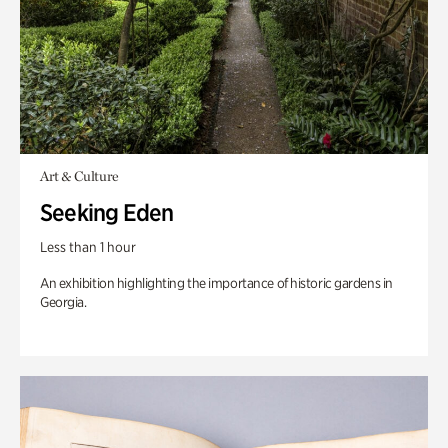
Art & Culture
Seeking Eden
Less than 1 hour
An exhibition highlighting the importance of historic gardens in
Georgia.