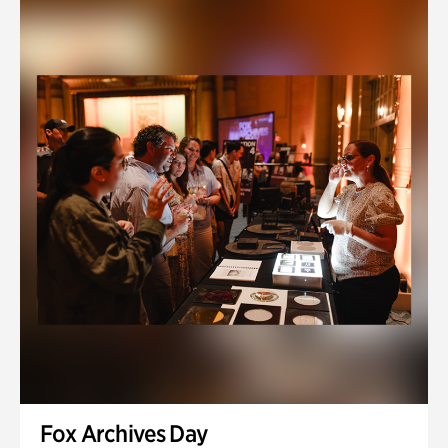
Fox Archives Day