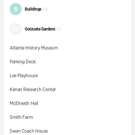
B
Buildings
(10)
GG
Goizueta Gardens
(9)
Atlanta History Museum
Parking Deck
Lee Playhouse
Kenan Research Center
McElreath Hall
Smith Farm
Swan Coach House