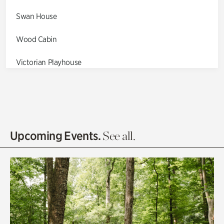
Swan House
Wood Cabin
Victorian Playhouse
Asian Garden
Entrance Gardens
Olguita's Garden
Upcoming Events.
See all.
Rhododendron Garden
Quarry Garden
Smith Farm Gardens
Swan House Gardens