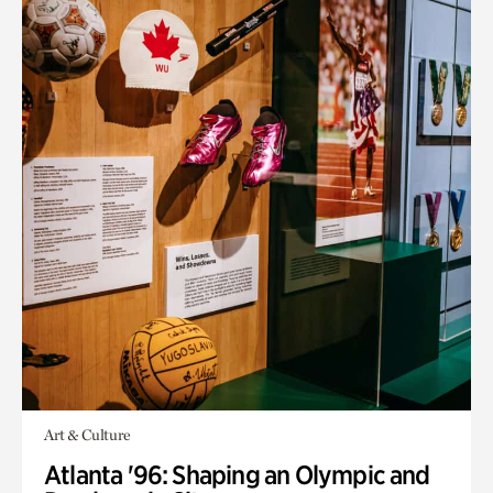
Art & Culture
Atlanta '96: Shaping an Olympic and