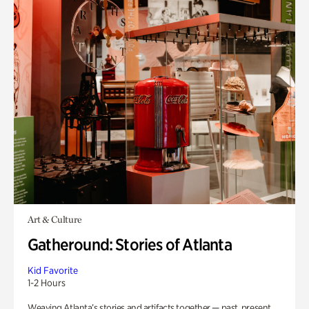
Art & Culture
Gatheround: Stories of Atlanta
Kid Favorite
1-2 Hours
Weaving Atlanta’s stories and artifacts together — past, present,