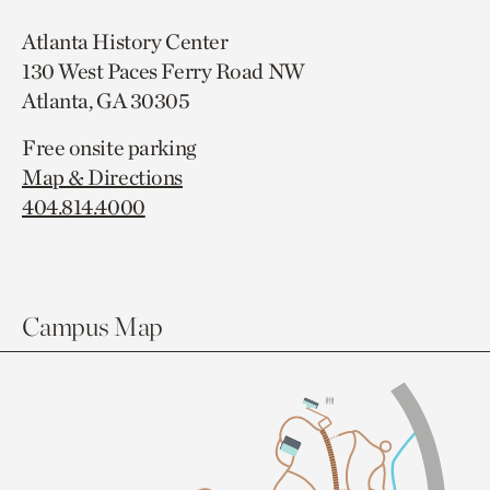
Atlanta History Center
130 West Paces Ferry Road NW
Atlanta, GA 30305
Free onsite parking
Map & Directions
404.814.4000
Campus Map