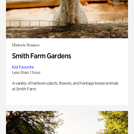
Historic Houses
Smith Farm Gardens
Kid Favorite
Less than 1 hour
A variety of heirloom plants, flowers, and heritage breed animals
at Smith Farm.