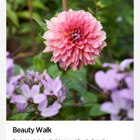
Quarry Garden
Smith Farm Gardens
Swan House Gardens
Swan Woods
Veterans Park
Beauty Walk