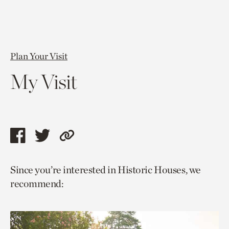
Plan Your Visit
My Visit
Share
Share
Copy
this
this
link
Since you’re interested in Historic Houses, we
page
page
to
recommend:
via
via
current
facebook
twitter
page.