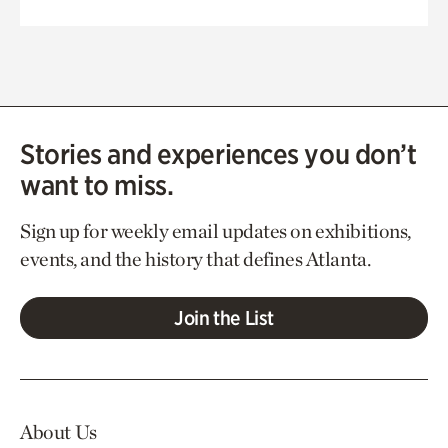
Stories and experiences you don’t
want to miss.
Sign up for weekly email updates on exhibitions,
events, and the history that defines Atlanta.
Join the List
About Us