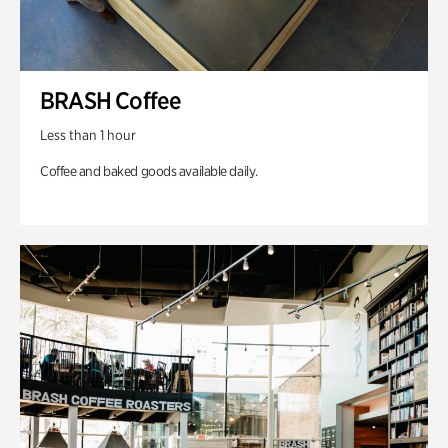
BRASH Coffee
Less than 1 hour
Coffee and baked goods available daily.