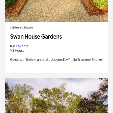
Historic Houses
Swan House Gardens
Kid Favorite
1-2 Hours
Gardens of the Inman estate designed by Phillip Trammell Shutze.