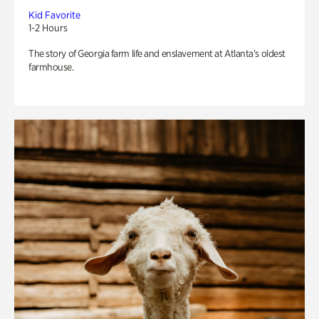
Kid Favorite
1-2 Hours
The story of Georgia farm life and enslavement at Atlanta’s oldest
farmhouse.