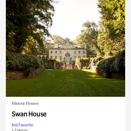
Historic Houses
Swan House
Kid Favorite
1-2 Hours