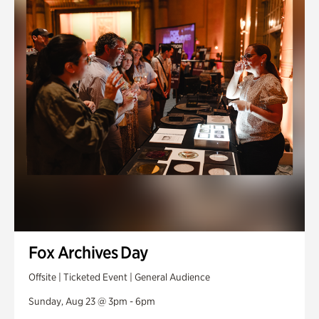
Fox Archives Day
Offsite | Ticketed Event | General Audience
Sunday, Aug 23 @ 3pm - 6pm