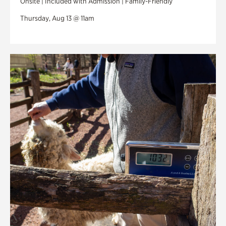
Onsite | Included with Admission | Family-Friendly
Thursday, Aug 13 @ 11am