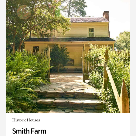
Historic Houses
Smith Farm