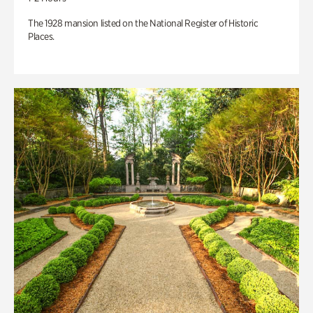
The 1928 mansion listed on the National Register of Historic
Places.