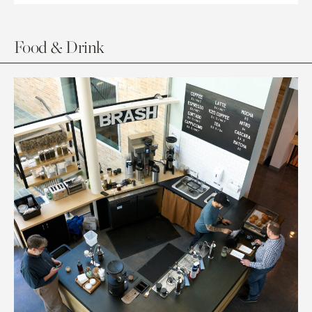
Food & Drink