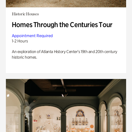
Historic Houses
Homes Through the Centuries Tour
Appointment Required
1-2 Hours
An exploration of Atlanta History Center’s 19th and 20th century
historic homes.