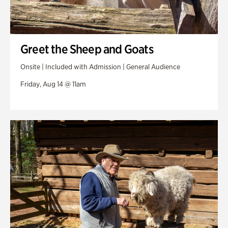
Greet the Sheep and Goats
Onsite | Included with Admission | General Audience
Friday, Aug 14 @ 11am