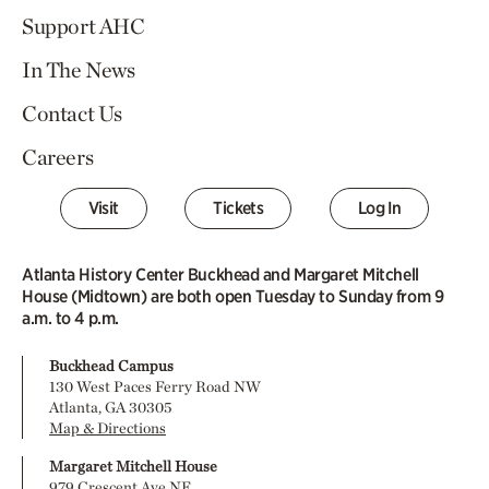
Support AHC
In The News
Contact Us
Careers
Visit
Tickets
Log In
Atlanta History Center Buckhead and Margaret Mitchell
House (Midtown) are both open Tuesday to Sunday from 9
a.m. to 4 p.m.
Buckhead Campus
130 West Paces Ferry Road NW
Atlanta, GA 30305
Map & Directions
Margaret Mitchell House
979 Crescent Ave NE