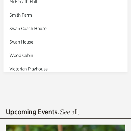
McElreath Hall
Smith Farm
Swan Coach House
Swan House
Wood Cabin
Victorian Playhouse
Asian Garden
Entrance Gardens
Olguita's Garden
Upcoming Events.
See all.
Rhododendron Garden