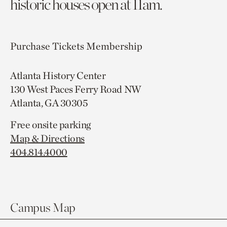
historic houses open at 11am.
Purchase Tickets
Membership
Atlanta History Center
130 West Paces Ferry Road NW
Atlanta, GA 30305
Free onsite parking
Map & Directions
404.814.4000
Campus Map