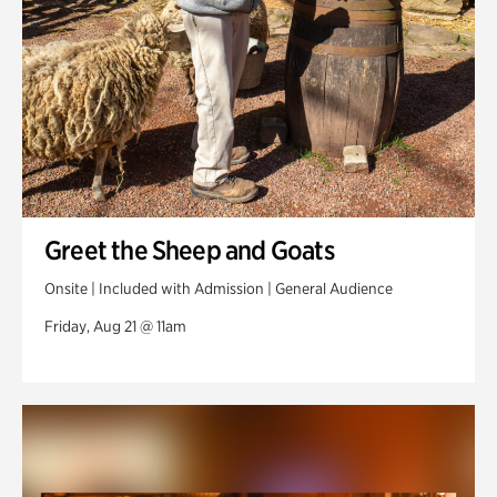
Greet the Sheep and Goats
Onsite | Included with Admission | General Audience
Friday, Aug 21 @ 11am