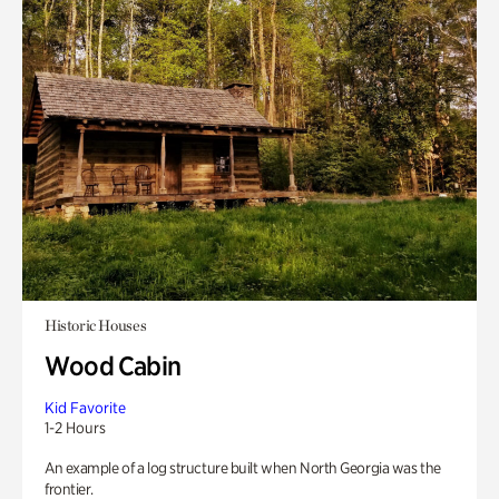
Historic Houses
Wood Cabin
Kid Favorite
1-2 Hours
An example of a log structure built when North Georgia was the
frontier.