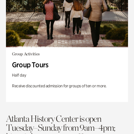
Group Activities
Group Tours
Half day
Receive discounted admission for groups of ten or more.
Atlanta History Center is open
Tuesday–Sunday from 9am–4pm;