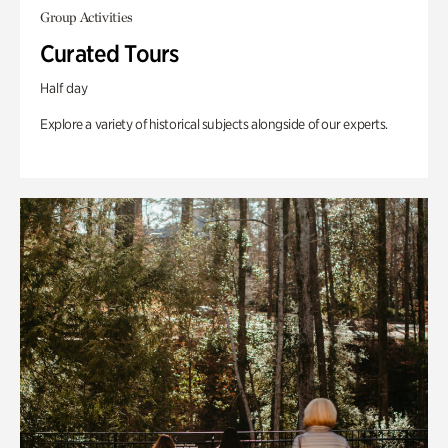
Group Activities
Curated Tours
Half day
Explore a variety of historical subjects alongside of our experts.