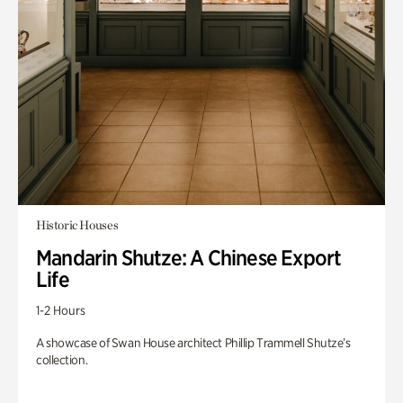
Historic Houses
Mandarin Shutze: A Chinese Export
Life
1-2 Hours
A showcase of Swan House architect Phillip Trammell Shutze’s
collection.