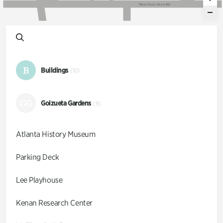
W
e
s
t
P
a
c
e
s
F
e
r
r
y
R
d
B
Buildings
(10)
GG
Goizueta Gardens
(9)
Atlanta History Museum
Parking Deck
Lee Playhouse
Kenan Research Center