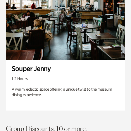
Souper Jenny
1-2 Hours
A warm, eclectic space offering a unique twist to the museum
dining experience.
Group Discounts. 10 or more.