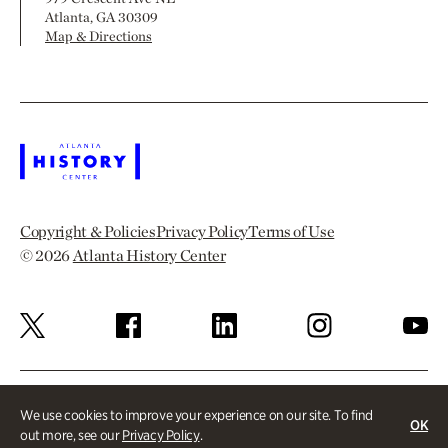
Atlanta, GA 30309
Map & Directions
Copyright & Policies
Privacy Policy
Terms of Use
© 2026
Atlanta History Center
We use cookies to improve your experience on our site. To find
OK
out more, see our
Privacy Policy
.