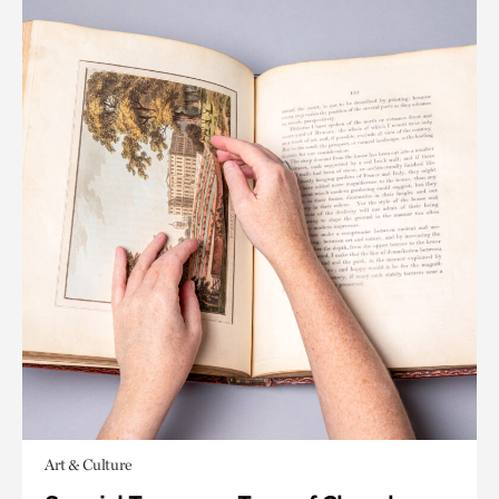
Art & Culture