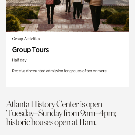
Group Activities
Group Tours
Half day
Receive discounted admission for groups of ten or more.
Atlanta History Center is open
Tuesday–Sunday from 9am–4pm;
historic houses open at 11am.