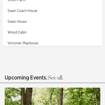
Swan Coach House
Swan House
Wood Cabin
Victorian Playhouse
Asian Garden
Entrance Gardens
Olguita's Garden
Upcoming Events.
See all.
Rhododendron Garden
Quarry Garden