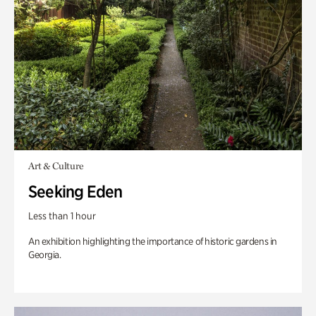
Art & Culture
Seeking Eden
Less than 1 hour
An exhibition highlighting the importance of historic gardens in
Georgia.