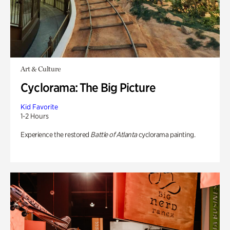
Art & Culture
Cyclorama: The Big Picture
Kid Favorite
1-2 Hours
Experience the restored
Battle of Atlanta
cyclorama painting.