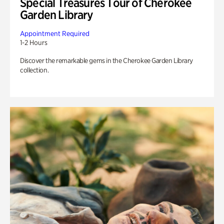
Special Treasures Tour of Cherokee
Garden Library
Appointment Required
1-2 Hours
Discover the remarkable gems in the Cherokee Garden Library
collection.