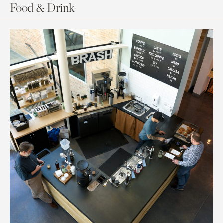
Food & Drink