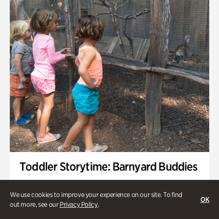
Toddler Storytime: Barnyard Buddies
Onsite | Included with Admission | Family-Friendly
We use cookies to improve your experience on our site. To find
OK
Wednesday, Sep 2 @ 10am - 11:40am
out more, see our
Privacy Policy
.