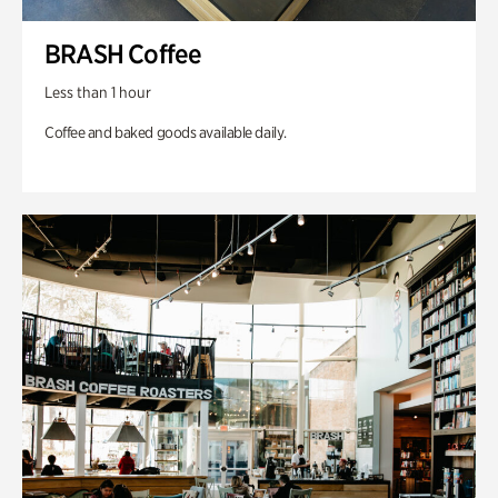
BRASH Coffee
Less than 1 hour
Coffee and baked goods available daily.