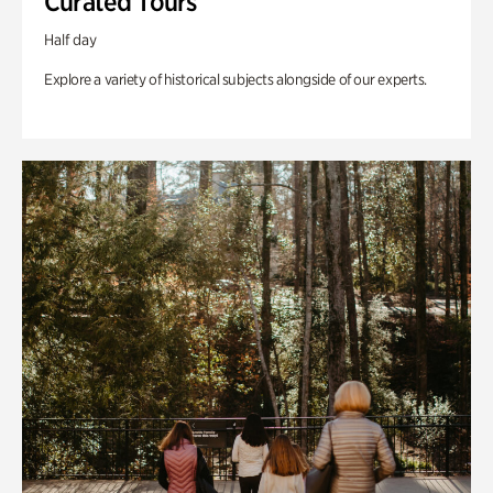
Curated Tours
Half day
Explore a variety of historical subjects alongside of our experts.