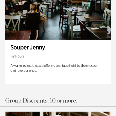
Souper Jenny
1-2 Hours
A warm, eclectic space offering a unique twist to the museum
dining experience.
Group Discounts. 10 or more.