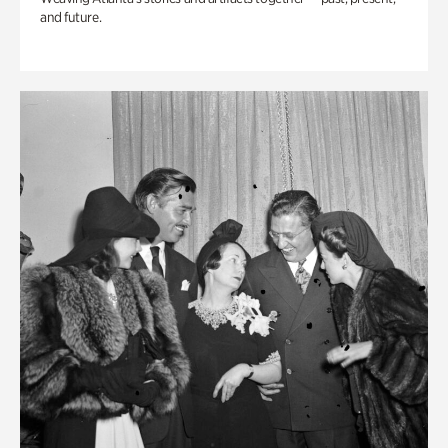
and future.