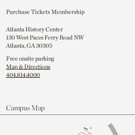
Purchase Tickets
Membership
Atlanta History Center
130 West Paces Ferry Road NW
Atlanta, GA 30305
Free onsite parking
Map & Directions
404.814.4000
Campus Map