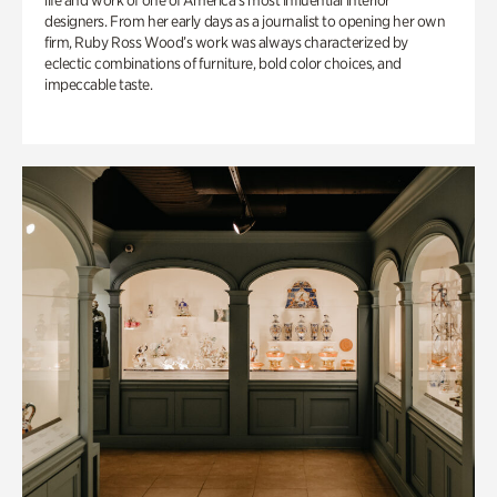
life and work of one of America’s most influential interior
designers. From her early days as a journalist to opening her own
firm, Ruby Ross Wood’s work was always characterized by
eclectic combinations of furniture, bold color choices, and
impeccable taste.