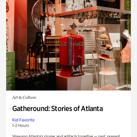
Art & Culture
Gatheround: Stories of Atlanta
Kid Favorite
1-2 Hours
Weaving Atlanta’s stories and artifacts together — past, present,