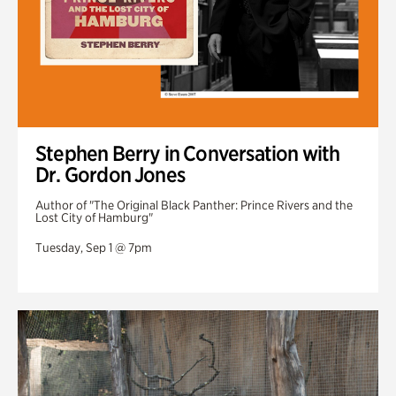
Stephen Berry in Conversation with
Dr. Gordon Jones
Author of "The Original Black Panther: Prince Rivers and the
Lost City of Hamburg"
Tuesday, Sep 1 @ 7pm