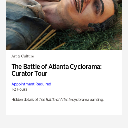
Art & Culture
The Battle of Atlanta Cyclorama:
Curator Tour
Appointment Required
1-2 Hours
Hidden details of
The Battle of Atlanta
cyclorama painting.