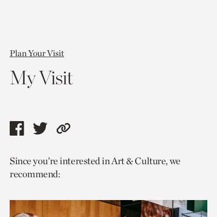
Plan Your Visit
My Visit
Share
Share
Copy
this
this
link
Since you’re interested in Art & Culture, we
page
page
to
recommend:
via
via
current
facebook
twitter
page.