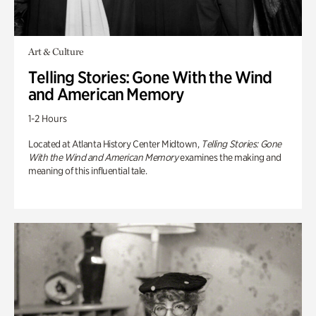
Art & Culture
Telling Stories: Gone With the Wind
and American Memory
1-2 Hours
Located at Atlanta History Center Midtown,
Telling Stories: Gone
With the Wind and American Memory
examines the making and
meaning of this influential tale.