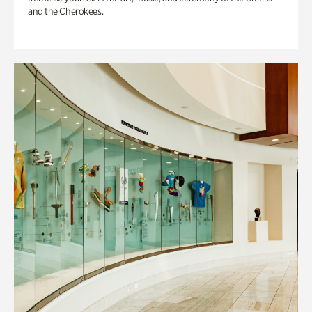
and the Cherokees.