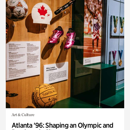
Art & Culture
Atlanta '96: Shaping an Olympic and