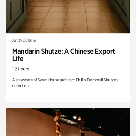
Art & Culture
Mandarin Shutze: A Chinese Export
Life
1-2 Hours
A showcase of Swan House architect Phillip Trammell Shutze’s
collection.