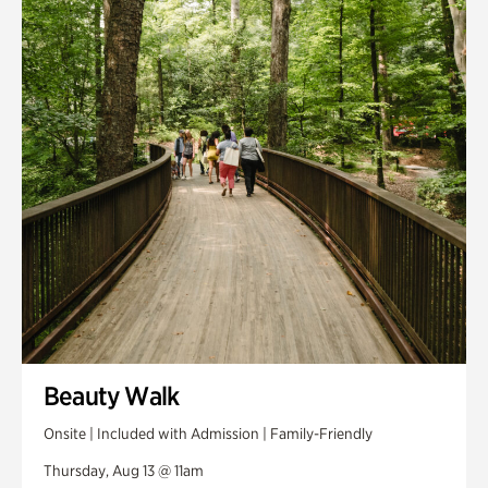
Smith Farm Gardens
Swan House Gardens
Swan Woods
Veterans Park
Beauty Walk
Onsite | Included with Admission | Family-Friendly
Thursday, Aug 13 @ 11am