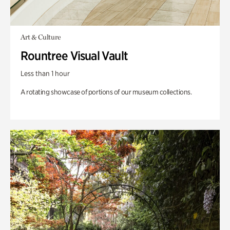
Art & Culture
Rountree Visual Vault
Less than 1 hour
A rotating showcase of portions of our museum collections.