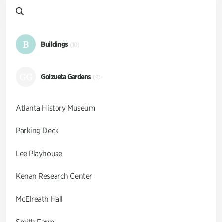
B
Buildings
(10)
GG
Goizueta Gardens
(9)
Atlanta History Museum
Parking Deck
Lee Playhouse
Kenan Research Center
McElreath Hall
Smith Farm