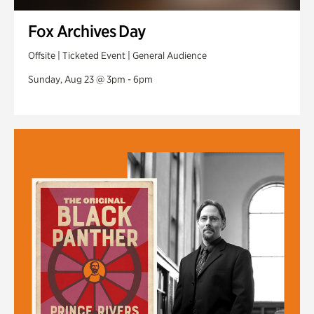
Fox Archives Day
Offsite | Ticketed Event | General Audience
Sunday, Aug 23 @ 3pm - 6pm