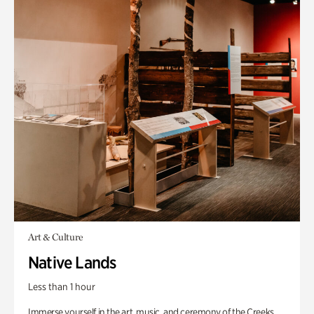
Art & Culture
Native Lands
Less than 1 hour
Immerse yourself in the art, music, and ceremony of the Creeks