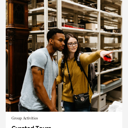
Group Activities