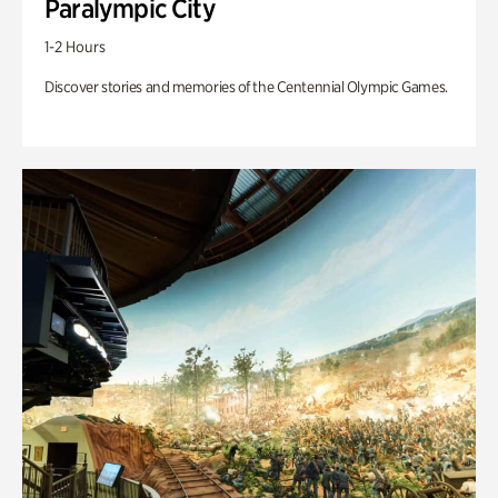
Paralympic City
1-2 Hours
Discover stories and memories of the Centennial Olympic Games.