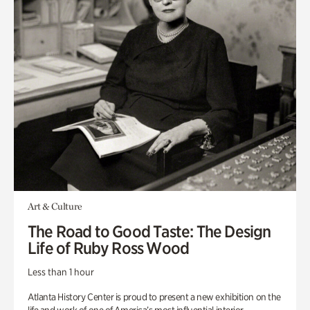
Art & Culture
The Road to Good Taste: The Design
Life of Ruby Ross Wood
Less than 1 hour
Atlanta History Center is proud to present a new exhibition on the