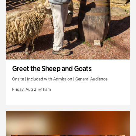
Greet the Sheep and Goats
Onsite | Included with Admission | General Audience
Friday, Aug 21 @ 11am