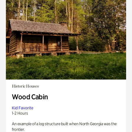
Historic Houses
Wood Cabin
Kid Favorite
1-2 Hours
An example of a log structure built when North Georgia was the
frontier.