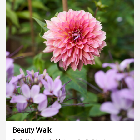
Quarry Garden
Smith Farm Gardens
Swan House Gardens
Swan Woods
Veterans Park
Beauty Walk