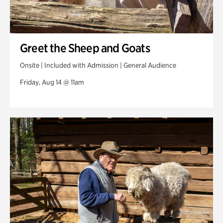
Greet the Sheep and Goats
Onsite | Included with Admission | General Audience
Friday, Aug 14 @ 11am