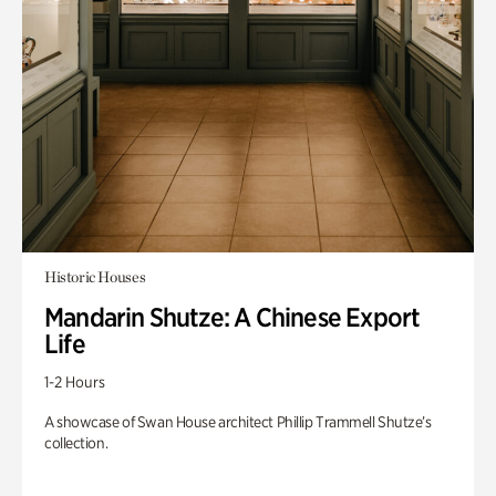
Historic Houses
Mandarin Shutze: A Chinese Export
Life
1-2 Hours
A showcase of Swan House architect Phillip Trammell Shutze’s
collection.