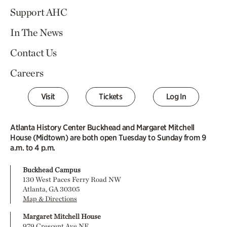
Support AHC
In The News
Contact Us
Careers
Visit
Tickets
Log In
Atlanta History Center Buckhead and Margaret Mitchell
House (Midtown) are both open Tuesday to Sunday from 9
a.m. to 4 p.m.
Buckhead Campus
130 West Paces Ferry Road NW
Atlanta, GA 30305
Map & Directions
Margaret Mitchell House
979 Crescent Ave NE