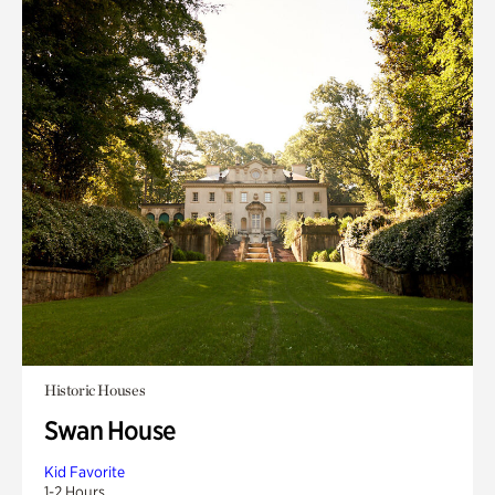
Historic Houses
Swan House
Kid Favorite
1-2 Hours