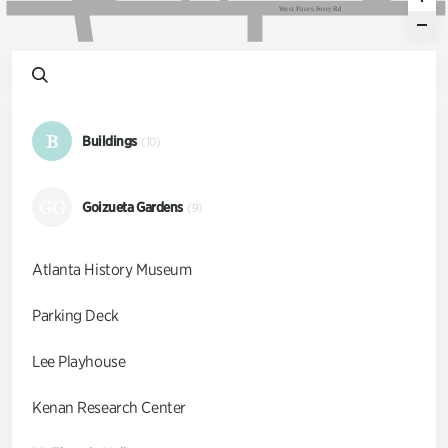
W
e
s
t
P
a
c
e
s
F
e
r
r
y
R
d
B
Buildings
(10)
GG
Goizueta Gardens
(9)
Atlanta History Museum
Parking Deck
Lee Playhouse
Kenan Research Center