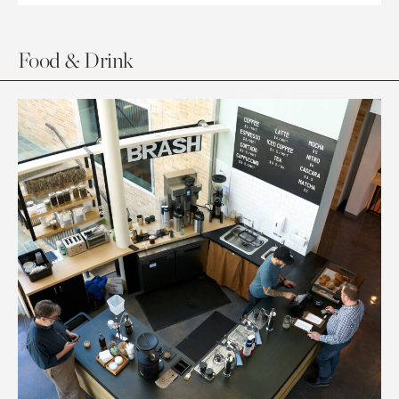
Food & Drink