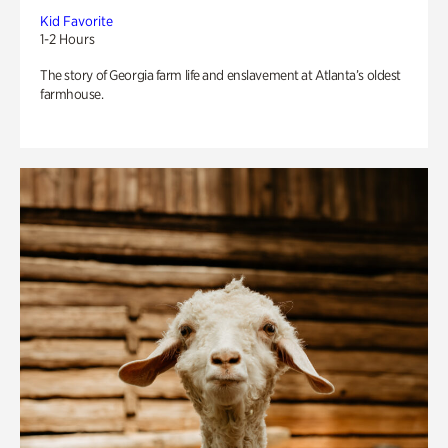
Kid Favorite
1-2 Hours
The story of Georgia farm life and enslavement at Atlanta’s oldest
farmhouse.