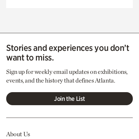
Stories and experiences you don’t
want to miss.
Sign up for weekly email updates on exhibitions,
events, and the history that defines Atlanta.
Join the List
About Us