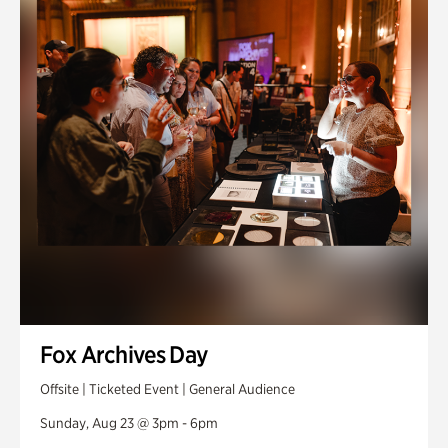
Fox Archives Day
Offsite | Ticketed Event | General Audience
Sunday, Aug 23 @ 3pm - 6pm