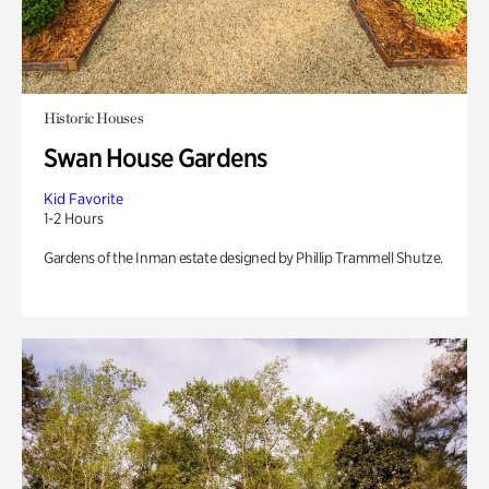
Historic Houses
Swan House Gardens
Kid Favorite
1-2 Hours
Gardens of the Inman estate designed by Phillip Trammell Shutze.