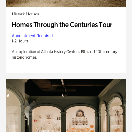
Historic Houses
Homes Through the Centuries Tour
Appointment Required
1-2 Hours
An exploration of Atlanta History Center’s 19th and 20th century
historic homes.