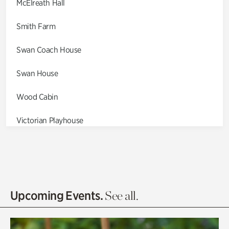
McElreath Hall
Smith Farm
Swan Coach House
Swan House
Wood Cabin
Victorian Playhouse
Asian Garden
Entrance Gardens
Olguita's Garden
Upcoming Events.
See all.
Rhododendron Garden