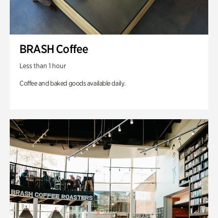
BRASH Coffee
Less than 1 hour
Coffee and baked goods available daily.