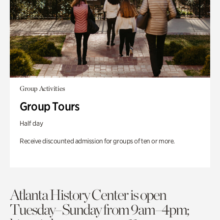
Group Activities
Group Tours
Half day
Receive discounted admission for groups of ten or more.
Atlanta History Center is open
Tuesday–Sunday from 9am–4pm;