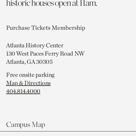
historic houses open at 11am.
Purchase Tickets
Membership
Atlanta History Center
130 West Paces Ferry Road NW
Atlanta, GA 30305
Free onsite parking
Map & Directions
404.814.4000
Campus Map