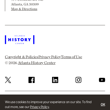
Atlanta, GA 30309
Map & Directions
Copyright & Policies
Privacy Policy
Terms of Use
© 2026
Atlanta History Center
We use cookies to improve your experience on our site. To find
OK
out more, see our
Privacy Policy
.