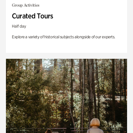
Group Activities
Curated Tours
Half day
Explore a variety of historical subjects alongside of our experts.