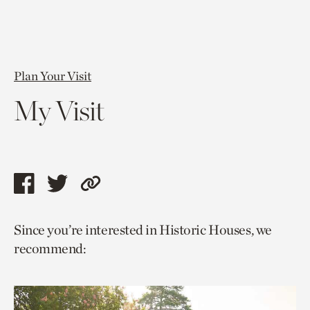
Plan Your Visit
My Visit
Share
Share
Copy
this
this
link
Since you’re interested in Historic Houses, we
page
page
to
recommend:
via
via
current
facebook
twitter
page.