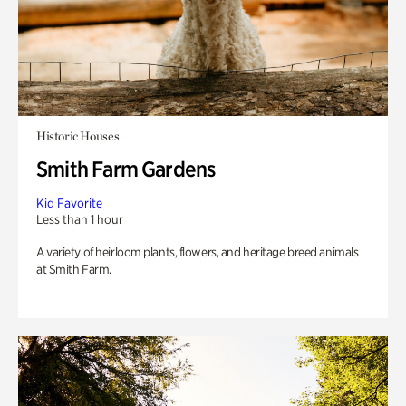
Historic Houses
Smith Farm Gardens
Kid Favorite
Less than 1 hour
A variety of heirloom plants, flowers, and heritage breed animals
at Smith Farm.