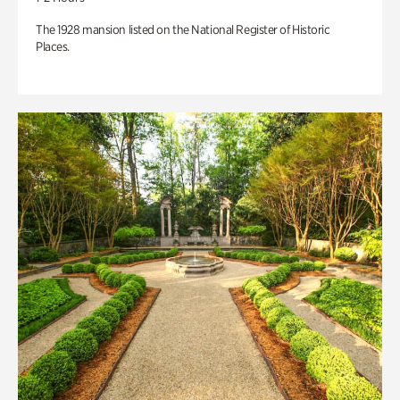
The 1928 mansion listed on the National Register of Historic
Places.