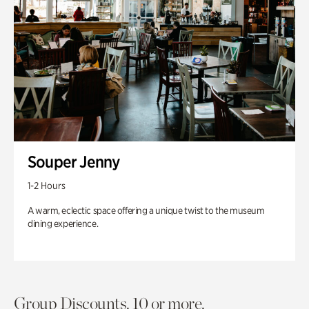
Souper Jenny
1-2 Hours
A warm, eclectic space offering a unique twist to the museum
dining experience.
Group Discounts. 10 or more.