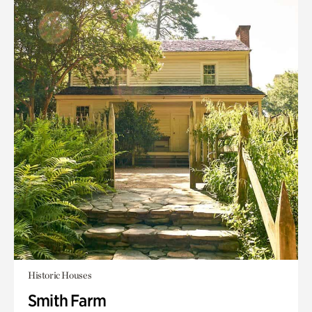
Historic Houses
Smith Farm