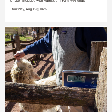
Onsite | Included with Admission | Family-Friendly
Thursday, Aug 13 @ 11am