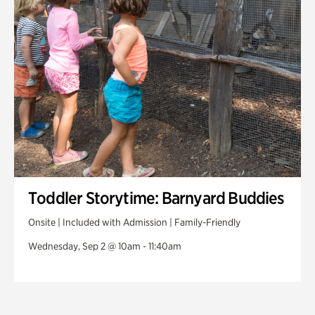
Toddler Storytime: Barnyard Buddies
Onsite | Included with Admission | Family-Friendly
Wednesday, Sep 2 @ 10am - 11:40am