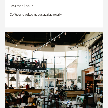
Less than 1 hour
Coffee and baked goods available daily.