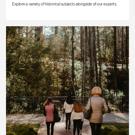
Explore a variety of historical subjects alongside of our experts.