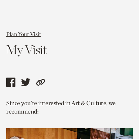
Plan Your Visit
My Visit
Share
Share
Copy
this
this
link
Since you’re interested in Art & Culture, we
page
page
to
recommend:
via
via
current
facebook
twitter
page.