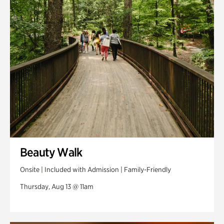
Swan Woods
Veterans Park
Beauty Walk
Onsite | Included with Admission | Family-Friendly
Thursday, Aug 13 @ 11am