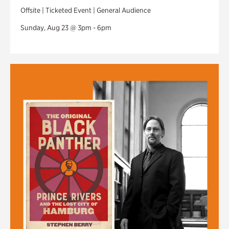
Offsite | Ticketed Event | General Audience
Sunday, Aug 23 @ 3pm - 6pm