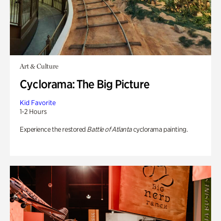
Art & Culture
Cyclorama: The Big Picture
Kid Favorite
1-2 Hours
Experience the restored
Battle of Atlanta
cyclorama painting.