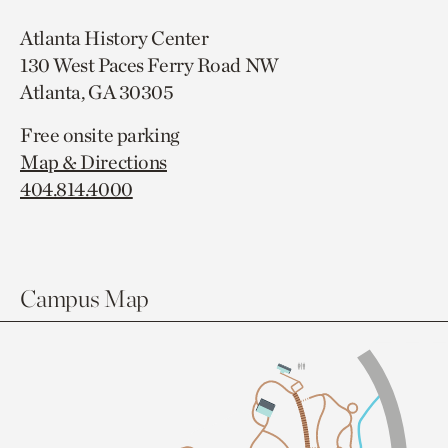
Atlanta History Center
130 West Paces Ferry Road NW
Atlanta, GA 30305
Free onsite parking
Map & Directions
404.814.4000
Campus Map