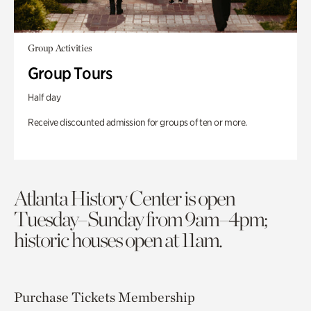
Group Activities
Group Tours
Half day
Receive discounted admission for groups of ten or more.
Atlanta History Center is open
Tuesday–Sunday from 9am–4pm;
historic houses open at 11am.
Purchase Tickets
Membership