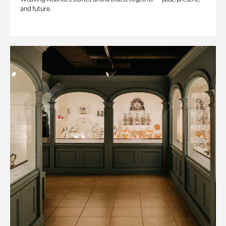
and future.