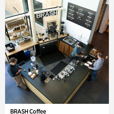
BRASH Coffee