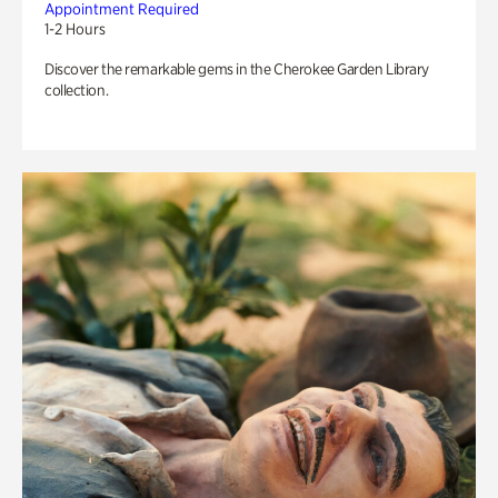
Appointment Required
1-2 Hours
Discover the remarkable gems in the Cherokee Garden Library
collection.