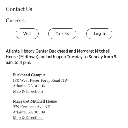
Contact Us
Careers
Visit
Tickets
Log In
Atlanta History Center Buckhead and Margaret Mitchell
House (Midtown) are both open Tuesday to Sunday from 9
a.m. to 4 p.m.
Buckhead Campus
130 West Paces Ferry Road NW
Atlanta, GA 30305
Map & Directions
Margaret Mitchell House
979 Crescent Ave NE
Atlanta, GA 30309
Map & Directions