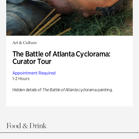
Art & Culture
The Battle of Atlanta Cyclorama:
Curator Tour
Appointment Required
1-2 Hours
Hidden details of
The Battle of Atlanta
cyclorama painting.
Food & Drink