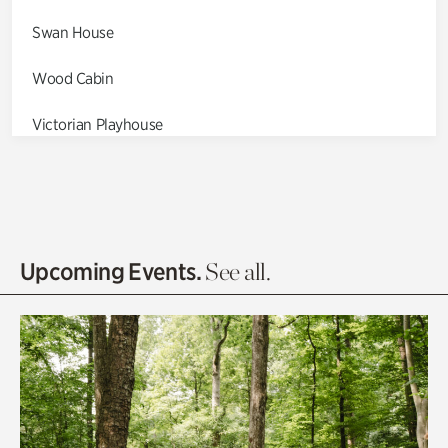
Swan House
Wood Cabin
Victorian Playhouse
Asian Garden
Entrance Gardens
Olguita's Garden
Upcoming Events.
See all.
Rhododendron Garden
Quarry Garden
Smith Farm Gardens
Swan House Gardens