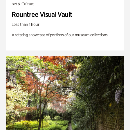
Art & Culture
Rountree Visual Vault
Less than 1 hour
A rotating showcase of portions of our museum collections.