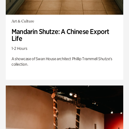
Art & Culture
Mandarin Shutze: A Chinese Export
Life
1-2 Hours
A showcase of Swan House architect Phillip Trammell Shutze’s
collection.