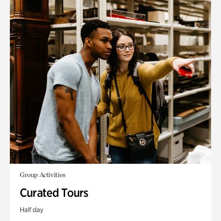
Group Activities
Curated Tours
Half day