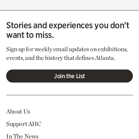
Stories and experiences you don’t
want to miss.
Sign up for weekly email updates on exhibitions,
events, and the history that defines Atlanta.
Join the List
About Us
Support AHC
In The News