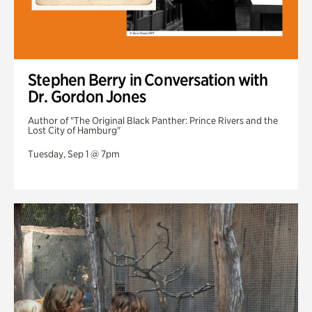
Stephen Berry in Conversation with
Dr. Gordon Jones
Author of "The Original Black Panther: Prince Rivers and the
Lost City of Hamburg"
Tuesday, Sep 1 @ 7pm