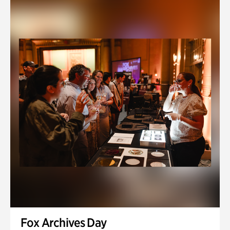
Fox Archives Day