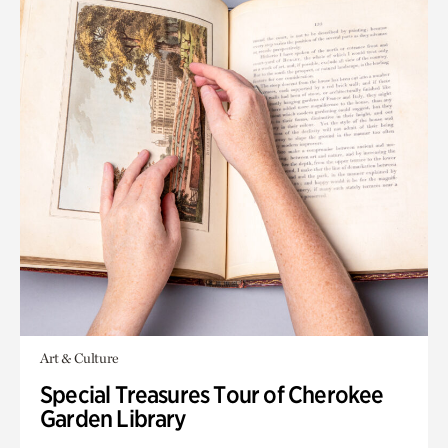
Art & Culture
Special Treasures Tour of Cherokee
Garden Library