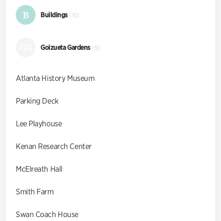
B
Buildings
(10)
GG
Goizueta Gardens
(9)
Atlanta History Museum
Parking Deck
Lee Playhouse
Kenan Research Center
McElreath Hall
Smith Farm
Swan Coach House