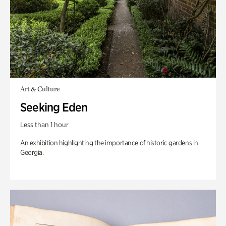
Art & Culture
Seeking Eden
Less than 1 hour
An exhibition highlighting the importance of historic gardens in
Georgia.