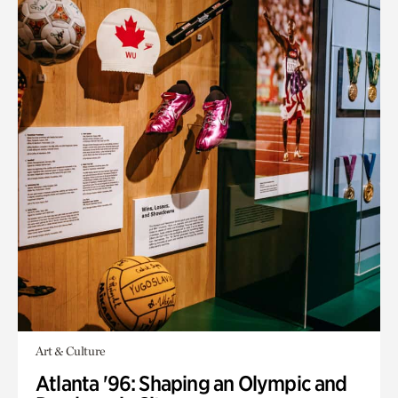
Art & Culture
Atlanta '96: Shaping an Olympic and