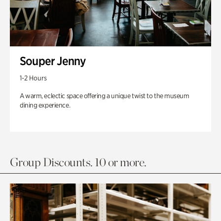
Souper Jenny
1-2 Hours
A warm, eclectic space offering a unique twist to the museum
dining experience.
Group Discounts. 10 or more.