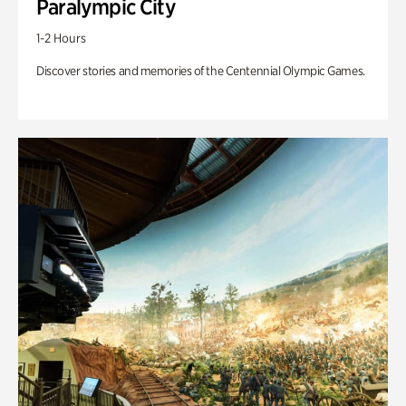
Paralympic City
1-2 Hours
Discover stories and memories of the Centennial Olympic Games.