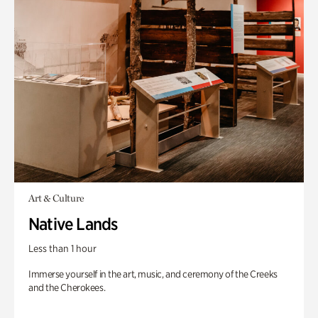
Art & Culture
Native Lands
Less than 1 hour
Immerse yourself in the art, music, and ceremony of the Creeks
and the Cherokees.