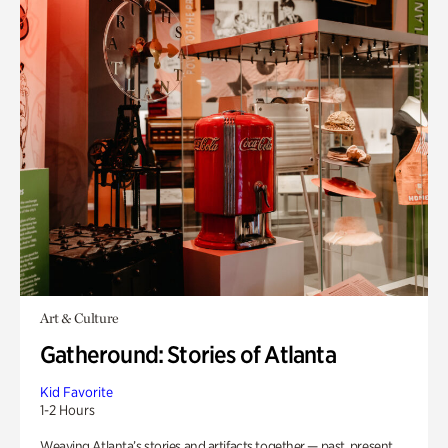
Art & Culture
Gatheround: Stories of Atlanta
Kid Favorite
1-2 Hours
Weaving Atlanta’s stories and artifacts together — past, present,