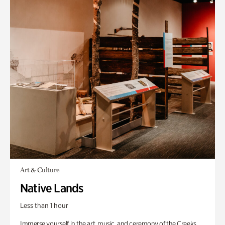
Art & Culture
Native Lands
Less than 1 hour
Immerse yourself in the art, music, and ceremony of the Creeks