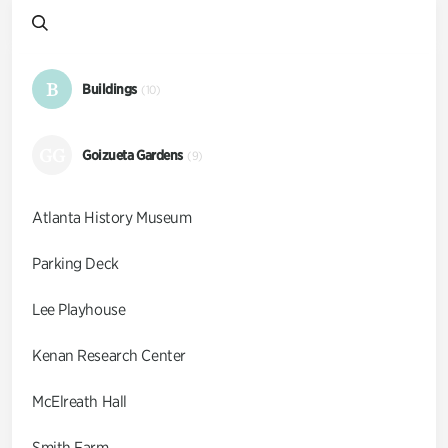
B
Buildings
(10)
GG
Goizueta Gardens
(9)
Atlanta History Museum
Parking Deck
Lee Playhouse
Kenan Research Center
McElreath Hall
Smith Farm