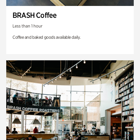
BRASH Coffee
Less than 1 hour
Coffee and baked goods available daily.