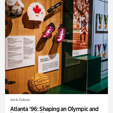
Art & Culture
Atlanta '96: Shaping an Olympic and