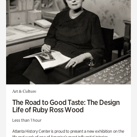
Art & Culture
The Road to Good Taste: The Design
Life of Ruby Ross Wood
Less than 1 hour
Atlanta History Center is proud to present a new exhibition on the