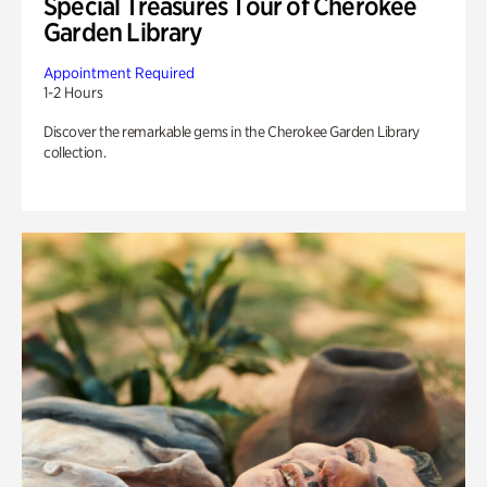
Special Treasures Tour of Cherokee
Garden Library
Appointment Required
1-2 Hours
Discover the remarkable gems in the Cherokee Garden Library
collection.