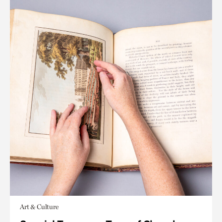
Art & Culture