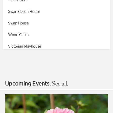
Swan Coach House
Swan House
Wood Cabin
Victorian Playhouse
Asian Garden
Entrance Gardens
Olguita's Garden
Upcoming Events.
See all.
Rhododendron Garden
Quarry Garden