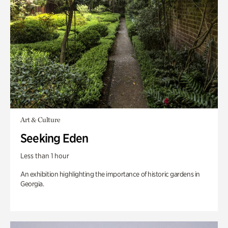
Art & Culture
Seeking Eden
Less than 1 hour
An exhibition highlighting the importance of historic gardens in
Georgia.