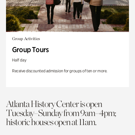
Group Activities
Group Tours
Half day
Receive discounted admission for groups of ten or more.
Atlanta History Center is open
Tuesday–Sunday from 9am–4pm;
historic houses open at 11am.