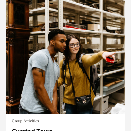
Group Activities