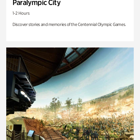
Paralympic City
1-2 Hours
Discover stories and memories of the Centennial Olympic Games.