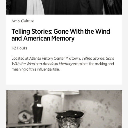
Art & Culture
Telling Stories: Gone With the Wind
and American Memory
1-2 Hours
Located at Atlanta History Center Midtown,
Telling Stories: Gone
With the Wind and American Memory
examines the making and
meaning of this influential tale.