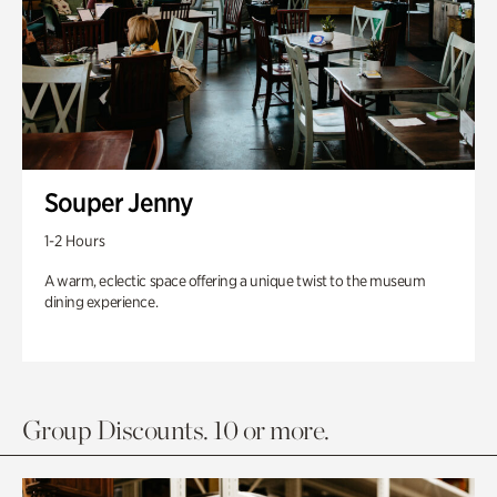
Souper Jenny
1-2 Hours
A warm, eclectic space offering a unique twist to the museum
dining experience.
Group Discounts. 10 or more.