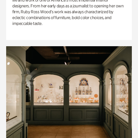
life and work of one of America’s most influential interior
designers. From her early days as a journalist to opening her own
firm, Ruby Ross Wood’s work was always characterized by
eclectic combinations of furniture, bold color choices, and
impeccable taste.