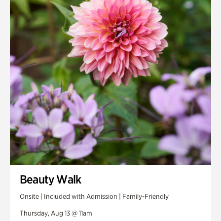
Smith Farm Gardens
Swan House Gardens
Swan Woods
Veterans Park
Beauty Walk
Onsite | Included with Admission | Family-Friendly
Thursday, Aug 13 @ 11am