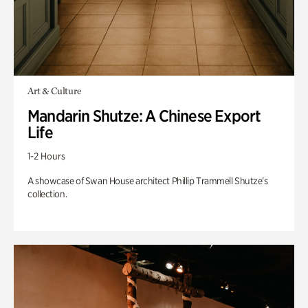
Art & Culture
Mandarin Shutze: A Chinese Export
Life
1-2 Hours
A showcase of Swan House architect Phillip Trammell Shutze’s
collection.