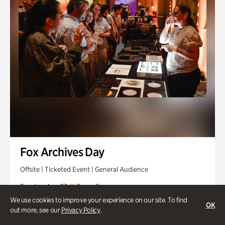
Fox Archives Day
Offsite | Ticketed Event | General Audience
Sunday, Aug 23 @ 3pm - 6pm
We use cookies to improve your experience on our site. To find
OK
out more, see our
Privacy Policy
.