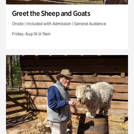
Greet the Sheep and Goats
Onsite | Included with Admission | General Audience
Friday, Aug 14 @ 11am