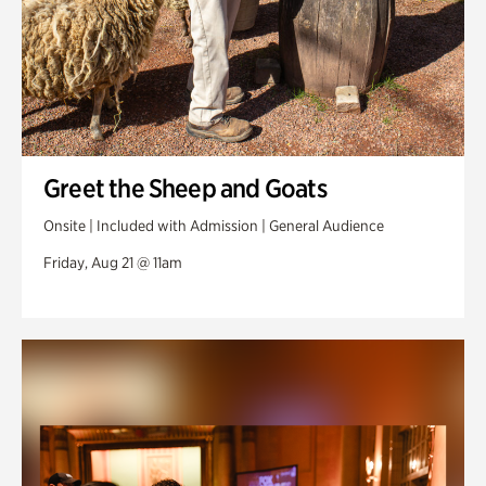
Greet the Sheep and Goats
Onsite | Included with Admission | General Audience
Friday, Aug 21 @ 11am