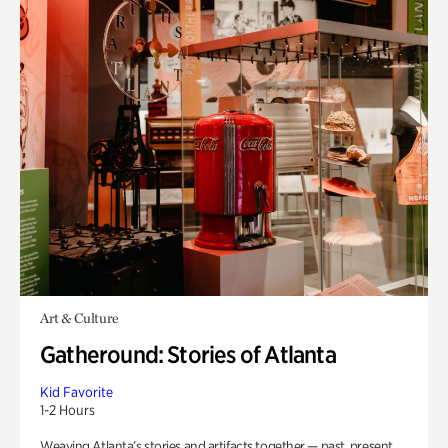
Art & Culture
Gatheround: Stories of Atlanta
Kid Favorite
1-2 Hours
Weaving Atlanta’s stories and artifacts together — past, present,