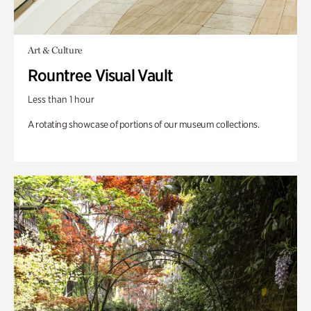
Art & Culture
Rountree Visual Vault
Less than 1 hour
A rotating showcase of portions of our museum collections.