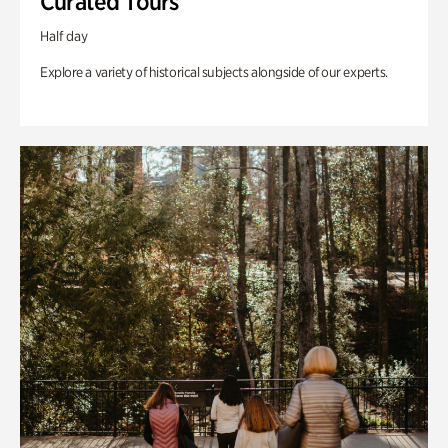
Curated Tours
Half day
Explore a variety of historical subjects alongside of our experts.