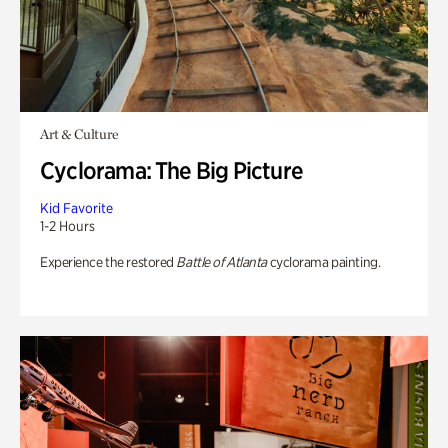
Art & Culture
Cyclorama: The Big Picture
Kid Favorite
1-2 Hours
Experience the restored
Battle of Atlanta
cyclorama painting.