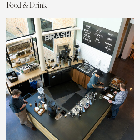
Food & Drink