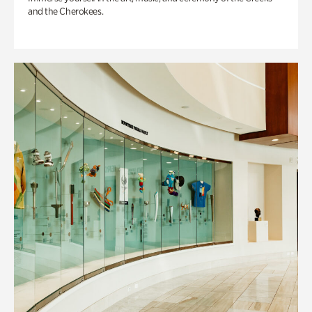
and the Cherokees.