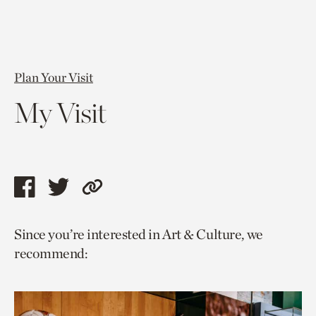
Plan Your Visit
My Visit
Share
Share
Copy
this
this
link
Since you’re interested in Art & Culture, we
page
page
to
recommend:
via
via
current
facebook
twitter
page.