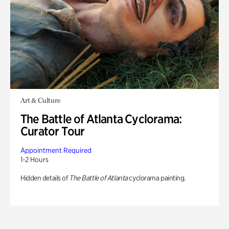
Art & Culture
The Battle of Atlanta Cyclorama:
Curator Tour
Appointment Required
1-2 Hours
Hidden details of
The Battle of Atlanta
cyclorama painting.