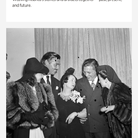
and future.