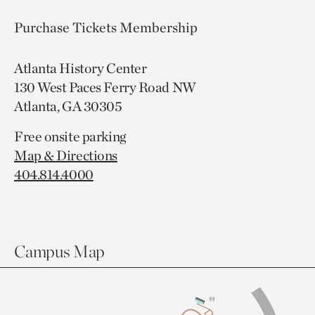
Purchase Tickets
Membership
Atlanta History Center
130 West Paces Ferry Road NW
Atlanta, GA 30305
Free onsite parking
Map & Directions
404.814.4000
Campus Map