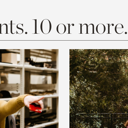
ts. 10 or more.