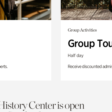
Group Activities
Group Tou
Half day
erts.
Receive discounted admiss
History Center is open