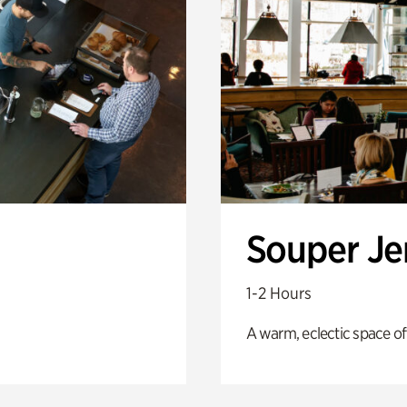
Souper J
1-2 Hours
A warm, eclectic space of