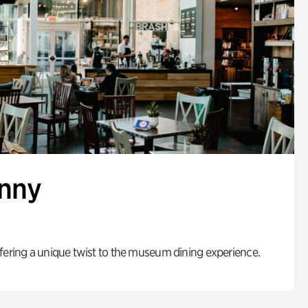
enny
fering a unique twist to the museum dining experience.