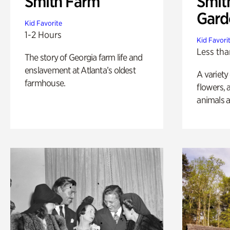
Smith Farm
Smit
Gard
Kid Favorite
1-2 Hours
Kid Favori
Less tha
The story of Georgia farm life and
enslavement at Atlanta’s oldest
A variety
farmhouse.
flowers, 
animals a