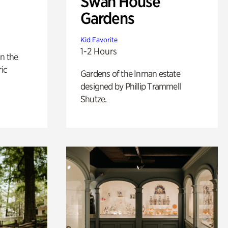
Swan House
Gardens
Kid Favorite
1-2 Hours
n the
ric
Gardens of the Inman estate
designed by Phillip Trammell
Shutze.