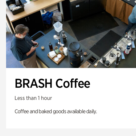
BRASH Coffee
Less than 1 hour
Coffee and baked goods available daily.