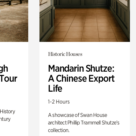
Historic Houses
gh
Mandarin Shutze:
 Tour
A Chinese Export
Life
1-2 Hours
 History
A showcase of Swan House
ntury
architect Phillip Trammell Shutze’s
collection.