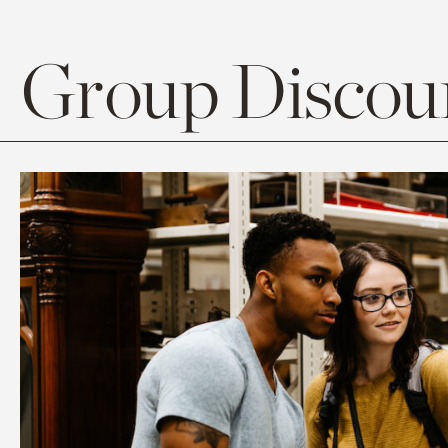
Group Discoun