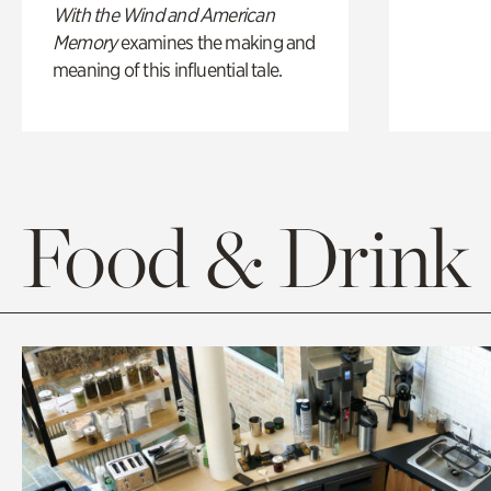
With the Wind and American
Memory
examines the making and
meaning of this influential tale.
Food & Drink