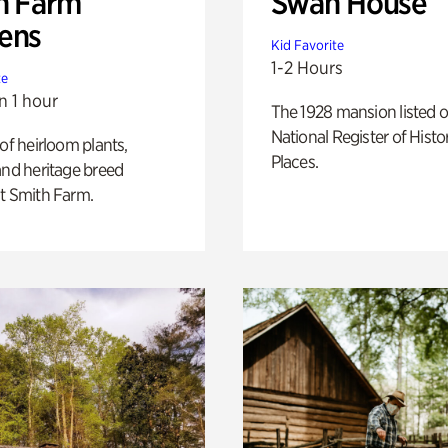
h Farm
Swan House
ens
Kid Favorite
1-2 Hours
te
n 1 hour
The 1928 mansion listed o
National Register of Histo
 of heirloom plants,
Places.
and heritage breed
t Smith Farm.