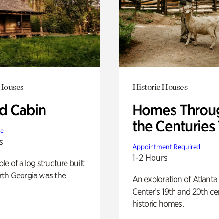
 Houses
Historic Houses
 Cabin
Homes Throu
the Centuries
te
s
Appointment Required
1-2 Hours
e of a log structure built
th Georgia was the
An exploration of Atlanta
Center’s 19th and 20th ce
historic homes.