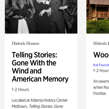
Historic Houses
Historic
Telling Stories:
Wood
Gone With the
Kid Favori
Wind and
1-2 Hour
American Memory
An exampl
when Nor
1-2 Hours
frontier.
Located at Atlanta History Center
Midtown,
Telling Stories: Gone