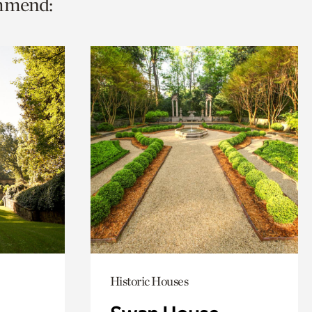
ommend:
Historic Houses