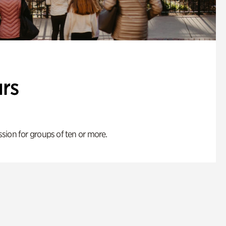
rs
ion for groups of ten or more.