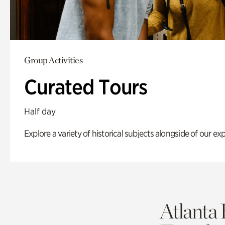
Group Activities
Curated Tours
Half day
Explore a variety of historical subjects alongside of our exp
Atlanta 