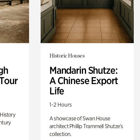
Historic Houses
gh
Mandarin Shutze:
 Tour
A Chinese Export
Life
1-2 Hours
 History
A showcase of Swan House
ntury
architect Phillip Trammell Shutze’s
collection.