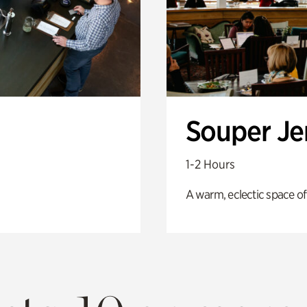
Souper J
1-2 Hours
A warm, eclectic space of