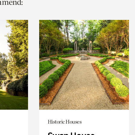
ommend:
Historic Houses