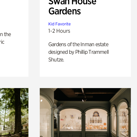
Swan House
Gardens
Kid Favorite
1-2 Hours
n the
ric
Gardens of the Inman estate
designed by Phillip Trammell
Shutze.