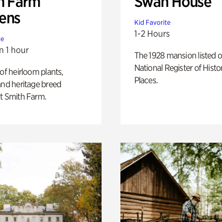
h Farm
Swan House
ens
Kid Favorite
1-2 Hours
te
n 1 hour
The 1928 mansion listed o
National Register of Histo
 of heirloom plants,
Places.
and heritage breed
t Smith Farm.