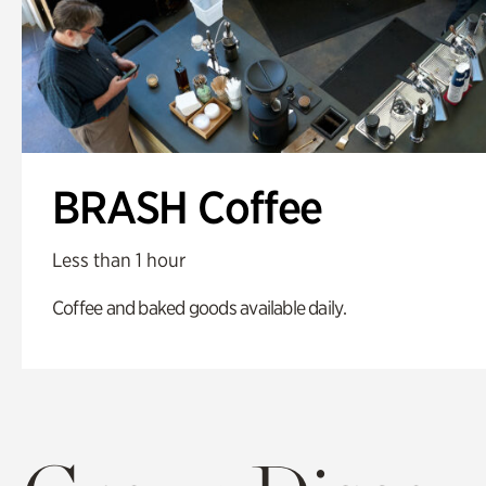
BRASH Coffee
Less than 1 hour
Coffee and baked goods available daily.