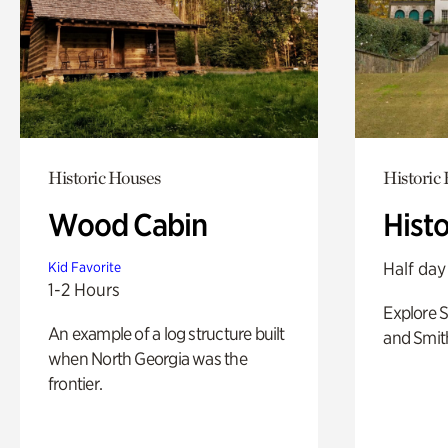
Historic Houses
Historic
Wood Cabin
Hist
Half day
Kid Favorite
1-2 Hours
Explore 
An example of a log structure built
and Smit
when North Georgia was the
frontier.