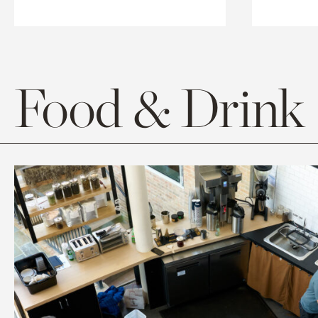
Food & Drink