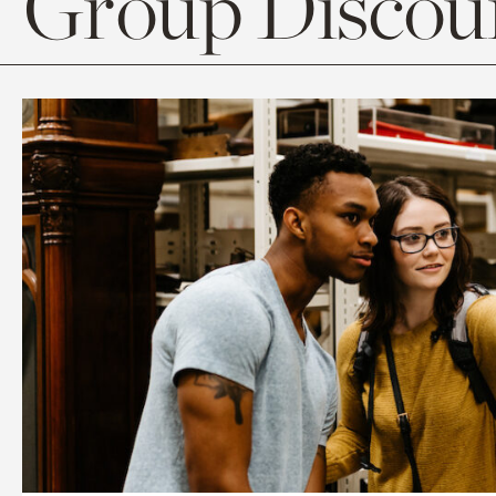
Group Discoun