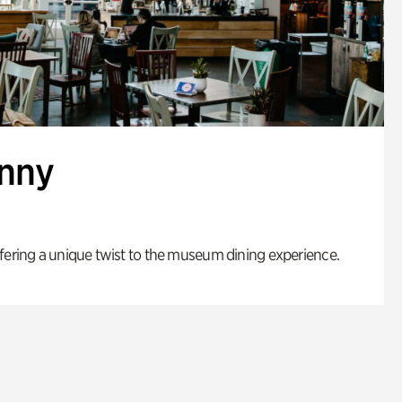
enny
fering a unique twist to the museum dining experience.