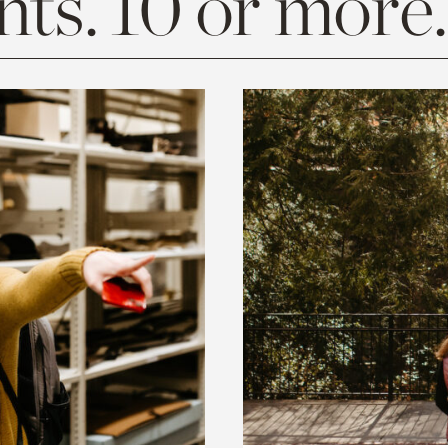
ts. 10 or more.