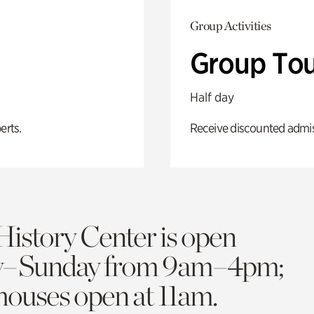
Group Activities
Group Tou
Half day
erts.
Receive discounted admiss
History Center is open
y–Sunday from 9am–4pm;
 houses open at 11am.