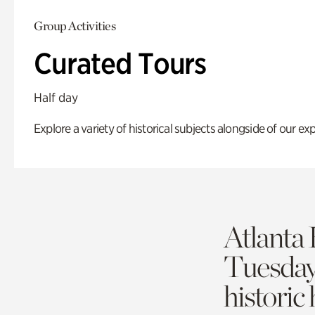
Group Activities
Curated Tours
Half day
Explore a variety of historical subjects alongside of our exp
Atlanta 
Tuesda
historic