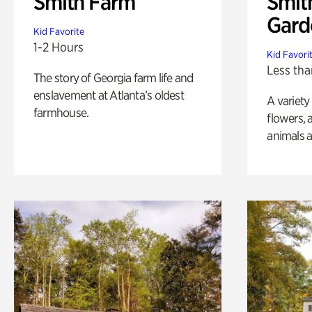
Smith Farm
Smit
Gard
Kid Favorite
1-2 Hours
Kid Favori
Less tha
The story of Georgia farm life and
enslavement at Atlanta’s oldest
A variety
farmhouse.
flowers, 
animals a