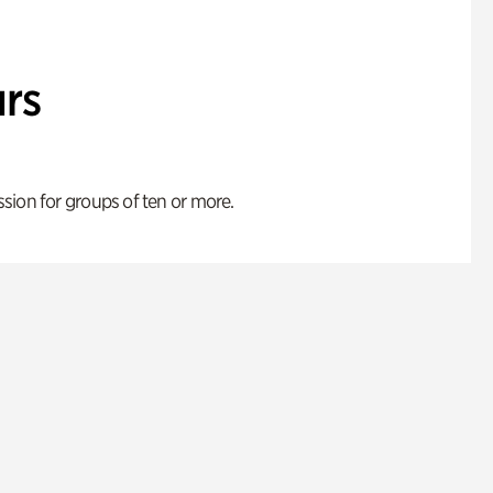
rs
ion for groups of ten or more.