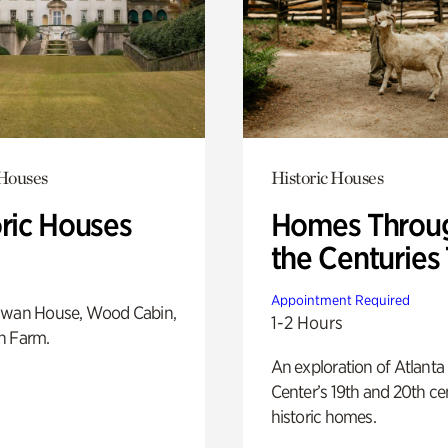
 Houses
Historic Houses
oric Houses
Homes Throu
the Centuries
Appointment Required
Swan House, Wood Cabin,
1-2 Hours
h Farm.
An exploration of Atlanta
Center’s 19th and 20th ce
historic homes.