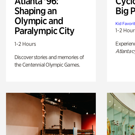
Atlanta '96:
Cycl
Shaping an
Big P
Olympic and
Kid Favori
Paralympic City
1-2 Hour
Experien
1-2 Hours
Atlanta
c
Discover stories and memories of
the Centennial Olympic Games.