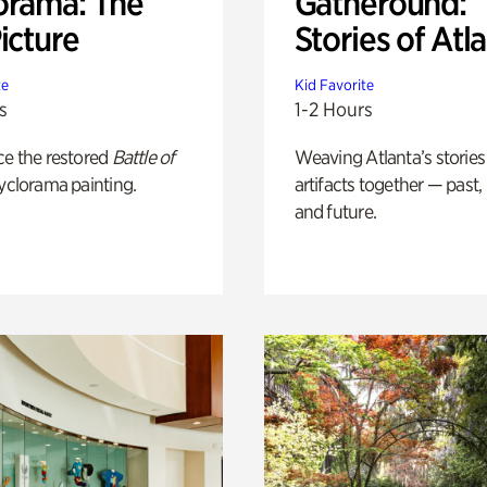
orama: The
Gatheround:
icture
Stories of Atl
te
Kid Favorite
s
1-2 Hours
ce the restored
Battle of
Weaving Atlanta’s stories
yclorama painting.
artifacts together — past,
and future.