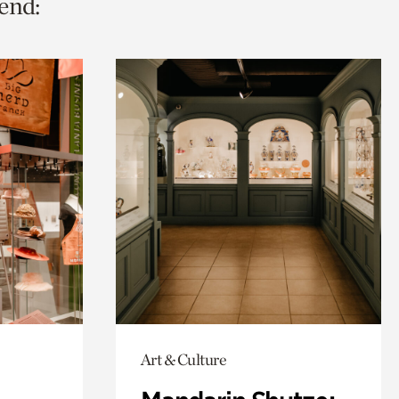
end:
Art & Culture