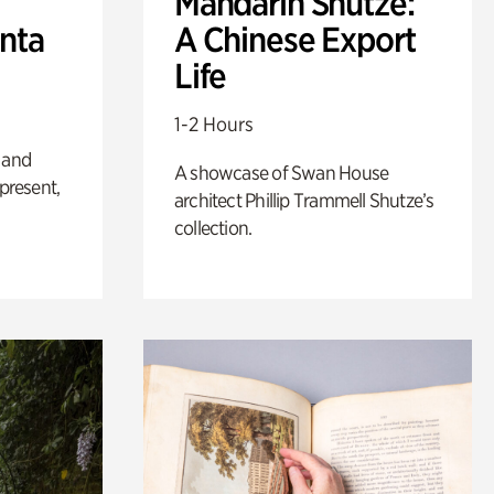
Mandarin Shutze:
anta
A Chinese Export
Life
1-2 Hours
 and
A showcase of Swan House
 present,
architect Phillip Trammell Shutze’s
collection.