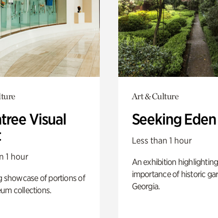
lture
Art & Culture
tree Visual
Seeking Eden
t
Less than 1 hour
n 1 hour
An exhibition highlighting
importance of historic ga
g showcase of portions of
Georgia.
um collections.