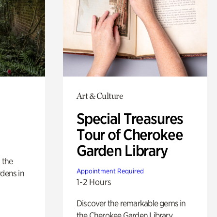
Art & Culture
Special Treasures
Tour of Cherokee
Garden Library
 the
Appointment Required
rdens in
1-2 Hours
Discover the remarkable gems in
the Cherokee Garden Library