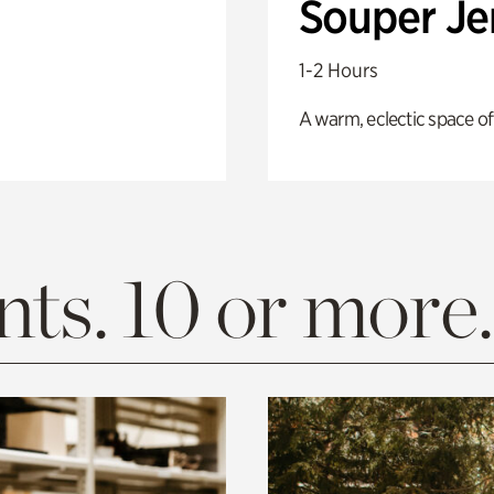
Souper J
1-2 Hours
A warm, eclectic space of
ts. 10 or more.