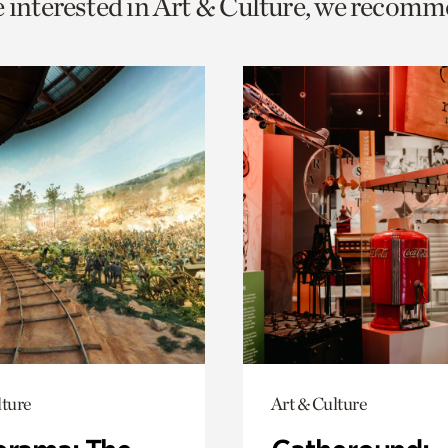
e interested in Art & Culture, we recomm
o
urrent
er
age.
lture
Art & Culture