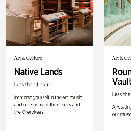
Art & Culture
Art & Cu
Native Lands
Roun
Vaul
Less than 1 hour
Less tha
Immerse yourself in the art, music,
and ceremony of the Creeks and
A rotatin
the Cherokees.
our muse