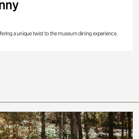
enny
fering a unique twist to the museum dining experience.