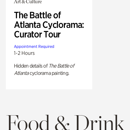
Art & Culture
The Battle of
Atlanta Cyclorama:
Curator Tour
Appointment Required
1-2 Hours
Hidden details of
The Battle of
Atlanta
cyclorama painting.
Food & Drink