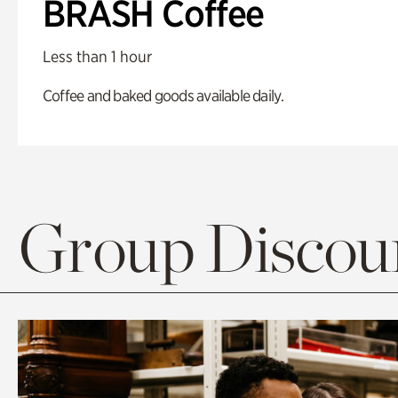
BRASH Coffee
Less than 1 hour
Coffee and baked goods available daily.
Group Discoun