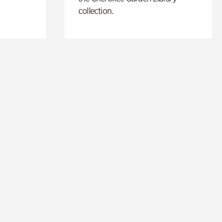
collection.