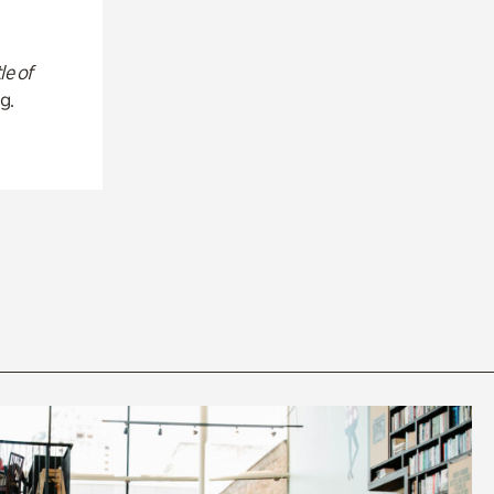
le of
g.