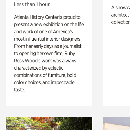
Less than 1 hour
A showc
architect
Atlanta History Center is proud to
collection
present a new exhibition on the life
and work of one of America’s
most influential interior designers.
From her early days as a journalist
to opening her own firm, Ruby
Ross Wood’s work was always
characterized by eclectic
combinations of furniture, bold
color choices, and impeccable
taste.