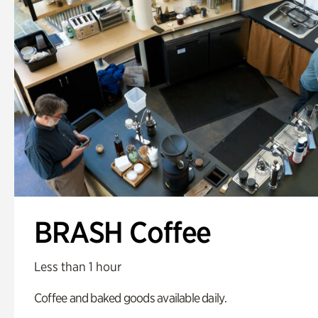
BRASH Coffee
Less than 1 hour
Coffee and baked goods available daily.