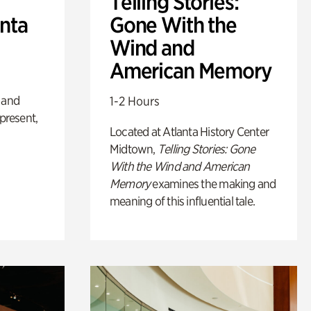
Telling Stories:
anta
Gone With the
Wind and
American Memory
 and
1-2 Hours
 present,
Located at Atlanta History Center
Midtown,
Telling Stories: Gone
With the Wind and American
Memory
examines the making and
meaning of this influential tale.