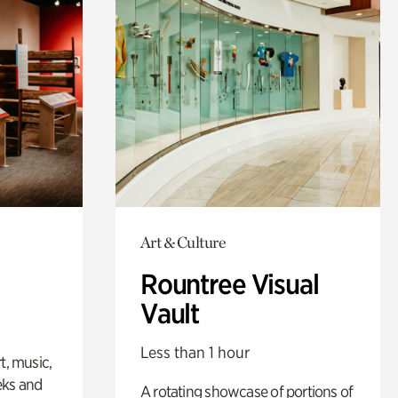
Art & Culture
Rountree Visual
Vault
Less than 1 hour
t, music,
eks and
A rotating showcase of portions of