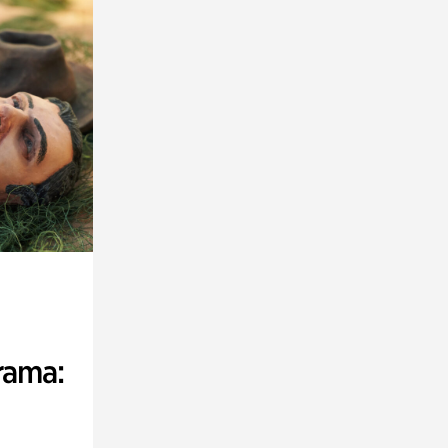
rama: