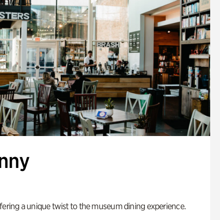
enny
fering a unique twist to the museum dining experience.