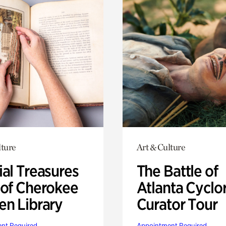
lture
Art & Culture
ial Treasures
The Battle of
 of Cherokee
Atlanta Cyclo
en Library
Curator Tour
nt Required
Appointment Required