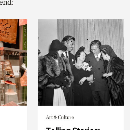
end:
Art & Culture