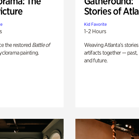
orama: The
Gatheround:
icture
Stories of Atl
te
Kid Favorite
s
1-2 Hours
ce the restored
Battle of
Weaving Atlanta’s stories
yclorama painting.
artifacts together — past,
and future.