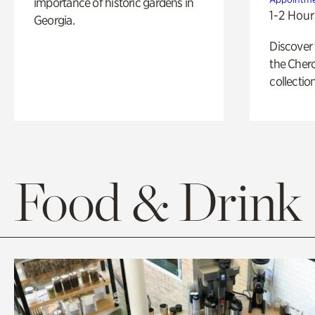
importance of historic gardens in
1-2 Hour
Georgia.
Discover
the Cher
collection
Food & Drink