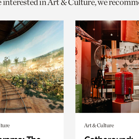
e interested in Art & Culture, we recomm
o
urrent
er
age.
lture
Art & Culture