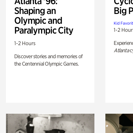
Atlanta '96:
Cycl
Shaping an
Big P
Olympic and
Kid Favori
Paralympic City
1-2 Hour
Experien
1-2 Hours
Atlanta
c
Discover stories and memories of
the Centennial Olympic Games.