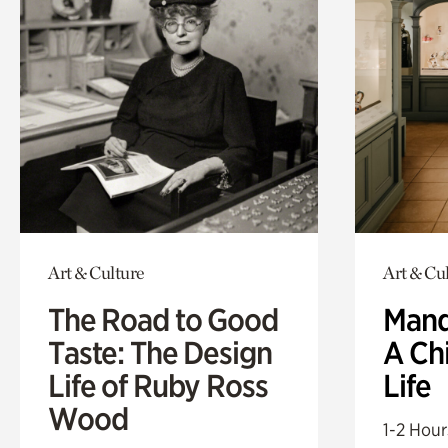
Art & Culture
Art & Cu
The Road to Good
Mand
Taste: The Design
A Ch
Life of Ruby Ross
Life
Wood
1-2 Hour