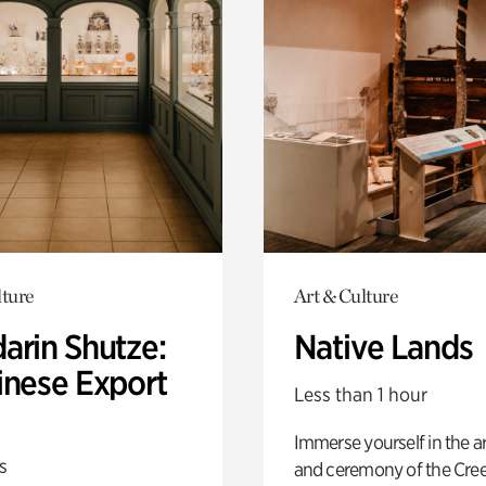
lture
Art & Culture
arin Shutze:
Native Lands
inese Export
Less than 1 hour
Immerse yourself in the ar
s
and ceremony of the Cre