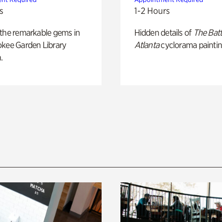
s
1-2 Hours
 the remarkable gems in
Hidden details of
The Batt
okee Garden Library
Atlanta
cyclorama paintin
.