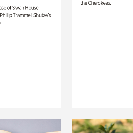
the Cherokees.
ase of Swan House
 Phillip Trammell Shutze’s
.