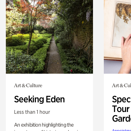
Art & Culture
Art & Cu
Seeking Eden
Spec
Tour
Less than 1 hour
Gard
An exhibition highlighting the
Appointme