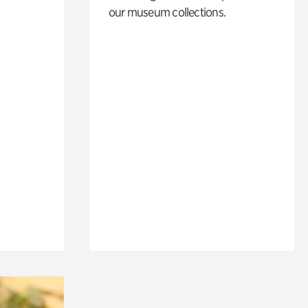
our museum collections.