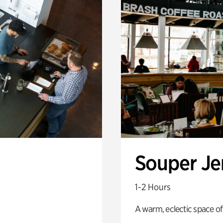
Souper J
1-2 Hours
A warm, eclectic space of