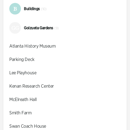
B
Buildings
(10)
GG
Goizueta Gardens
(9)
Atlanta History Museum
Parking Deck
Lee Playhouse
Kenan Research Center
McElreath Hall
Smith Farm
Swan Coach House