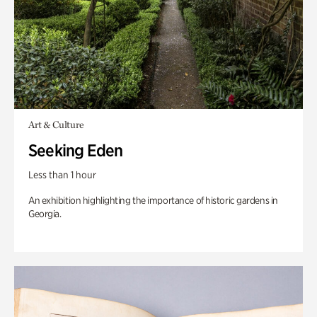
Art & Culture
Seeking Eden
Less than 1 hour
An exhibition highlighting the importance of historic gardens in
Georgia.