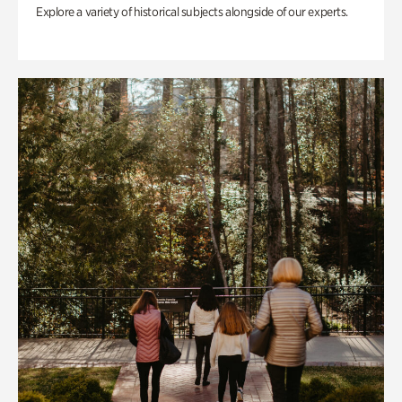
Explore a variety of historical subjects alongside of our experts.