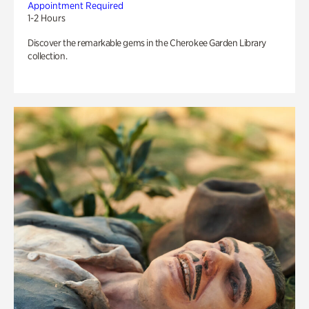
Appointment Required
1-2 Hours
Discover the remarkable gems in the Cherokee Garden Library
collection.