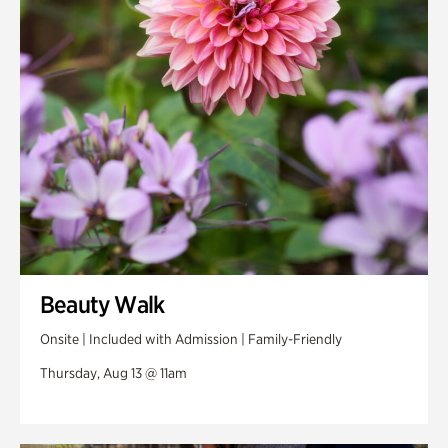
Swan Woods
Veterans Park
Beauty Walk
Onsite | Included with Admission | Family-Friendly
Thursday, Aug 13 @ 11am