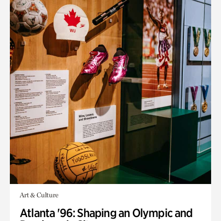
Art & Culture
Atlanta '96: Shaping an Olympic and