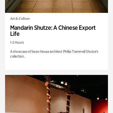
Art & Culture
Mandarin Shutze: A Chinese Export
Life
1-2 Hours
A showcase of Swan House architect Phillip Trammell Shutze’s
collection.