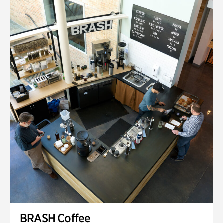
BRASH Coffee