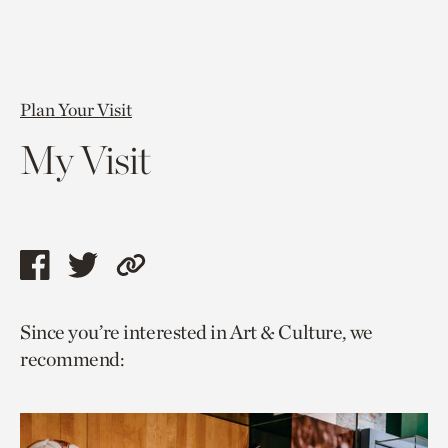
Plan Your Visit
My Visit
Share
Share
Copy
this
this
link
Since you’re interested in Art & Culture, we
page
page
to
recommend:
via
via
current
facebook
twitter
page.