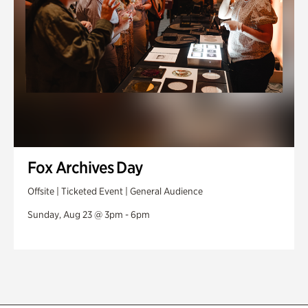
Fox Archives Day
Offsite | Ticketed Event | General Audience
Sunday, Aug 23 @ 3pm - 6pm