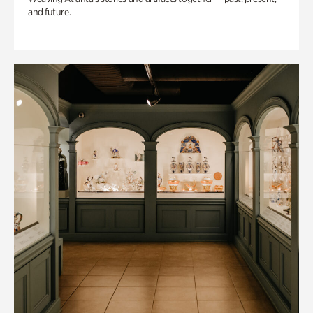
and future.