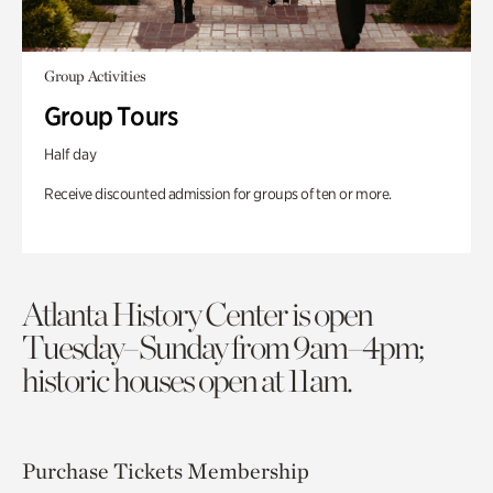
Group Activities
Group Tours
Half day
Receive discounted admission for groups of ten or more.
Atlanta History Center is open
Tuesday–Sunday from 9am–4pm;
historic houses open at 11am.
Purchase Tickets
Membership