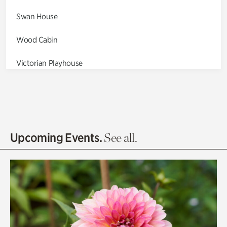
Swan House
Wood Cabin
Victorian Playhouse
Asian Garden
Entrance Gardens
Olguita's Garden
Upcoming Events.
See all.
Rhododendron Garden
Quarry Garden
Smith Farm Gardens
Swan House Gardens