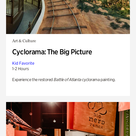
Art & Culture
Cyclorama: The Big Picture
Kid Favorite
1-2 Hours
Experience the restored
Battle of Atlanta
cyclorama painting.