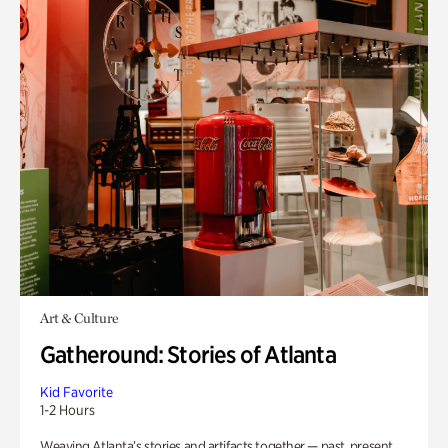
Art & Culture
Gatheround: Stories of Atlanta
Kid Favorite
1-2 Hours
Weaving Atlanta’s stories and artifacts together — past, present,