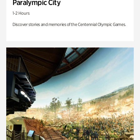
Paralympic City
1-2 Hours
Discover stories and memories of the Centennial Olympic Games.