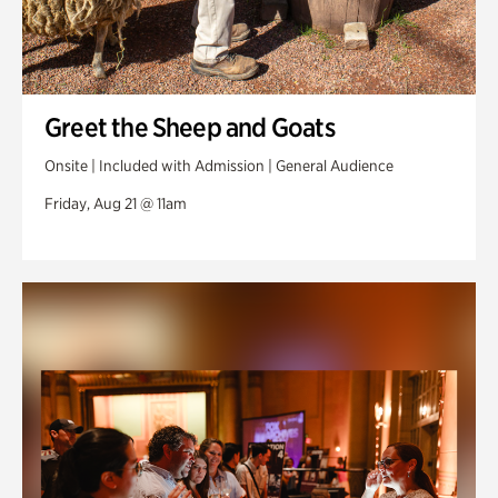
Greet the Sheep and Goats
Onsite | Included with Admission | General Audience
Friday, Aug 21 @ 11am