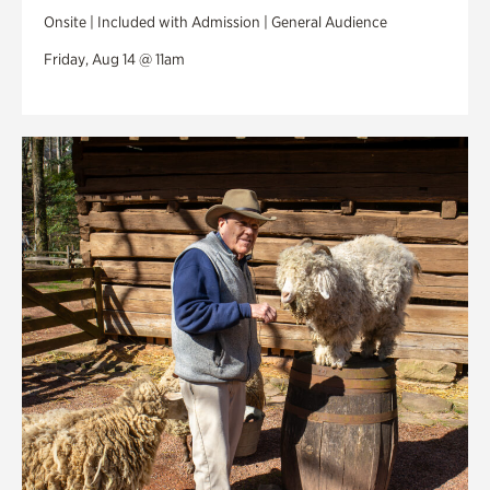
Onsite | Included with Admission | General Audience
Friday, Aug 14 @ 11am