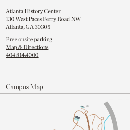
Atlanta History Center
130 West Paces Ferry Road NW
Atlanta, GA 30305
Free onsite parking
Map & Directions
404.814.4000
Campus Map