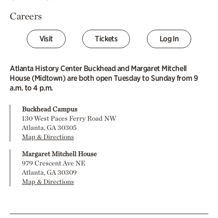
Careers
Visit
Tickets
Log In
Atlanta History Center Buckhead and Margaret Mitchell
House (Midtown) are both open Tuesday to Sunday from 9
a.m. to 4 p.m.
Buckhead Campus
130 West Paces Ferry Road NW
Atlanta, GA 30305
Map & Directions
Margaret Mitchell House
979 Crescent Ave NE
Atlanta, GA 30309
Map & Directions