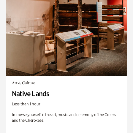
Art & Culture
Native Lands
Less than 1 hour
Immerse yourself in the art, music, and ceremony of the Creeks
and the Cherokees.