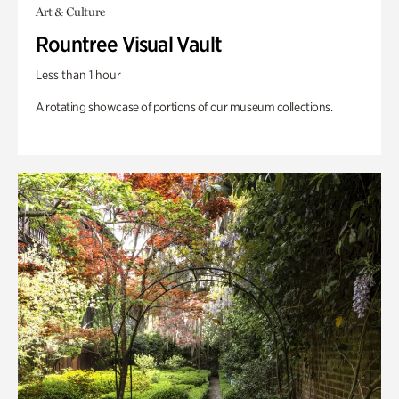
Art & Culture
Rountree Visual Vault
Less than 1 hour
A rotating showcase of portions of our museum collections.