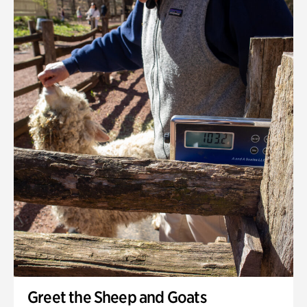
Greet the Sheep and Goats