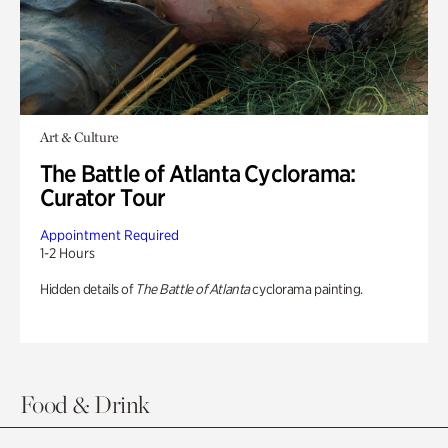
Art & Culture
The Battle of Atlanta Cyclorama:
Curator Tour
Appointment Required
1-2 Hours
Hidden details of
The Battle of Atlanta
cyclorama painting.
Food & Drink