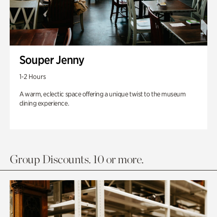
Souper Jenny
1-2 Hours
A warm, eclectic space offering a unique twist to the museum
dining experience.
Group Discounts. 10 or more.