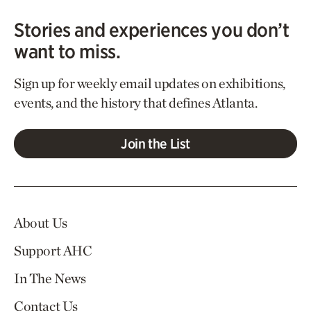
Stories and experiences you don’t
want to miss.
Sign up for weekly email updates on exhibitions,
events, and the history that defines Atlanta.
Join the List
About Us
Support AHC
In The News
Contact Us