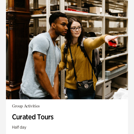
Group Activities
Curated Tours
Half day