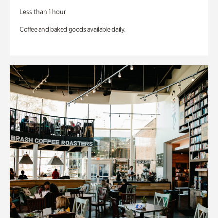
Less than 1 hour
Coffee and baked goods available daily.