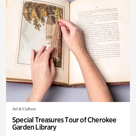
Art & Culture
Special Treasures Tour of Cherokee
Garden Library