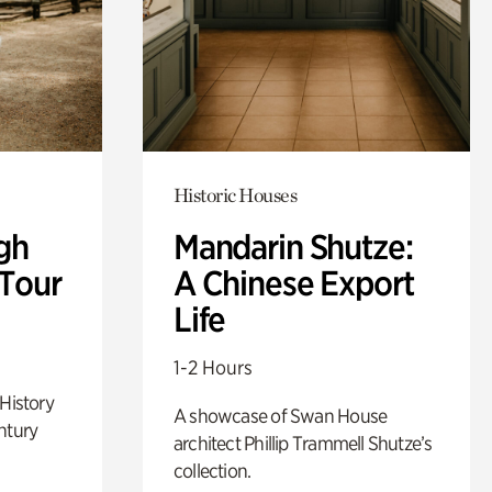
Historic Houses
gh
Mandarin Shutze:
 Tour
A Chinese Export
Life
1-2 Hours
 History
A showcase of Swan House
ntury
architect Phillip Trammell Shutze’s
collection.