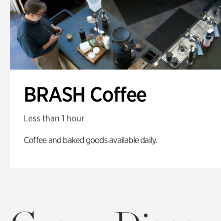
BRASH Coffee
Less than 1 hour
Coffee and baked goods available daily.