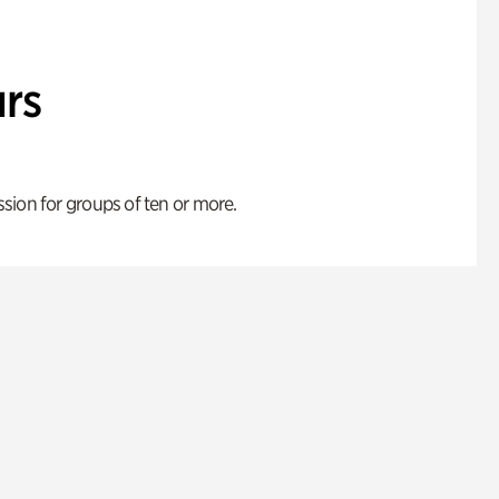
rs
ion for groups of ten or more.