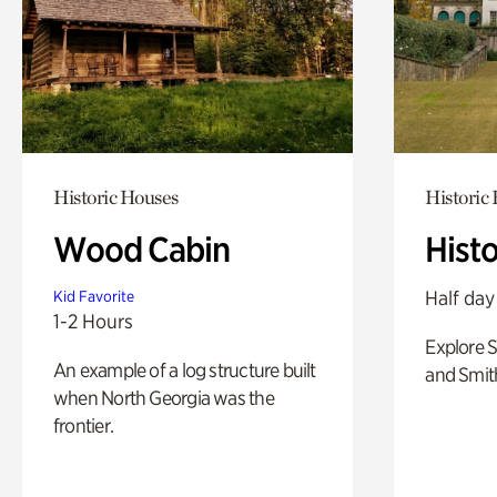
Historic Houses
Historic
Wood Cabin
Hist
Half day
Kid Favorite
1-2 Hours
Explore 
An example of a log structure built
and Smit
when North Georgia was the
frontier.