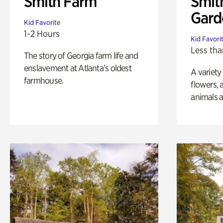
Smith Farm
Smit
Gard
Kid Favorite
1-2 Hours
Kid Favori
Less tha
The story of Georgia farm life and
enslavement at Atlanta’s oldest
A variety
farmhouse.
flowers, 
animals a