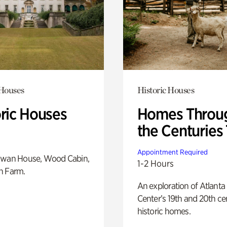
 Houses
Historic Houses
oric Houses
Homes Throu
the Centuries
Appointment Required
Swan House, Wood Cabin,
1-2 Hours
h Farm.
An exploration of Atlanta
Center’s 19th and 20th ce
historic homes.