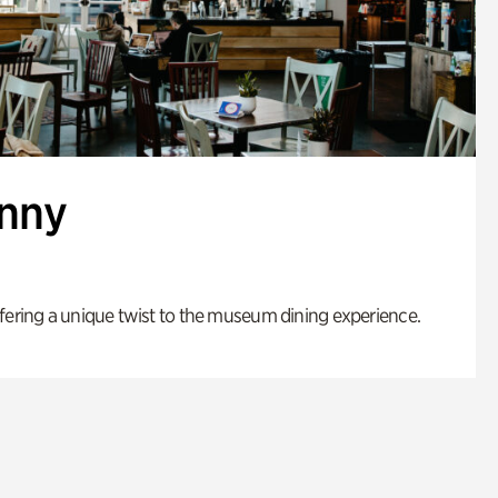
enny
fering a unique twist to the museum dining experience.