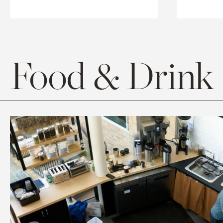
Food & Drink