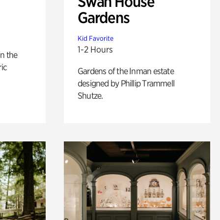
Swan House
Gardens
Kid Favorite
1-2 Hours
n the
ric
Gardens of the Inman estate
designed by Phillip Trammell
Shutze.