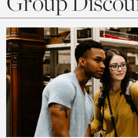
Group Discoun