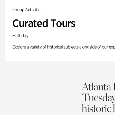
Group Activities
Curated Tours
Half day
Explore a variety of historical subjects alongside of our exp
Atlanta 
Tuesda
historic