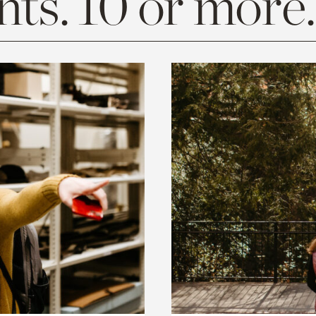
ts. 10 or more.