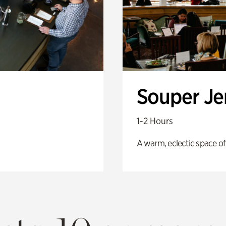
Souper J
1-2 Hours
A warm, eclectic space of