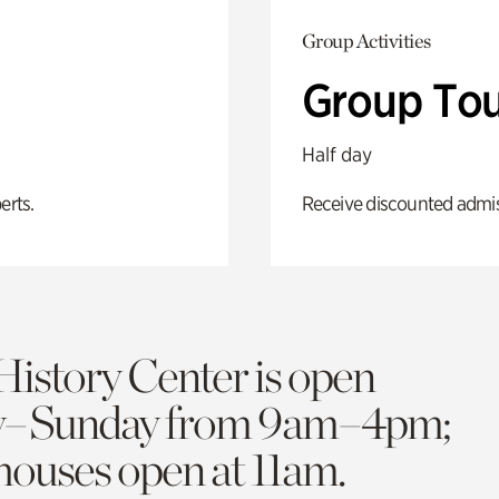
Group Activities
Group Tou
Half day
erts.
Receive discounted admiss
History Center is open
y–Sunday from 9am–4pm;
 houses open at 11am.