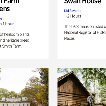
h Farm
Swan House
ens
Kid Favorite
1-2 Hours
te
n 1 hour
The 1928 mansion listed o
National Register of Histo
 of heirloom plants,
Places.
and heritage breed
t Smith Farm.