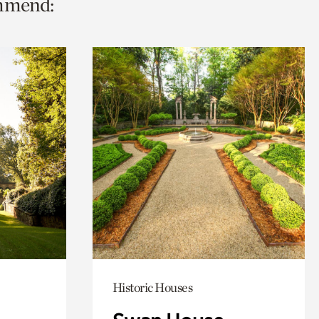
ommend:
Historic Houses