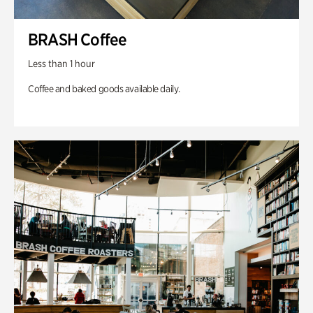
BRASH Coffee
Less than 1 hour
Coffee and baked goods available daily.