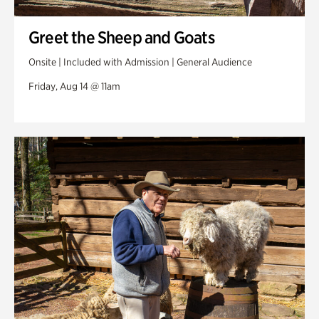
Greet the Sheep and Goats
Onsite | Included with Admission | General Audience
Friday, Aug 14 @ 11am