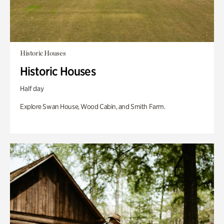
Historic Houses
Historic Houses
Half day
Explore Swan House, Wood Cabin, and Smith Farm.