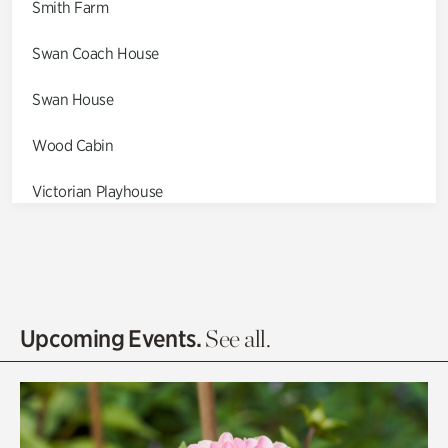
Smith Farm
Swan Coach House
Swan House
Wood Cabin
Victorian Playhouse
Asian Garden
Entrance Gardens
Olguita's Garden
Upcoming Events.
See all.
Rhododendron Garden
Quarry Garden