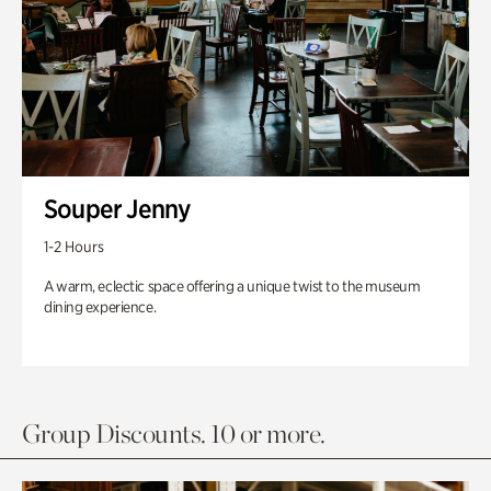
Souper Jenny
1-2 Hours
A warm, eclectic space offering a unique twist to the museum
dining experience.
Group Discounts. 10 or more.