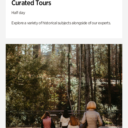
Curated Tours
Half day
Explore a variety of historical subjects alongside of our experts.