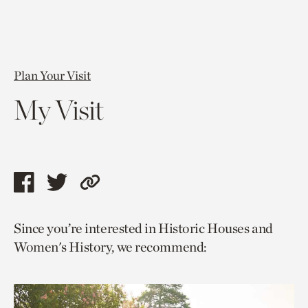
Plan Your Visit
My Visit
Share
Share
Copy
this
this
link
Since you’re interested in Historic Houses and
page
page
to
Women's History, we recommend:
via
via
current
facebook
twitter
page.