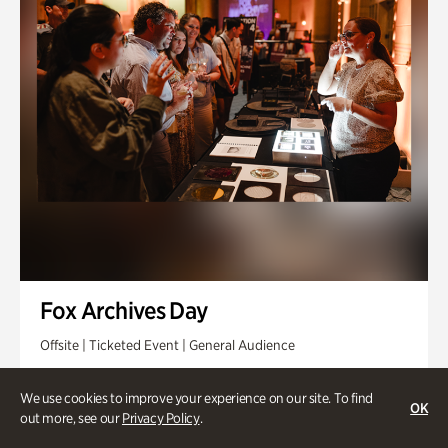
Fox Archives Day
Offsite | Ticketed Event | General Audience
Sunday, Aug 23 @ 3pm - 6pm
We use cookies to improve your experience on our site. To find
OK
out more, see our
Privacy Policy
.