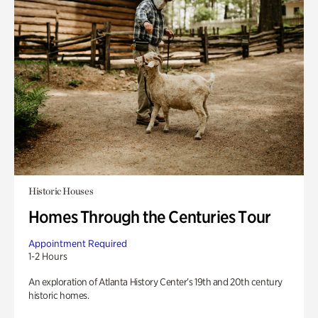
Historic Houses
Homes Through the Centuries Tour
Appointment Required
1-2 Hours
An exploration of Atlanta History Center’s 19th and 20th century
historic homes.