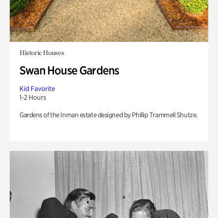
Historic Houses
Swan House Gardens
Kid Favorite
1-2 Hours
Gardens of the Inman estate designed by Phillip Trammell Shutze.