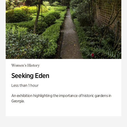
Women's History
Seeking Eden
Less than 1 hour
An exhibition highlighting the importance of historic gardens in
Georgia.