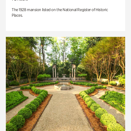
The 1928 mansion listed on the National Register of Historic
Places.