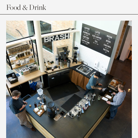
Food & Drink