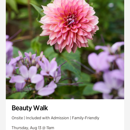
Smith Farm Gardens
Swan House Gardens
Swan Woods
Veterans Park
Beauty Walk
Onsite | Included with Admission | Family-Friendly
Thursday, Aug 13 @ 11am