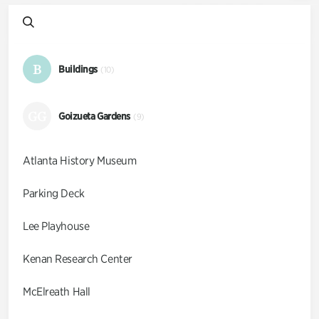
B
Buildings
(10)
GG
Goizueta Gardens
(9)
Atlanta History Museum
Parking Deck
Lee Playhouse
Kenan Research Center
McElreath Hall