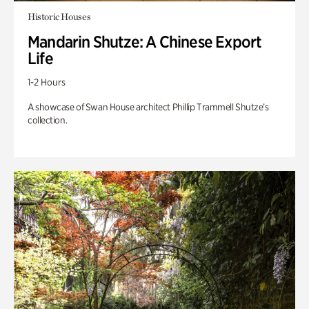
Historic Houses
Mandarin Shutze: A Chinese Export
Life
1-2 Hours
A showcase of Swan House architect Phillip Trammell Shutze’s
collection.