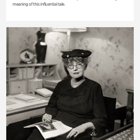
meaning of this influential tale.