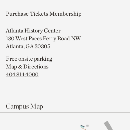
Purchase Tickets
Membership
Atlanta History Center
130 West Paces Ferry Road NW
Atlanta, GA 30305
Free onsite parking
Map & Directions
404.814.4000
Campus Map