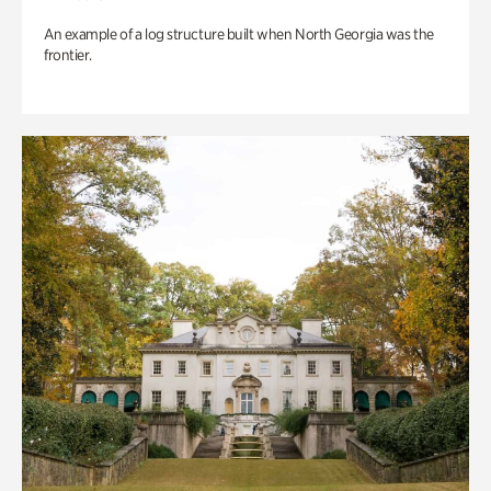
An example of a log structure built when North Georgia was the
frontier.