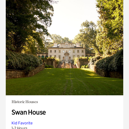
Historic Houses
Swan House
Kid Favorite
1-2 Hours