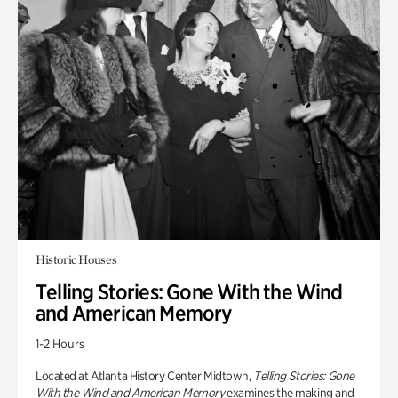
Historic Houses
Telling Stories: Gone With the Wind
and American Memory
1-2 Hours
Located at Atlanta History Center Midtown,
Telling Stories: Gone
With the Wind and American Memory
examines the making and