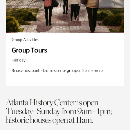
Group Activities
Group Tours
Half day
Receive discounted admission for groups of ten or more.
Atlanta History Center is open
Tuesday–Sunday from 9am–4pm;
historic houses open at 11am.