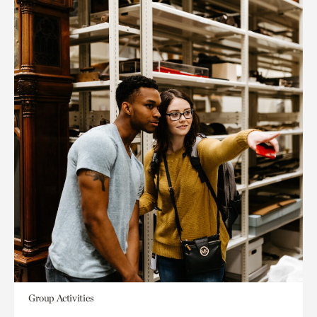
Group Activities