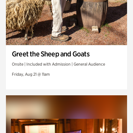
Greet the Sheep and Goats
Onsite | Included with Admission | General Audience
Friday, Aug 21 @ 11am