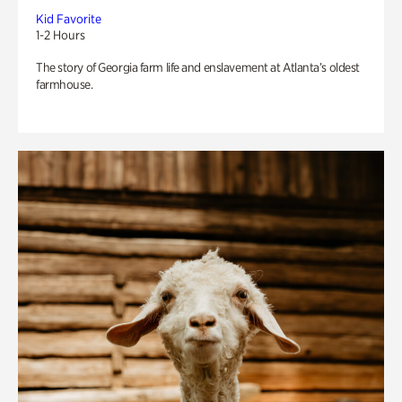
Kid Favorite
1-2 Hours
The story of Georgia farm life and enslavement at Atlanta’s oldest
farmhouse.