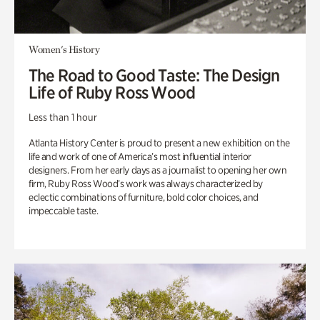
Women's History
The Road to Good Taste: The Design
Life of Ruby Ross Wood
Less than 1 hour
Atlanta History Center is proud to present a new exhibition on the
life and work of one of America’s most influential interior
designers. From her early days as a journalist to opening her own
firm, Ruby Ross Wood’s work was always characterized by
eclectic combinations of furniture, bold color choices, and
impeccable taste.