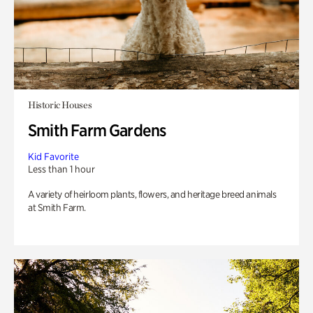
Historic Houses
Smith Farm Gardens
Kid Favorite
Less than 1 hour
A variety of heirloom plants, flowers, and heritage breed animals
at Smith Farm.