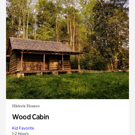
Historic Houses
Wood Cabin
Kid Favorite
1-2 Hours