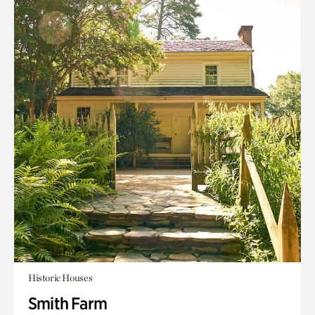
Historic Houses
Smith Farm