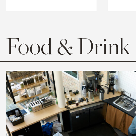
Food & Drink