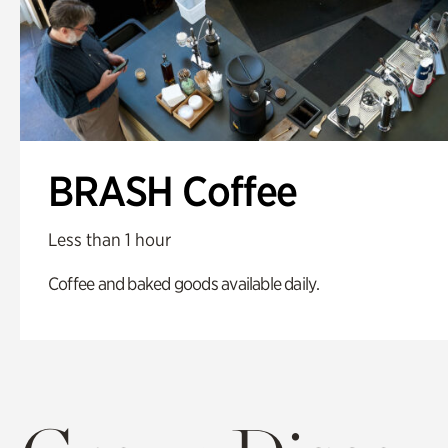
BRASH Coffee
Less than 1 hour
Coffee and baked goods available daily.