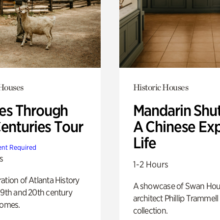
 Houses
Historic Houses
s Through
Mandarin Shut
Centuries Tour
A Chinese Ex
Life
nt Required
s
1-2 Hours
ation of Atlanta History
A showcase of Swan Ho
19th and 20th century
architect Phillip Trammell
homes.
collection.