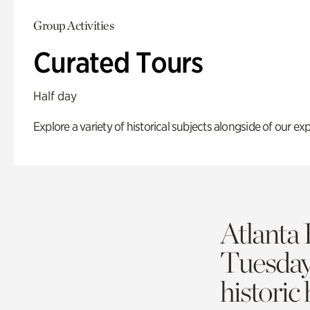
Group Activities
Curated Tours
Half day
Explore a variety of historical subjects alongside of our exp
Atlanta 
Tuesda
historic