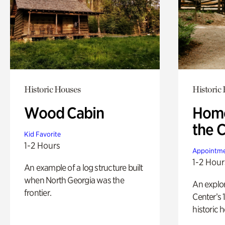
Historic Houses
Historic
Wood Cabin
Home
the 
Kid Favorite
1-2 Hours
Appointme
1-2 Hour
An example of a log structure built
when North Georgia was the
An explor
frontier.
Center’s 
historic 