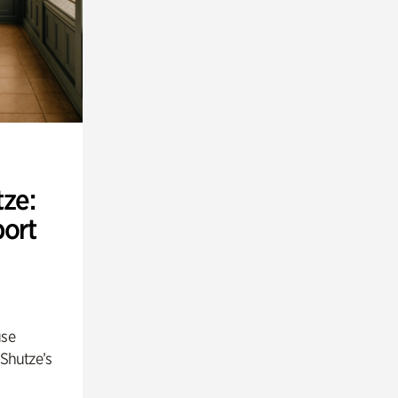
ze:
port
use
 Shutze’s