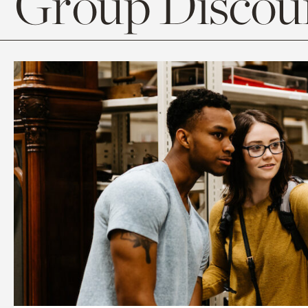
Group Discoun