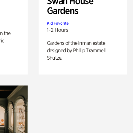
Swan House
Gardens
Kid Favorite
1-2 Hours
n the
ric
Gardens of the Inman estate
designed by Phillip Trammell
Shutze.