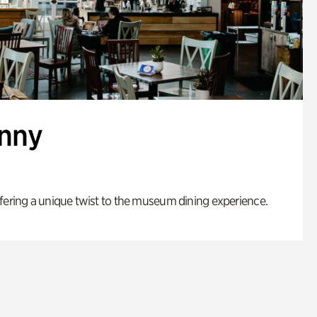
enny
fering a unique twist to the museum dining experience.