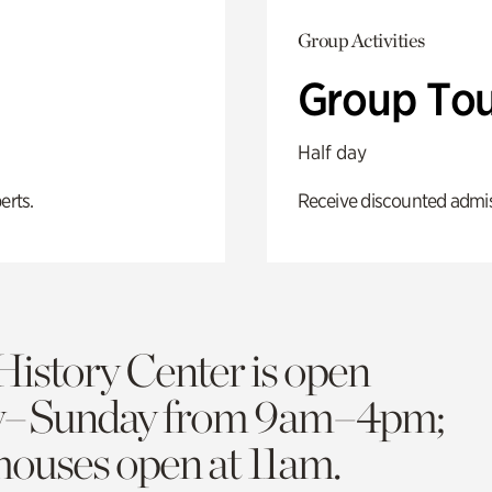
Group Activities
Group Tou
Half day
erts.
Receive discounted admiss
History Center is open
y–Sunday from 9am–4pm;
 houses open at 11am.