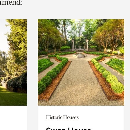
ommend:
Historic Houses