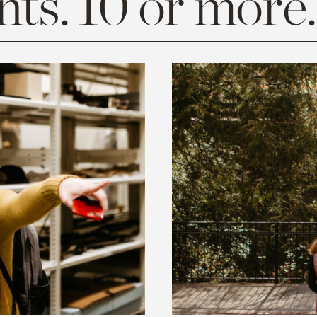
ts. 10 or more.