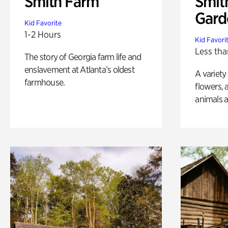
Smith Farm
Smit
Gard
Kid Favorite
1-2 Hours
Kid Favori
Less tha
The story of Georgia farm life and
enslavement at Atlanta’s oldest
A variety
farmhouse.
flowers, 
animals a