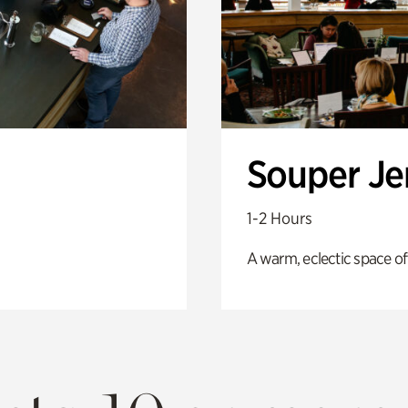
Souper J
1-2 Hours
A warm, eclectic space of