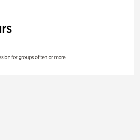
rs
ion for groups of ten or more.