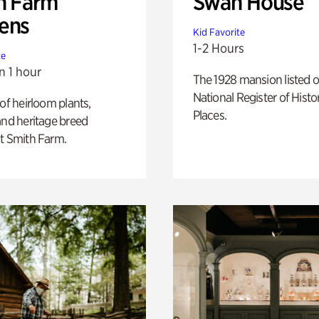
h Farm
Swan House
ens
Kid Favorite
1-2 Hours
te
n 1 hour
The 1928 mansion listed o
National Register of Histo
 of heirloom plants,
Places.
and heritage breed
t Smith Farm.