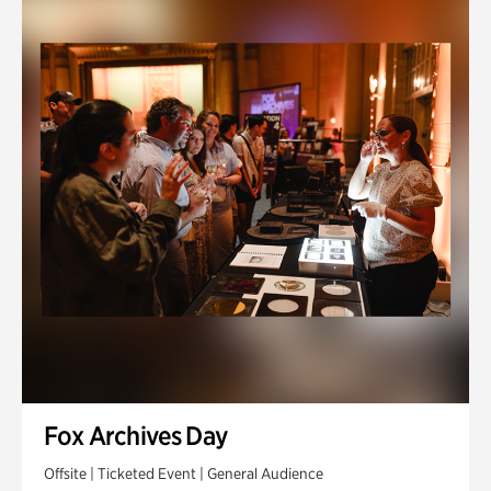
Fox Archives Day
Offsite | Ticketed Event | General Audience