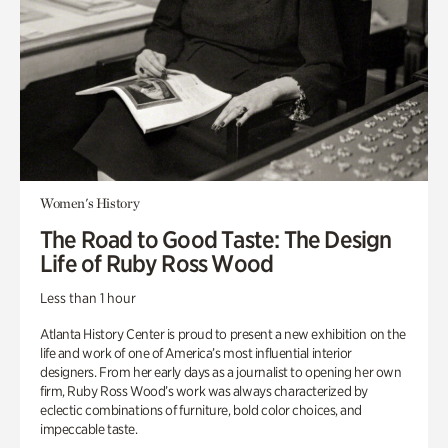
Women's History
The Road to Good Taste: The Design
Life of Ruby Ross Wood
Less than 1 hour
Atlanta History Center is proud to present a new exhibition on the
life and work of one of America’s most influential interior
designers. From her early days as a journalist to opening her own
firm, Ruby Ross Wood’s work was always characterized by
eclectic combinations of furniture, bold color choices, and
impeccable taste.