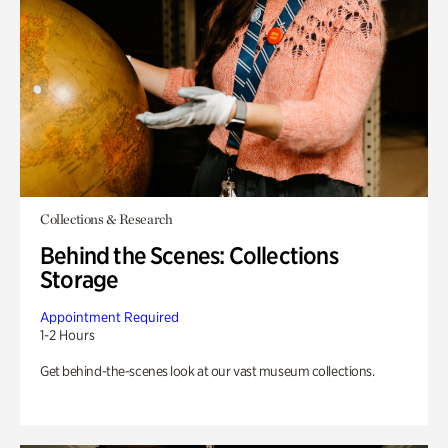
Collections & Research
Behind the Scenes: Collections
Storage
Appointment Required
1-2 Hours
Get behind-the-scenes look at our vast museum collections.