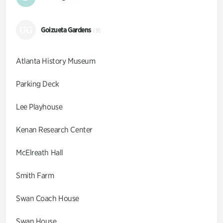
GG
Goizueta Gardens
(9)
Atlanta History Museum
Parking Deck
Lee Playhouse
Kenan Research Center
McElreath Hall
Smith Farm
Swan Coach House
Swan House