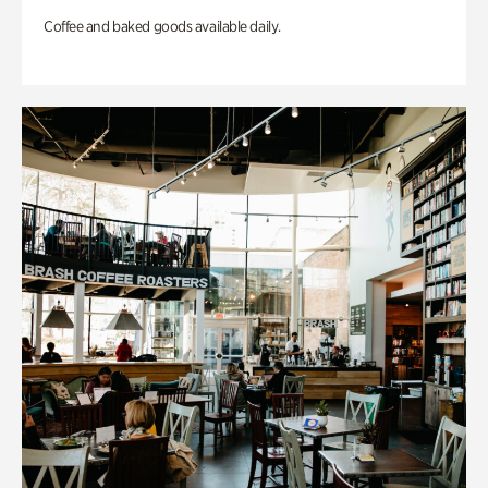
Coffee and baked goods available daily.