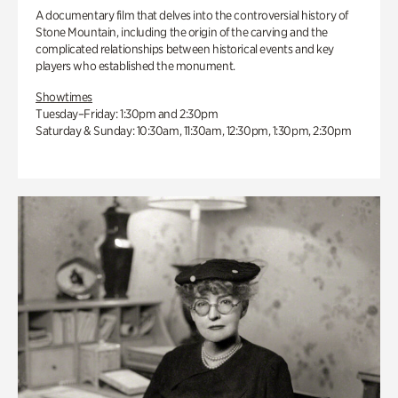
A documentary film that delves into the controversial history of
Stone Mountain, including the origin of the carving and the
complicated relationships between historical events and key
players who established the monument.
Showtimes
Tuesday–Friday: 1:30pm and 2:30pm
Saturday & Sunday: 10:30am, 11:30am, 12:30pm, 1:30pm, 2:30pm