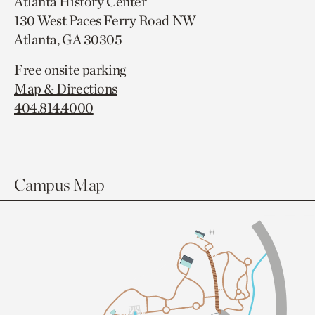
Atlanta History Center
130 West Paces Ferry Road NW
Atlanta, GA 30305
Free onsite parking
Map & Directions
404.814.4000
Campus Map