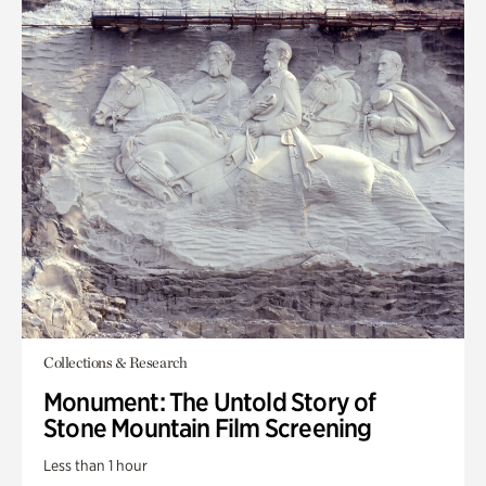
Collections & Research
Monument: The Untold Story of
Stone Mountain Film Screening
Less than 1 hour