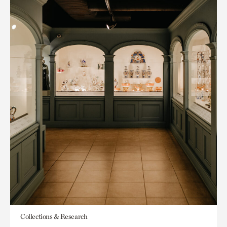
Collections & Research