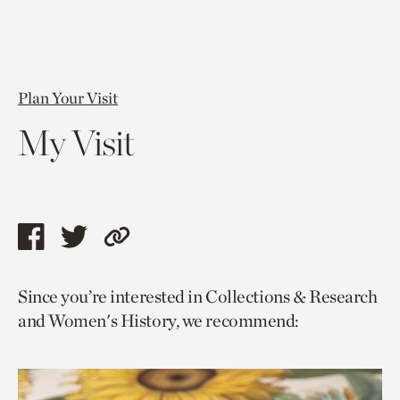
Plan Your Visit
My Visit
Share
Share
Copy
this
this
link
Since you’re interested in Collections & Research
page
page
to
and Women's History, we recommend:
via
via
current
facebook
twitter
page.