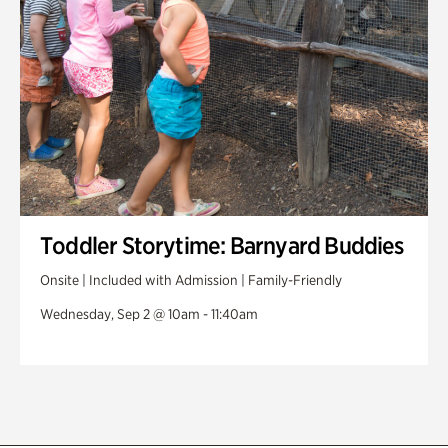
Toddler Storytime: Barnyard Buddies
Onsite | Included with Admission | Family-Friendly
Wednesday, Sep 2 @ 10am - 11:40am