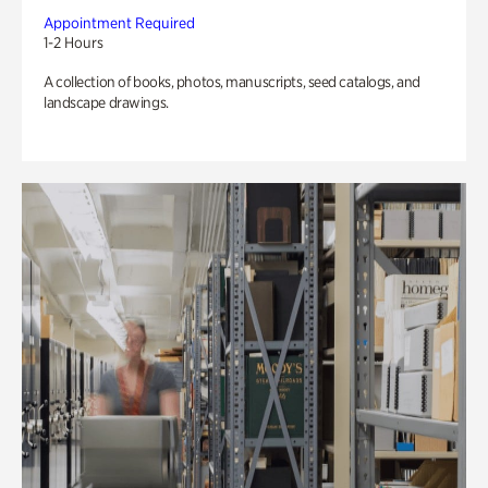
Appointment Required
1-2 Hours
A collection of books, photos, manuscripts, seed catalogs, and
landscape drawings.