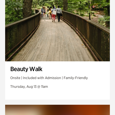
Swan Woods
Veterans Park
Beauty Walk
Onsite | Included with Admission | Family-Friendly
Thursday, Aug 13 @ 11am