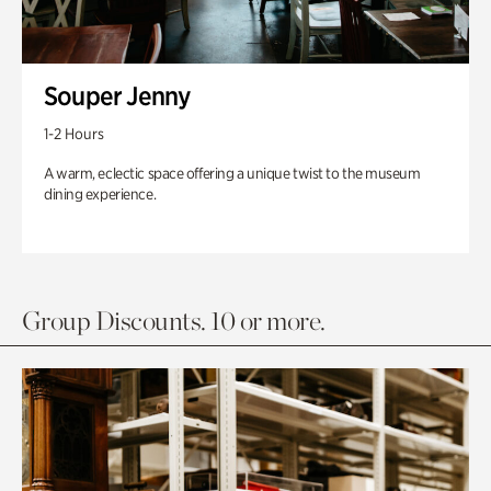
Souper Jenny
1-2 Hours
A warm, eclectic space offering a unique twist to the museum
dining experience.
Group Discounts. 10 or more.