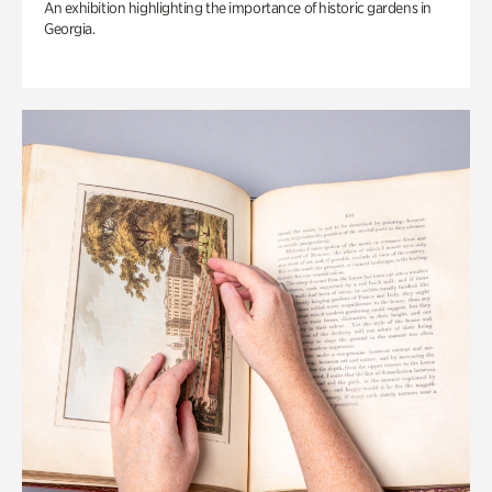
An exhibition highlighting the importance of historic gardens in
Georgia.