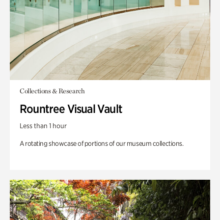
Collections & Research
Rountree Visual Vault
Less than 1 hour
A rotating showcase of portions of our museum collections.