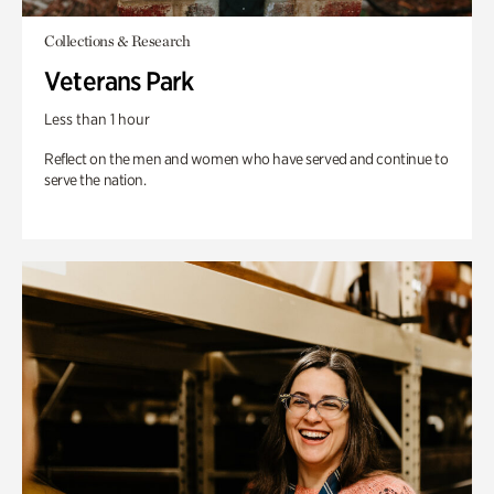
Collections & Research
Veterans Park
Less than 1 hour
Reflect on the men and women who have served and continue to
serve the nation.