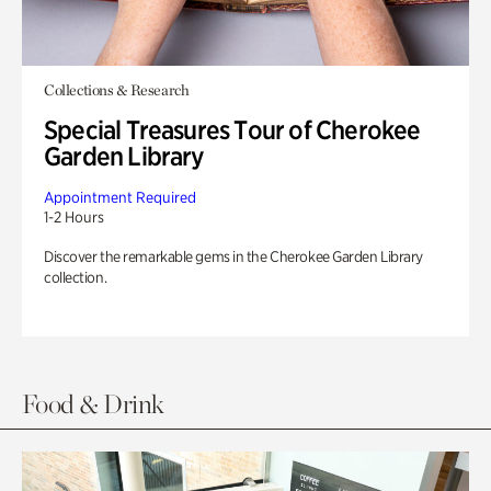
Collections & Research
Special Treasures Tour of Cherokee
Garden Library
Appointment Required
1-2 Hours
Discover the remarkable gems in the Cherokee Garden Library
collection.
Food & Drink