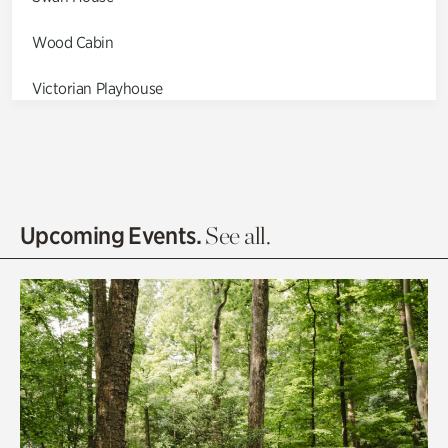
Wood Cabin
Victorian Playhouse
Asian Garden
Entrance Gardens
Olguita's Garden
Upcoming Events.
See all.
Rhododendron Garden
Quarry Garden
Smith Farm Gardens
Swan House Gardens