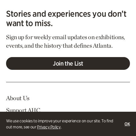
Stories and experiences you don’t
want to miss.
Sign up for weekly email updates on exhibitions,
events, and the history that defines Atlanta.
Join the List
About Us
Support AHC
We use cookies to improve your experience on our site. To find
In The News
OK
out more, see our
Privacy Policy
.
Contact Us