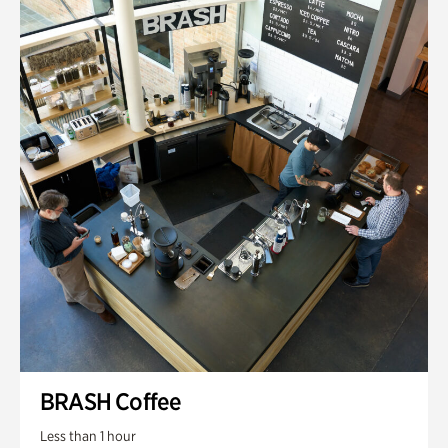
BRASH Coffee
Less than 1 hour