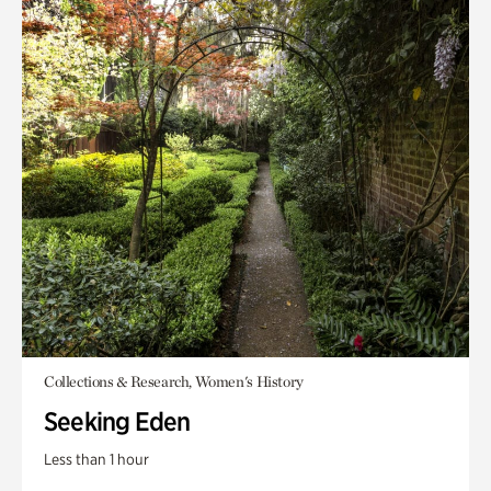
Collections & Research, Women's History
Seeking Eden
Less than 1 hour