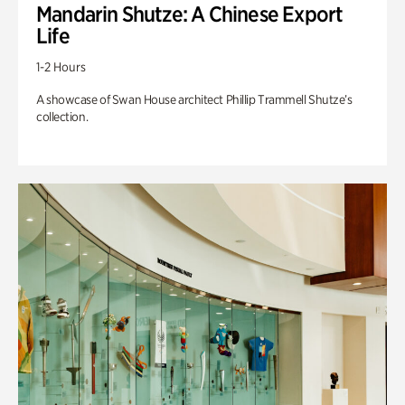
Mandarin Shutze: A Chinese Export
Life
1-2 Hours
A showcase of Swan House architect Phillip Trammell Shutze’s
collection.