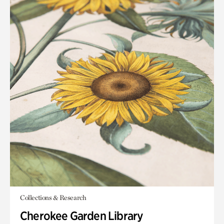
Collections & Research
Cherokee Garden Library