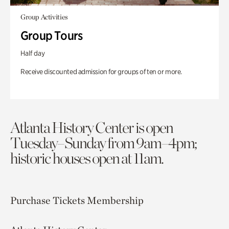
Group Activities
Group Tours
Half day
Receive discounted admission for groups of ten or more.
Atlanta History Center is open
Tuesday–Sunday from 9am–4pm;
historic houses open at 11am.
Purchase Tickets
Membership