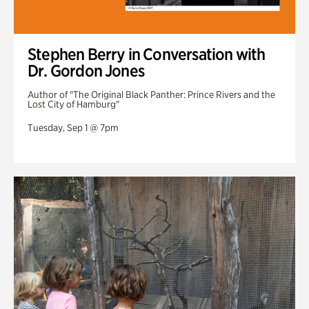
Stephen Berry in Conversation with
Dr. Gordon Jones
Author of "The Original Black Panther: Prince Rivers and the
Lost City of Hamburg"
Tuesday, Sep 1 @ 7pm