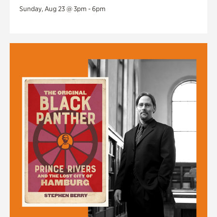
Sunday, Aug 23 @ 3pm - 6pm