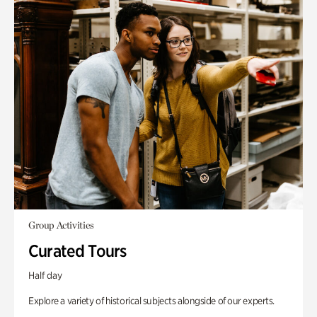
Group Activities
Curated Tours
Half day
Explore a variety of historical subjects alongside of our experts.