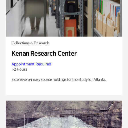
Collections & Research
Kenan Research Center
Appointment Required
1-2 Hours
Extensive primary source holdings for the study for Atlanta.