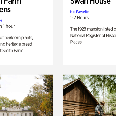
h Farm
Swan House
ens
Kid Favorite
1-2 Hours
te
n 1 hour
The 1928 mansion listed o
National Register of Histo
 of heirloom plants,
Places.
and heritage breed
t Smith Farm.