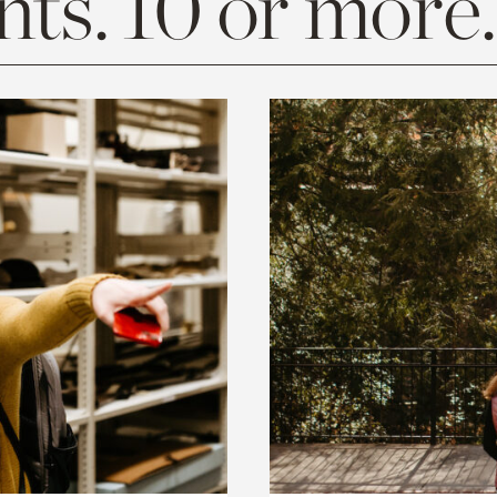
ts. 10 or more.