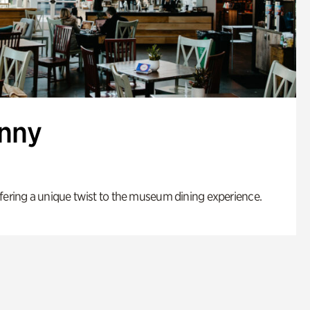
enny
fering a unique twist to the museum dining experience.