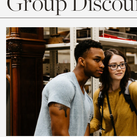
Group Discoun