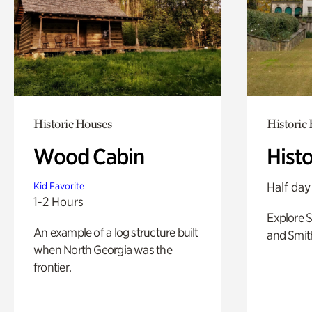
Historic Houses
Historic
Wood Cabin
Hist
Half day
Kid Favorite
1-2 Hours
Explore 
An example of a log structure built
and Smit
when North Georgia was the
frontier.