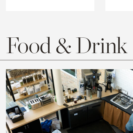
Food & Drink