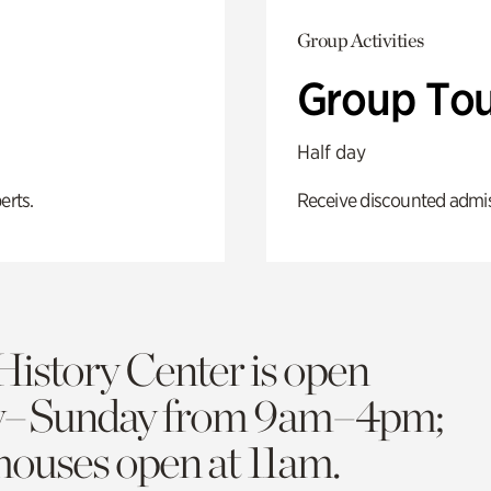
Group Activities
Group Tou
Half day
erts.
Receive discounted admiss
History Center is open
y–Sunday from 9am–4pm;
 houses open at 11am.