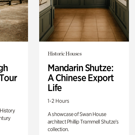
Historic Houses
gh
Mandarin Shutze:
 Tour
A Chinese Export
Life
1-2 Hours
 History
A showcase of Swan House
ntury
architect Phillip Trammell Shutze’s
collection.