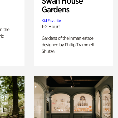
Swan House
Gardens
Kid Favorite
1-2 Hours
n the
ric
Gardens of the Inman estate
designed by Phillip Trammell
Shutze.