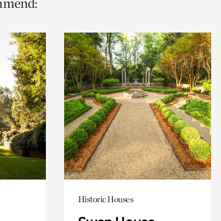
ommend:
Historic Houses