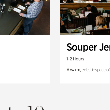
Souper J
1-2 Hours
A warm, eclectic space of