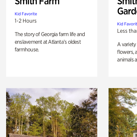
Smith Farm
Smit
Gard
Kid Favorite
1-2 Hours
Kid Favori
Less tha
The story of Georgia farm life and
enslavement at Atlanta’s oldest
A variety
farmhouse.
flowers, 
animals a