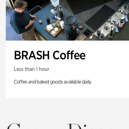
BRASH Coffee
Less than 1 hour
Coffee and baked goods available daily.