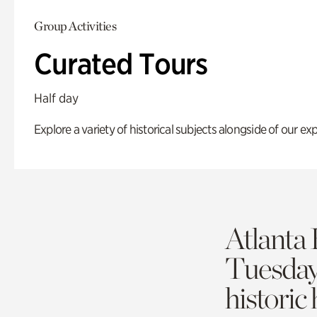
Group Activities
Curated Tours
Half day
Explore a variety of historical subjects alongside of our exp
Atlanta 
Tuesda
historic