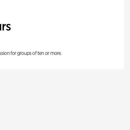
rs
ion for groups of ten or more.