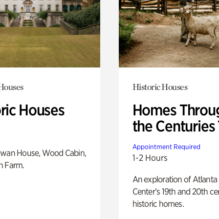
 Houses
Historic Houses
oric Houses
Homes Throu
the Centuries
Appointment Required
Swan House, Wood Cabin,
1-2 Hours
h Farm.
An exploration of Atlanta
Center’s 19th and 20th ce
historic homes.