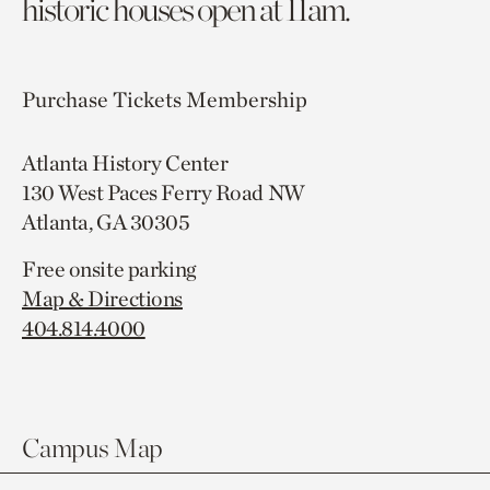
historic houses open at 11am.
Purchase Tickets
Membership
Atlanta History Center
130 West Paces Ferry Road NW
Atlanta, GA 30305
Free onsite parking
Map & Directions
404.814.4000
Campus Map