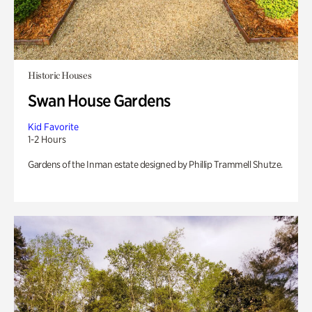
Historic Houses
Swan House Gardens
Kid Favorite
1-2 Hours
Gardens of the Inman estate designed by Phillip Trammell Shutze.