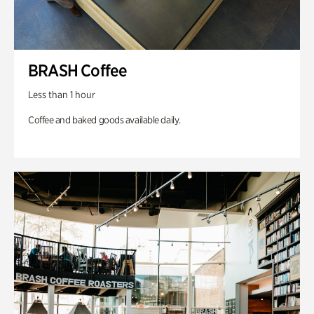
BRASH Coffee
Less than 1 hour
Coffee and baked goods available daily.