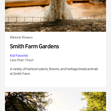
Historic Houses
Smith Farm Gardens
Kid Favorite
Less than 1 hour
A variety of heirloom plants, flowers, and heritage breed animals
at Smith Farm.