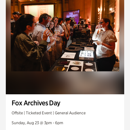
Fox Archives Day
Offsite | Ticketed Event | General Audience
Sunday, Aug 23 @ 3pm - 6pm