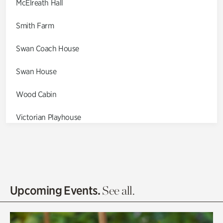
McElreath Hall
Smith Farm
Swan Coach House
Swan House
Wood Cabin
Victorian Playhouse
Asian Garden
Entrance Gardens
Olguita's Garden
Upcoming Events.
See all.
Rhododendron Garden