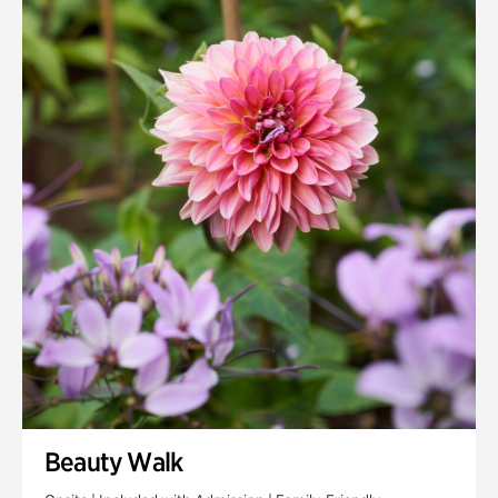
Quarry Garden
Smith Farm Gardens
Swan House Gardens
Swan Woods
Veterans Park
Beauty Walk