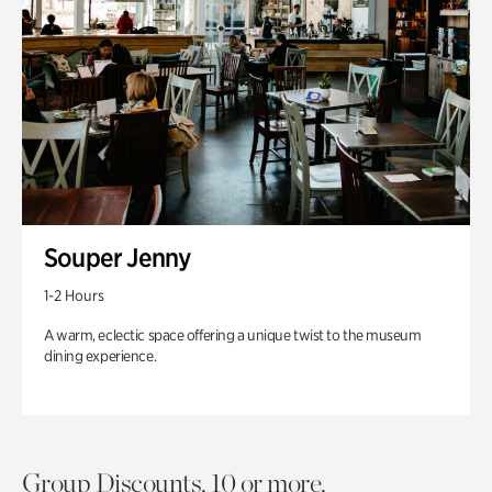
Souper Jenny
1-2 Hours
A warm, eclectic space offering a unique twist to the museum
dining experience.
Group Discounts. 10 or more.