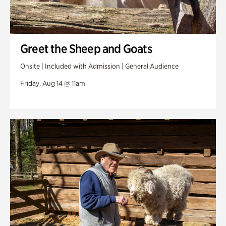
Greet the Sheep and Goats
Onsite | Included with Admission | General Audience
Friday, Aug 14 @ 11am