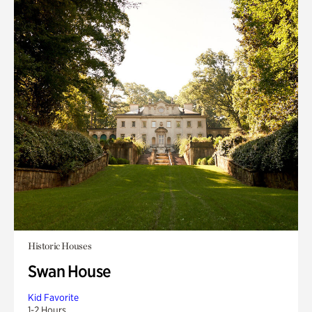
Historic Houses
Swan House
Kid Favorite
1-2 Hours