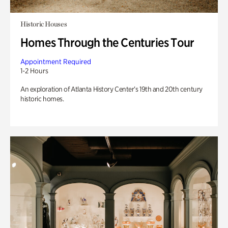
Historic Houses
Homes Through the Centuries Tour
Appointment Required
1-2 Hours
An exploration of Atlanta History Center’s 19th and 20th century
historic homes.