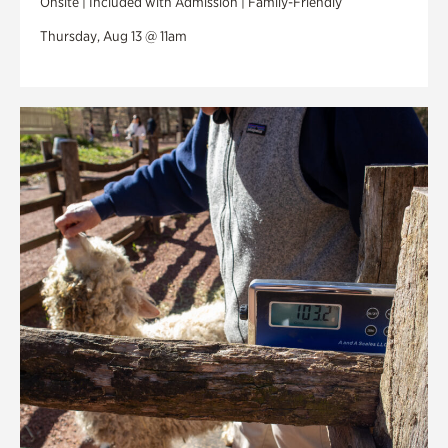
Onsite | Included with Admission | Family-Friendly
Thursday, Aug 13 @ 11am