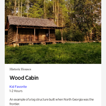
Historic Houses
Wood Cabin
Kid Favorite
1-2 Hours
An example of a log structure built when North Georgia was the
frontier.