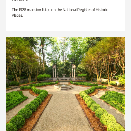
The 1928 mansion listed on the National Register of Historic
Places.