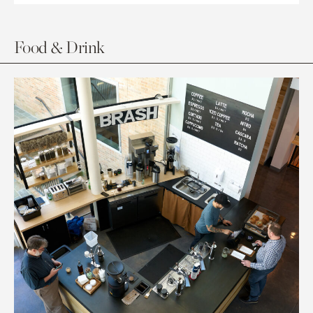
Food & Drink