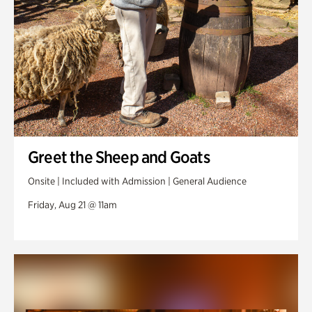
Greet the Sheep and Goats
Onsite | Included with Admission | General Audience
Friday, Aug 21 @ 11am