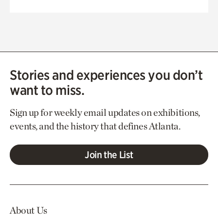
Stories and experiences you don’t
want to miss.
Sign up for weekly email updates on exhibitions,
events, and the history that defines Atlanta.
Join the List
About Us