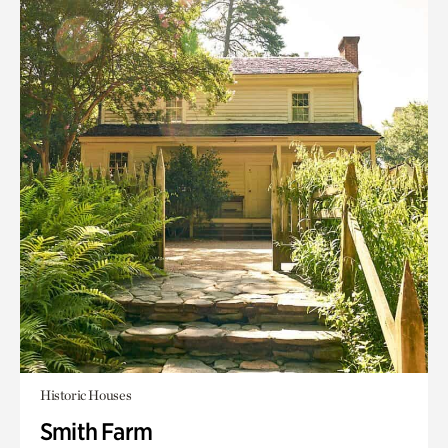
Historic Houses
Smith Farm