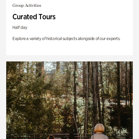
Group Activities
Curated Tours
Half day
Explore a variety of historical subjects alongside of our experts.