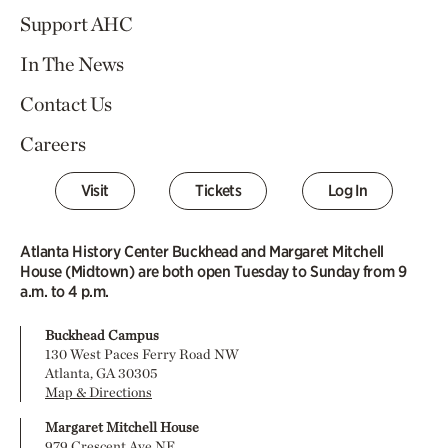
Support AHC
In The News
Contact Us
Careers
Visit
Tickets
Log In
Atlanta History Center Buckhead and Margaret Mitchell
House (Midtown) are both open Tuesday to Sunday from 9
a.m. to 4 p.m.
Buckhead Campus
130 West Paces Ferry Road NW
Atlanta, GA 30305
Map & Directions
Margaret Mitchell House
979 Crescent Ave NE