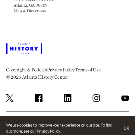
Atlanta, GA 30309
Map & Directions
Copyright & Policies
Privacy Policy
Terms of Use
© 2026
Atlanta History Center
We use cookies to improve your experience on our site. To find
OK
out more, see our
Privacy Policy
.