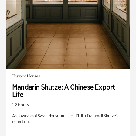
Historic Houses
Mandarin Shutze: A Chinese Export
Life
1-2 Hours
A showcase of Swan House architect Phillip Trammell Shutze’s
collection.