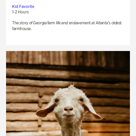
Kid Favorite
1-2 Hours
The story of Georgia farm life and enslavement at Atlanta’s oldest
farmhouse.