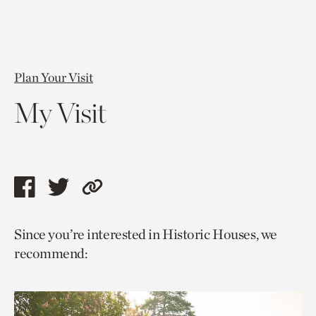
Plan Your Visit
My Visit
Share
Share
Copy
this
this
link
Since you’re interested in Historic Houses, we
page
page
to
recommend:
via
via
current
facebook
twitter
page.