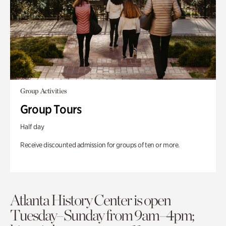
Group Activities
Group Tours
Half day
Receive discounted admission for groups of ten or more.
Atlanta History Center is open
Tuesday–Sunday from 9am–4pm;