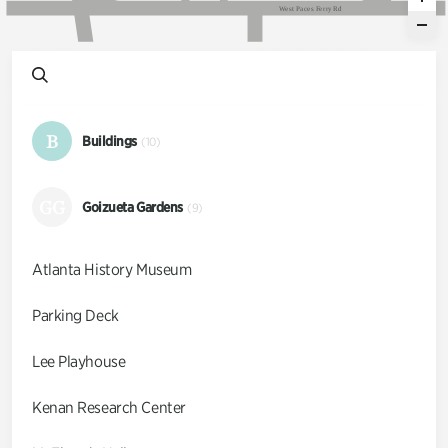
W
e
s
t
P
a
c
e
s
F
e
r
r
y
R
d
B
Buildings
(10)
GG
Goizueta Gardens
(9)
Atlanta History Museum
Parking Deck
Lee Playhouse
Kenan Research Center