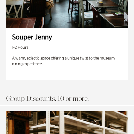
Souper Jenny
1-2 Hours
A warm, eclectic space offering a unique twist to the museum
dining experience.
Group Discounts. 10 or more.