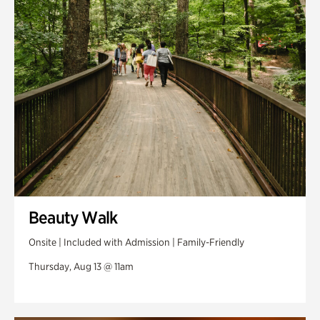
Swan Woods
Veterans Park
Beauty Walk
Onsite | Included with Admission | Family-Friendly
Thursday, Aug 13 @ 11am