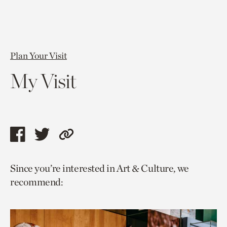
Plan Your Visit
My Visit
Share
Share
Copy
this
this
link
Since you’re interested in Art & Culture, we
page
page
to
recommend:
via
via
current
facebook
twitter
page.