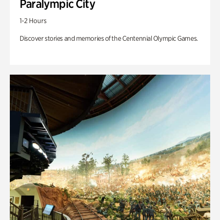
Paralympic City
1-2 Hours
Discover stories and memories of the Centennial Olympic Games.