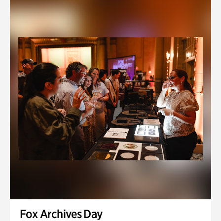
Fox Archives Day