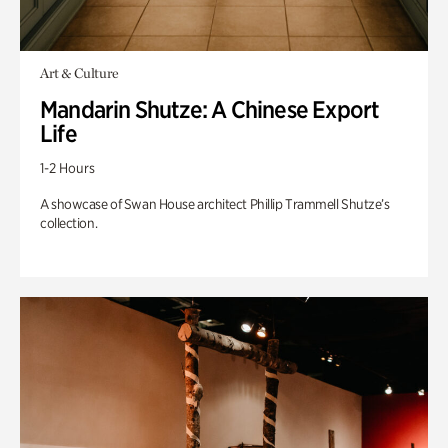
Art & Culture
Mandarin Shutze: A Chinese Export
Life
1-2 Hours
A showcase of Swan House architect Phillip Trammell Shutze’s
collection.