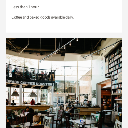
Less than 1 hour
Coffee and baked goods available daily.