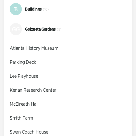
B
Buildings
(10)
GG
Goizueta Gardens
(9)
Atlanta History Museum
Parking Deck
Lee Playhouse
Kenan Research Center
McElreath Hall
Smith Farm
Swan Coach House