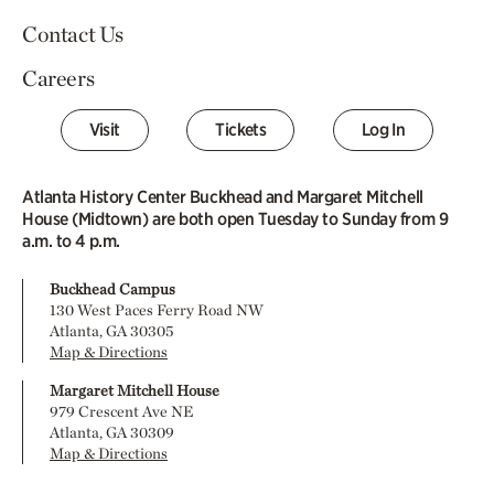
Contact Us
Careers
Visit
Tickets
Log In
Atlanta History Center Buckhead and Margaret Mitchell
House (Midtown) are both open Tuesday to Sunday from 9
a.m. to 4 p.m.
Buckhead Campus
130 West Paces Ferry Road NW
Atlanta, GA 30305
Map & Directions
Margaret Mitchell House
979 Crescent Ave NE
Atlanta, GA 30309
Map & Directions