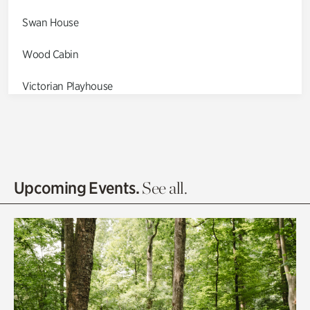
Swan House
Wood Cabin
Victorian Playhouse
Asian Garden
Entrance Gardens
Olguita's Garden
Upcoming Events.
See all.
Rhododendron Garden
Quarry Garden
Smith Farm Gardens
Swan House Gardens