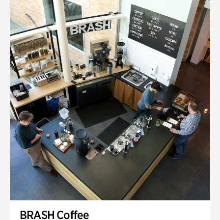
BRASH Coffee