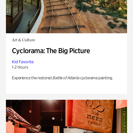
Art & Culture
Cyclorama: The Big Picture
Kid Favorite
1-2 Hours
Experience the restored
Battle of Atlanta
cyclorama painting.