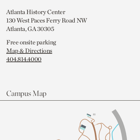
Atlanta History Center
130 West Paces Ferry Road NW
Atlanta, GA 30305
Free onsite parking
Map & Directions
404.814.4000
Campus Map