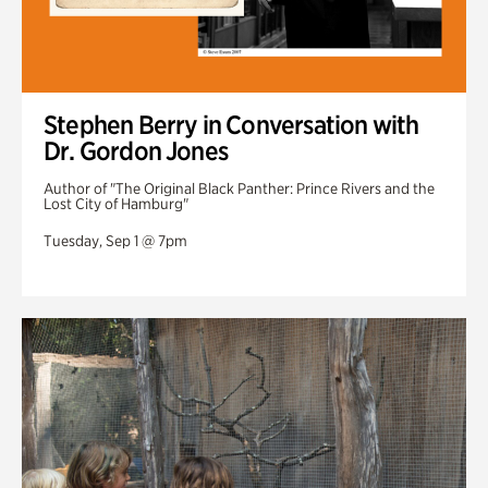
Stephen Berry in Conversation with
Dr. Gordon Jones
Author of "The Original Black Panther: Prince Rivers and the
Lost City of Hamburg"
Tuesday, Sep 1 @ 7pm