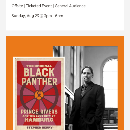
Offsite | Ticketed Event | General Audience
Sunday, Aug 23 @ 3pm - 6pm