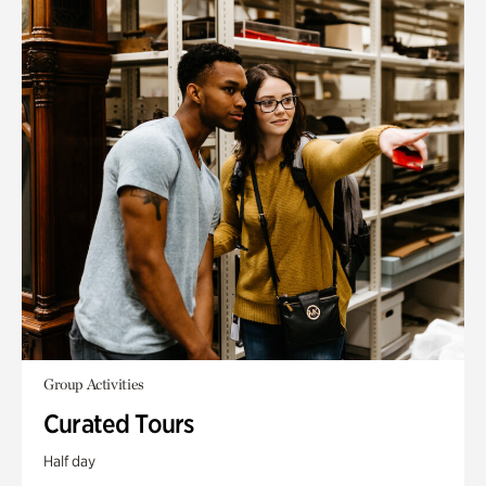
Group Activities
Curated Tours
Half day