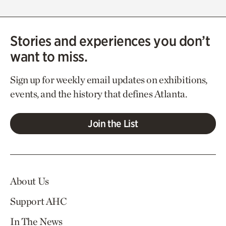
Stories and experiences you don’t
want to miss.
Sign up for weekly email updates on exhibitions,
events, and the history that defines Atlanta.
Join the List
About Us
Support AHC
In The News