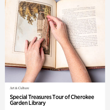
Art & Culture
Special Treasures Tour of Cherokee
Garden Library