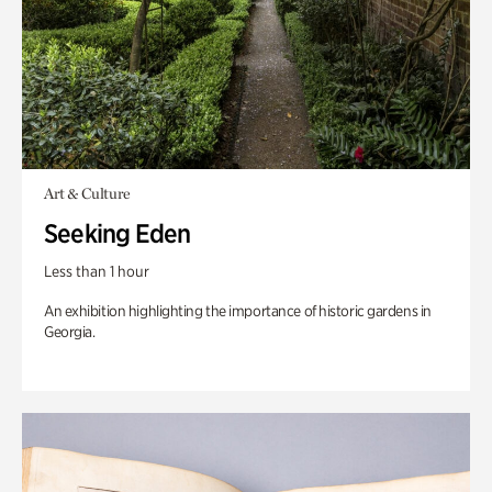
Art & Culture
Seeking Eden
Less than 1 hour
An exhibition highlighting the importance of historic gardens in
Georgia.