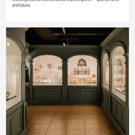
and future.