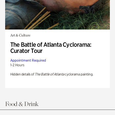
Art & Culture
The Battle of Atlanta Cyclorama:
Curator Tour
Appointment Required
1-2 Hours
Hidden details of
The Battle of Atlanta
cyclorama painting.
Food & Drink