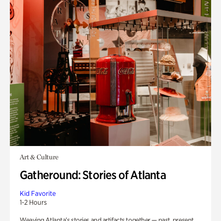
Art & Culture
Gatheround: Stories of Atlanta
Kid Favorite
1-2 Hours
Weaving Atlanta’s stories and artifacts together — past, present,