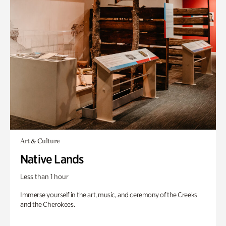
Art & Culture
Native Lands
Less than 1 hour
Immerse yourself in the art, music, and ceremony of the Creeks
and the Cherokees.