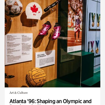
Art & Culture
Atlanta '96: Shaping an Olympic and