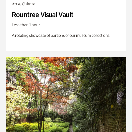
Art & Culture
Rountree Visual Vault
Less than 1 hour
A rotating showcase of portions of our museum collections.