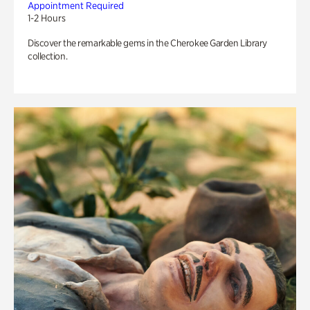
Appointment Required
1-2 Hours
Discover the remarkable gems in the Cherokee Garden Library
collection.