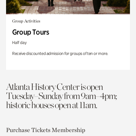
Group Activities
Group Tours
Half day
Receive discounted admission for groups of ten or more.
Atlanta History Center is open
Tuesday–Sunday from 9am–4pm;
historic houses open at 11am.
Purchase Tickets
Membership