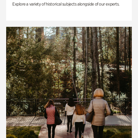
Explore a variety of historical subjects alongside of our experts.