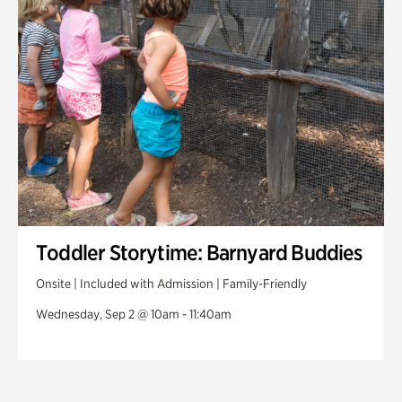
Toddler Storytime: Barnyard Buddies
Onsite | Included with Admission | Family-Friendly
Wednesday, Sep 2 @ 10am - 11:40am