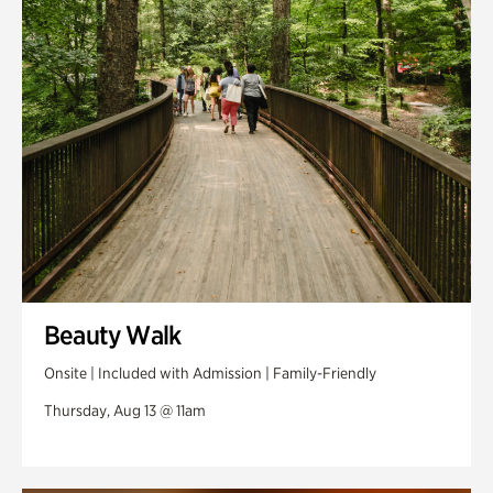
Swan Woods
Veterans Park
Beauty Walk
Onsite | Included with Admission | Family-Friendly
Thursday, Aug 13 @ 11am