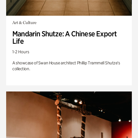
Art & Culture
Mandarin Shutze: A Chinese Export
Life
1-2 Hours
A showcase of Swan House architect Phillip Trammell Shutze’s
collection.