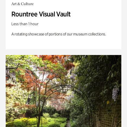
Art & Culture
Rountree Visual Vault
Less than 1 hour
A rotating showcase of portions of our museum collections.