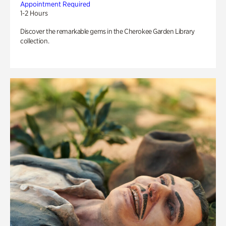
Appointment Required
1-2 Hours
Discover the remarkable gems in the Cherokee Garden Library
collection.