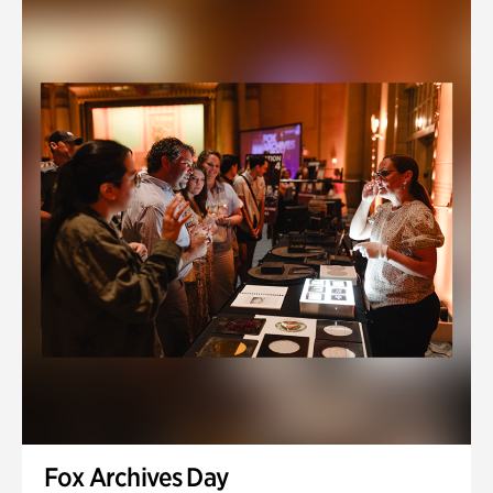
Fox Archives Day