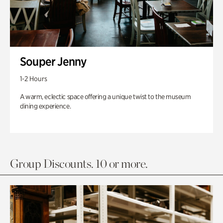
Souper Jenny
1-2 Hours
A warm, eclectic space offering a unique twist to the museum
dining experience.
Group Discounts. 10 or more.