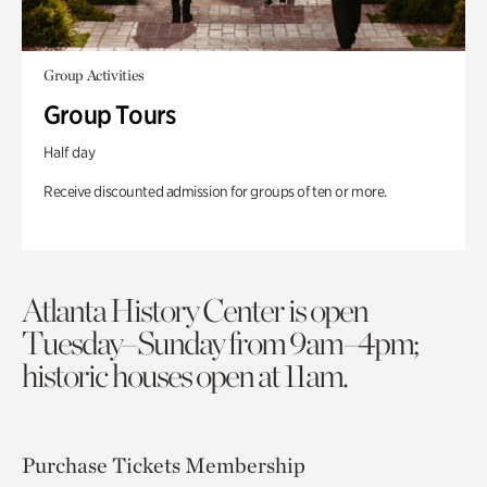
Group Activities
Group Tours
Half day
Receive discounted admission for groups of ten or more.
Atlanta History Center is open
Tuesday–Sunday from 9am–4pm;
historic houses open at 11am.
Purchase Tickets
Membership