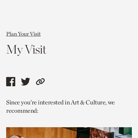
Plan Your Visit
My Visit
Share
Share
Copy
this
this
link
Since you’re interested in Art & Culture, we
page
page
to
recommend:
via
via
current
facebook
twitter
page.