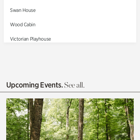
Swan House
Wood Cabin
Victorian Playhouse
Asian Garden
Entrance Gardens
Olguita's Garden
Upcoming Events.
See all.
Rhododendron Garden
Quarry Garden
Smith Farm Gardens
Swan House Gardens