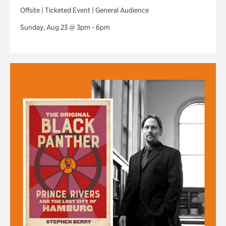
Offsite | Ticketed Event | General Audience
Sunday, Aug 23 @ 3pm - 6pm