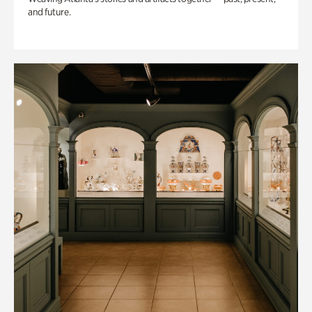
and future.