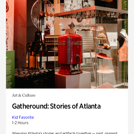
Art & Culture
Gatheround: Stories of Atlanta
Kid Favorite
1-2 Hours
Weaving Atlanta’s stories and artifacts together — past, present,