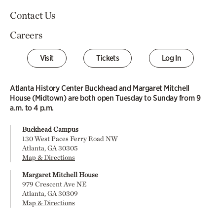
Contact Us
Careers
Visit
Tickets
Log In
Atlanta History Center Buckhead and Margaret Mitchell
House (Midtown) are both open Tuesday to Sunday from 9
a.m. to 4 p.m.
Buckhead Campus
130 West Paces Ferry Road NW
Atlanta, GA 30305
Map & Directions
Margaret Mitchell House
979 Crescent Ave NE
Atlanta, GA 30309
Map & Directions