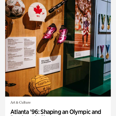
Art & Culture
Atlanta '96: Shaping an Olympic and