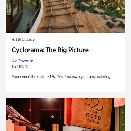
Art & Culture
Cyclorama: The Big Picture
Kid Favorite
1-2 Hours
Experience the restored
Battle of Atlanta
cyclorama painting.