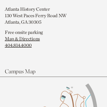
Atlanta History Center
130 West Paces Ferry Road NW
Atlanta, GA 30305
Free onsite parking
Map & Directions
404.814.4000
Campus Map