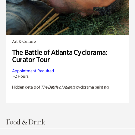
Art & Culture
The Battle of Atlanta Cyclorama:
Curator Tour
Appointment Required
1-2 Hours
Hidden details of
The Battle of Atlanta
cyclorama painting.
Food & Drink