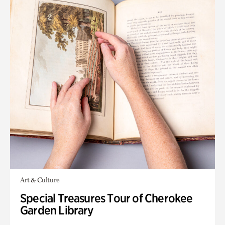
Art & Culture
Special Treasures Tour of Cherokee
Garden Library