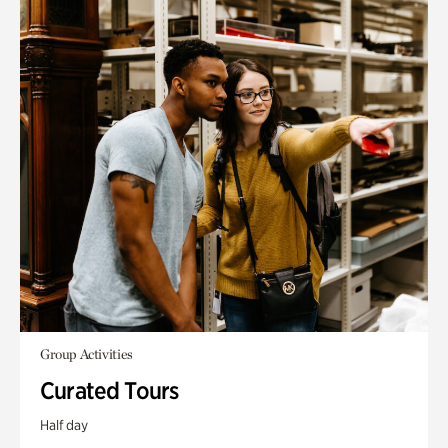
Group Activities
Curated Tours
Half day