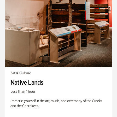
Art & Culture
Native Lands
Less than 1 hour
Immerse yourself in the art, music, and ceremony of the Creeks
and the Cherokees.