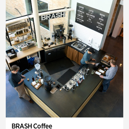
BRASH Coffee