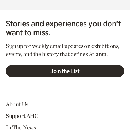
Stories and experiences you don’t
want to miss.
Sign up for weekly email updates on exhibitions,
events, and the history that defines Atlanta.
Join the List
About Us
Support AHC
In The News