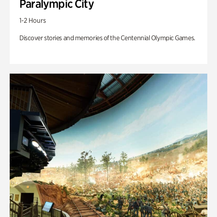
Paralympic City
1-2 Hours
Discover stories and memories of the Centennial Olympic Games.