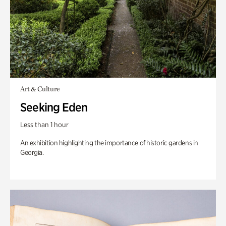
Art & Culture
Seeking Eden
Less than 1 hour
An exhibition highlighting the importance of historic gardens in
Georgia.