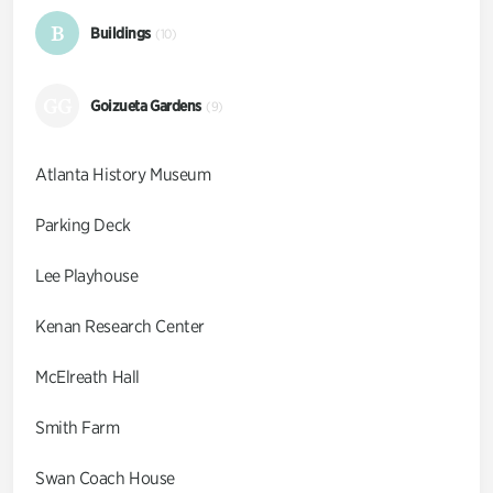
B
Buildings
(10)
GG
Goizueta Gardens
(9)
Atlanta History Museum
Parking Deck
Lee Playhouse
Kenan Research Center
McElreath Hall
Smith Farm
Swan Coach House