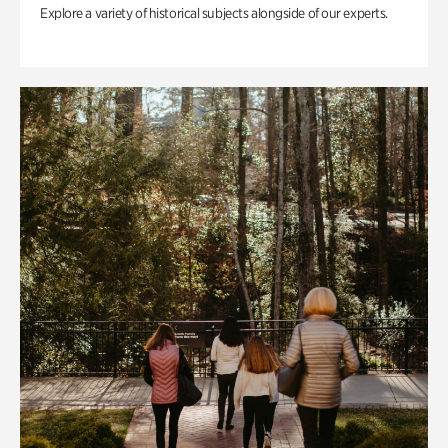
Explore a variety of historical subjects alongside of our experts.