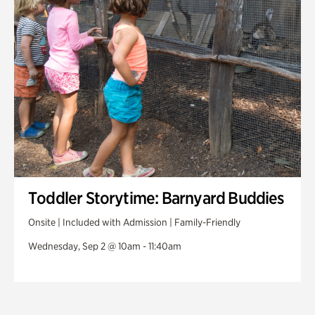
Toddler Storytime: Barnyard Buddies
Onsite | Included with Admission | Family-Friendly
Wednesday, Sep 2 @ 10am - 11:40am