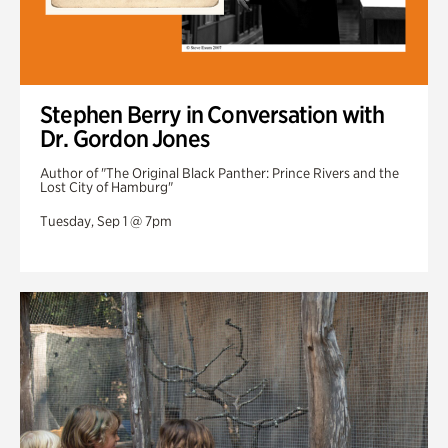
Stephen Berry in Conversation with
Dr. Gordon Jones
Author of "The Original Black Panther: Prince Rivers and the
Lost City of Hamburg"
Tuesday, Sep 1 @ 7pm