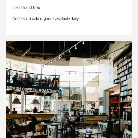
Less than 1 hour
Coffee and baked goods available daily.