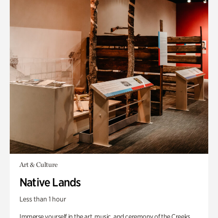
Art & Culture
Native Lands
Less than 1 hour
Immerse yourself in the art, music, and ceremony of the Creeks