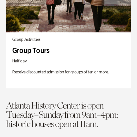
Group Activities
Group Tours
Half day
Receive discounted admission for groups of ten or more.
Atlanta History Center is open
Tuesday–Sunday from 9am–4pm;
historic houses open at 11am.