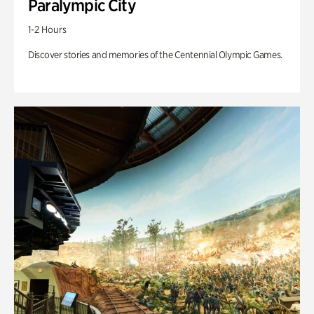
Paralympic City
1-2 Hours
Discover stories and memories of the Centennial Olympic Games.