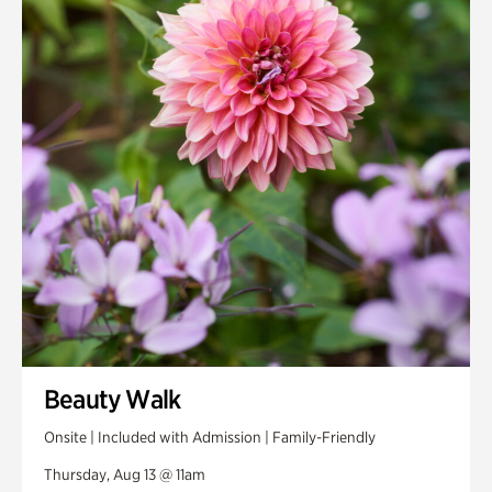
Smith Farm Gardens
Swan House Gardens
Swan Woods
Veterans Park
Beauty Walk
Onsite | Included with Admission | Family-Friendly
Thursday, Aug 13 @ 11am