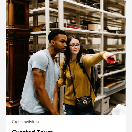
Group Activities