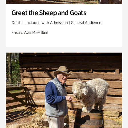
Greet the Sheep and Goats
Onsite | Included with Admission | General Audience
Friday, Aug 14 @ 11am