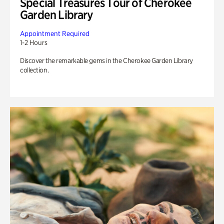
Special Treasures Tour of Cherokee
Garden Library
Appointment Required
1-2 Hours
Discover the remarkable gems in the Cherokee Garden Library
collection.