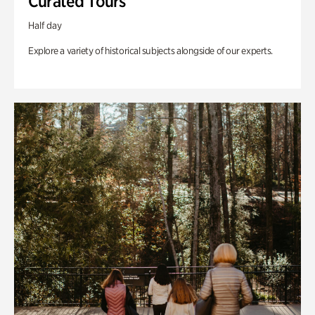
Curated Tours
Half day
Explore a variety of historical subjects alongside of our experts.