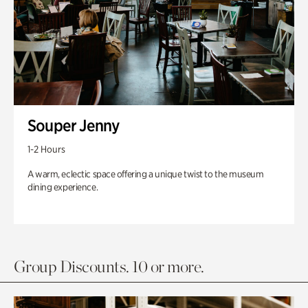
Souper Jenny
1-2 Hours
A warm, eclectic space offering a unique twist to the museum
dining experience.
Group Discounts. 10 or more.