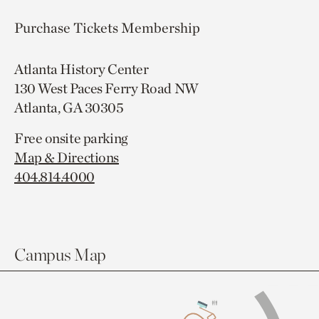
Purchase Tickets
Membership
Atlanta History Center
130 West Paces Ferry Road NW
Atlanta, GA 30305
Free onsite parking
Map & Directions
404.814.4000
Campus Map