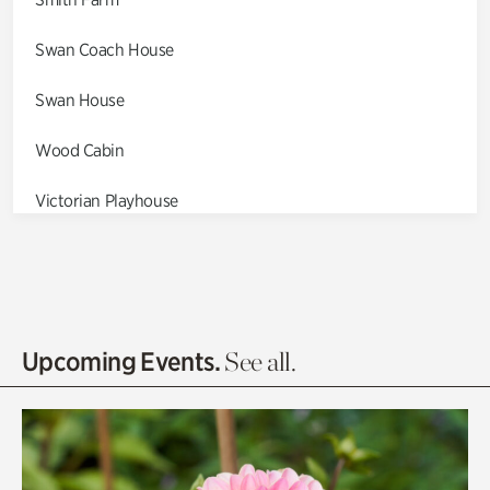
Swan Coach House
Swan House
Wood Cabin
Victorian Playhouse
Asian Garden
Entrance Gardens
Olguita's Garden
Upcoming Events.
See all.
Rhododendron Garden
Quarry Garden