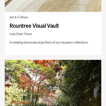
Art & Culture
Rountree Visual Vault
Less than 1 hour
A rotating showcase of portions of our museum collections.