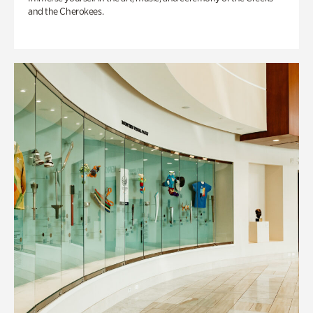
and the Cherokees.