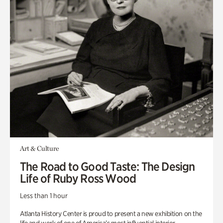
Art & Culture
The Road to Good Taste: The Design
Life of Ruby Ross Wood
Less than 1 hour
Atlanta History Center is proud to present a new exhibition on the