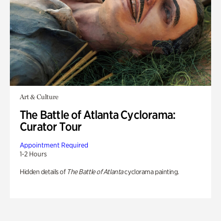
Art & Culture
The Battle of Atlanta Cyclorama:
Curator Tour
Appointment Required
1-2 Hours
Hidden details of
The Battle of Atlanta
cyclorama painting.