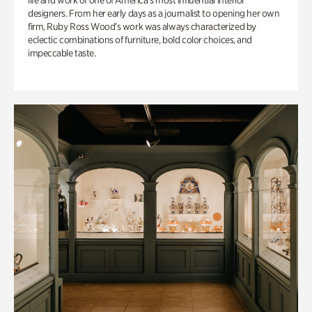
life and work of one of America’s most influential interior
designers. From her early days as a journalist to opening her own
firm, Ruby Ross Wood’s work was always characterized by
eclectic combinations of furniture, bold color choices, and
impeccable taste.