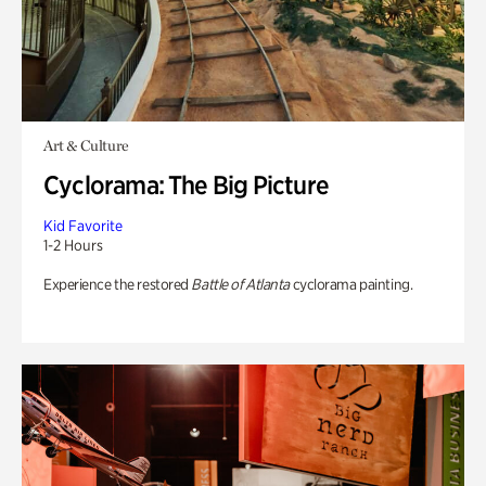
Art & Culture
Cyclorama: The Big Picture
Kid Favorite
1-2 Hours
Experience the restored
Battle of Atlanta
cyclorama painting.