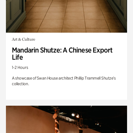
Art & Culture
Mandarin Shutze: A Chinese Export
Life
1-2 Hours
A showcase of Swan House architect Phillip Trammell Shutze’s
collection.