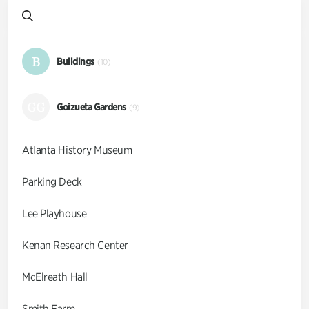
B
Buildings
(10)
GG
Goizueta Gardens
(9)
Atlanta History Museum
Parking Deck
Lee Playhouse
Kenan Research Center
McElreath Hall
Smith Farm