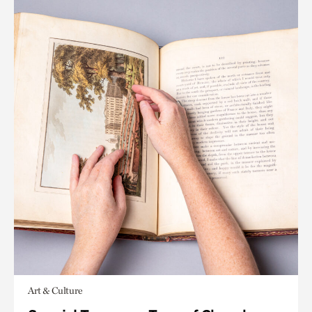
Art & Culture