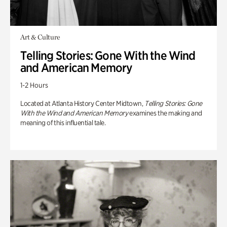
Art & Culture
Telling Stories: Gone With the Wind
and American Memory
1-2 Hours
Located at Atlanta History Center Midtown,
Telling Stories: Gone
With the Wind and American Memory
examines the making and
meaning of this influential tale.