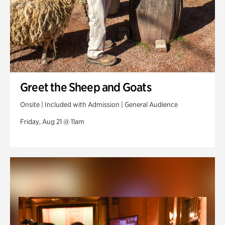
Greet the Sheep and Goats
Onsite | Included with Admission | General Audience
Friday, Aug 21 @ 11am