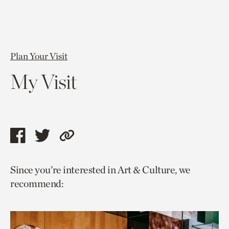
Plan Your Visit
My Visit
Share
Share
Copy
this
this
link
Since you’re interested in Art & Culture, we
page
page
to
recommend:
via
via
current
facebook
twitter
page.