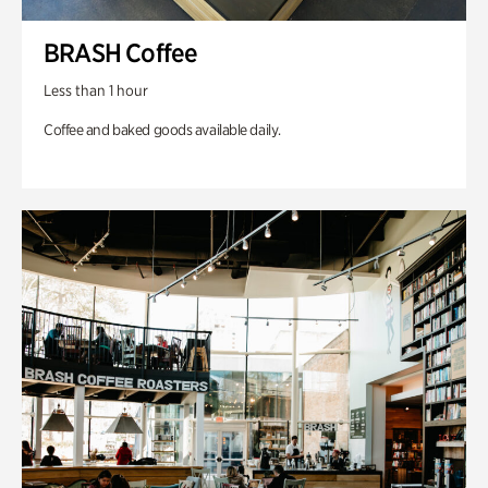
BRASH Coffee
Less than 1 hour
Coffee and baked goods available daily.