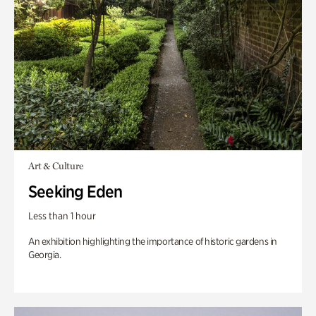
Art & Culture
Seeking Eden
Less than 1 hour
An exhibition highlighting the importance of historic gardens in
Georgia.