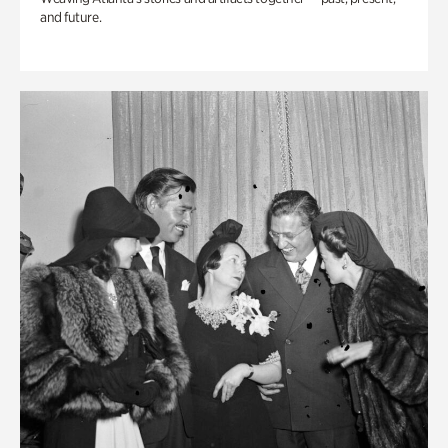
and future.