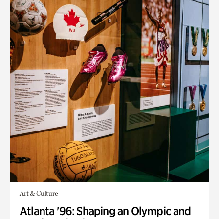
Art & Culture
Atlanta '96: Shaping an Olympic and