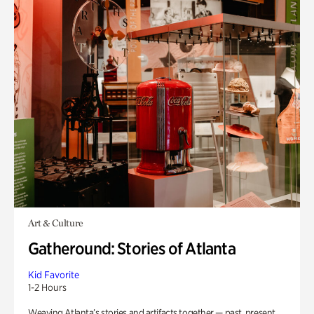
Art & Culture
Gatheround: Stories of Atlanta
Kid Favorite
1-2 Hours
Weaving Atlanta’s stories and artifacts together — past, present,