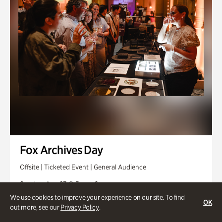
Fox Archives Day
Offsite | Ticketed Event | General Audience
Sunday, Aug 23 @ 3pm - 6pm
We use cookies to improve your experience on our site. To find
OK
out more, see our
Privacy Policy
.