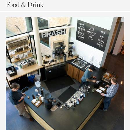
Food & Drink