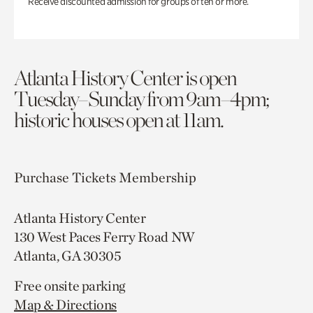
Receive discounted admission for groups of ten or more.
Atlanta History Center is open
Tuesday–Sunday from 9am–4pm;
historic houses open at 11am.
Purchase Tickets
Membership
Atlanta History Center
130 West Paces Ferry Road NW
Atlanta, GA 30305
Free onsite parking
Map & Directions