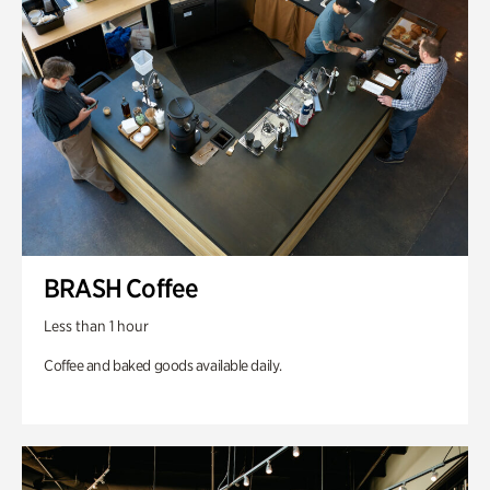
BRASH Coffee
Less than 1 hour
Coffee and baked goods available daily.