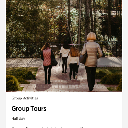
Group Activities
Group Tours
Half day