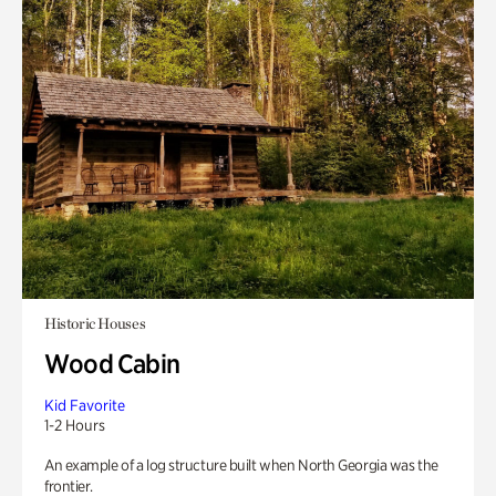
Historic Houses
Wood Cabin
Kid Favorite
1-2 Hours
An example of a log structure built when North Georgia was the
frontier.