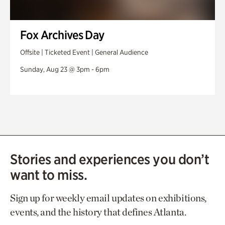
Fox Archives Day
Offsite | Ticketed Event | General Audience
Sunday, Aug 23 @ 3pm - 6pm
Stories and experiences you don’t
want to miss.
Sign up for weekly email updates on exhibitions,
events, and the history that defines Atlanta.