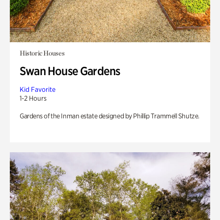
Historic Houses
Swan House Gardens
Kid Favorite
1-2 Hours
Gardens of the Inman estate designed by Phillip Trammell Shutze.