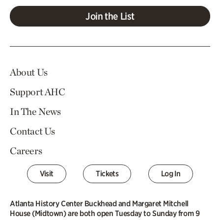
Join the List
About Us
Support AHC
In The News
Contact Us
Careers
Visit
Tickets
Log In
Atlanta History Center Buckhead and Margaret Mitchell
House (Midtown) are both open Tuesday to Sunday from 9