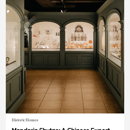
Historic Houses