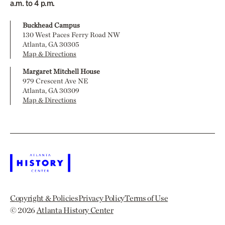
a.m. to 4 p.m.
Buckhead Campus
130 West Paces Ferry Road NW
Atlanta, GA 30305
Map & Directions
Margaret Mitchell House
979 Crescent Ave NE
Atlanta, GA 30309
Map & Directions
Copyright & Policies
Privacy Policy
Terms of Use
© 2026
Atlanta History Center