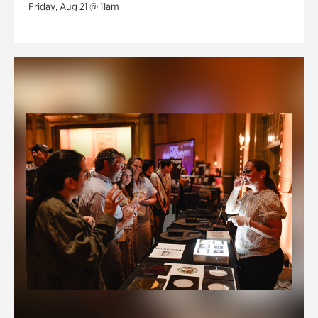
Friday, Aug 21 @ 11am