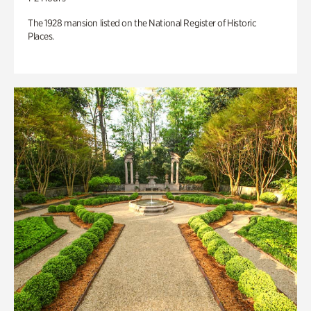
The 1928 mansion listed on the National Register of Historic
Places.