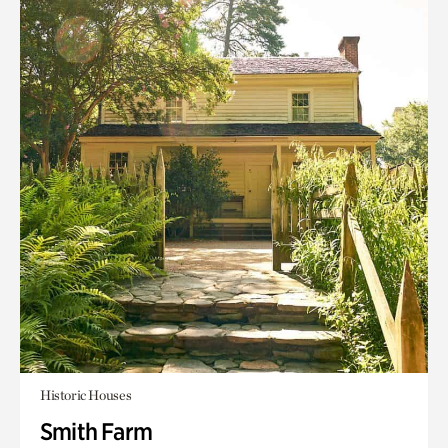
Historic Houses
Smith Farm