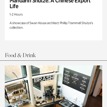
Mandarin Shutze: A Chinese Export
Life
1-2 Hours
A showcase of Swan House architect Phillip Trammell Shutze’s
collection.
Food & Drink