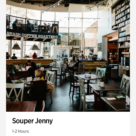
Souper Jenny
1-2 Hours