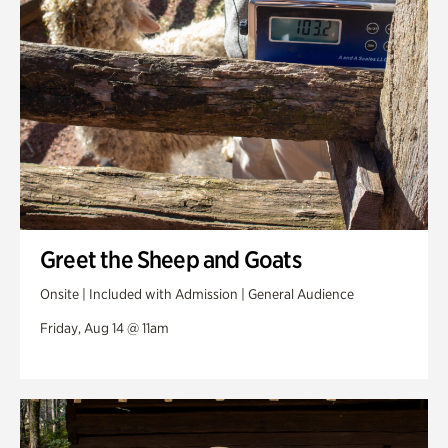
Greet the Sheep and Goats
Onsite | Included with Admission | General Audience
Friday, Aug 14 @ 11am