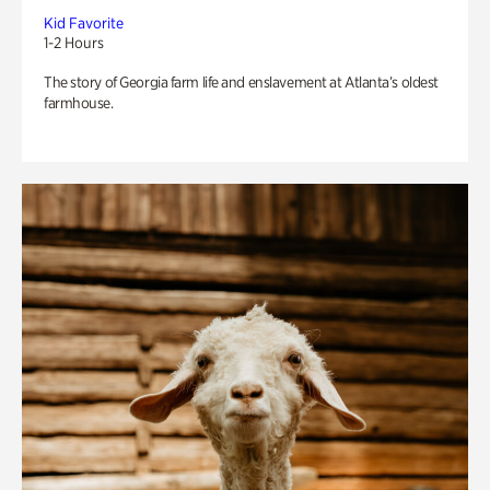
Kid Favorite
1-2 Hours
The story of Georgia farm life and enslavement at Atlanta’s oldest
farmhouse.