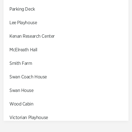
Parking Deck
Lee Playhouse
Kenan Research Center
McElreath Hall
Smith Farm
Swan Coach House
Swan House
Wood Cabin
Victorian Playhouse
Asian Garden