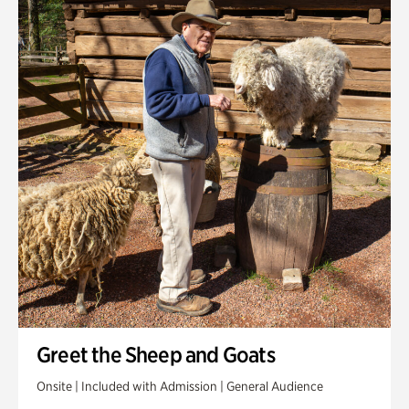
Greet the Sheep and Goats
Onsite | Included with Admission | General Audience