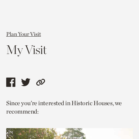
Plan Your Visit
My Visit
Share
Share
Copy
this
this
link
Since you’re interested in Historic Houses, we
page
page
to
recommend:
via
via
current
facebook
twitter
page.