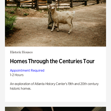
Historic Houses
Homes Through the Centuries Tour
Appointment Required
1-2 Hours
An exploration of Atlanta History Center’s 19th and 20th century
historic homes.