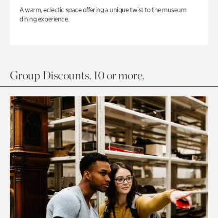
A warm, eclectic space offering a unique twist to the museum
dining experience.
Group Discounts. 10 or more.