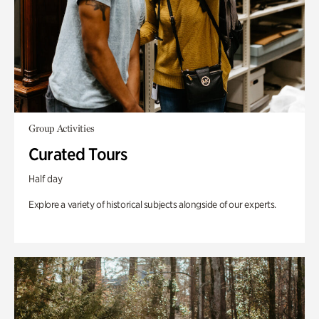
Group Activities
Curated Tours
Half day
Explore a variety of historical subjects alongside of our experts.