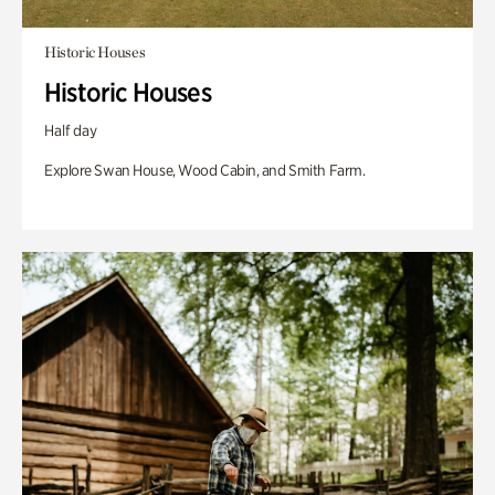
Historic Houses
Historic Houses
Half day
Explore Swan House, Wood Cabin, and Smith Farm.