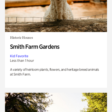
Historic Houses
Smith Farm Gardens
Kid Favorite
Less than 1 hour
A variety of heirloom plants, flowers, and heritage breed animals
at Smith Farm.