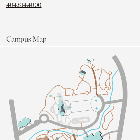
404.814.4000
Campus Map