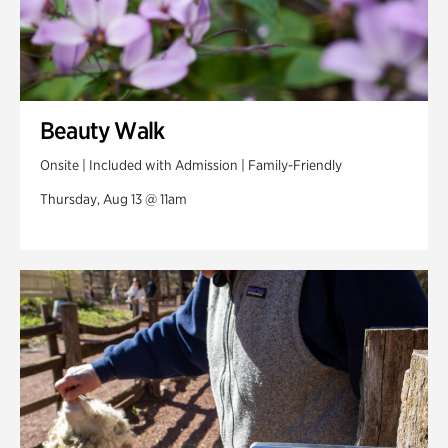
Beauty Walk
Onsite | Included with Admission | Family-Friendly
Thursday, Aug 13 @ 11am