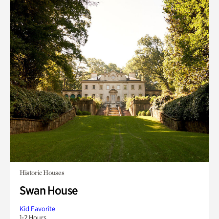
Historic Houses
Swan House
Kid Favorite
1-2 Hours