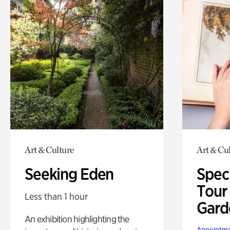
Art & Culture
Art & Cu
Seeking Eden
Spec
Tour
Less than 1 hour
Gard
An exhibition highlighting the
Appointme