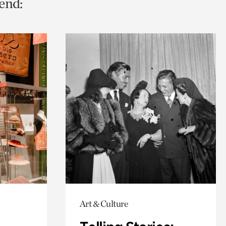
end:
Art & Culture