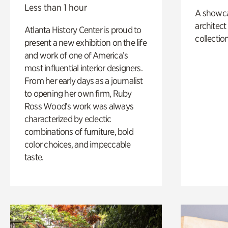
Less than 1 hour
A showc
architect
Atlanta History Center is proud to
collection
present a new exhibition on the life
and work of one of America’s
most influential interior designers.
From her early days as a journalist
to opening her own firm, Ruby
Ross Wood’s work was always
characterized by eclectic
combinations of furniture, bold
color choices, and impeccable
taste.