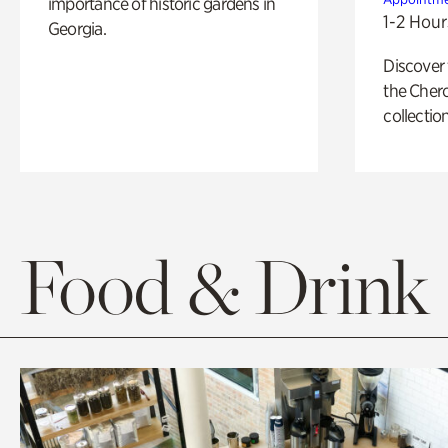
importance of historic gardens in
1-2 Hour
Georgia.
Discover
the Cher
collection
Food & Drink