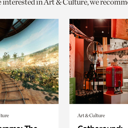
e interested in Art & Culture, we recomm
o
urrent
er
age.
lture
Art & Culture