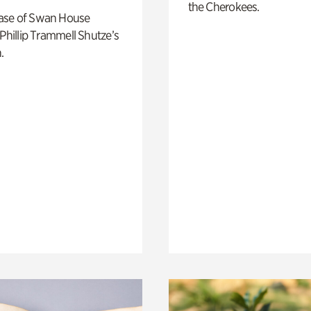
the Cherokees.
ase of Swan House
 Phillip Trammell Shutze’s
.