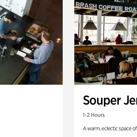
Souper J
1-2 Hours
A warm, eclectic space of