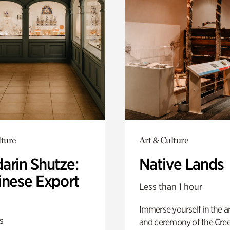
lture
Art & Culture
arin Shutze:
Native Lands
inese Export
Less than 1 hour
Immerse yourself in the ar
s
and ceremony of the Cre