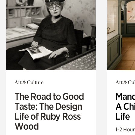
Art & Culture
Art & Cu
The Road to Good
Mand
Taste: The Design
A Ch
Life of Ruby Ross
Life
Wood
1-2 Hour