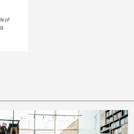
le of
g.