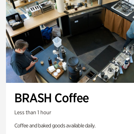
BRASH Coffee
Less than 1 hour
Coffee and baked goods available daily.