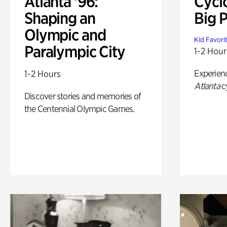
Atlanta '96:
Cycl
Shaping an
Big P
Olympic and
Kid Favori
Paralympic City
1-2 Hour
Experien
1-2 Hours
Atlanta
c
Discover stories and memories of
the Centennial Olympic Games.