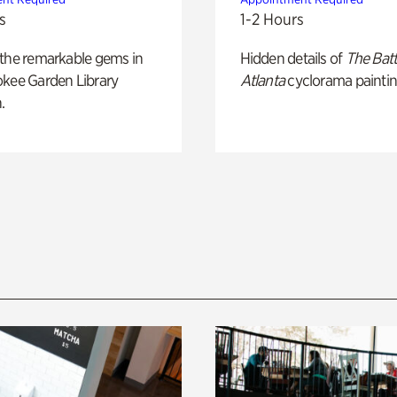
s
1-2 Hours
 the remarkable gems in
Hidden details of
The Batt
okee Garden Library
Atlanta
cyclorama paintin
.