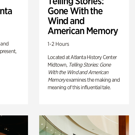
Telling Stories:
anta
Gone With the
Wind and
American Memory
 and
1-2 Hours
 present,
Located at Atlanta History Center
Midtown,
Telling Stories: Gone
With the Wind and American
Memory
examines the making and
meaning of this influential tale.