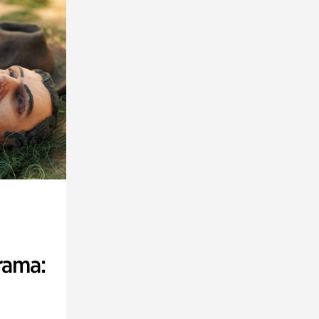
rama: