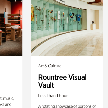
Art & Culture
Rountree Visual
Vault
Less than 1 hour
t, music,
eks and
A rotating showcase of portions of