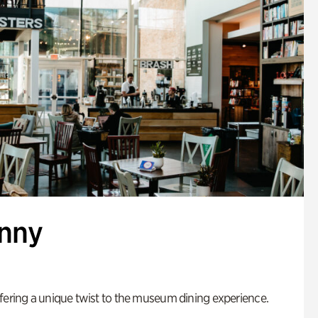
enny
fering a unique twist to the museum dining experience.