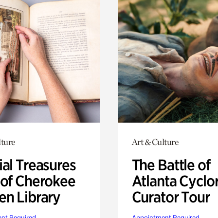
lture
Art & Culture
ial Treasures
The Battle of
 of Cherokee
Atlanta Cyclo
en Library
Curator Tour
nt Required
Appointment Required