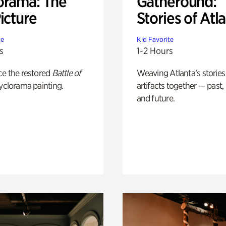
orama: The
Gatheround:
icture
Stories of Atl
te
Kid Favorite
s
1-2 Hours
ce the restored
Battle of
Weaving Atlanta’s stories
yclorama painting.
artifacts together — past,
and future.