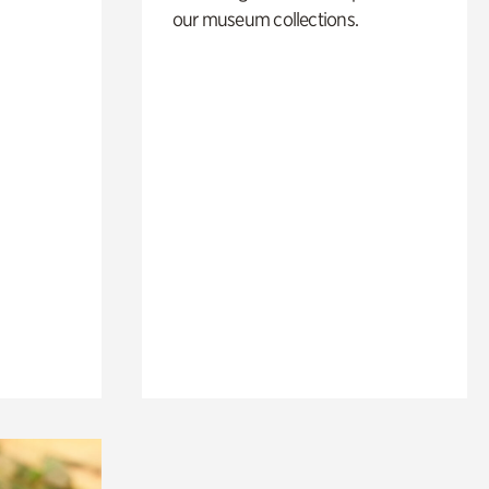
our museum collections.