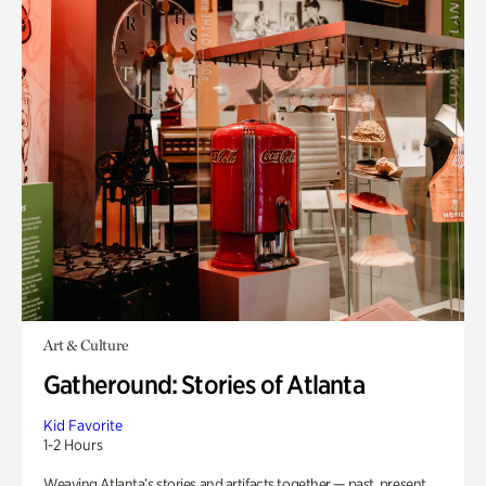
Art & Culture
Gatheround: Stories of Atlanta
Kid Favorite
1-2 Hours
Weaving Atlanta’s stories and artifacts together — past, present,