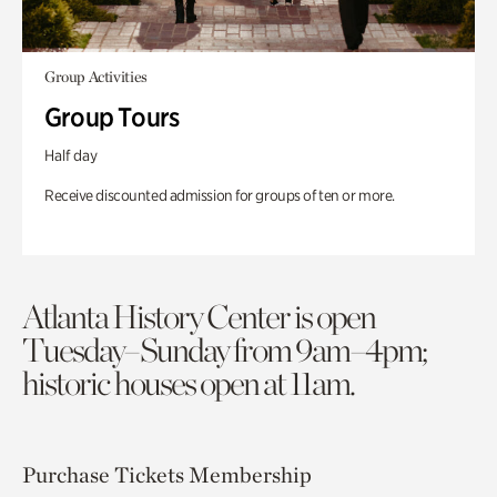
Group Activities
Group Tours
Half day
Receive discounted admission for groups of ten or more.
Atlanta History Center is open
Tuesday–Sunday from 9am–4pm;
historic houses open at 11am.
Purchase Tickets
Membership