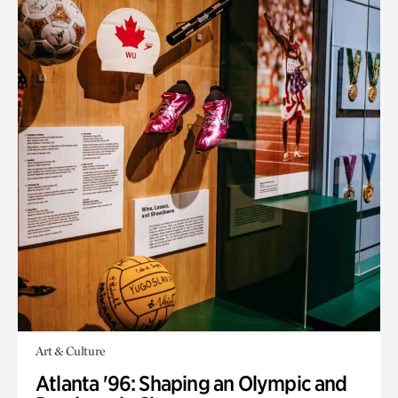
Art & Culture
Atlanta '96: Shaping an Olympic and