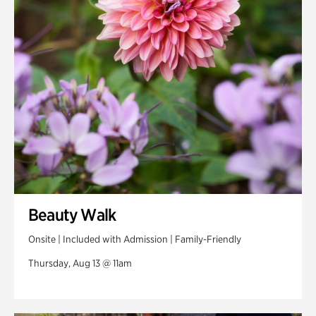
Swan Woods
Veterans Park
Beauty Walk
Onsite | Included with Admission | Family-Friendly
Thursday, Aug 13 @ 11am