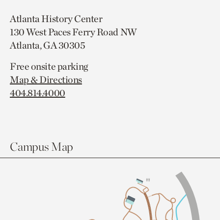
Atlanta History Center
130 West Paces Ferry Road NW
Atlanta, GA 30305
Free onsite parking
Map & Directions
404.814.4000
Campus Map