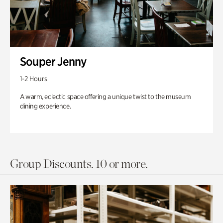
Souper Jenny
1-2 Hours
A warm, eclectic space offering a unique twist to the museum
dining experience.
Group Discounts. 10 or more.