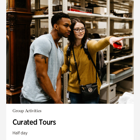
Group Activities
Curated Tours
Half day