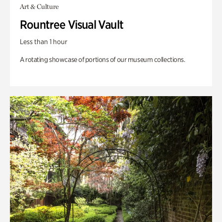
Art & Culture
Rountree Visual Vault
Less than 1 hour
A rotating showcase of portions of our museum collections.