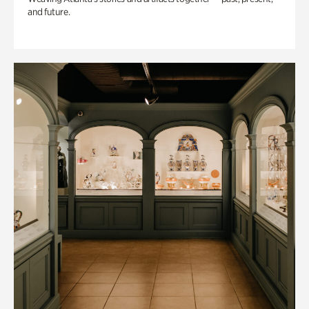
and future.