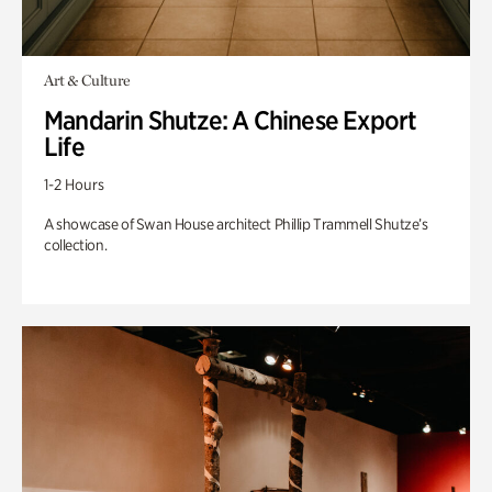
Art & Culture
Mandarin Shutze: A Chinese Export
Life
1-2 Hours
A showcase of Swan House architect Phillip Trammell Shutze’s
collection.