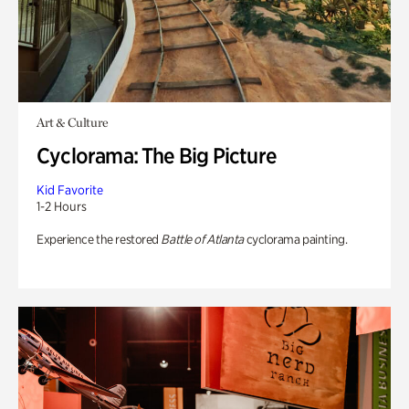
Art & Culture
Cyclorama: The Big Picture
Kid Favorite
1-2 Hours
Experience the restored
Battle of Atlanta
cyclorama painting.