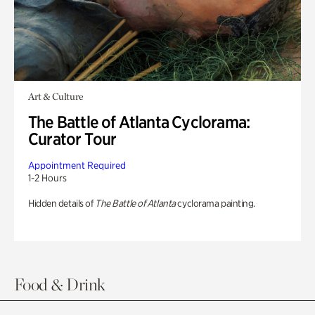
Art & Culture
The Battle of Atlanta Cyclorama:
Curator Tour
Appointment Required
1-2 Hours
Hidden details of
The Battle of Atlanta
cyclorama painting.
Food & Drink