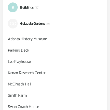
B
Buildings
(10)
GG
Goizueta Gardens
(9)
Atlanta History Museum
Parking Deck
Lee Playhouse
Kenan Research Center
McElreath Hall
Smith Farm
Swan Coach House