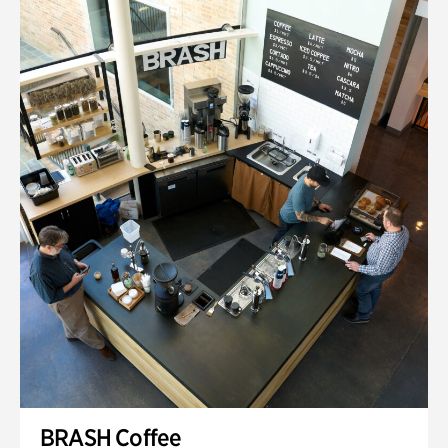
BRASH Coffee