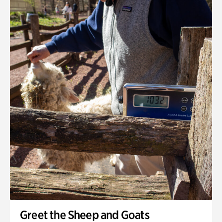
Greet the Sheep and Goats