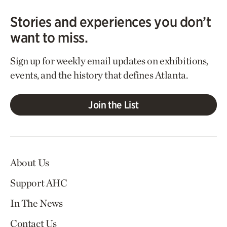
Stories and experiences you don’t
want to miss.
Sign up for weekly email updates on exhibitions,
events, and the history that defines Atlanta.
Join the List
About Us
Support AHC
In The News
Contact Us