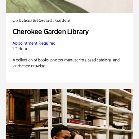
Collections & Research, Gardens
Cherokee Garden Library
Appointment Required
1-2 Hours
A collection of books, photos, manuscripts, seed catalogs, and
landscape drawings.