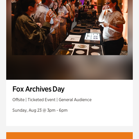
Fox Archives Day
Offsite | Ticketed Event | General Audience
Sunday, Aug 23 @ 3pm - 6pm