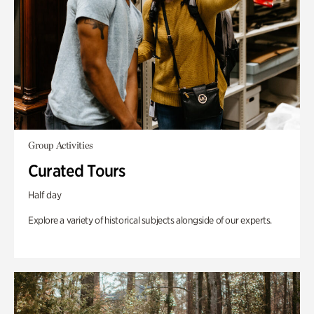
Group Activities
Curated Tours
Half day
Explore a variety of historical subjects alongside of our experts.