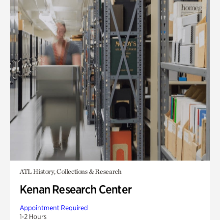
ATL History, Collections & Research
Kenan Research Center
Appointment Required
1-2 Hours