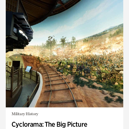
Military History
Cyclorama: The Big Picture