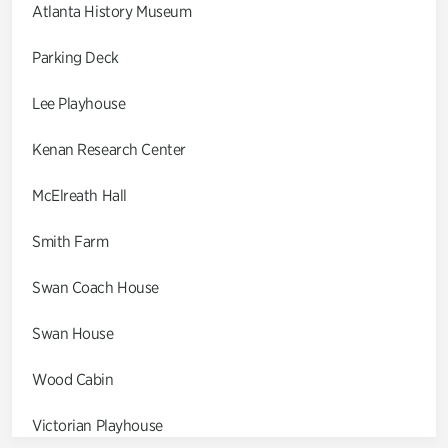
Atlanta History Museum
Parking Deck
Lee Playhouse
Kenan Research Center
McElreath Hall
Smith Farm
Swan Coach House
Swan House
Wood Cabin
Victorian Playhouse