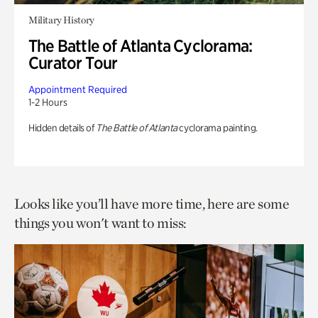
Military History
The Battle of Atlanta Cyclorama:
Curator Tour
Appointment Required
1-2 Hours
Hidden details of
The Battle of Atlanta
cyclorama painting.
Looks like you’ll have more time, here are some
things you won't want to miss: