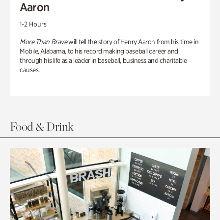
Aaron
1-2 Hours
More Than Brave
will tell the story of Henry Aaron from his time in
Mobile, Alabama, to his record making baseball career and
through his life as a leader in baseball, business and charitable
causes.
Food & Drink