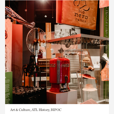
Art & Culture, ATL History, BIPOC