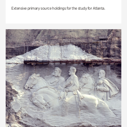
Extensive primary source holdings for the study for Atlanta.