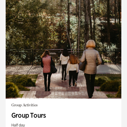
Group Activities
Group Tours
Half day