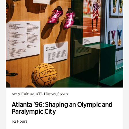
Art & Culture, ATL History, Sports
Atlanta '96: Shaping an Olympic and
Paralympic City
1-2 Hours