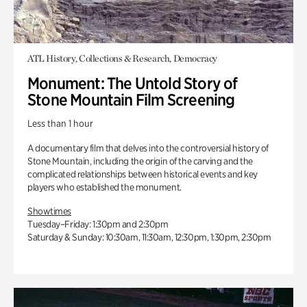
ATL History, Collections & Research, Democracy
Monument: The Untold Story of
Stone Mountain Film Screening
Less than 1 hour
A documentary film that delves into the controversial history of
Stone Mountain, including the origin of the carving and the
complicated relationships between historical events and key
players who established the monument.
Showtimes
Tuesday–Friday: 1:30pm and 2:30pm
Saturday & Sunday: 10:30am, 11:30am, 12:30pm, 1:30pm, 2:30pm