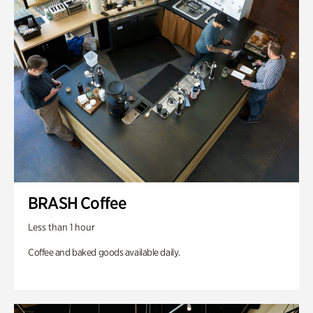
BRASH Coffee
Less than 1 hour
Coffee and baked goods available daily.