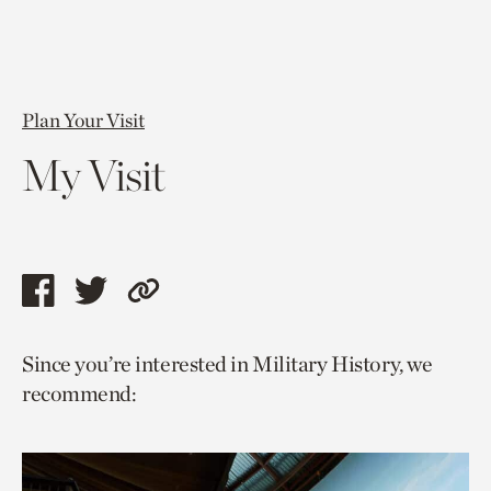
Plan Your Visit
My Visit
Share
Share
Copy
this
this
link
Since you’re interested in Military History, we
page
page
to
recommend:
via
via
current
facebook
twitter
page.