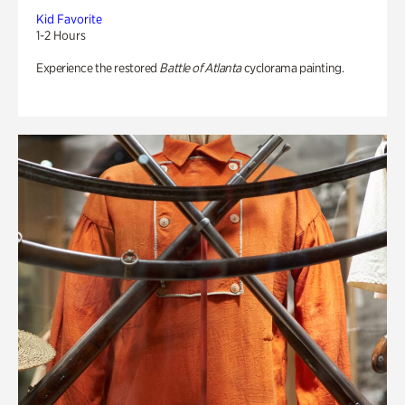
Kid Favorite
1-2 Hours
Experience the restored
Battle of Atlanta
cyclorama painting.