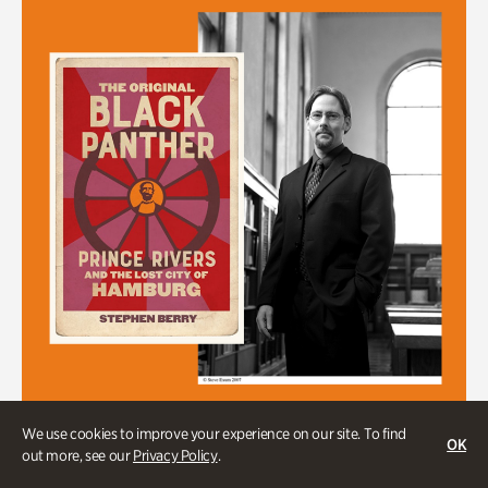
We use cookies to improve your experience on our site. To find
OK
Stephen Berry in Conversation with
out more, see our
Privacy Policy
.
Dr. Gordon Jones