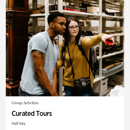
Group Activities
Curated Tours
Half day