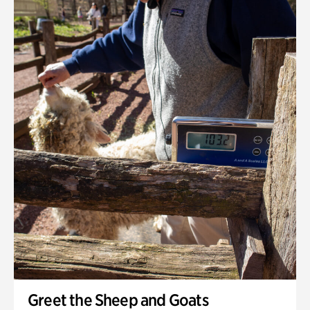
Greet the Sheep and Goats