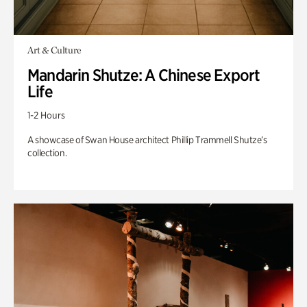
Art & Culture
Mandarin Shutze: A Chinese Export
Life
1-2 Hours
A showcase of Swan House architect Phillip Trammell Shutze’s
collection.