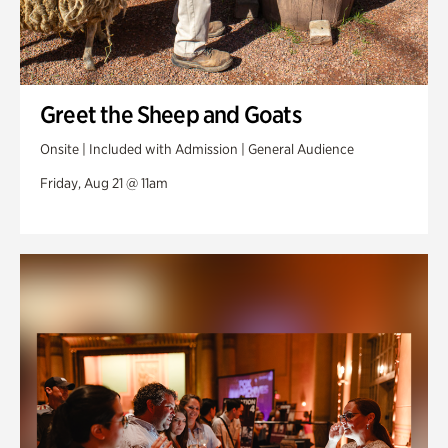
Greet the Sheep and Goats
Onsite | Included with Admission | General Audience
Friday, Aug 21 @ 11am