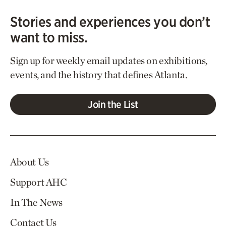
Stories and experiences you don’t
want to miss.
Sign up for weekly email updates on exhibitions,
events, and the history that defines Atlanta.
Join the List
About Us
Support AHC
In The News
Contact Us