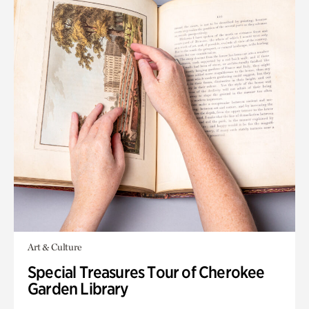
Art & Culture
Special Treasures Tour of Cherokee
Garden Library