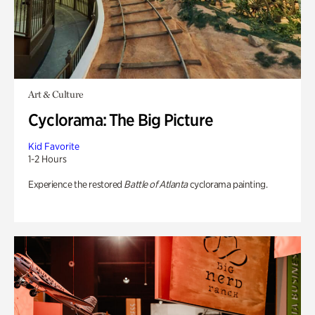
Art & Culture
Cyclorama: The Big Picture
Kid Favorite
1-2 Hours
Experience the restored
Battle of Atlanta
cyclorama painting.