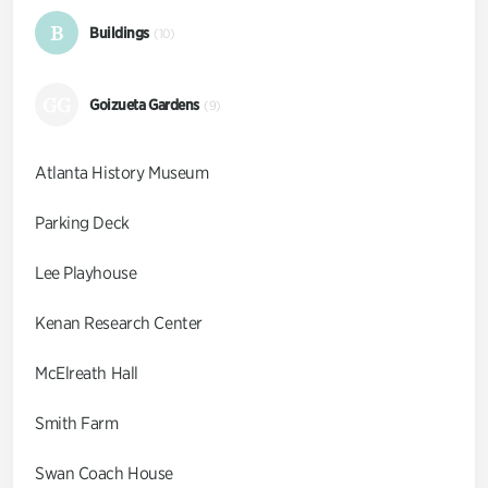
B
Buildings
(10)
GG
Goizueta Gardens
(9)
Atlanta History Museum
Parking Deck
Lee Playhouse
Kenan Research Center
McElreath Hall
Smith Farm
Swan Coach House