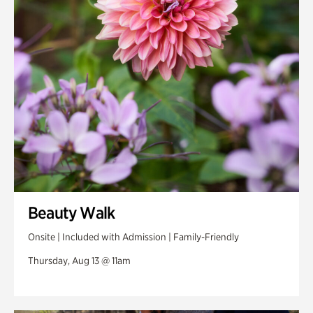
Swan Woods
Veterans Park
Beauty Walk
Onsite | Included with Admission | Family-Friendly
Thursday, Aug 13 @ 11am