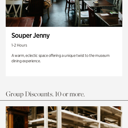
Souper Jenny
1-2 Hours
A warm, eclectic space offering a unique twist to the museum
dining experience.
Group Discounts. 10 or more.