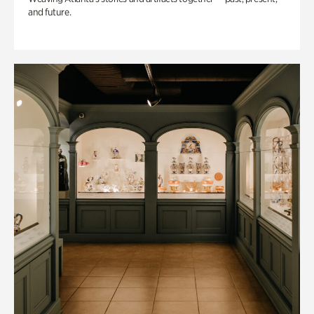
and future.