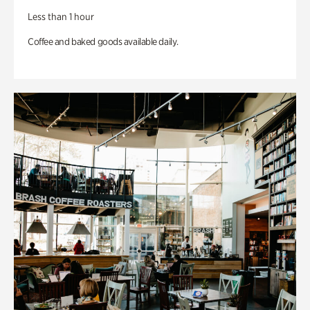
Less than 1 hour
Coffee and baked goods available daily.