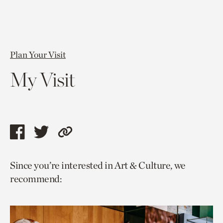
Plan Your Visit
My Visit
Share
Share
Copy
this
this
link
Since you’re interested in Art & Culture, we
page
page
to
recommend:
via
via
current
facebook
twitter
page.