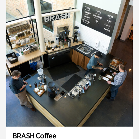
BRASH Coffee