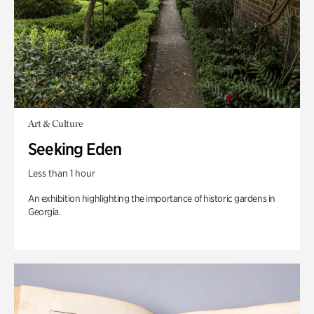
Art & Culture
Seeking Eden
Less than 1 hour
An exhibition highlighting the importance of historic gardens in
Georgia.