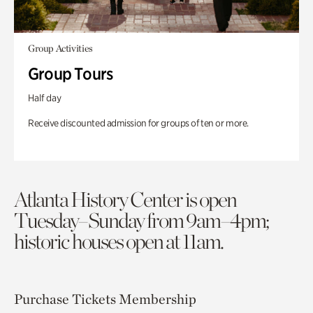
Group Activities
Group Tours
Half day
Receive discounted admission for groups of ten or more.
Atlanta History Center is open
Tuesday–Sunday from 9am–4pm;
historic houses open at 11am.
Purchase Tickets
Membership