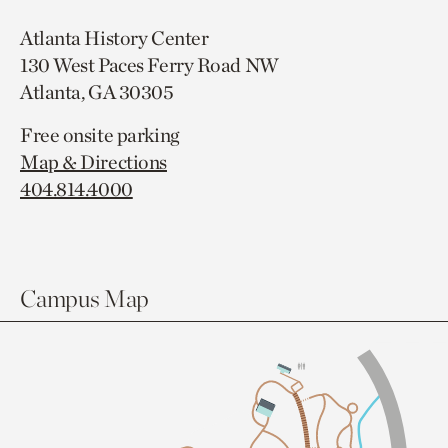
Atlanta History Center
130 West Paces Ferry Road NW
Atlanta, GA 30305
Free onsite parking
Map & Directions
404.814.4000
Campus Map