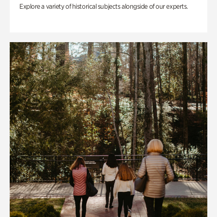
Explore a variety of historical subjects alongside of our experts.