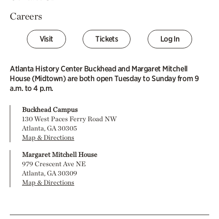
Careers
Visit
Tickets
Log In
Atlanta History Center Buckhead and Margaret Mitchell
House (Midtown) are both open Tuesday to Sunday from 9
a.m. to 4 p.m.
Buckhead Campus
130 West Paces Ferry Road NW
Atlanta, GA 30305
Map & Directions
Margaret Mitchell House
979 Crescent Ave NE
Atlanta, GA 30309
Map & Directions