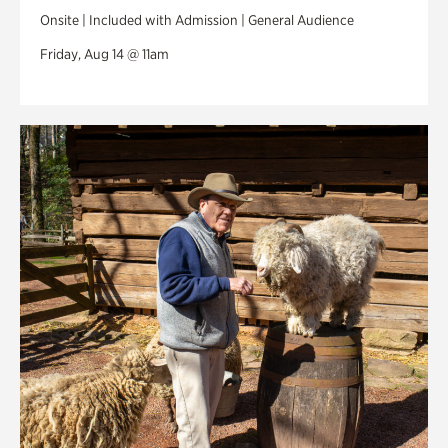
Onsite | Included with Admission | General Audience
Friday, Aug 14 @ 11am