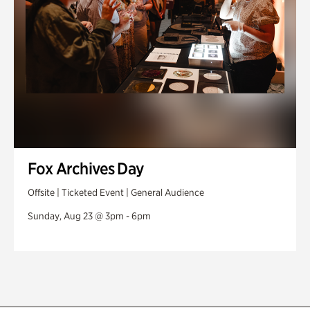
Fox Archives Day
Offsite | Ticketed Event | General Audience
Sunday, Aug 23 @ 3pm - 6pm