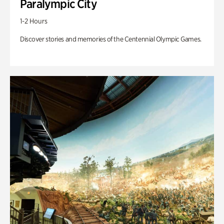
Paralympic City
1-2 Hours
Discover stories and memories of the Centennial Olympic Games.