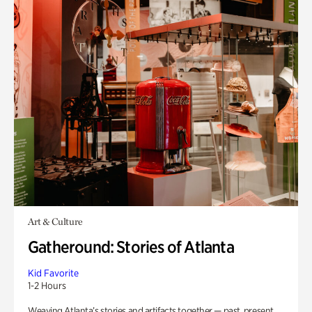
Art & Culture
Gatheround: Stories of Atlanta
Kid Favorite
1-2 Hours
Weaving Atlanta’s stories and artifacts together — past, present,