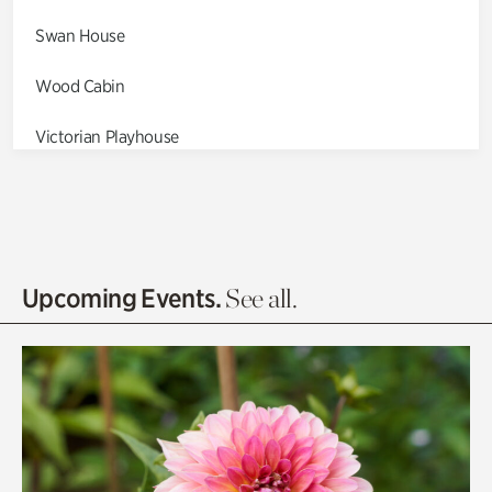
Swan House
Wood Cabin
Victorian Playhouse
Asian Garden
Entrance Gardens
Olguita's Garden
Upcoming Events.
See all.
Rhododendron Garden
Quarry Garden
Smith Farm Gardens
Swan House Gardens