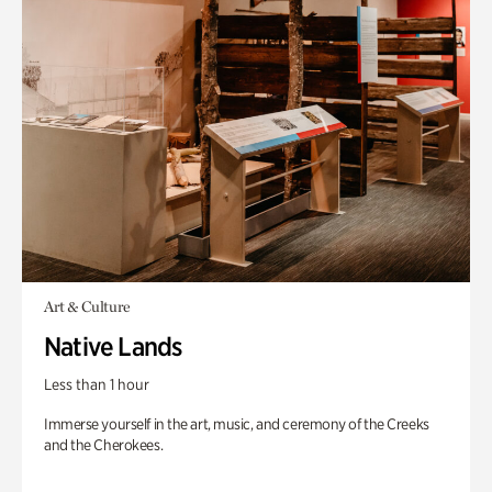
Art & Culture
Native Lands
Less than 1 hour
Immerse yourself in the art, music, and ceremony of the Creeks
and the Cherokees.