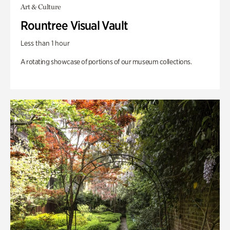
Art & Culture
Rountree Visual Vault
Less than 1 hour
A rotating showcase of portions of our museum collections.