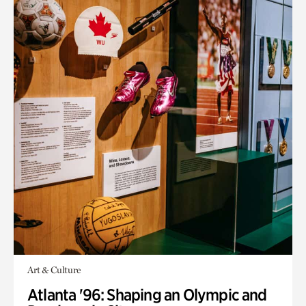
Art & Culture
Atlanta '96: Shaping an Olympic and