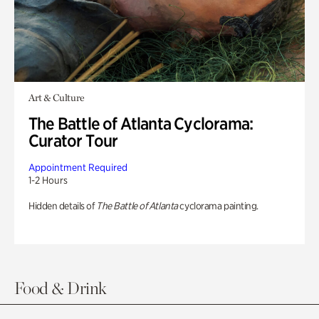
Art & Culture
The Battle of Atlanta Cyclorama:
Curator Tour
Appointment Required
1-2 Hours
Hidden details of
The Battle of Atlanta
cyclorama painting.
Food & Drink