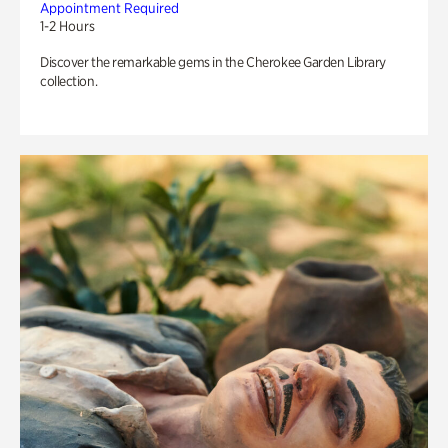
Appointment Required
1-2 Hours
Discover the remarkable gems in the Cherokee Garden Library
collection.