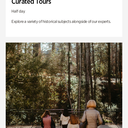
Curated Tours
Half day
Explore a variety of historical subjects alongside of our experts.