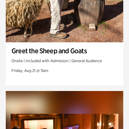
Greet the Sheep and Goats
Onsite | Included with Admission | General Audience
Friday, Aug 21 @ 11am