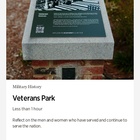
Military History
Veterans Park
Less than 1 hour
Reflect on the men and women who have served and continue to
serve the nation.