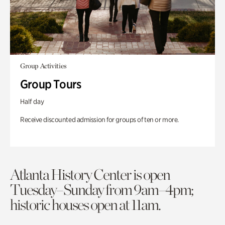
Group Activities
Group Tours
Half day
Receive discounted admission for groups of ten or more.
Atlanta History Center is open
Tuesday–Sunday from 9am–4pm;
historic houses open at 11am.