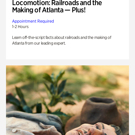
Locomotion: Railroads and the
Making of Atlanta — Plus!
Appointment Required
1-2 Hours
Learn off-the-script facts about railroads and the making of
Atlanta from our leading expert.