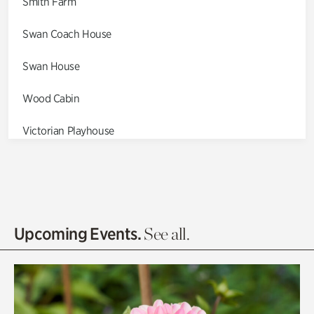
Smith Farm
Swan Coach House
Swan House
Wood Cabin
Victorian Playhouse
Asian Garden
Entrance Gardens
Olguita's Garden
Upcoming Events.
See all.
Rhododendron Garden
Quarry Garden