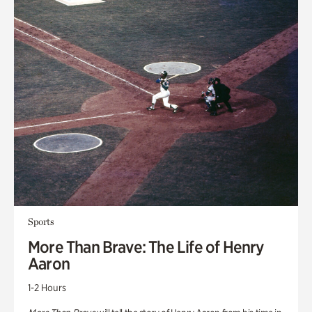
Sports
More Than Brave: The Life of Henry
Aaron
1-2 Hours