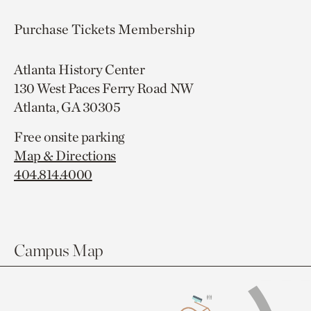
Purchase Tickets
Membership
Atlanta History Center
130 West Paces Ferry Road NW
Atlanta, GA 30305
Free onsite parking
Map & Directions
404.814.4000
Campus Map