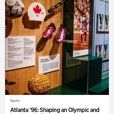
Sports
Atlanta '96: Shaping an Olympic and