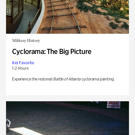
Military History
Cyclorama: The Big Picture
Kid Favorite
1-2 Hours
Experience the restored
Battle of Atlanta
cyclorama painting.