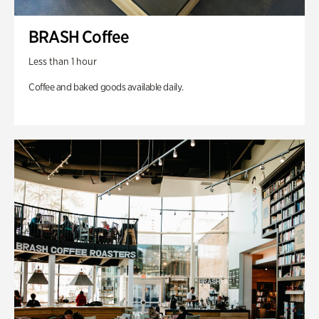
BRASH Coffee
Less than 1 hour
Coffee and baked goods available daily.