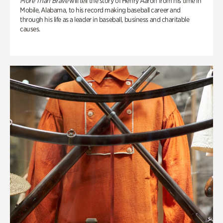
More Than Brave
will tell the story of Henry Aaron from his time in
Mobile, Alabama, to his record making baseball career and
through his life as a leader in baseball, business and charitable
causes.