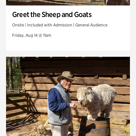
Greet the Sheep and Goats
Onsite | Included with Admission | General Audience
Friday, Aug 14 @ 11am