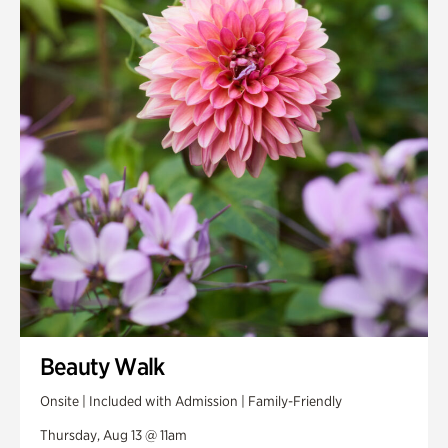
Smith Farm Gardens
Swan House Gardens
Swan Woods
Veterans Park
Beauty Walk
Onsite | Included with Admission | Family-Friendly
Thursday, Aug 13 @ 11am