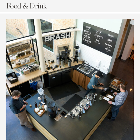
Food & Drink