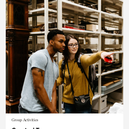
Group Activities