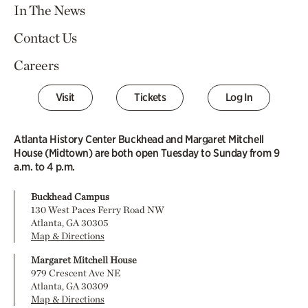
In The News
Contact Us
Careers
Visit
Tickets
Log In
Atlanta History Center Buckhead and Margaret Mitchell
House (Midtown) are both open Tuesday to Sunday from 9
a.m. to 4 p.m.
Buckhead Campus
130 West Paces Ferry Road NW
Atlanta, GA 30305
Map & Directions
Margaret Mitchell House
979 Crescent Ave NE
Atlanta, GA 30309
Map & Directions