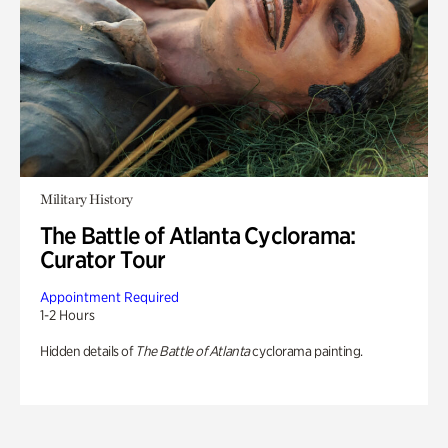
Military History
The Battle of Atlanta Cyclorama:
Curator Tour
Appointment Required
1-2 Hours
Hidden details of
The Battle of Atlanta
cyclorama painting.