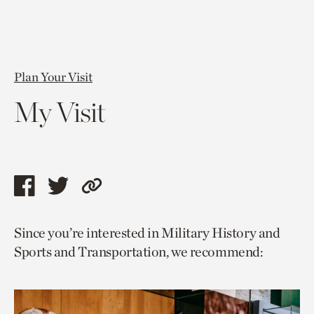
Plan Your Visit
My Visit
Share
Share
Copy
this
this
link
Since you’re interested in Military History and
page
page
to
Sports and Transportation, we recommend:
via
via
current
facebook
twitter
page.