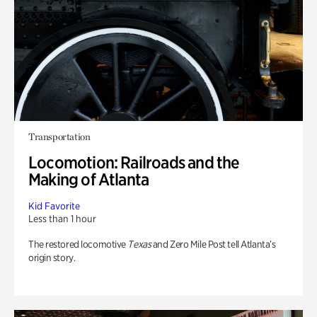
Transportation
Locomotion: Railroads and the
Making of Atlanta
Kid Favorite
Less than 1 hour
The restored locomotive
Texas
and Zero Mile Post tell Atlanta’s
origin story.