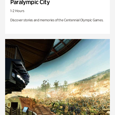
Paralympic City
1-2 Hours
Discover stories and memories of the Centennial Olympic Games.