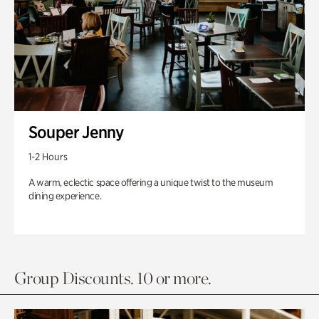
Souper Jenny
1-2 Hours
A warm, eclectic space offering a unique twist to the museum
dining experience.
Group Discounts. 10 or more.