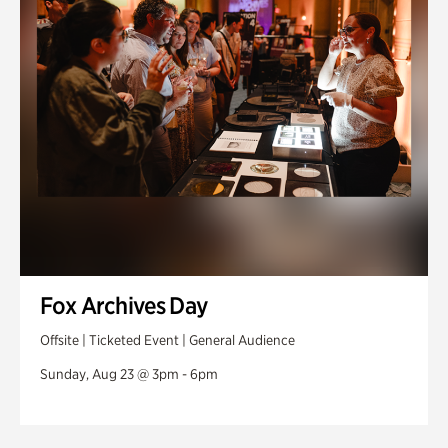
Fox Archives Day
Offsite | Ticketed Event | General Audience
Sunday, Aug 23 @ 3pm - 6pm