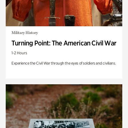
Military History
Turning Point: The American Civil War
1-2 Hours
Experience the Civil War through the eyes of soldiers and civilians.