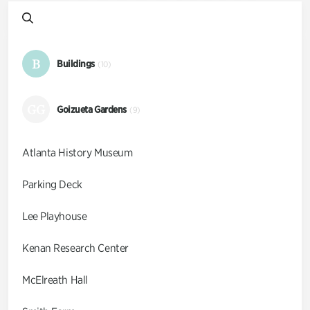
B
Buildings
(10)
GG
Goizueta Gardens
(9)
Atlanta History Museum
Parking Deck
Lee Playhouse
Kenan Research Center
McElreath Hall