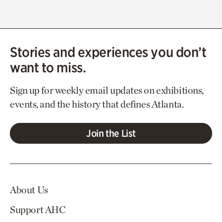
Stories and experiences you don’t
want to miss.
Sign up for weekly email updates on exhibitions,
events, and the history that defines Atlanta.
Join the List
About Us
Support AHC