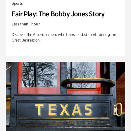
Sports
Fair Play: The Bobby Jones Story
Less than 1 hour
Discover the American hero who transcended sports during the
Great Depression.