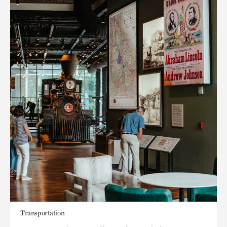
Transportation