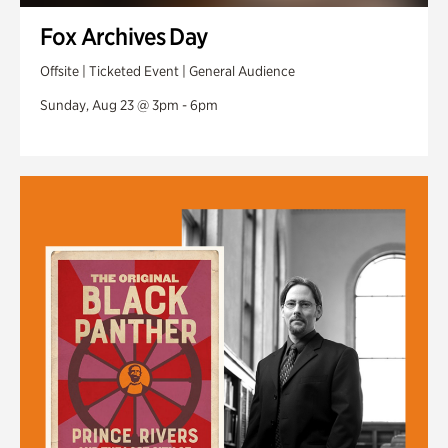
Fox Archives Day
Offsite | Ticketed Event | General Audience
Sunday, Aug 23 @ 3pm - 6pm