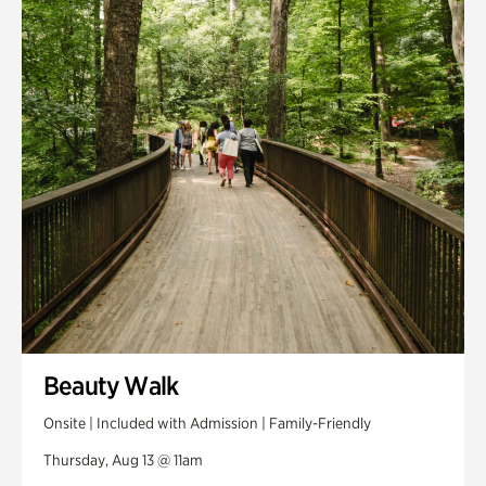
Smith Farm Gardens
Swan House Gardens
Swan Woods
Veterans Park
Beauty Walk
Onsite | Included with Admission | Family-Friendly
Thursday, Aug 13 @ 11am