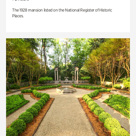
The 1928 mansion listed on the National Register of Historic
Places.