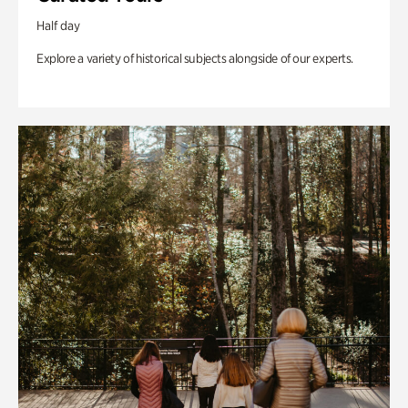
Half day
Explore a variety of historical subjects alongside of our experts.