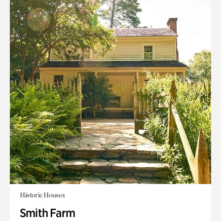
Historic Houses
Smith Farm