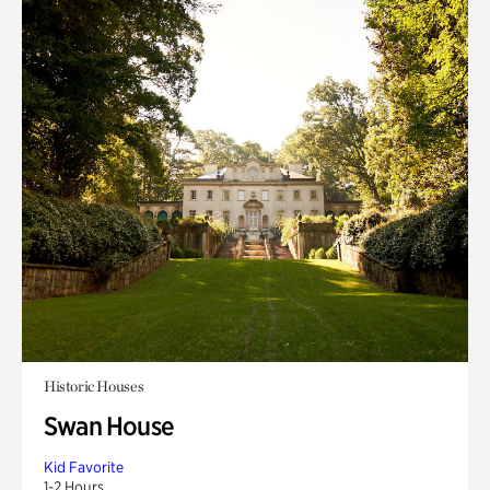
Historic Houses
Swan House
Kid Favorite
1-2 Hours