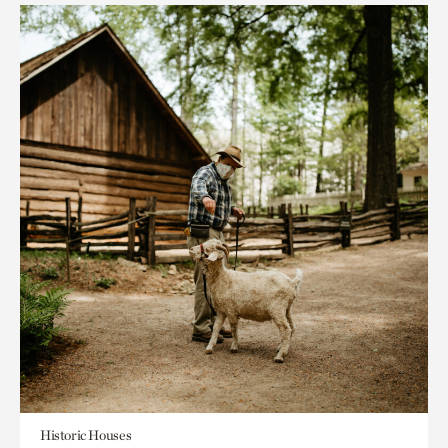
Historic Houses