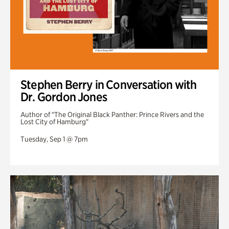
Stephen Berry in Conversation with
Dr. Gordon Jones
Author of "The Original Black Panther: Prince Rivers and the
Lost City of Hamburg"
Tuesday, Sep 1 @ 7pm