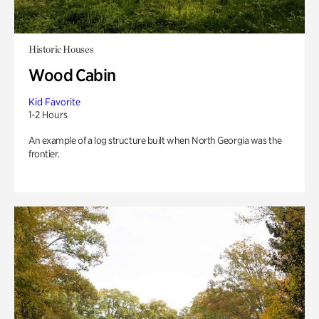
Historic Houses
Wood Cabin
Kid Favorite
1-2 Hours
An example of a log structure built when North Georgia was the
frontier.