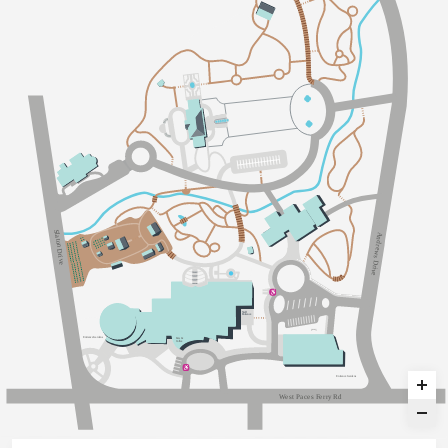
Sl
A
a
n
t
d
on Dri
r
e
w
s
v
D
e
r
i
v
e
S
taff
Ent
an
c
e
Ent
an
c
e
G
a
dens
E
a
ts &
C
o
ff
ee
Ent
an
c
e
G
a
dens
W
e
s
t
P
a
c
e
s
F
e
r
r
y
R
d