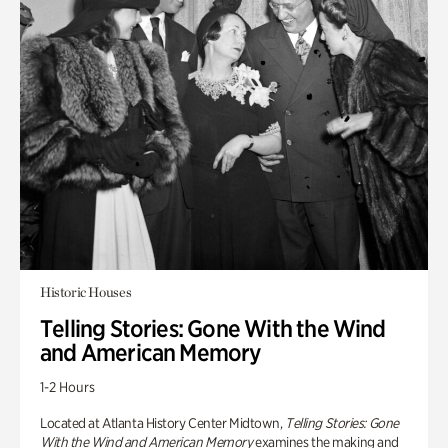
Historic Houses
Telling Stories: Gone With the Wind
and American Memory
1-2 Hours
Located at Atlanta History Center Midtown,
Telling Stories: Gone
With the Wind and American Memory
examines the making and