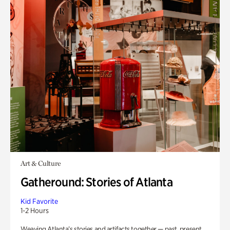
Art & Culture
Gatheround: Stories of Atlanta
Kid Favorite
1-2 Hours
Weaving Atlanta’s stories and artifacts together — past, present,