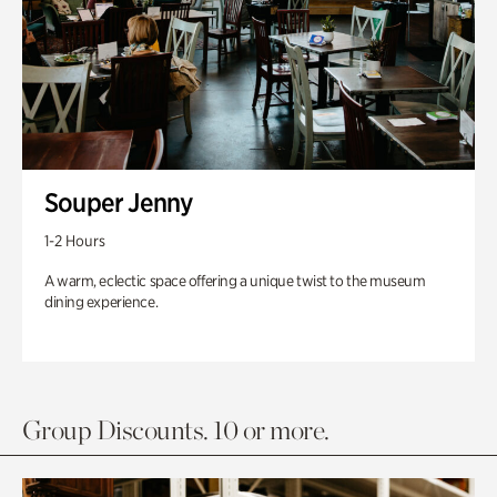
Souper Jenny
1-2 Hours
A warm, eclectic space offering a unique twist to the museum
dining experience.
Group Discounts. 10 or more.