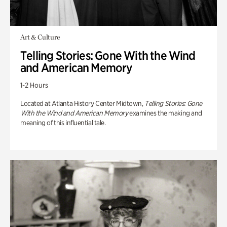
Art & Culture
Telling Stories: Gone With the Wind
and American Memory
1-2 Hours
Located at Atlanta History Center Midtown,
Telling Stories: Gone
With the Wind and American Memory
examines the making and
meaning of this influential tale.