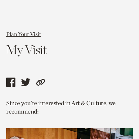
Plan Your Visit
My Visit
Share
Share
Copy
this
this
link
Since you’re interested in Art & Culture, we
page
page
to
recommend:
via
via
current
facebook
twitter
page.