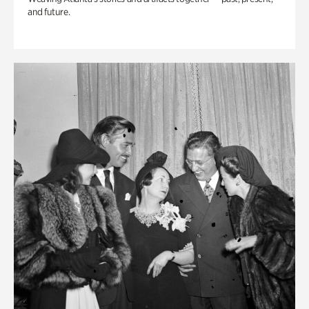
and future.