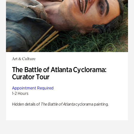
Art & Culture
The Battle of Atlanta Cyclorama:
Curator Tour
Appointment Required
1-2 Hours
Hidden details of
The Battle of Atlanta
cyclorama painting.