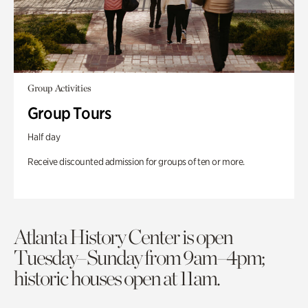
Group Activities
Group Tours
Half day
Receive discounted admission for groups of ten or more.
Atlanta History Center is open
Tuesday–Sunday from 9am–4pm;
historic houses open at 11am.