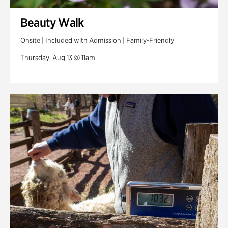
Beauty Walk
Onsite | Included with Admission | Family-Friendly
Thursday, Aug 13 @ 11am