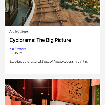
Art & Culture
Cyclorama: The Big Picture
Kid Favorite
1-2 Hours
Experience the restored
Battle of Atlanta
cyclorama painting.