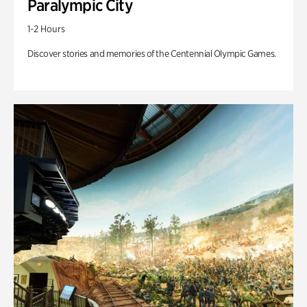
Paralympic City
1-2 Hours
Discover stories and memories of the Centennial Olympic Games.