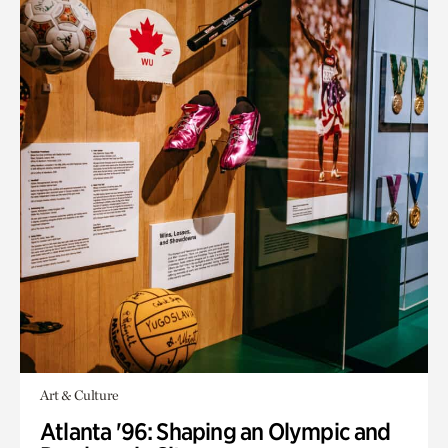
Art & Culture
Atlanta '96: Shaping an Olympic and