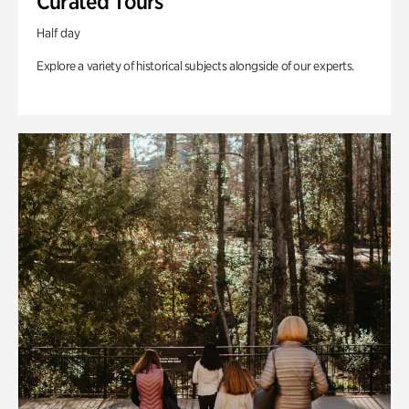
Curated Tours
Half day
Explore a variety of historical subjects alongside of our experts.