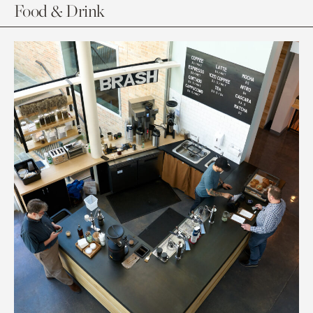
Food & Drink