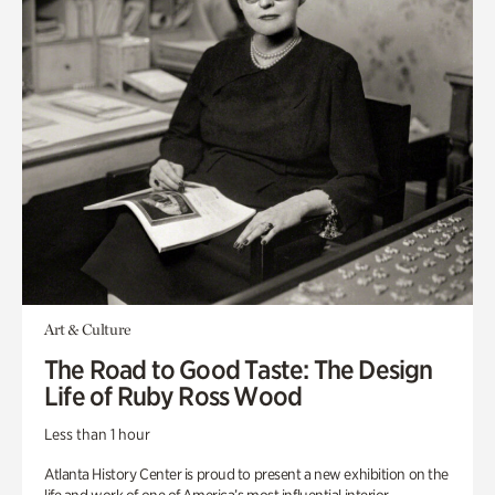
Art & Culture
The Road to Good Taste: The Design
Life of Ruby Ross Wood
Less than 1 hour
Atlanta History Center is proud to present a new exhibition on the