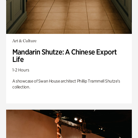
Art & Culture
Mandarin Shutze: A Chinese Export
Life
1-2 Hours
A showcase of Swan House architect Phillip Trammell Shutze’s
collection.