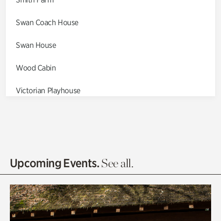
Swan Coach House
Swan House
Wood Cabin
Victorian Playhouse
Asian Garden
Entrance Gardens
Olguita's Garden
Upcoming Events.
See all.
Rhododendron Garden
Quarry Garden