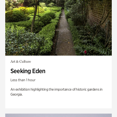
Art & Culture
Seeking Eden
Less than 1 hour
An exhibition highlighting the importance of historic gardens in
Georgia.