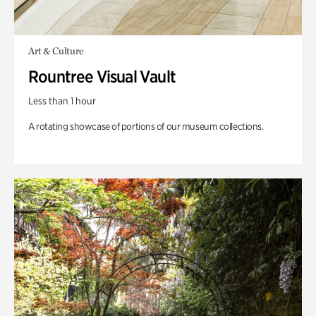
Art & Culture
Rountree Visual Vault
Less than 1 hour
A rotating showcase of portions of our museum collections.