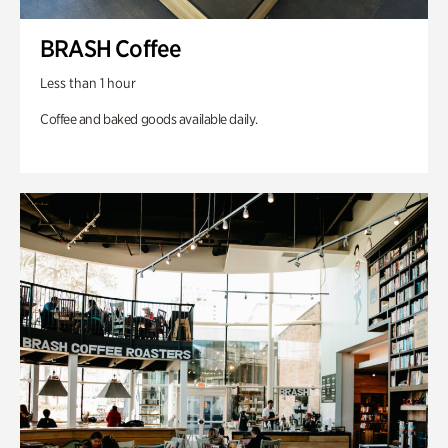
BRASH Coffee
Less than 1 hour
Coffee and baked goods available daily.