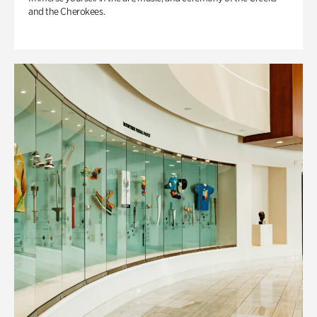
and the Cherokees.