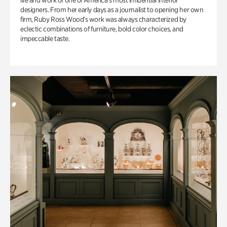
life and work of one of America’s most influential interior
designers. From her early days as a journalist to opening her own
firm, Ruby Ross Wood’s work was always characterized by
eclectic combinations of furniture, bold color choices, and
impeccable taste.