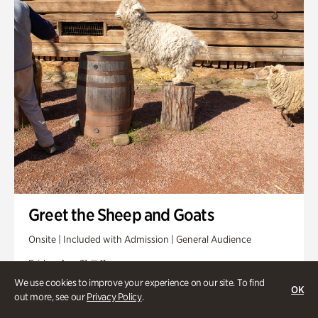
Greet the Sheep and Goats
Onsite | Included with Admission | General Audience
Friday, Aug 21 @ 11am
We use cookies to improve your experience on our site. To find
OK
out more, see our
Privacy Policy
.