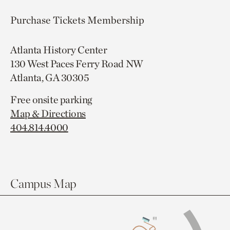
Purchase Tickets
Membership
Atlanta History Center
130 West Paces Ferry Road NW
Atlanta, GA 30305
Free onsite parking
Map & Directions
404.814.4000
Campus Map