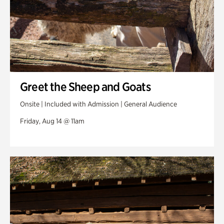
Greet the Sheep and Goats
Onsite | Included with Admission | General Audience
Friday, Aug 14 @ 11am