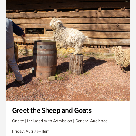
Smith Farm Gardens
Swan House Gardens
Swan Woods
Veterans Park
Greet the Sheep and Goats
Onsite | Included with Admission | General Audience
Friday, Aug 7 @ 11am