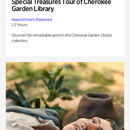
Special Treasures Tour of Cherokee
Garden Library
Appointment Required
1-2 Hours
Discover the remarkable gems in the Cherokee Garden Library
collection.