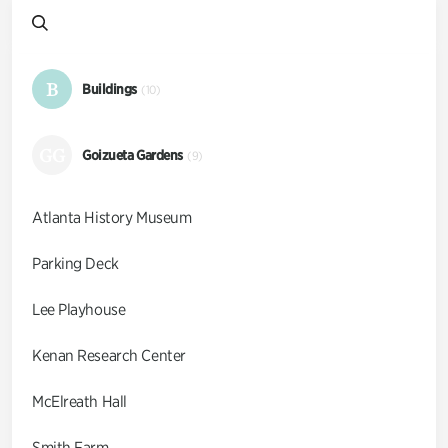
B
Buildings
(10)
GG
Goizueta Gardens
(9)
Atlanta History Museum
Parking Deck
Lee Playhouse
Kenan Research Center
McElreath Hall
Smith Farm