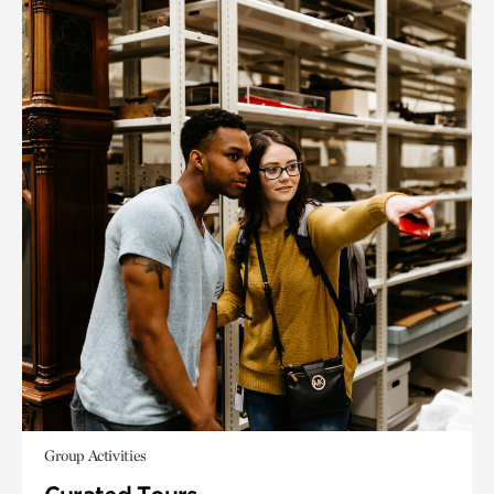
Group Activities