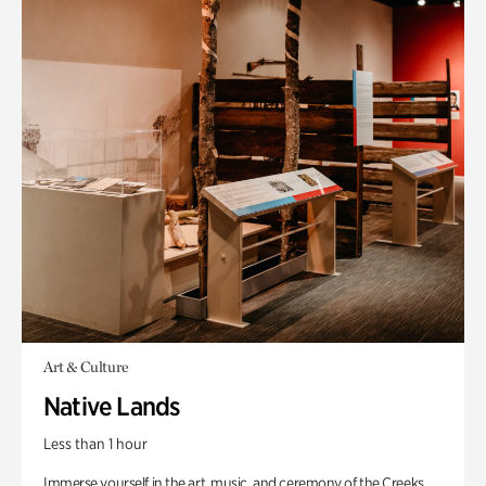
Art & Culture
Native Lands
Less than 1 hour
Immerse yourself in the art, music, and ceremony of the Creeks