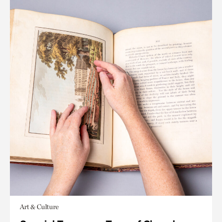
Art & Culture