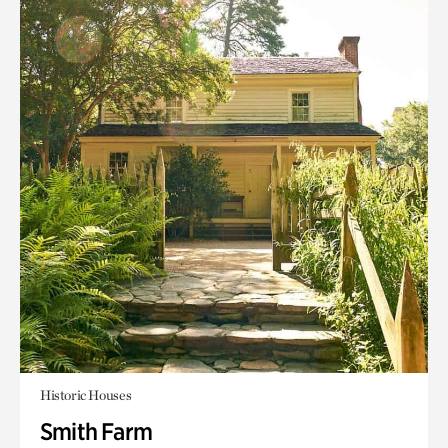
Historic Houses
Smith Farm