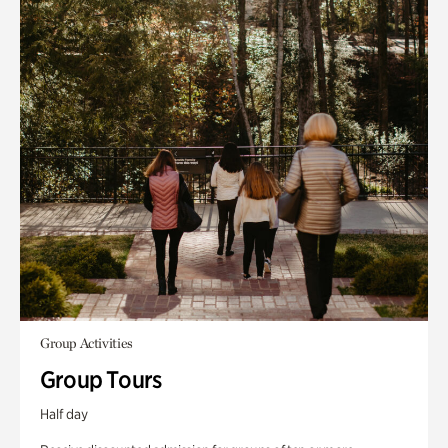
Group Activities
Group Tours
Half day