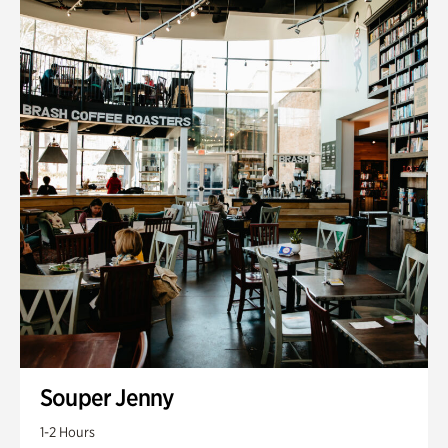
Souper Jenny
1-2 Hours