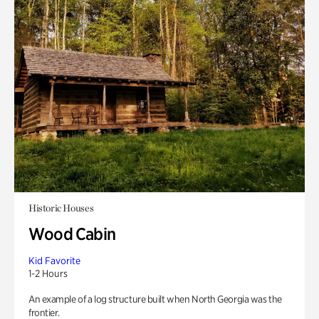
Historic Houses
Wood Cabin
Kid Favorite
1-2 Hours
An example of a log structure built when North Georgia was the
frontier.