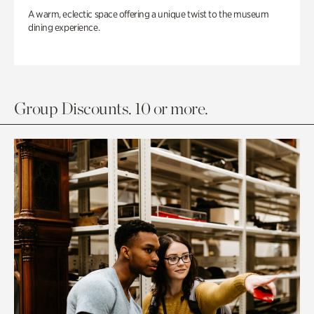
A warm, eclectic space offering a unique twist to the museum
dining experience.
Group Discounts. 10 or more.