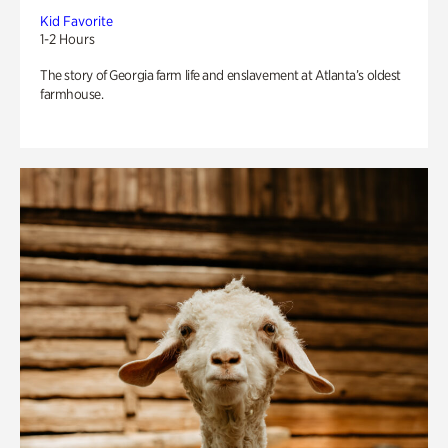
Kid Favorite
1-2 Hours
The story of Georgia farm life and enslavement at Atlanta’s oldest
farmhouse.