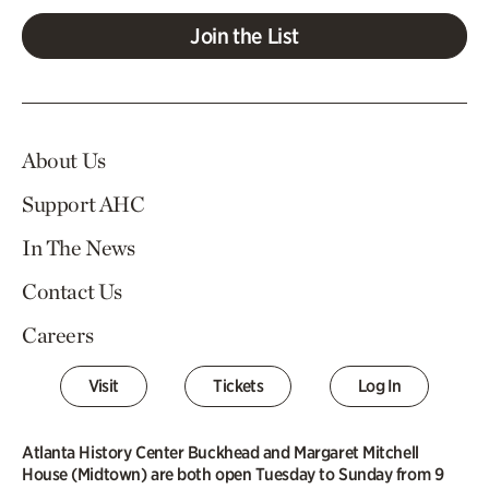
Join the List
About Us
Support AHC
In The News
Contact Us
Careers
Visit
Tickets
Log In
Atlanta History Center Buckhead and Margaret Mitchell
House (Midtown) are both open Tuesday to Sunday from 9