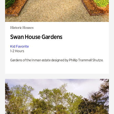
Historic Houses
Swan House Gardens
Kid Favorite
1-2 Hours
Gardens of the Inman estate designed by Phillip Trammell Shutze.