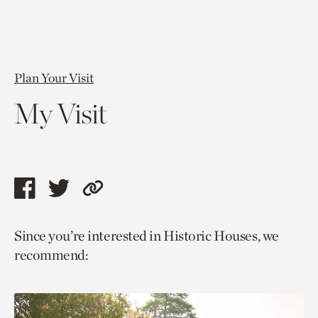
Plan Your Visit
My Visit
Share
Share
Copy
this
this
link
Since you’re interested in Historic Houses, we
page
page
to
recommend:
via
via
current
facebook
twitter
page.