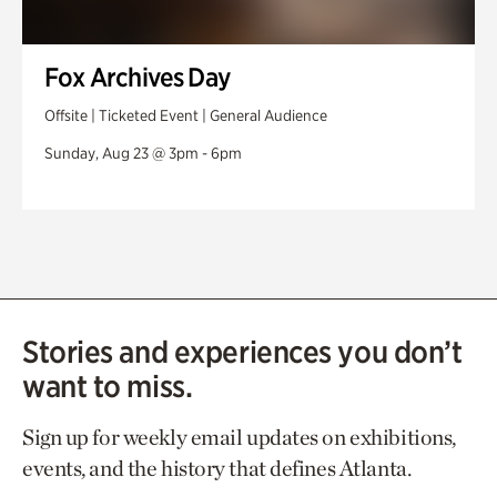
Fox Archives Day
Offsite | Ticketed Event | General Audience
Sunday, Aug 23 @ 3pm - 6pm
Stories and experiences you don’t
want to miss.
Sign up for weekly email updates on exhibitions,
events, and the history that defines Atlanta.