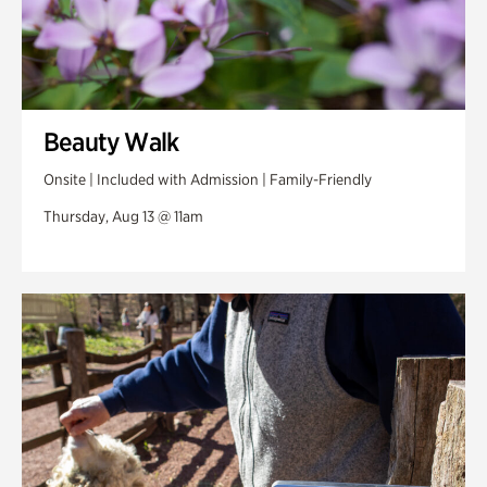
Beauty Walk
Onsite | Included with Admission | Family-Friendly
Thursday, Aug 13 @ 11am