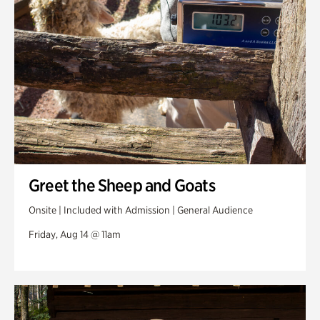
Greet the Sheep and Goats
Onsite | Included with Admission | General Audience
Friday, Aug 14 @ 11am