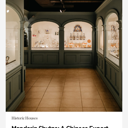
Historic Houses