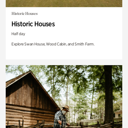
Historic Houses
Historic Houses
Half day
Explore Swan House, Wood Cabin, and Smith Farm.