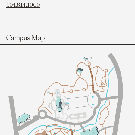
404.814.4000
Campus Map