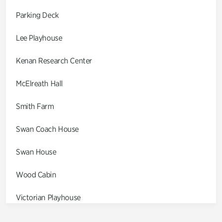
Parking Deck
Lee Playhouse
Kenan Research Center
McElreath Hall
Smith Farm
Swan Coach House
Swan House
Wood Cabin
Victorian Playhouse
Asian Garden