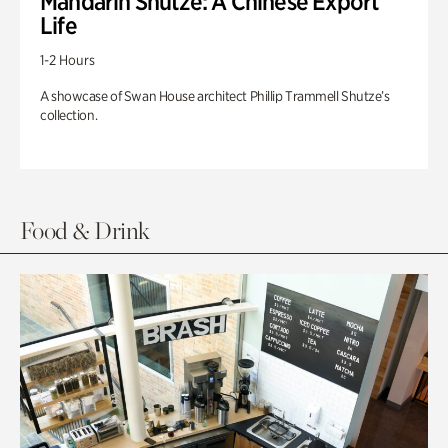
Mandarin Shutze: A Chinese Export
Life
1-2 Hours
A showcase of Swan House architect Phillip Trammell Shutze’s
collection.
Food & Drink