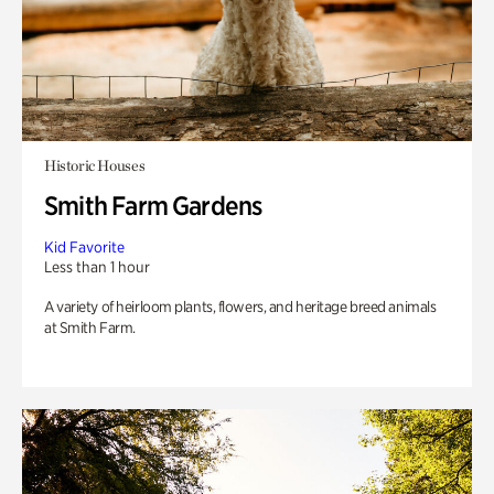
Historic Houses
Smith Farm Gardens
Kid Favorite
Less than 1 hour
A variety of heirloom plants, flowers, and heritage breed animals
at Smith Farm.