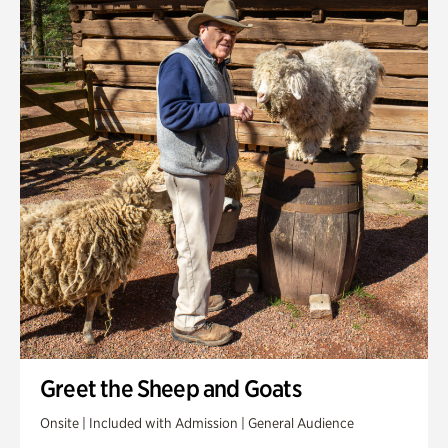
Greet the Sheep and Goats
Onsite | Included with Admission | General Audience