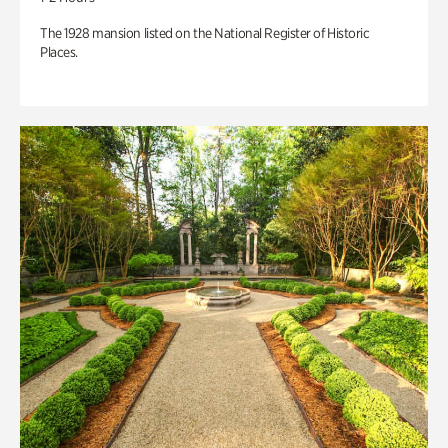
The 1928 mansion listed on the National Register of Historic
Places.