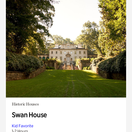
Historic Houses
Swan House
Kid Favorite
1-2 Hours