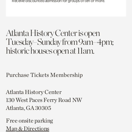
Receive discounted admission for groups of ten or more.
Atlanta History Center is open
Tuesday–Sunday from 9am–4pm;
historic houses open at 11am.
Purchase Tickets
Membership
Atlanta History Center
130 West Paces Ferry Road NW
Atlanta, GA 30305
Free onsite parking
Map & Directions