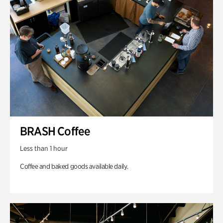
BRASH Coffee
Less than 1 hour
Coffee and baked goods available daily.