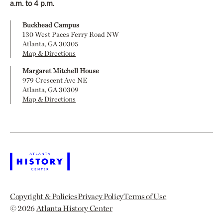
a.m. to 4 p.m.
Buckhead Campus
130 West Paces Ferry Road NW
Atlanta, GA 30305
Map & Directions
Margaret Mitchell House
979 Crescent Ave NE
Atlanta, GA 30309
Map & Directions
Copyright & Policies
Privacy Policy
Terms of Use
© 2026
Atlanta History Center