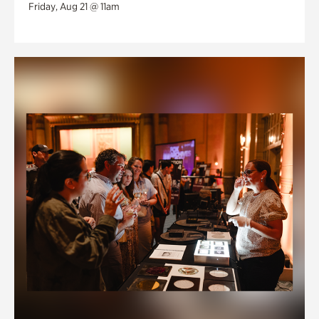
Friday, Aug 21 @ 11am