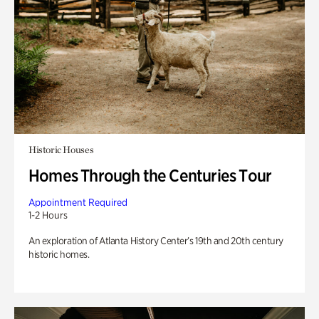
Historic Houses
Homes Through the Centuries Tour
Appointment Required
1-2 Hours
An exploration of Atlanta History Center’s 19th and 20th century
historic homes.