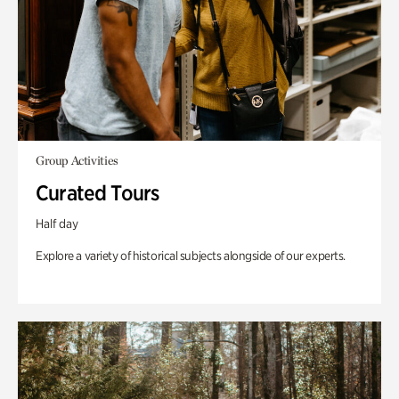
Group Activities
Curated Tours
Half day
Explore a variety of historical subjects alongside of our experts.