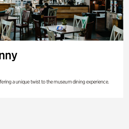
enny
fering a unique twist to the museum dining experience.