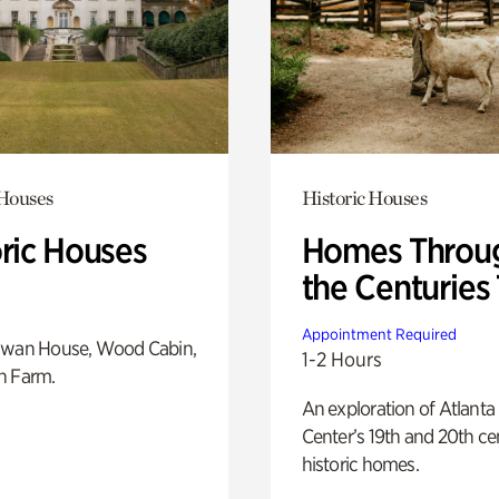
 Houses
Historic Houses
oric Houses
Homes Throu
the Centuries
Appointment Required
Swan House, Wood Cabin,
1-2 Hours
h Farm.
An exploration of Atlanta
Center’s 19th and 20th ce
historic homes.