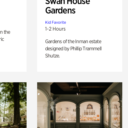
Swan House
Gardens
Kid Favorite
1-2 Hours
n the
ric
Gardens of the Inman estate
designed by Phillip Trammell
Shutze.