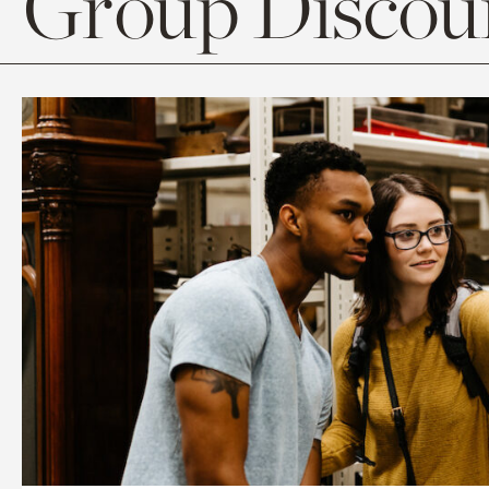
Group Discoun