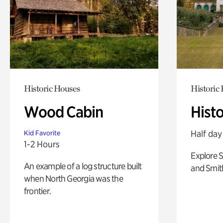
Historic Houses
Historic
Wood Cabin
Hist
Half day
Kid Favorite
1-2 Hours
Explore 
An example of a log structure built
and Smit
when North Georgia was the
frontier.