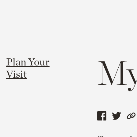
My
Plan Your
Visit
Share
Shar
C
this
this
l