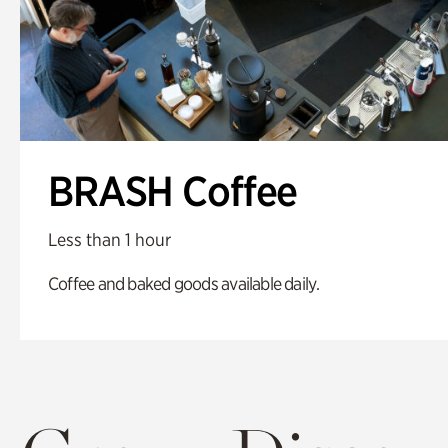
BRASH Coffee
Less than 1 hour
Coffee and baked goods available daily.