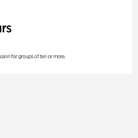
rs
ion for groups of ten or more.