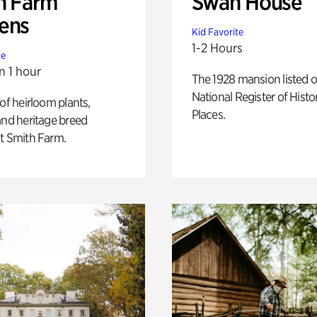
h Farm
Swan House
ens
Kid Favorite
1-2 Hours
te
n 1 hour
The 1928 mansion listed o
National Register of Histo
 of heirloom plants,
Places.
and heritage breed
t Smith Farm.