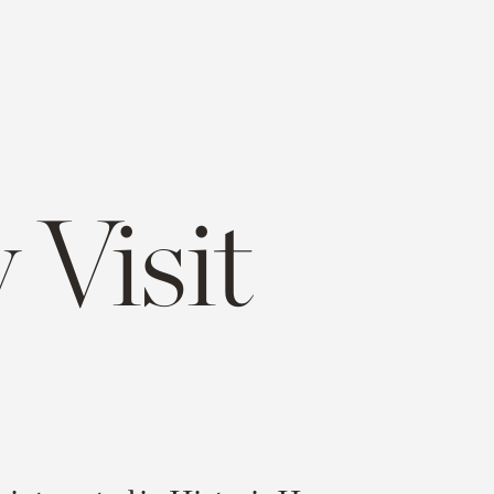
 Visit
e
opy
ink