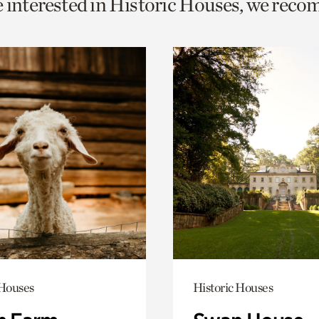
e interested in Historic Houses, we rec
o
urrent
er
age.
 Houses
Historic Houses