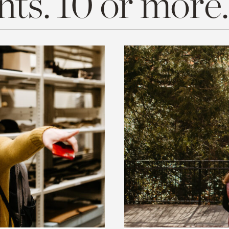
ts. 10 or more.