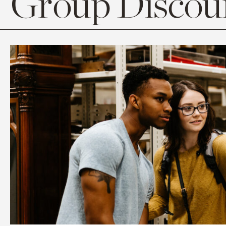
Group Discoun