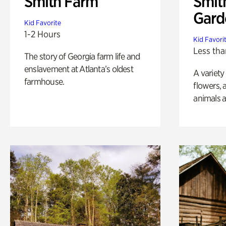
Smith Farm
Smit
Gard
Kid Favorite
1-2 Hours
Kid Favori
Less tha
The story of Georgia farm life and
enslavement at Atlanta’s oldest
A variety
farmhouse.
flowers, 
animals a