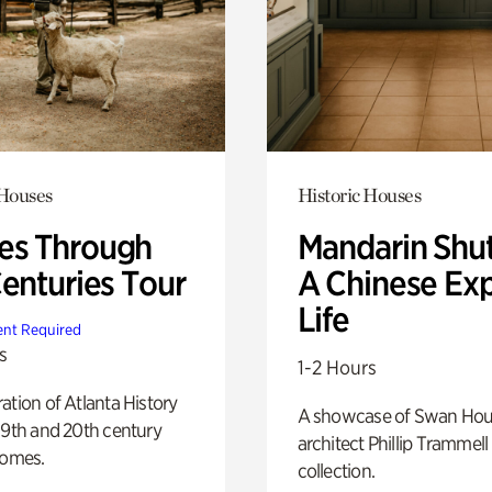
 Houses
Historic Houses
s Through
Mandarin Shut
Centuries Tour
A Chinese Ex
Life
nt Required
s
1-2 Hours
ation of Atlanta History
A showcase of Swan Ho
19th and 20th century
architect Phillip Trammell
homes.
collection.