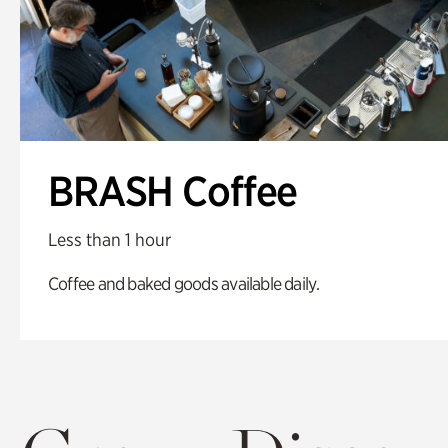
BRASH Coffee
Less than 1 hour
Coffee and baked goods available daily.