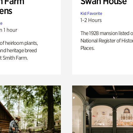
h Farm
Swan House
ens
Kid Favorite
1-2 Hours
te
n 1 hour
The 1928 mansion listed o
National Register of Histo
 of heirloom plants,
Places.
and heritage breed
t Smith Farm.