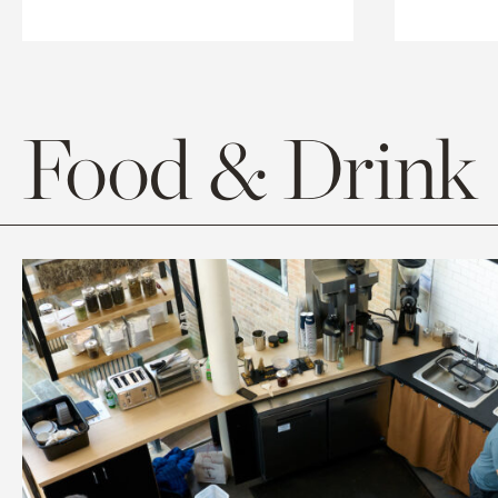
Food & Drink