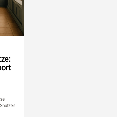
ze:
port
use
 Shutze’s