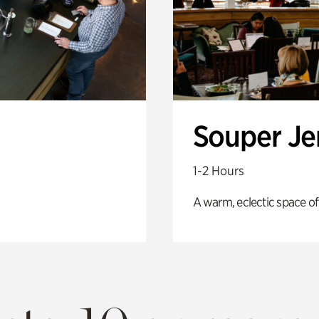
Souper J
1-2 Hours
A warm, eclectic space of