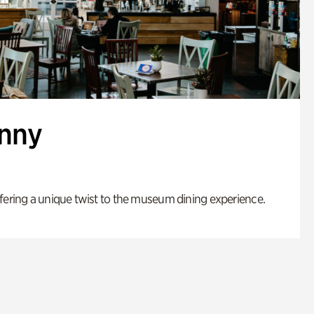
enny
fering a unique twist to the museum dining experience.