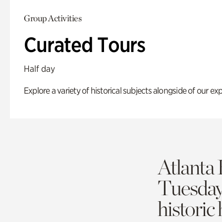
Group Activities
Curated Tours
Half day
Explore a variety of historical subjects alongside of our exp
Atlanta 
Tuesda
historic