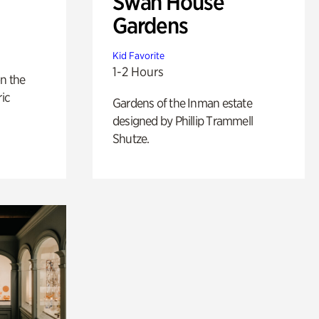
Swan House
Gardens
Kid Favorite
1-2 Hours
n the
ric
Gardens of the Inman estate
designed by Phillip Trammell
Shutze.