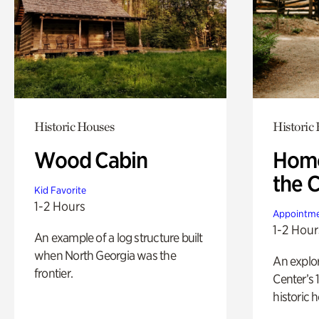
Historic Houses
Historic
Wood Cabin
Home
the 
Kid Favorite
1-2 Hours
Appointme
1-2 Hour
An example of a log structure built
when North Georgia was the
An explor
frontier.
Center’s 
historic 