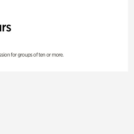
rs
ion for groups of ten or more.