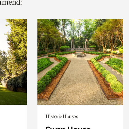
ommend:
Historic Houses