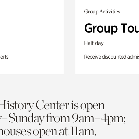
Group Activities
Group Tou
Half day
erts.
Receive discounted admiss
History Center is open
y–Sunday from 9am–4pm;
 houses open at 11am.